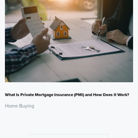
What Is Private Mortgage Insurance (PMI) and How Does It Work?
Home Buying