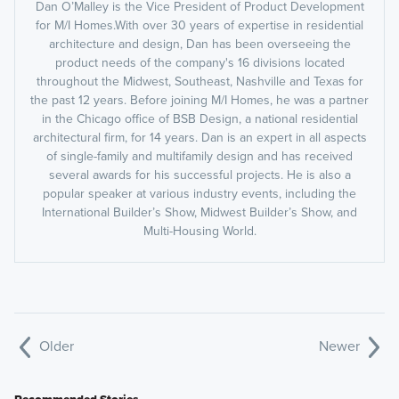
Dan O’Malley is the Vice President of Product Development
for M/I Homes.With over 30 years of expertise in residential
architecture and design, Dan has been overseeing the
product needs of the company's 16 divisions located
throughout the Midwest, Southeast, Nashville and Texas for
the past 12 years. Before joining M/I Homes, he was a partner
in the Chicago office of BSB Design, a national residential
architectural firm, for 14 years. Dan is an expert in all aspects
of single-family and multifamily design and has received
several awards for his successful projects. He is also a
popular speaker at various industry events, including the
International Builder’s Show, Midwest Builder’s Show, and
Multi-Housing World.
Older
Newer
Recommended Stories