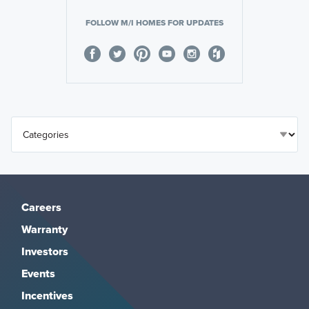
FOLLOW M/I HOMES FOR UPDATES
Careers
Warranty
Investors
Events
Incentives