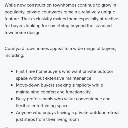
While new construction townhomes continue to grow in
popularity, private courtyards remain a relatively unique
feature. That exclusivity makes them especially attractive
for buyers looking for something beyond the standard
townhome design.
Courtyard townhomes appeal to a wide range of buyers,
including:
First-time homebuyers who want private outdoor
space without extensive maintenance
Move-down buyers seeking simplicity while
maintaining comfort and functionality
Busy professionals who value convenience and
flexible entertaining space
Anyone who enjoys having a private outdoor retreat
just steps from their living room