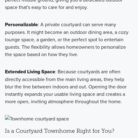
space that's easy to care for and enjoy.
Personalizable
: A private courtyard can serve many
purposes. It might become an outdoor dining area, a cozy
lounge space, a garden, or the perfect spot to entertain
guests. The flexibility allows homeowners to personalize
the space based on how they live.
Extended Living Space
: Because courtyards are often
directly accessible from the main living areas, they help
blur the line between indoors and out. Opening the door
instantly expands your usable living space and creates a
more open, inviting atmosphere throughout the home.
Is a Courtyard Townhome Right for You?