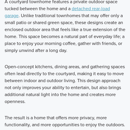
A courtyard townhome features a private outdoor space
tucked between the home and a
detached rear-load
garage
. Unlike traditional townhomes that may offer only a
small patio or shared green space, these designs create an
enclosed outdoor area that feels like a true extension of the
home. This space becomes a natural part of everyday life; a
place to enjoy your morning coffee, gather with friends, or
simply unwind after a long day.
Open-concept kitchens, dining areas, and gathering spaces
often lead directly to the courtyard, making it easy to move
between indoor and outdoor living. This design approach
not only improves your ability to entertain, but also brings
additional natural light into the home and creates more
openness.
The result is a home that offers more privacy, more
functionality, and more opportunities to enjoy the outdoors.