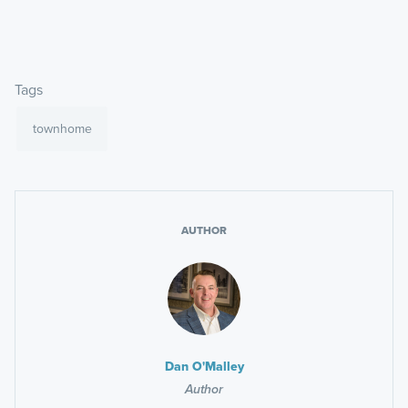
Tags
townhome
AUTHOR
Dan O'Malley
Author