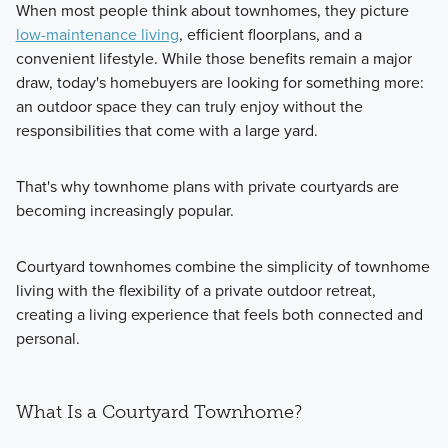
When most people think about townhomes, they picture
low-maintenance living
, efficient floorplans, and a
convenient lifestyle. While those benefits remain a major
draw, today's homebuyers are looking for something more:
an outdoor space they can truly enjoy without the
responsibilities that come with a large yard.
That's why townhome plans with private courtyards are
becoming increasingly popular.
Courtyard townhomes combine the simplicity of townhome
living with the flexibility of a private outdoor retreat,
creating a living experience that feels both connected and
personal.
What Is a Courtyard Townhome?