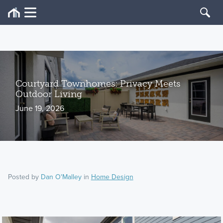
Courtyard Townhomes: Privacy Meets
Outdoor Living
June 19, 2026
Posted by
Dan O'Malley
in
Home Design