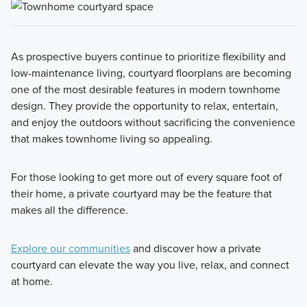
As prospective buyers continue to prioritize flexibility and
low-maintenance living, courtyard floorplans are becoming
one of the most desirable features in modern townhome
design. They provide the opportunity to relax, entertain,
and enjoy the outdoors without sacrificing the convenience
that makes townhome living so appealing.
For those looking to get more out of every square foot of
their home, a private courtyard may be the feature that
makes all the difference.
Explore our communities
and discover how a private
courtyard can elevate the way you live, relax, and connect
at home.