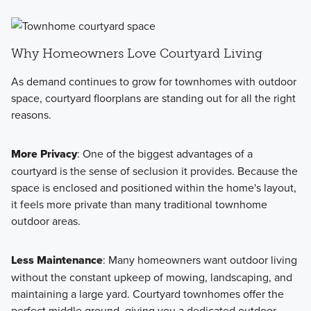
Why Homeowners Love Courtyard Living
As demand continues to grow for townhomes with outdoor
space, courtyard floorplans are standing out for all the right
reasons.
More Privacy
: One of the biggest advantages of a
courtyard is the sense of seclusion it provides. Because the
space is enclosed and positioned within the home's layout,
it feels more private than many traditional townhome
outdoor areas.
Less Maintenance
: Many homeowners want outdoor living
without the constant upkeep of mowing, landscaping, and
maintaining a large yard. Courtyard townhomes offer the
perfect middle ground, giving you a dedicated outdoor