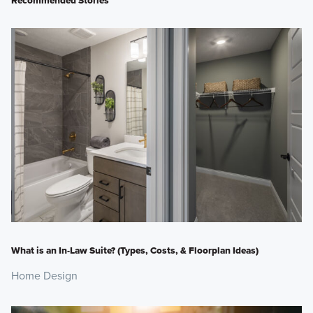
What is an In-Law Suite? (Types, Costs, & Floorplan Ideas)
Home Design