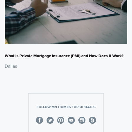
What Is Private Mortgage Insurance (PMI) and How Does It Work?
Dallas
FOLLOW M/I HOMES FOR UPDATES