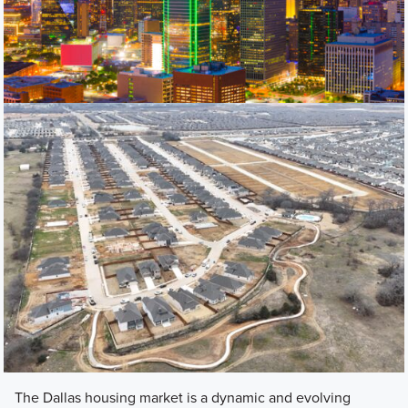
The Dallas housing market is a dynamic and evolving