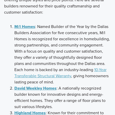
builders renowned for their quality craftsmanship and
customer satisfaction:
M/I Homes
: Named Builder of the Year by the Dallas
Builders Association for five consecutive years, M/I
Homes is recognized for excellence in homebuilding,
strong partnerships, and community engagement.
With a focus on quality and customer satisfaction,
they offer a variety of thoughtfully designed floor
plans and communities throughout the Dallas area.
Each home is backed by an industry-leading
10-Year
Transferable Structural Warranty
, giving homeowners
lasting peace of mind.
David Weekley Homes
: A nationally recognized
builder known for innovative designs and energy-
efficient homes. They offer a range of floor plans to
suit various lifestyles.
Highland Homes
: Known for their commitment to