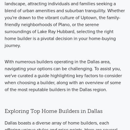
landscape, attracting individuals and families seeking a
blend of urban amenities and suburban tranquility. Whether
you're drawn to the vibrant culture of Uptown, the family-
friendly neighborhoods of Plano, or the serene
surroundings of Lake Ray Hubbard, selecting the right
home builder is a pivotal decision in your home-buying
journey.
With numerous builders operating in the Dallas area,
navigating your options can be challenging. To assist you,
we've curated a guide highlighting key factors to consider
when choosing a builder, along with an overview of some
of the most reputable builders in the Dallas region.
Exploring Top Home Builders in Dallas
Dallas boasts a diverse array of home builders, each
offering unique styles and price points. Here are several