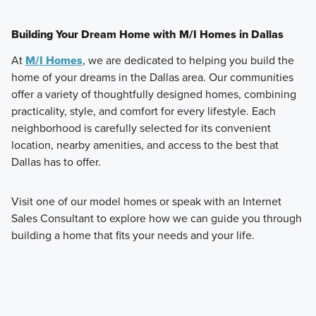
Building Your Dream Home with M/I Homes in Dallas
At
M/I Homes
, we are dedicated to helping you build the
home of your dreams in the Dallas area. Our communities
offer a variety of thoughtfully designed homes, combining
practicality, style, and comfort for every lifestyle. Each
neighborhood is carefully selected for its convenient
location, nearby amenities, and access to the best that
Dallas has to offer.
Visit one of our model homes or speak with an Internet
Sales Consultant to explore how we can guide you through
building a home that fits your needs and your life.