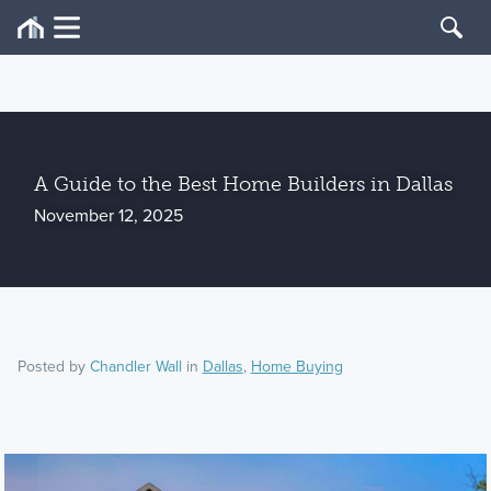
A Guide to the Best Home Builders in Dallas
November 12, 2025
Posted by
Chandler Wall
in
Dallas
,
Home Buying