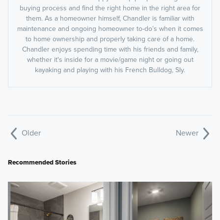
buying process and find the right home in the right area for
them. As a homeowner himself, Chandler is familiar with
maintenance and ongoing homeowner to-do’s when it comes
to home ownership and properly taking care of a home.
Chandler enjoys spending time with his friends and family,
whether it's inside for a movie/game night or going out
kayaking and playing with his French Bulldog, Sly.
Older
Newer
Recommended Stories