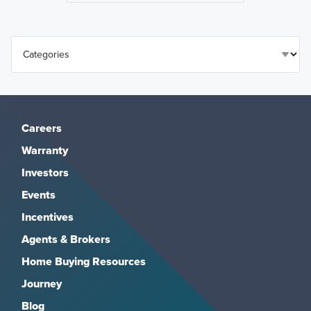
Careers
Warranty
Investors
Events
Incentives
Agents & Brokers
Home Buying Resources
Journey
Blog