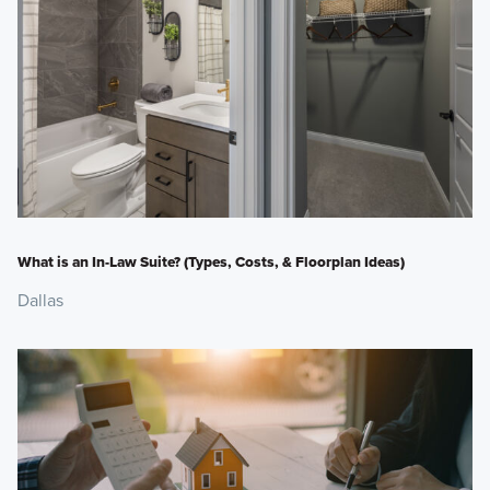
What is an In-Law Suite? (Types, Costs, & Floorplan Ideas)
Dallas