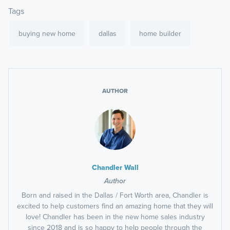
Tags
buying new home
dallas
home builder
AUTHOR
Chandler Wall
Author
Born and raised in the Dallas / Fort Worth area, Chandler is
excited to help customers find an amazing home that they will
love! Chandler has been in the new home sales industry
since 2018 and is so happy to help people through the