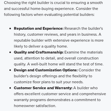
Choosing the right builder is crucial to ensuring a smooth
and successful home-buying experience. Consider the
following factors when evaluating potential builders:
Reputation and Experience:
Research the builder's
history, customer reviews, and years in business. A
reputable builder with extensive experience is more
likely to deliver a quality home.
Quality and Craftsmanship:
Examine the materials
used, attention to detail, and overall construction
quality. A well-built home will stand the test of time.
Design and Customization Options:
Consider the
builder's design offerings and the flexibility to
customize floor plans to suit your needs.
Customer Service and Warranty:
A builder who
offers excellent customer service and comprehensive
warranty programs demonstrates a commitment to
homeowner satisfaction.