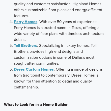
quality and customer satisfaction, Highland Homes
offers customizable floor plans and energy-efficient
features.
Perry Homes
: With over 50 years of experience,
Perry Homes is a trusted name in Texas, offering a
wide variety of floor plans with timeless architectural
details.
Toll Brothers
: Specializing in luxury homes, Toll
Brothers provides high-end designs and
customization options in some of Dallas's most
sought-after communities.
Drees Custom Homes
: Offering a range of designs
from traditional to contemporary, Drees Homes is
known for their attention to detail and quality
craftsmanship.
What to Look for in a Home Builder