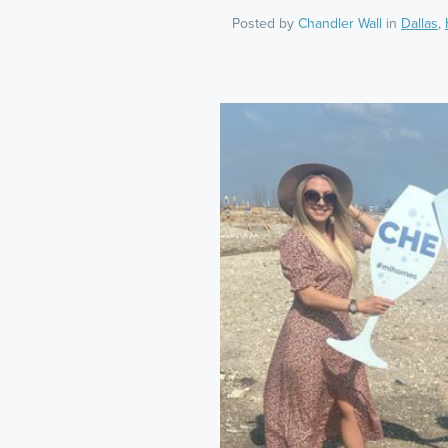
Posted by
Chandler Wall
in
Dallas
,