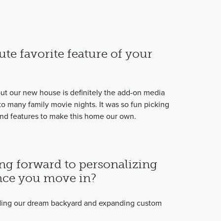
ute favorite feature of your
out our new house is definitely the add-on media
 many family movie nights. It was so fun picking
k, and features to make this home our own.
ng forward to personalizing
ce you move in?
lding our dream backyard and expanding custom