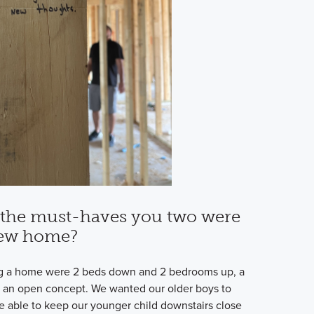
the must-haves you two were
new home?
g a home were 2 beds down and 2 bedrooms up, a
 an open concept. We wanted our older boys to
 able to keep our younger child downstairs close