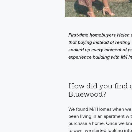
First-time homebuyers Helen 
that buying instead of renting 
soaked up every moment of pu
experience building with M/I in
How did you find 
Bluewood?
We found M/I Homes when we 
been living in an apartment wit
purchase a home. Once we knew
to own, we started looking int