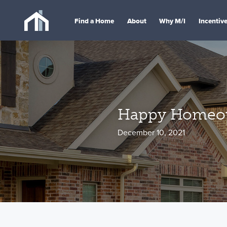
Find a Home
About
Why M/I
Incentiv
Happy Homeown
December 10, 2021