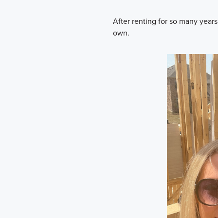
After renting for so many year
own.