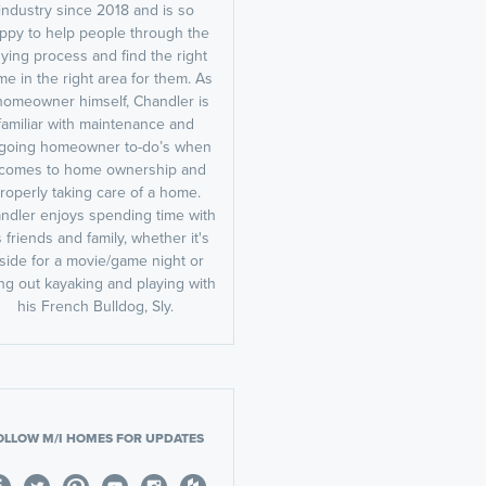
industry since 2018 and is so
ppy to help people through the
ying process and find the right
e in the right area for them. As
homeowner himself, Chandler is
familiar with maintenance and
going homeowner to-do’s when
t comes to home ownership and
roperly taking care of a home.
ndler enjoys spending time with
s friends and family, whether it's
nside for a movie/game night or
ng out kayaking and playing with
his French Bulldog, Sly.
OLLOW M/I HOMES FOR UPDATES