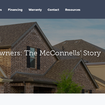
es
Financing
Warranty
Contact
Resources
ers: The McConnells’ Story