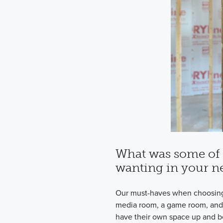
What was some of 
wanting in your 
Our must-haves when choosin
media room, a game room, and
have their own space up and be