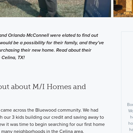
and Orlando McConnell were elated to find out
would be a possibility for their family, and they’ve
rchasing their new home. Read about their
 Celina, TX!
out about M/I Homes and
Bor
came across the Bluewood community. We had
Wo
h our 3 kids building our credit and saving away to
h
ho
 it was time to begin searching for our first home
h
o many neighborhoods in the Celina area.