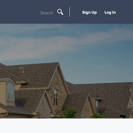
Sign Up
Log In
Search