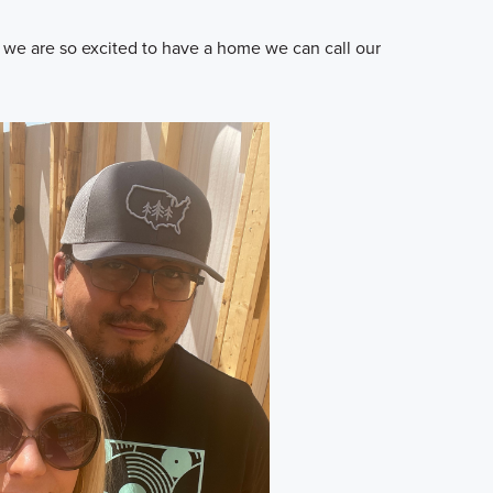
s we are so excited to have a home we can call our