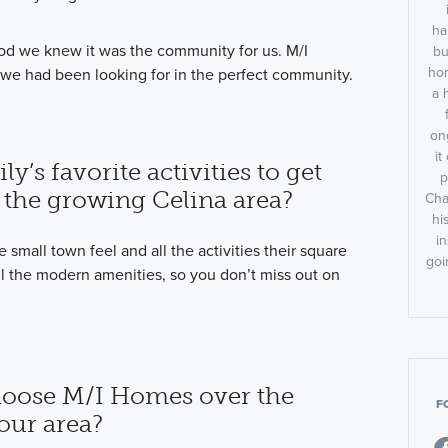
ha
 we knew it was the community for us. M/I
bu
hom
 we had been looking for in the perfect community.
a 
on
i
y’s favorite activities to get
p
 the growing Celina area?
Cha
hi
i
he small town feel and all the activities their square
goi
ll the modern amenities, so you don’t miss out on
oose M/I Homes over the
F
your area?