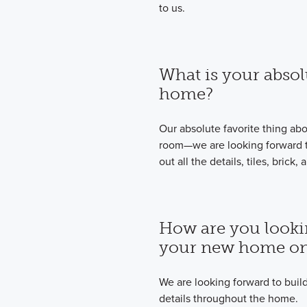
to us.
What is your absol
home?
Our absolute favorite thing ab
room—we are looking forward to
out all the details, tiles, bric
How are you looki
your new home on
We are looking forward to bui
details throughout the home.