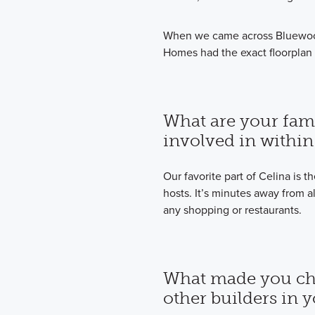
When we came across Bluewood
Homes had the exact floorplan
What are your famil
involved in within
Our favorite part of Celina is t
hosts. It’s minutes away from a
any shopping or restaurants.
What made you ch
other builders in 