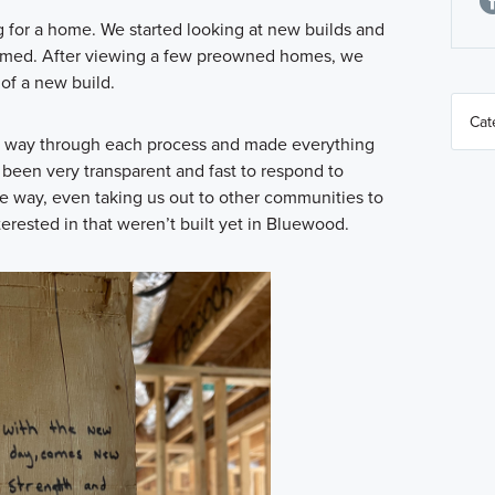
g for a home. We started looking at new builds and
elmed. After viewing a few preowned homes, we
of a new build.
he way through each process and made everything
 been very transparent and fast to respond to
e way, even taking us out to other communities to
erested in that weren’t built yet in Bluewood.