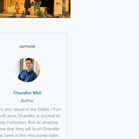
AUTHOR
Chandler Wall
Author
n and raised in the Dallas / Fort
rth area, Chandler is excited to
elp customers find an amazing
me that they will love! Chandler
as been in the new home sales