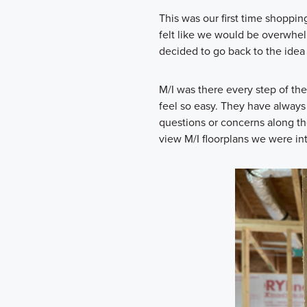
This was our first time shoppin
felt like we would be overwh
decided to go back to the idea 
M/I was there every step of t
feel so easy. They have always
questions or concerns along th
view M/I floorplans we were int