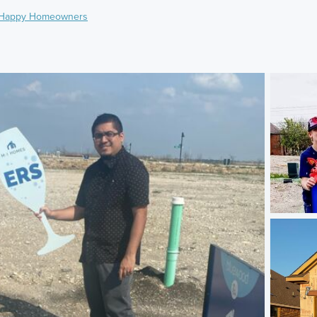
Happy Homeowners
)