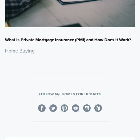
What Is Private Mortgage Insurance (PMI) and How Does It Work?
Home Buying
FOLLOW M/I HOMES FOR UPDATES