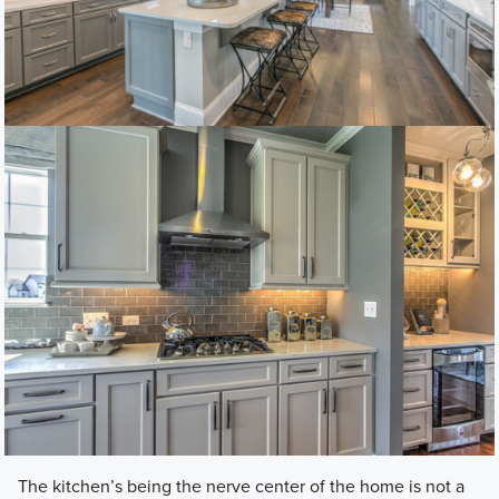
The kitchen’s being the nerve center of the home is not a