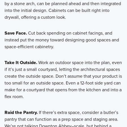
by a stone arch, can be planned ahead and then integrated
into the initial design. Cabinets can be built right into
drywall, offering a custom look.
Save Face.
Cut back spending on cabinet facings, and
instead put the money toward designing good spaces and
space-efficient cabinetry.
Take It Outside.
Work an outdoor space into the plan, even
if it’s just a small courtyard, letting the architectural spaces
create the outside space. Don’t assume that your product is
too small for an outside space. Even a 12-foot side yard can
make for a courtyard that opens from the kitchen and into a
flex room.
Raid the Pantry.
If there’s extra space, consider a butler’s
pantry that can function as a prep space and staging area.
We’re not talking Downton Abbey–scale, but behind a