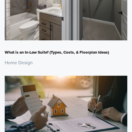
What is an In-Law Suite? (Types, Costs, & Floorplan Ideas)
Home Design