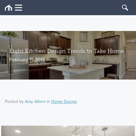
Eight Kitchen Design Trends to Take Home
February 11, 2013
Posted by
Amy Albert
in
Home Design