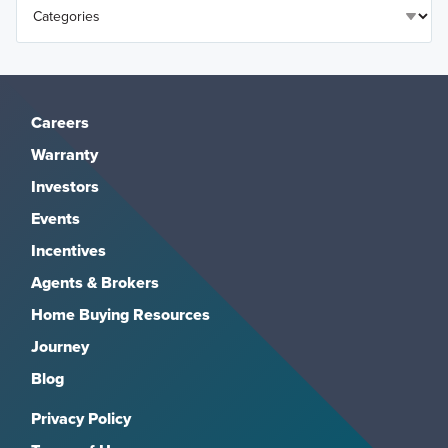
Careers
Warranty
Investors
Events
Incentives
Agents & Brokers
Home Buying Resources
Journey
Blog
Privacy Policy