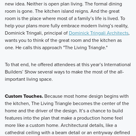
new idea. Neither is open plan living. The formal dining
room is gone. The kitchen island reigns. And the great
room is the place where most of a family’s life is lived. To
help your plans more fully embrace modern living’s reality,
Dominick Tringali, principal of
Dominick Tringali Architects
,
wants you to think of the great room and the kitchen as
one. He calls this approach "The Living Triangle."
To that end, he offered attendees at this year’s International
Builders’ Show several ways to make the most of the all-
important living space.
Custom Touches.
Because most home design begins with
the kitchen, The Living Triangle becomes the center of the
home and the driver of the design. It’s a chance to build
features into the plan that make a production home feel
more like a custom home. Architectural details, like a
cathedral ceiling with a beam detail or an entryway defined