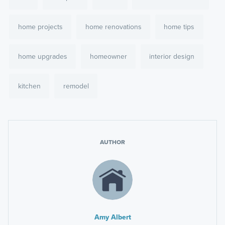
home projects
home renovations
home tips
home upgrades
homeowner
interior design
kitchen
remodel
AUTHOR
Amy Albert