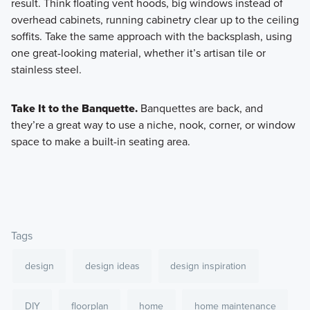
result. Think floating vent hoods, big windows instead of
overhead cabinets, running cabinetry clear up to the ceiling
soffits. Take the same approach with the backsplash, using
one great-looking material, whether it’s artisan tile or
stainless steel.
Take It to the Banquette.
Banquettes are back, and
they’re a great way to use a niche, nook, corner, or window
space to make a built-in seating area.
Tags
design
design ideas
design inspiration
DIY
floorplan
home
home maintenance