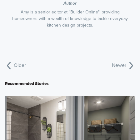
Author
Amy is a senior editor at "Builder Online", providing
homeowners with a wealth of knowledge to tackle everyday
kitchen design projects.
Older
Newer
Recommended Stories