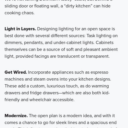
sliding door or floating wall, a “dirty kitchen” can hide
cooking chaos.
Light in Layers.
Designing lighting for an open space is
best done with several different sources: Task lighting on
dimmers, pendants, and under-cabinet lights. Cabinets
themselves can be a source of soft and pleasant ambient
light, provided facings are translucent or transparent.
Get Wired.
Incorporate appliances such as espresso
machines and steam ovens into your kitchen designs.
These add a custom, luxurious touch, as do warming
drawers and fridge drawers—which are also both kid-
friendly and wheelchair accessible.
Modernize.
The open plan is a modern idea, and with it
comes a chance to go for sleek lines and a spacious end