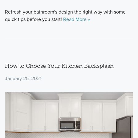
Refresh your bathroom's design the right way with some
quick tips before you start!
Read More »
How to Choose Your Kitchen Backsplash
January 25, 2021