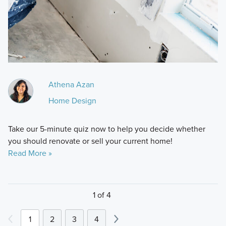
Athena Azan
Home Design
Take our 5-minute quiz now to help you decide whether
you should renovate or sell your current home!
Read More »
1 of 4
1
2
3
4