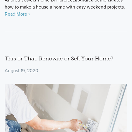
how to make a house a home with easy weekend projects.
Read More »
This or That: Renovate or Sell Your Home?
August 19, 2020