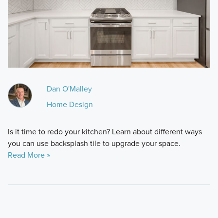
Dan O'Malley
Home Design
Is it time to redo your kitchen? Learn about different ways
you can use backsplash tile to upgrade your space.
Read More »