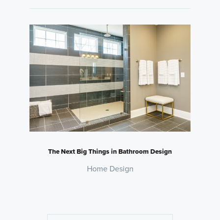
The Next Big Things in Bathroom Design
Home Design