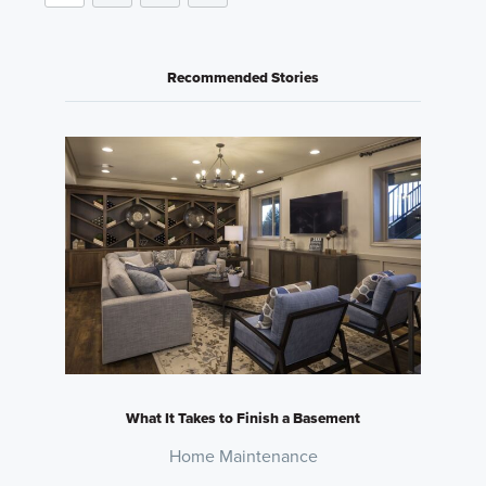
Recommended Stories
What It Takes to Finish a Basement
Home Maintenance