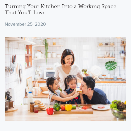
Turning Your Kitchen Into a Working Space
That You’ll Love
November 25, 2020