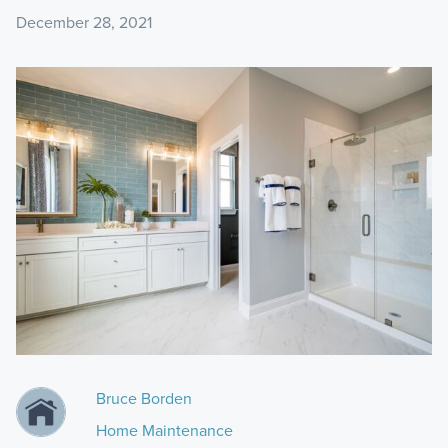
December 28, 2021
Bruce Borden
Home Maintenance