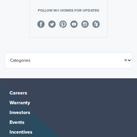
FOLLOW M/I HOMES FOR UPDATES
Careers
Warranty
Investors
Events
Incentives