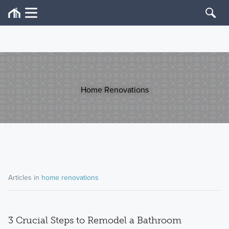
Home Renovations
Articles in
home renovations
3 Crucial Steps to Remodel a Bathroom