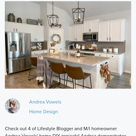
Andrea Vowels
Home Design
Check out 4 of Lifestyle Blogger and M/I homeowner
Andrea Vowels' home DIY projects! Andrea demonstrates