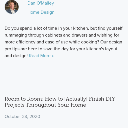
Dan O'Malley
Home Design
Do you spend a lot of time in your kitchen, but find yourself
rummaging through cabinets and drawers and wishing for
more efficiency and ease of use while cooking? Our design
pro tips are here to save the day for your kitchen's layout
and design!
Read More »
Room to Room: How to [Actually] Finish DIY
Projects Throughout Your Home
October 23, 2020