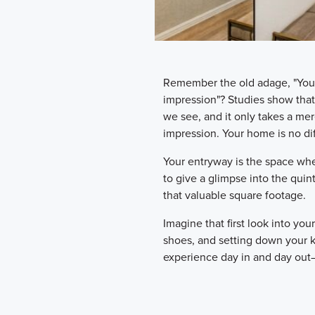
Remember the old adage, "You 
impression"? Studies show tha
we see, and it only takes a mer
impression. Your home is no dif
Your entryway is the space wher
to give a glimpse into the quin
that valuable square footage.
Imagine that first look into you
shoes, and setting down your 
experience day in and day out—an