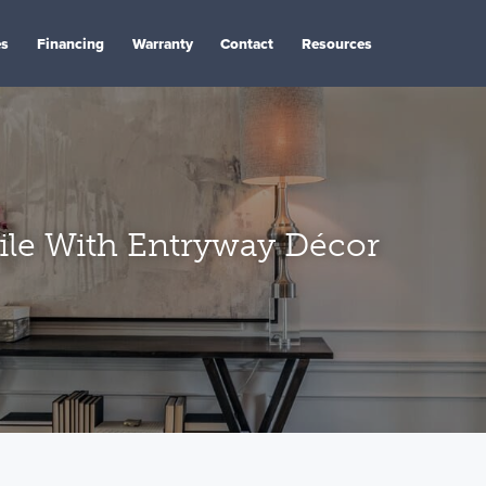
es
Financing
Warranty
Contact
Resources
ile With Entryway Décor