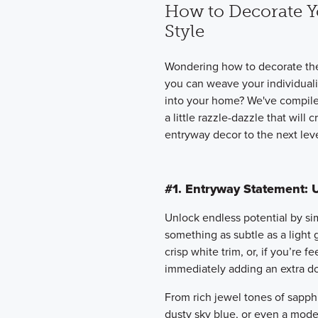
How to Decorate Y
Style
Wondering how to decorate th
you can weave your individualiz
into your home? We've compiled
a little razzle-dazzle that will
entryway decor to the next leve
#1. Entryway Statement: 
Unlock endless potential by s
something as subtle as a light 
crisp white trim, or, if you’re 
immediately adding an extra do
From rich jewel tones of sapphi
dusty sky blue, or even a moder