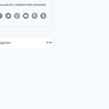
OLLOW M/I HOMES FOR UPDATES