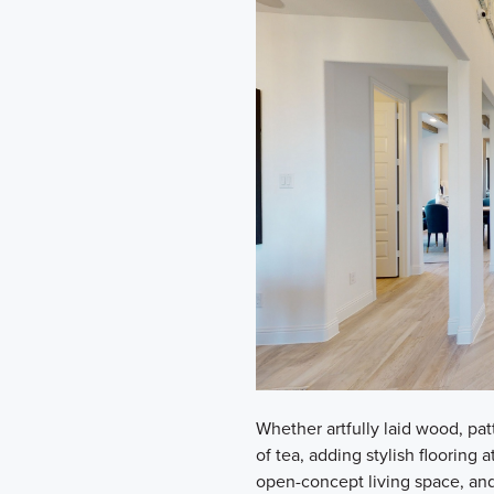
Whether artfully laid wood, patt
of tea, adding stylish flooring 
open-concept living space, and 