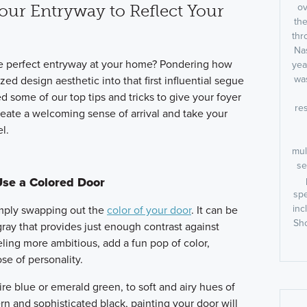
ov
our Entryway to Reflect Your
the
thr
Nas
e perfect entryway at your home? Pondering how
yea
was
ed design aesthetic into that first influential segue
 some of our top tips and tricks to give your foyer
res
 create a welcoming sense of arrival and take your
l.
mul
se
Use a Colored Door
spe
inc
imply swapping out the
color of your door
. It can be
Sho
gray that provides just enough contrast against
feeling more ambitious, add a fun pop of color,
se of personality.
re blue or emerald green, to soft and airy hues of
n and sophisticated black, painting your door will