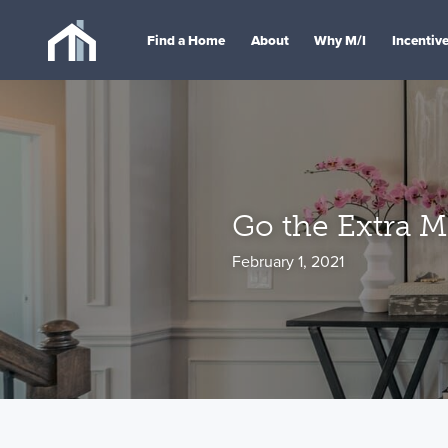
Find a Home
About
Why M/I
Incentiv
Go the Extra M
February 1, 2021