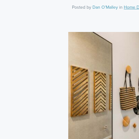
Posted by
Dan O'Malley
in
Home D