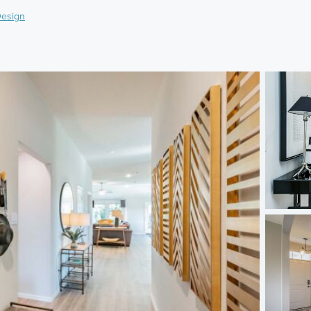
esign
)