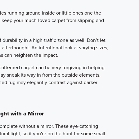
ies running around inside or little ones one the
to keep your much-loved carpet from slipping and
urability in a high-traffic zone as well. Don’t let
afterthought. An intentional look at varying sizes,
ns can heighten the impact.
patterned carpet can be very forgiving in helping
may sneak its way in from the outside elements,
oned rug may elegantly contrast against darker
ght with a Mirror
omplete without a mirror. These eye-catching
ural light, so if you're on the hunt for some small