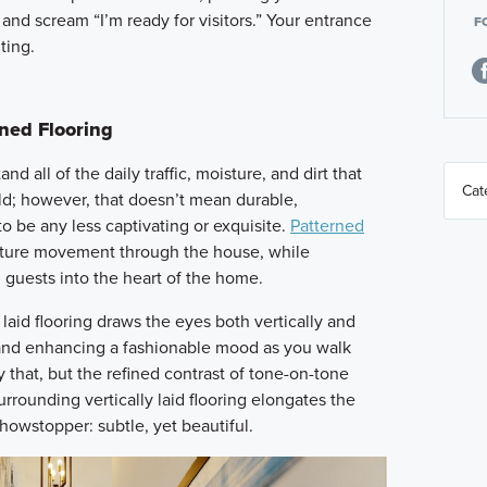
 and scream “I’m ready for visitors.” Your entrance
F
ting.
rned Flooring
d all of the daily traffic, moisture, and dirt that
ld; however, that doesn’t mean durable,
o be any less captivating or exquisite.
Patterned
capture movement through the house, while
 guests into the heart of the home.
laid flooring draws the eyes both vertically and
 and enhancing a fashionable mood as you walk
y that, but the refined contrast of tone-on-tone
urrounding vertically laid flooring elongates the
howstopper: subtle, yet beautiful.