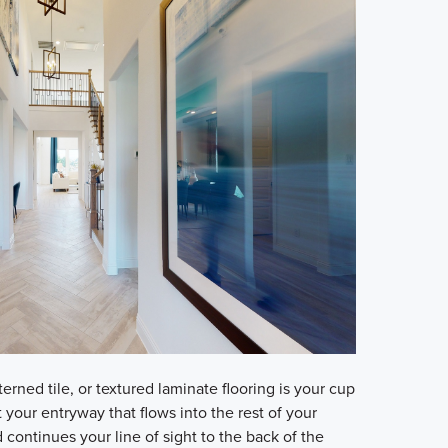
erned tile, or textured laminate flooring is your cup
at your entryway that flows into the rest of your
continues your line of sight to the back of the