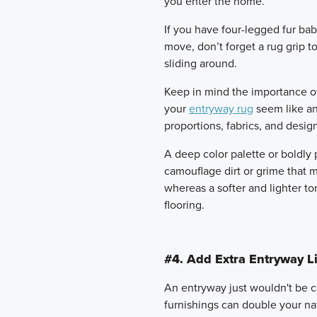
you enter the home.
If you have four-legged fur bab
move, don’t forget a rug grip 
sliding around.
Keep in mind the importance of d
your
entryway rug
seem like an 
proportions, fabrics, and desig
A deep color palette or boldly 
camouflage dirt or grime that 
whereas a softer and lighter t
flooring.
#4. Add Extra Entryway Li
An entryway just wouldn't be c
furnishings can double your nat