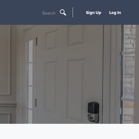
Sign Up
Log In
Search