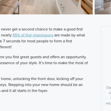
never get a second chance to make a good first
t nearly
55% of first impressions
are made by what
e 7 seconds for most people to form a first
ferent!
e you first greet guests and offers an opportunity
tessence of your style. It’s time to make the most of
r home, unlocking the front door, kicking off your
keys. Stepping into your new home should be an
Dan
d it all starts in the foyer.
o
exp