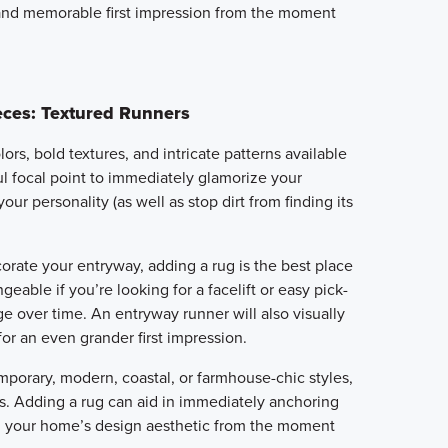
 and memorable first impression from the moment
eces: Textured Runners
ors, bold textures, and intricate patterns available
ul focal point to immediately glamorize your
ur personality (as well as stop dirt from finding its
orate your entryway, adding a rug is the best place
angeable if you’re looking for a facelift or easy pick-
e over time. An entryway runner will also visually
or an even grander first impression.
porary, modern, coastal, or farmhouse-chic styles,
ss. Adding a rug can aid in immediately anchoring
g your home’s design aesthetic from the moment