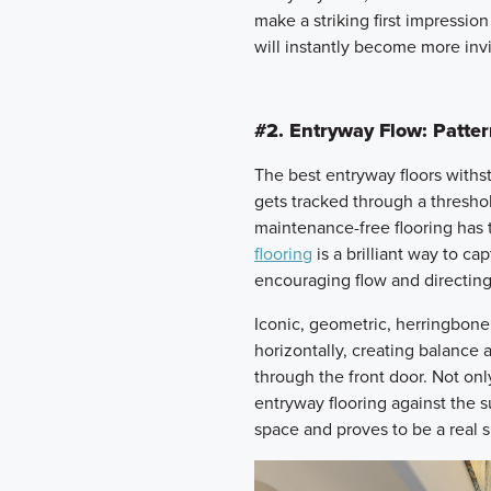
make a striking first impression
will instantly become more invi
#2. Entryway Flow: Patte
The best entryway floors withstan
gets tracked through a thresho
maintenance-free flooring has t
flooring
is a brilliant way to 
encouraging flow and directing
Iconic, geometric, herringbone 
horizontally, creating balance
through the front door. Not onl
entryway flooring against the s
space and proves to be a real s