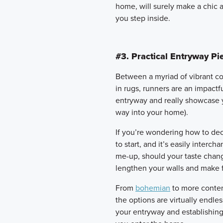
home, will surely make a chic
you step inside.
#3. Practical Entryway Pi
Between a myriad of vibrant col
in rugs, runners are an impactf
entryway and really showcase yo
way into your home).
If you’re wondering how to dec
to start, and it’s easily interch
me-up, should your taste chang
lengthen your walls and make f
From
bohemian
to more contem
the options are virtually endle
your entryway and establishin