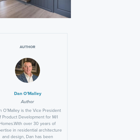
AUTHOR
Dan O'Malley
Author
 O’Malley is the Vice President
f Product Development for M/I
Homes.With over 30 years of
ertise in residential architecture
and design, Dan has been