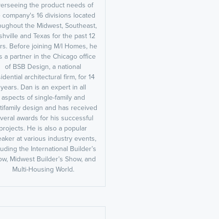
erseeing the product needs of
 company's 16 divisions located
oughout the Midwest, Southeast,
hville and Texas for the past 12
rs. Before joining M/I Homes, he
 a partner in the Chicago office
of BSB Design, a national
idential architectural firm, for 14
years. Dan is an expert in all
aspects of single-family and
tifamily design and has received
veral awards for his successful
projects. He is also a popular
aker at various industry events,
luding the International Builder’s
w, Midwest Builder’s Show, and
Multi-Housing World.