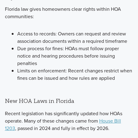
Florida law gives homeowners clear rights within HOA
communities:
Access to records: Owners can request and review
association documents within a required timeframe
Due process for fines: HOAs must follow proper
notice and hearing procedures before issuing
penalties
Limits on enforcement: Recent changes restrict when
fines can be issued and how rules are applied
New HOA Laws in Florida
Recent legislation has significantly updated how HOAs
operate. Many of these changes came from
House Bill
1203
, passed in 2024 and fully in effect by 2026.