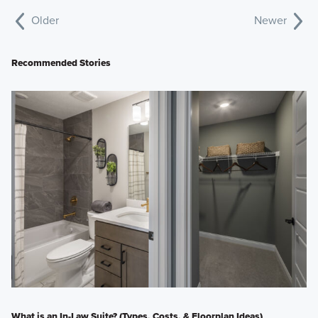
Older
Newer
Recommended Stories
What is an In-Law Suite? (Types, Costs, & Floorplan Ideas)