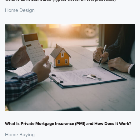
Home Design
What Is Private Mortgage Insurance (PMI) and How Does It Work?
Home Buying