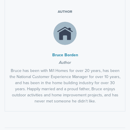
AUTHOR
Bruce Borden
Author
Bruce has been with M/I Homes for over 20 years, has been
the National Customer Experience Manager for over 10 years,
and has been in the home building industry for over 30
years. Happily married and a proud father, Bruce enjoys
outdoor activities and home improvement projects, and has
never met someone he didn't like.