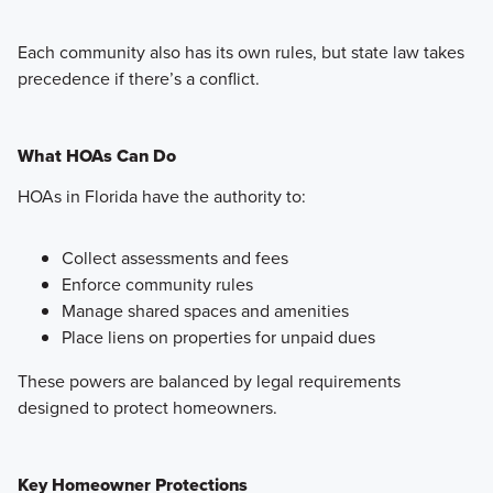
Each community also has its own rules, but state law takes
precedence if there’s a conflict.
What HOAs Can Do
HOAs in Florida have the authority to:
Collect assessments and fees
Enforce community rules
Manage shared spaces and amenities
Place liens on properties for unpaid dues
These powers are balanced by legal requirements
designed to protect homeowners.
Key Homeowner Protections