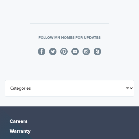
FOLLOW M/I HOMES FOR UPDATES
Careers
Warranty