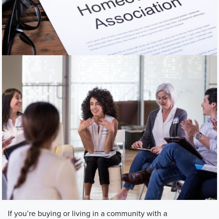
If you’re buying or living in a community with a