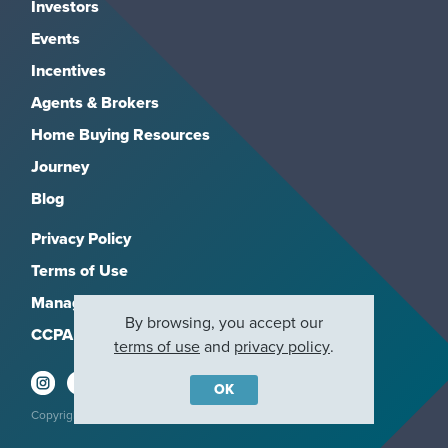
Investors
Events
Incentives
Agents & Brokers
Home Buying Resources
Journey
Blog
Privacy Policy
Terms of Use
Manage Subscriptions
By browsing, you accept our
CCPA
terms of use
and
privacy policy
.
OK
Copyright 2026, M/I Homes, Inc. All rights reserved.