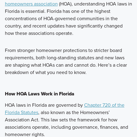
homeowners association
(HOA), understanding HOA laws in
Florida is essential. Florida has one of the highest
concentrations of HOA-governed communities in the
country, and recent updates have significantly changed
how these associations operate.
From stronger homeowner protections to stricter board
requirements, both long-standing statutes and new laws
are shaping what HOAs can and cannot do. Here’s a clear
breakdown of what you need to know.
How HOA Laws Work in Florida
HOA laws in Florida are governed by
Chapter 720 of the
Florida Statutes
, also known as the Homeowners’
Association Act. This law sets the framework for how
associations operate, including governance, finances, and
homeowner rights.