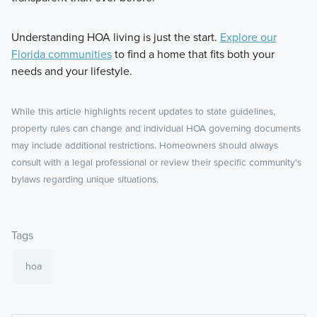
Understanding HOA living is just the start.
Explore our
Florida communities
to find a home that fits both your
needs and your lifestyle.
While this article highlights recent updates to state guidelines,
property rules can change and individual HOA governing documents
may include additional restrictions. Homeowners should always
consult with a legal professional or review their specific community's
bylaws regarding unique situations.
Tags
hoa