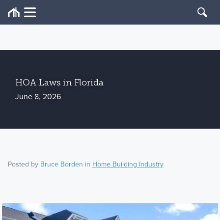
HOA Laws in Florida
June 8, 2026
Posted by
Bruce Borden
in
Home Building Industry