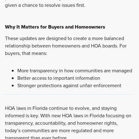
given a chance to resolve issues first.
Why It Matters for Buyers and Homeowners
These updates are designed to create a more balanced
relationship between homeowners and HOA boards. For
buyers, that means:
More transparency in how communities are managed
Better access to important information
Stronger protections against unfair enforcement
HOA laws in Florida continue to evolve, and staying
informed is key. With new HOA laws in Florida focusing on
transparency, accountability, and homeowner rights,
today’s communities are more regulated and more
transparent than ever before.