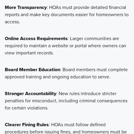
More Transparency
: HOAs must provide detailed financial
reports and make key documents easier for homeowners to
access.
Online Access Requirements
: Larger communities are
required to maintain a website or portal where owners can
view important records.
Board Member Education
: Board members must complete
approved training and ongoing education to serve.
Stronger Accountability
: New rules introduce stricter
penalties for misconduct, including criminal consequences
for certain violations.
Clearer Fining Rules
: HOAs must follow defined
procedures before issuing fines, and homeowners must be