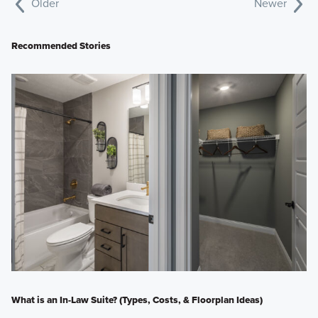
Older
Newer
Recommended Stories
What is an In-Law Suite? (Types, Costs, & Floorplan Ideas)