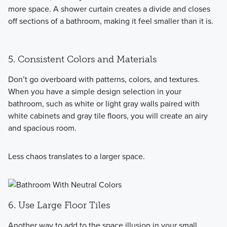
more space. A shower curtain creates a divide and closes
off sections of a bathroom, making it feel smaller than it is.
5. Consistent Colors and Materials
Don’t go overboard with patterns, colors, and textures.
When you have a simple design selection in your
bathroom, such as white or light gray walls paired with
white cabinets and gray tile floors, you will create an airy
and spacious room.
Less chaos translates to a larger space.
6. Use Large Floor Tiles
Another way to add to the space illusion in your small