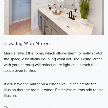
2. Go Big With Mirrors
Mirrors reflect the room, which allows them to really stretch
the space, essentially doubling what you see. Going larger
with your mirror(s) will reflect more light and stretch the
space even further.
If you have the mirror on a longer wall, it can create the
illusion that the room is wider. Frameless mirrors add to this
illusion.