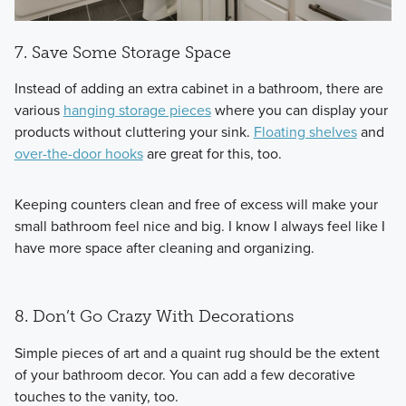
7. Save Some Storage Space
Instead of adding an extra cabinet in a bathroom, there are
various
hanging storage pieces
where you can display your
products without cluttering your sink.
Floating shelves
and
over-the-door hooks
are great for this, too.
Keeping counters clean and free of excess will make your
small bathroom feel nice and big. I know I always feel like I
have more space after cleaning and organizing.
8. Don’t Go Crazy With Decorations
Simple pieces of art and a quaint rug should be the extent
of your bathroom decor. You can add a few decorative
touches to the vanity, too.