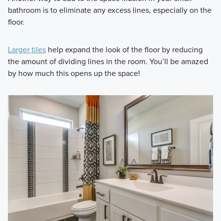
bathroom is to eliminate any excess lines, especially on the
floor.
Larger tiles
help expand the look of the floor by reducing
the amount of dividing lines in the room. You’ll be amazed
by how much this opens up the space!