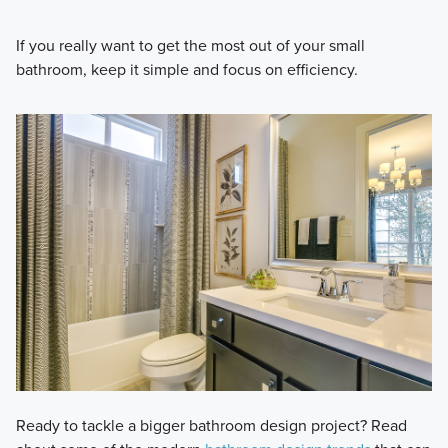
If you really want to get the most out of your small
bathroom, keep it simple and focus on efficiency.
Ready to tackle a bigger bathroom design project? Read