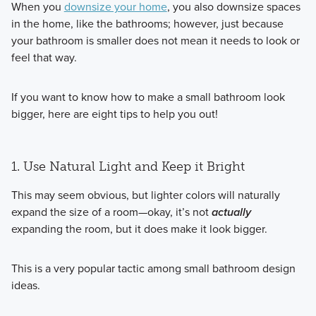
When you
downsize your home
, you also downsize spaces
in the home, like the bathrooms; however, just because
your bathroom is smaller does not mean it needs to look or
feel that way.
If you want to know how to make a small bathroom look
bigger, here are eight tips to help you out!
1. Use Natural Light and Keep it Bright
This may seem obvious, but lighter colors will naturally
expand the size of a room—okay, it’s not
actually
expanding the room, but it does make it look bigger.
This is a very popular tactic among small bathroom design
ideas.