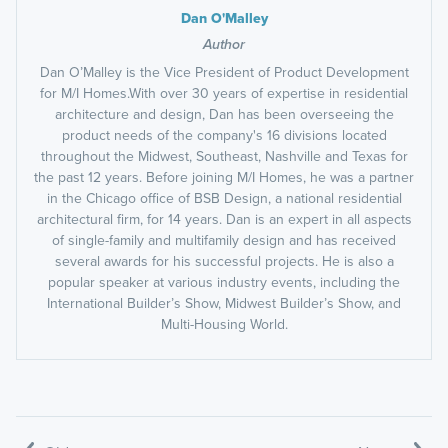
Dan O'Malley
Author
Dan O’Malley is the Vice President of Product Development
for M/I Homes.With over 30 years of expertise in residential
architecture and design, Dan has been overseeing the
product needs of the company's 16 divisions located
throughout the Midwest, Southeast, Nashville and Texas for
the past 12 years. Before joining M/I Homes, he was a partner
in the Chicago office of BSB Design, a national residential
architectural firm, for 14 years. Dan is an expert in all aspects
of single-family and multifamily design and has received
several awards for his successful projects. He is also a
popular speaker at various industry events, including the
International Builder’s Show, Midwest Builder’s Show, and
Multi-Housing World.