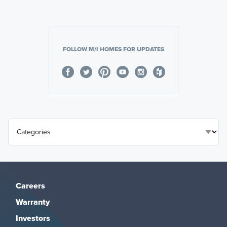
FOLLOW M/I HOMES FOR UPDATES
Careers
Warranty
Investors