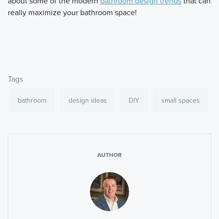
about some of the modern
bathroom design trends
that can
really maximize your bathroom space!
Tags
bathroom
design ideas
DIY
small spaces
AUTHOR