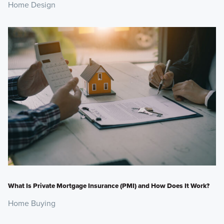
Home Design
What Is Private Mortgage Insurance (PMI) and How Does It Work?
Home Buying