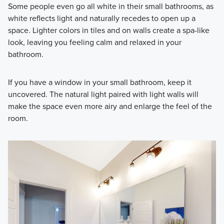
Some people even go all white in their small bathrooms, as
white reflects light and naturally recedes to open up a
space. Lighter colors in tiles and on walls create a spa-like
look, leaving you feeling calm and relaxed in your
bathroom.
If you have a window in your small bathroom, keep it
uncovered. The natural light paired with light walls will
make the space even more airy and enlarge the feel of the
room.