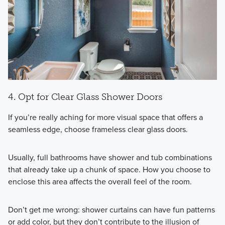
4. Opt for Clear Glass Shower Doors
If you’re really aching for more visual space that offers a
seamless edge, choose frameless clear glass doors.
Usually, full bathrooms have shower and tub combinations
that already take up a chunk of space. How you choose to
enclose this area affects the overall feel of the room.
Don’t get me wrong: shower curtains can have fun patterns
or add color, but they don’t contribute to the illusion of