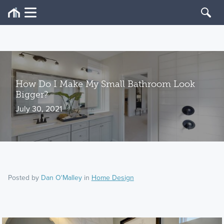
How Do I Make My Small Bathroom Look
Bigger?
July 30, 2021
Posted by
Dan O'Malley
in
Home Design