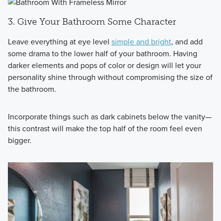
3. Give Your Bathroom Some Character
Leave everything at eye level
simple and bright
, and add
some drama to the lower half of your bathroom. Having
darker elements and pops of color or design will let your
personality shine through without compromising the size of
the bathroom.
Incorporate things such as dark cabinets below the vanity—
this contrast will make the top half of the room feel even
bigger.