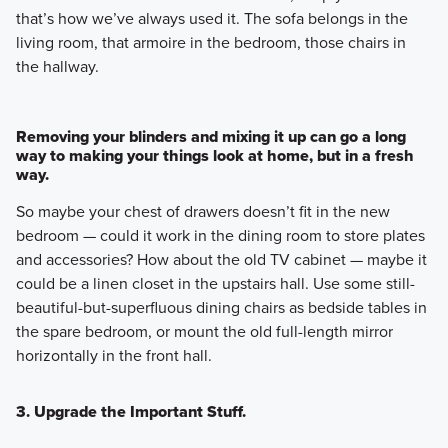
that’s how we’ve always used it. The sofa belongs in the
living room, that armoire in the bedroom, those chairs in
the hallway.
Removing your blinders and mixing it up can go a long
way to making your things look at home, but in a fresh
way.
So maybe your chest of drawers doesn’t fit in the new
bedroom — could it work in the dining room to store plates
and accessories? How about the old TV cabinet — maybe it
could be a linen closet in the upstairs hall. Use some still-
beautiful-but-superfluous dining chairs as bedside tables in
the spare bedroom, or mount the old full-length mirror
horizontally in the front hall.
3. Upgrade the Important Stuff.