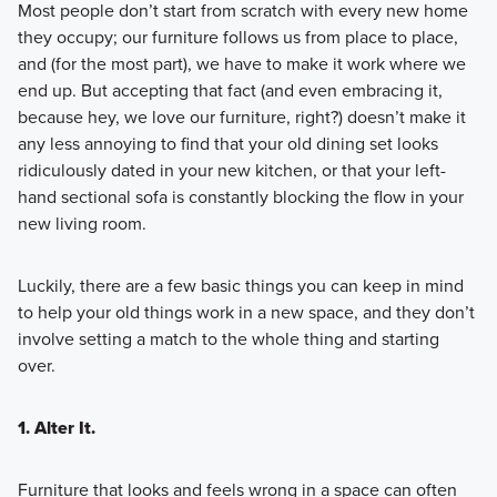
Most people don’t start from scratch with every new home
they occupy; our furniture follows us from place to place,
and (for the most part), we have to make it work where we
end up. But accepting that fact (and even embracing it,
because hey, we love our furniture, right?) doesn’t make it
any less annoying to find that your old dining set looks
ridiculously dated in your new kitchen, or that your left-
hand sectional sofa is constantly blocking the flow in your
new living room.
Luckily, there are a few basic things you can keep in mind
to help your old things work in a new space, and they don’t
involve setting a match to the whole thing and starting
over.
1. Alter It.
Furniture that looks and feels wrong in a space can often