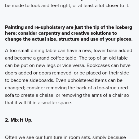
be made to look and feel right, or at least a lot closer to it.
Painting and re-upholstery are just the tip of the iceberg
here; consider carpentry and creative solutions to
change the actual size, structure and use of your pieces.
A too-small dining table can have a new, lower base added
and become a grand coffee table. The top of an old table
can be put on new legs or vice versa. Bookcases can have
doors added or doors removed, or be placed on their side
to become sideboards. Even upholstered items can be
changed; consider removing the back of a too-structured
sofa to create a chaise, or removing the arms of a chair so
that it will fit in a smaller space.
2. Mix It Up.
Often we see our furniture in room sets, simply because