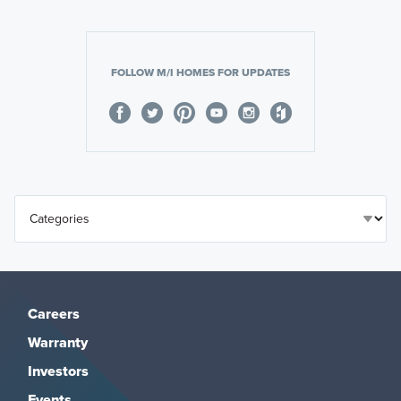
FOLLOW M/I HOMES FOR UPDATES
Careers
Warranty
Investors
Events