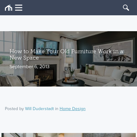
How to Make Your Old Furniture Work in a
New Space
September 6, 2013
Posted by
Will Duderstadt
in
Home Design