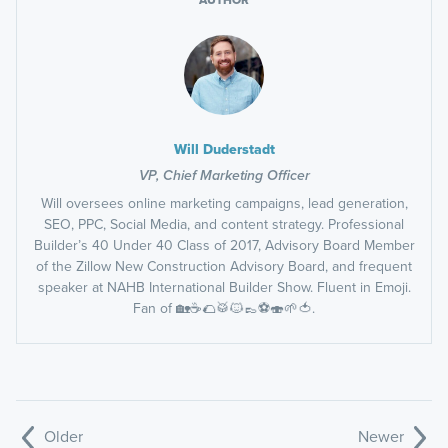
Will Duderstadt
VP, Chief Marketing Officer
Will oversees online marketing campaigns, lead generation,
SEO, PPC, Social Media, and content strategy. Professional
Builder’s 40 Under 40 Class of 2017, Advisory Board Member
of the Zillow New Construction Advisory Board, and frequent
speaker at NAHB International Builder Show. Fluent in Emoji.
Fan of 🏡☕️🌮🥁🐱👞⚽️🍣🌱🍅.
Older
Newer