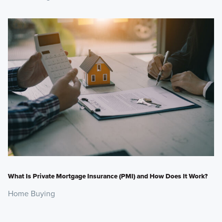
What Is Private Mortgage Insurance (PMI) and How Does It Work?
Home Buying