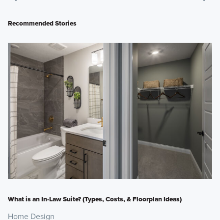
Recommended Stories
What is an In-Law Suite? (Types, Costs, & Floorplan Ideas)
Home Design