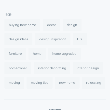
Tags
buying new home
decor
design
design ideas
design inspiration
DIY
furniture
home
home upgrades
homeowner
interior decorating
interior design
moving
moving tips
new home
relocating
AUTHOR