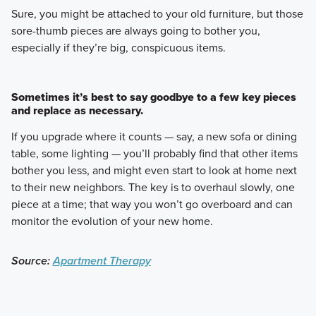
Sure, you might be attached to your old furniture, but those
sore-thumb pieces are always going to bother you,
especially if they’re big, conspicuous items.
Sometimes it’s best to say goodbye to a few key pieces
and replace as necessary.
If you upgrade where it counts — say, a new sofa or dining
table, some lighting — you’ll probably find that other items
bother you less, and might even start to look at home next
to their new neighbors. The key is to overhaul slowly, one
piece at a time; that way you won’t go overboard and can
monitor the evolution of your new home.
Source:
Apartment Therapy