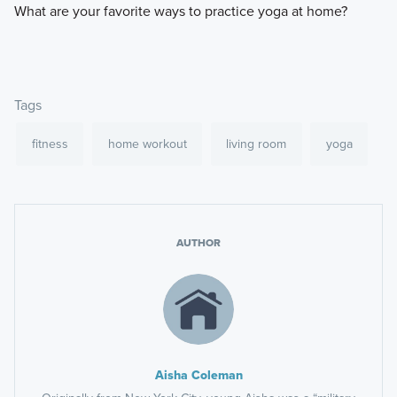
​What are your favorite ways to practice yoga at home?
Tags
fitness
home workout
living room
yoga
AUTHOR
Aisha Coleman