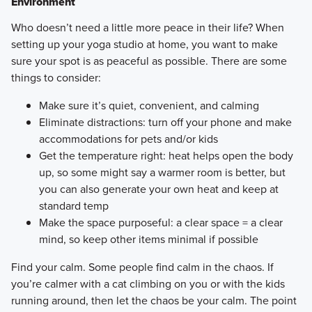
Environment
​Who doesn’t need a little more peace in their life? When
setting up your yoga studio at home, you want to make
sure your spot is as peaceful as possible. There are some
things to consider:
Make sure it’s quiet, convenient, and calming
Eliminate distractions: turn off your phone and make
accommodations for pets and/or kids
Get the temperature right: heat helps open the body
up, so some might say a warmer room is better, but
you can also generate your own heat and keep at
standard temp
Make the space purposeful: a clear space = a clear
mind, so keep other items minimal if possible
Find your calm. Some people find calm in the chaos. If
you’re calmer with a cat climbing on you or with the kids
running around, then let the chaos be your calm. The point