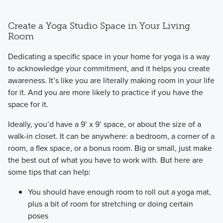
Create a Yoga Studio Space in Your Living
Room
​Dedicating a specific space in your home for yoga is a way
to acknowledge your commitment, and it helps you create
awareness. It’s like you are literally making room in your life
for it. And you are more likely to practice if you have the
space for it.
​Ideally, you’d have a 9’ x 9’ space, or about the size of a
walk-in closet. It can be anywhere: a bedroom, a corner of a
room, a flex space, or a bonus room. Big or small, just make
the best out of what you have to work with. But here are
some tips that can help:
You should have enough room to roll out a yoga mat,
plus a bit of room for stretching or doing certain
poses