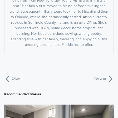
Originally from New York City, young Aisha was a “military
brat.” Her family first moved to Maine before traveling the
world. Subsequent military tours took her to Hawaii and then
to Orlando, where she permanently settled. Aisha currently
resides in Seminole County, FL, and is an avid DIY-er. She’s
obsessed with HGTV, home décor, home projects, and
building. Her hobbies include sewing, writing poetry,
spending time with her family, traveling, and enjoying all the
amazing beaches that Florida has to offer.
Older
Newer
Recommended Stories