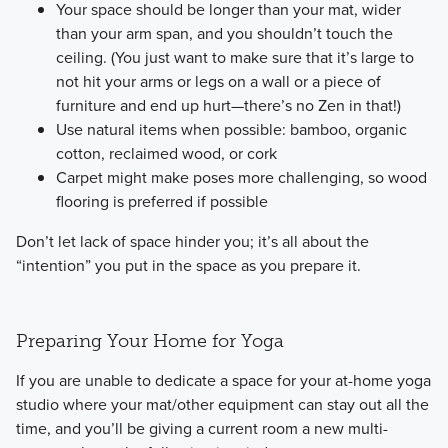
Your space should be longer than your mat, wider
than your arm span, and you shouldn’t touch the
ceiling. (You just want to make sure that it’s large to
not hit your arms or legs on a wall or a piece of
furniture and end up hurt—there’s no Zen in that!)
Use natural items when possible: bamboo, organic
cotton, reclaimed wood, or cork
Carpet might make poses more challenging, so wood
flooring is preferred if possible
​Don’t let lack of space hinder you; it’s all about the
“intention” you put in the space as you prepare it.
Preparing Your Home for Yoga
​If you are unable to dedicate a space for your at-home yoga
studio where your mat/other equipment can stay out all the
time, and you’ll be giving a current room a new multi-