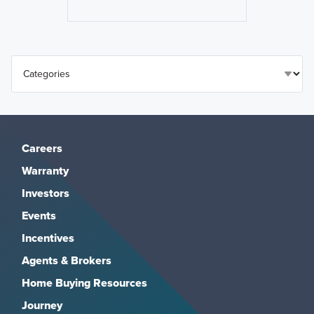
Careers
Warranty
Investors
Events
Incentives
Agents & Brokers
Home Buying Resources
Journey