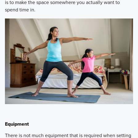
is to make the space somewhere you actually want to
spend time in.
Equipment
​There is not much equipment that is required when setting