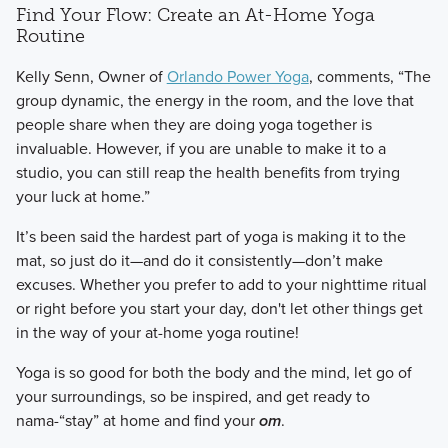
Find Your Flow: Create an At-Home Yoga
Routine
​Kelly Senn, Owner of
Orlando Power Yoga
, comments, “The
group dynamic, the energy in the room, and the love that
people share when they are doing yoga together is
invaluable. However, if you are unable to make it to a
studio, you can still reap the health benefits from trying
your luck at home.”
​It’s been said the hardest part of yoga is making it to the
mat, so just do it—and do it consistently—don’t make
excuses. Whether you prefer to add to your nighttime ritual
or right before you start your day, don't let other things get
in the way of your at-home yoga routine!
​Yoga is so good for both the body and the mind, let go of
your surroundings, so be inspired, and get ready to
nama-“stay” at home and find your
om
.