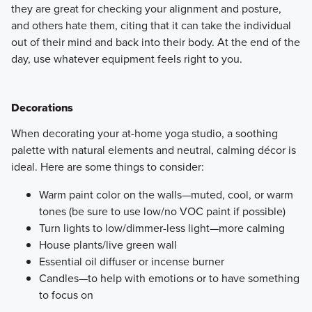
they are great for checking your alignment and posture,
and others hate them, citing that it can take the individual
out of their mind and back into their body. At the end of the
day, use whatever equipment feels right to you.
Decorations
​When decorating your at-home yoga studio, a soothing
palette with natural elements and neutral, calming décor is
ideal. Here are some things to consider:
Warm paint color on the walls—muted, cool, or warm
tones (be sure to use low/no VOC paint if possible)
Turn lights to low/dimmer-less light—more calming
House plants/live green wall
Essential oil diffuser or incense burner
Candles—to help with emotions or to have something
to focus on