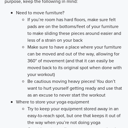
purpose, keep the following in mind:
Need to move furniture?
If you’re room has hard floors, make sure felt
pads are on the bottoms/feet of your furniture
to make sliding these pieces around easier and
less of a strain on your back
Make sure to have a place where your furniture
can be moved and out of the way, allowing for
360° of movement (and that it can easily be
moved back to its original spot when done with
your workout)
Be cautious moving heavy pieces! You don’t
want to hurt yourself getting ready and use that
as an excuse to never start the workout
Where to store your yoga equipment
Try to keep your equipment stored away in an
easy-to-reach spot, but one that keeps it out of
the way when you’re not doing yoga