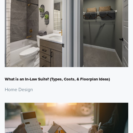
What is an In-Law Suite? (Types, Costs, & Floorplan Ideas)
Home Design