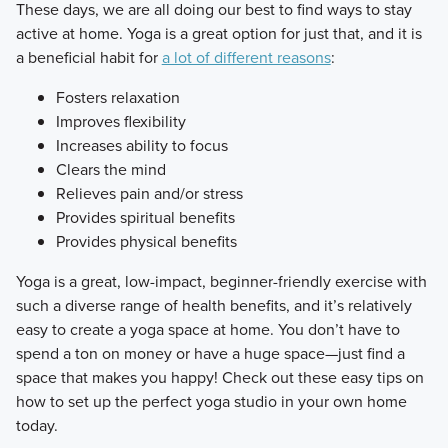
​These days, we are all doing our best to find ways to stay
active at home. Yoga is a great option for just that, and it is
a beneficial habit for
a lot of different reasons
:
Fosters relaxation
Improves flexibility
Increases ability to focus
Clears the mind
Relieves pain and/or stress
Provides spiritual benefits
Provides physical benefits
​Yoga is a great, low-impact, beginner-friendly exercise with
such a diverse range of health benefits, and it’s relatively
easy to create a yoga space at home. You don’t have to
spend a ton on money or have a huge space—just find a
space that makes you happy! Check out these easy tips on
how to set up the perfect yoga studio in your own home
today.