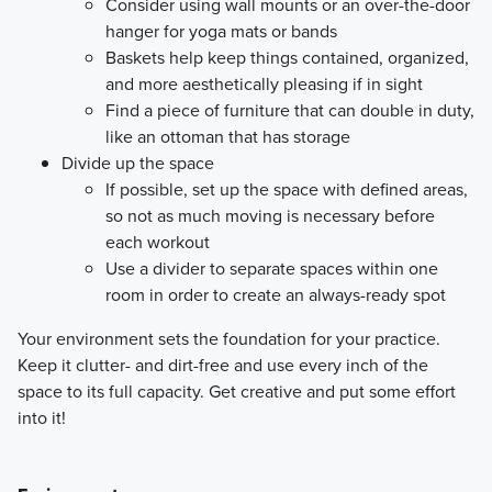
Consider using wall mounts or an over-the-door
hanger for yoga mats or bands
Baskets help keep things contained, organized,
and more aesthetically pleasing if in sight
Find a piece of furniture that can double in duty,
like an ottoman that has storage
Divide up the space
If possible, set up the space with defined areas,
so not as much moving is necessary before
each workout
Use a divider to separate spaces within one
room in order to create an always-ready spot
​Your environment sets the foundation for your practice.
Keep it clutter- and dirt-free and use every inch of the
space to its full capacity. Get creative and put some effort
into it!