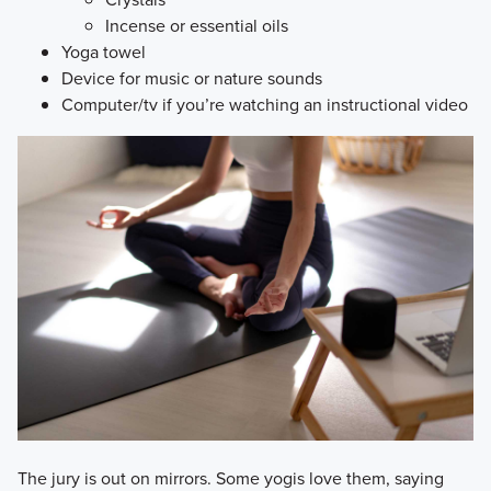
Incense or essential oils
Yoga towel
Device for music or nature sounds
Computer/tv if you’re watching an instructional video
​The jury is out on mirrors. Some yogis love them, saying