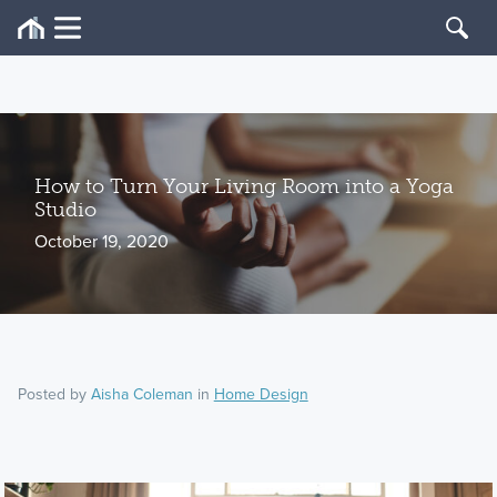
How to Turn Your Living Room into a Yoga
Studio
October 19, 2020
Posted by
Aisha Coleman
in
Home Design