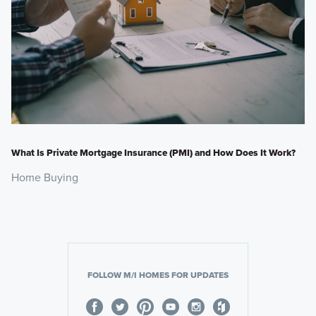
What Is Private Mortgage Insurance (PMI) and How Does It Work?
Home Buying
FOLLOW M/I HOMES FOR UPDATES