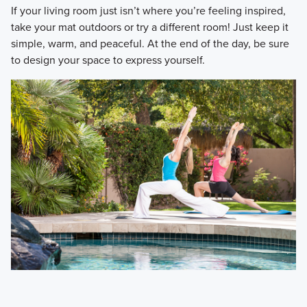
​If your living room just isn’t where you’re feeling inspired,
take your mat outdoors or try a different room! Just keep it
simple, warm, and peaceful. At the end of the day, be sure
to design your space to express yourself.