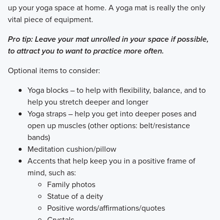
up your yoga space at home. A yoga mat is really the only
vital piece of equipment.
Pro tip: Leave your mat unrolled in your space if possible,
to attract you to want to practice more often.
​Optional items to consider:
Yoga blocks – to help with flexibility, balance, and to
help you stretch deeper and longer
Yoga straps – help you get into deeper poses and
open up muscles (other options: belt/resistance
bands)
Meditation cushion/pillow
Accents that help keep you in a positive frame of
mind, such as:
Family photos
Statue of a deity
Positive words/affirmations/quotes
Crystals