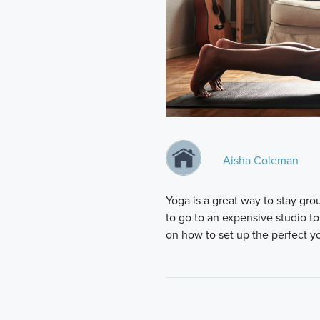
Aisha Coleman
Yoga is a great way to stay grou
to go to an expensive studio to
on how to set up the perfect 