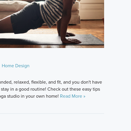
Home Design
nded, relaxed, flexible, and fit, and you don't have
 stay in a good routine! Check out these easy tips
yoga studio in your own home!
Read More »