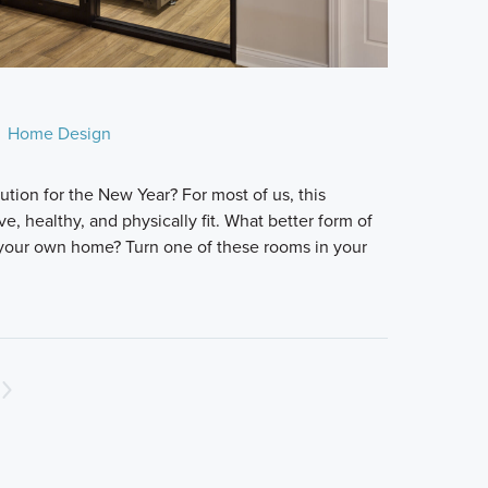
Home Design
lution for the New Year? For most of us, this
e, healthy, and physically fit. What better form of
 your own home? Turn one of these rooms in your