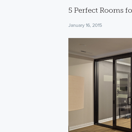
5 Perfect Rooms f
January 16, 2015