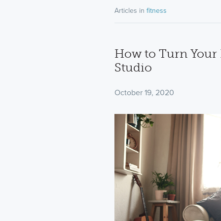
Articles in
fitness
How to Turn Your 
Studio
October 19, 2020