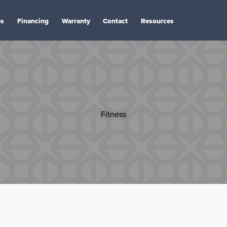
es
Financing
Warranty
Contact
Resources
Fitness