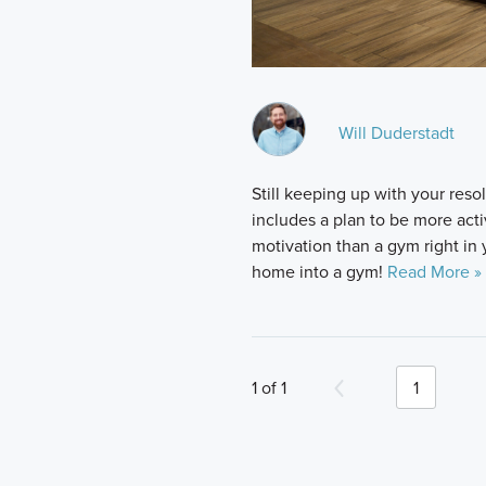
Will Duderstadt
Still keeping up with your reso
includes a plan to be more activ
motivation than a gym right in
home into a gym!
Read More »
1 of 1
1