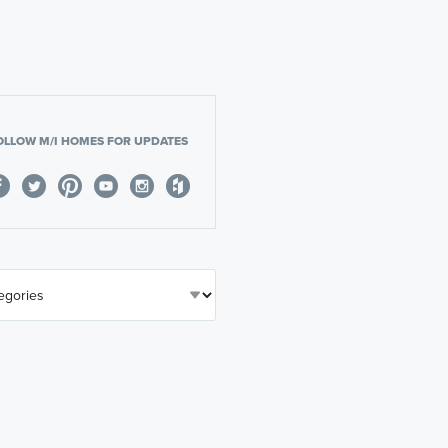
OLLOW M/I HOMES FOR UPDATES