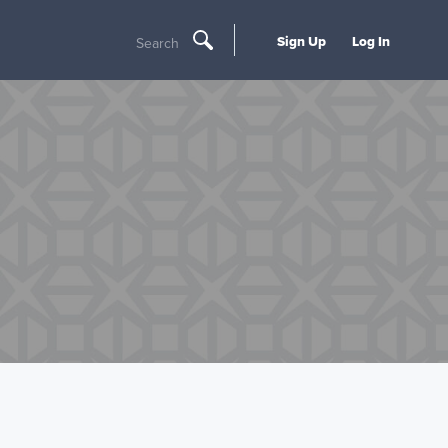
Sign Up
Log In
Search