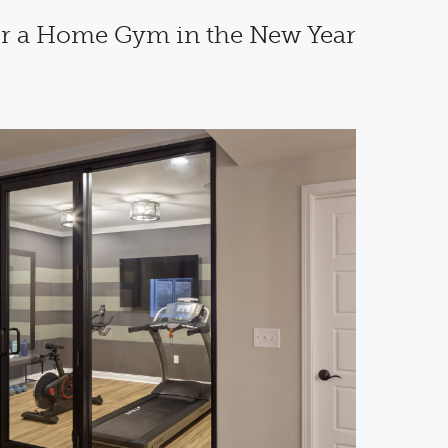
or a Home Gym in the New Year