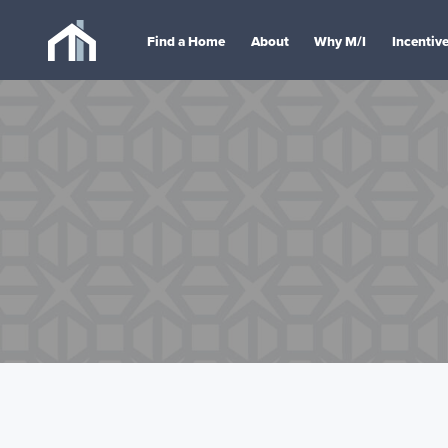
Find a Home
About
Why M/I
Incentiv