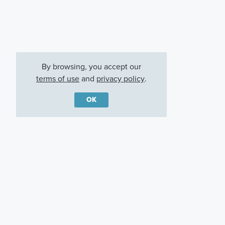
By browsing, you accept our
terms of use
and
privacy policy
.
OK