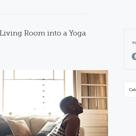
Living Room into a Yoga
F