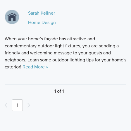
Sarah Kellner
Home Design
When your home’s façade has attractive and
complementary outdoor light fixtures, you are sending a
friendly and welcoming message to your guests and
neighbors. Learn some outdoor lighting tips for your home's
exterior!
Read More »
1 of 1
1