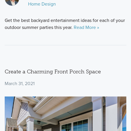
Home Design
Get the best backyard entertainment ideas for each of your
outdoor summer parties this year.
Read More »
Create a Charming Front Porch Space
March 31, 2021