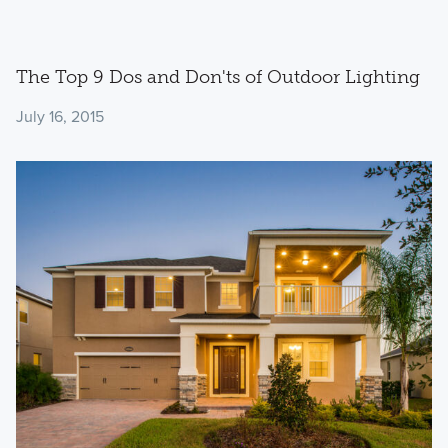
The Top 9 Dos and Don'ts of Outdoor Lighting
July 16, 2015