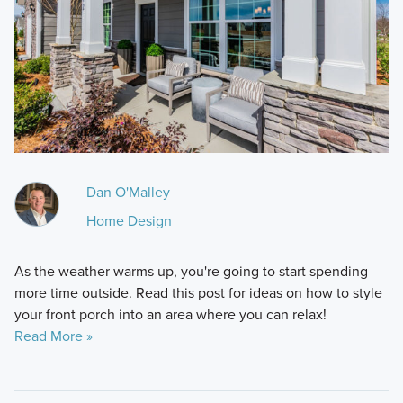
Dan O'Malley
Home Design
As the weather warms up, you're going to start spending
more time outside. Read this post for ideas on how to style
your front porch into an area where you can relax!
Read More »