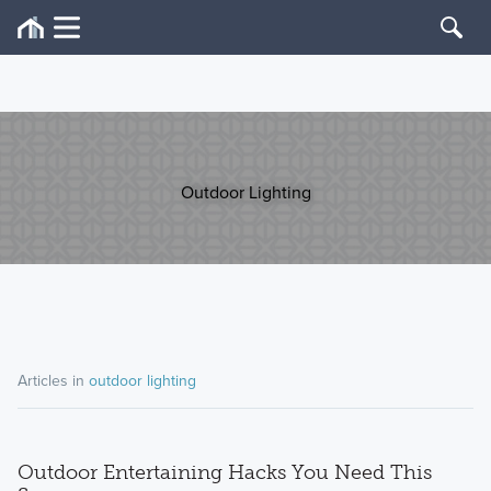
Outdoor Lighting
Articles in
outdoor lighting
Outdoor Entertaining Hacks You Need This