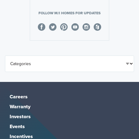
FOLLOW M/I HOMES FOR UPDATES
Careers
Warranty
Investors
Events
Incentives