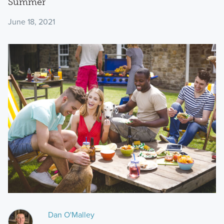
Summer
June 18, 2021
Dan O'Malley