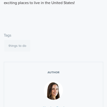
exciting places to live in the United States!
Tags
things to do
AUTHOR