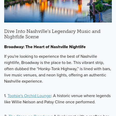
Dive Into Nashville’s Legendary Music and
Nightlife Scene
Broadway: The Heart of Nashville Nightlife
If you're looking to experience the best of Nashville
nightlife, Broadway is the place to be. This vibrant strip,
often dubbed the “Honky-Tonk Highway,” is lined with bars,
live music venues, and neon lights, offering an authentic
Nashville experience.
1.
Tootsie's Orchid Lounge
: A historic venue where legends
like Willie Nelson and Patsy Cline once performed.