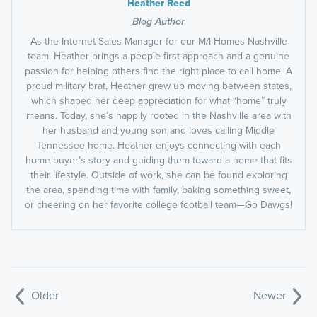
Heather Reed
Blog Author
As the Internet Sales Manager for our M/I Homes Nashville
team, Heather brings a people-first approach and a genuine
passion for helping others find the right place to call home. A
proud military brat, Heather grew up moving between states,
which shaped her deep appreciation for what “home” truly
means. Today, she’s happily rooted in the Nashville area with
her husband and young son and loves calling Middle
Tennessee home. Heather enjoys connecting with each
home buyer’s story and guiding them toward a home that fits
their lifestyle. Outside of work, she can be found exploring
the area, spending time with family, baking something sweet,
or cheering on her favorite college football team—Go Dawgs!
Older
Newer