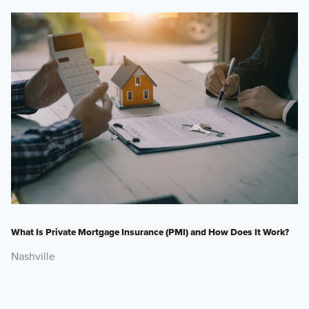
What Is Private Mortgage Insurance (PMI) and How Does It Work?
Nashville