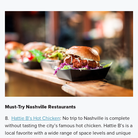
Must-Try Nashville Restaurants
8.
Hattie B’s Hot Chicken
: No trip to Nashville is complete
without tasting the city’s famous hot chicken. Hattie B’s is a
local favorite with a wide range of space levels and unique