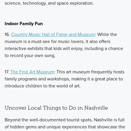
science, technology, and space exploration.
Indoor Family Fun
16.
Country Music Hall of Fame and Museum
: While the
museum is a must-see for music lovers, it also offers
interactive exhibits that kids will enjoy, including a chance
to record your own song.
17.
The Frist Art Museum
: This art museum frequently hosts
family programs and workshops, making it a great place to
introduce children to the world of art.
Uncover Local Things to Do in Nashville
Beyond the well-documented tourist spots, Nashville is full
of hidden gems and unique experiences that showcase the