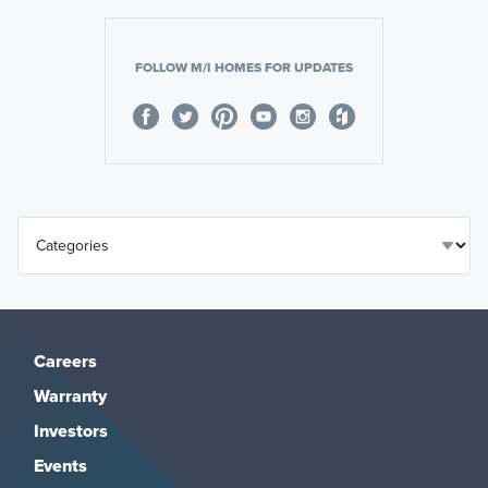
FOLLOW M/I HOMES FOR UPDATES
Careers
Warranty
Investors
Events