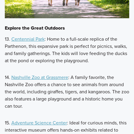
Explore the Great Outdoors
13.
Centennial Park
: Home to a full-scale replica of the
Parthenon, this expansive park is perfect for picnics, walks,
and family gatherings. The kids will love feeding the ducks
at the pond or exploring the playground.
14.
Nashville Zoo at Grassmere
: A family favorite, the
Nashville Zoo offers a chance to see animals from around
the world, including giraffes, tigers, and kangaroos. The zoo
also features a large playground and a historic home you
can tour.
15.
Adventure Science Center
: Ideal for curious minds, this
interactive museum offers hands-on exhibits related to