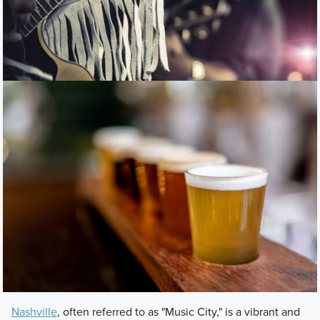
Nashville
, often referred to as "Music City," is a vibrant and