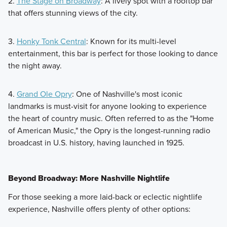
2.
The Stage on Broadway
: A lively spot with a rooftop bar
that offers stunning views of the city.
3.
Honky Tonk Central
: Known for its multi-level
entertainment, this bar is perfect for those looking to dance
the night away.
4.
Grand Ole Opry
: One of Nashville's most iconic
landmarks is must-visit for anyone looking to experience
the heart of country music. Often referred to as the "Home
of American Music," the Opry is the longest-running radio
broadcast in U.S. history, having launched in 1925.
Beyond Broadway: More Nashville Nightlife
For those seeking a more laid-back or eclectic nightlife
experience, Nashville offers plenty of other options: