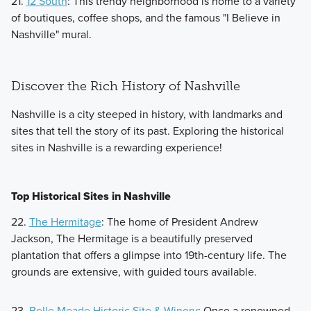
21.
12 South
: This trendy neighborhood is home to a variety
of boutiques, coffee shops, and the famous "I Believe in
Nashville" mural.
Discover the Rich History of Nashville
Nashville is a city steeped in history, with landmarks and
sites that tell the story of its past. Exploring the historical
sites in Nashville is a rewarding experience!
Top Historical Sites in Nashville
22.
The Hermitage
: The home of President Andrew
Jackson, The Hermitage is a beautifully preserved
plantation that offers a glimpse into 19th-century life. The
grounds are extensive, with guided tours available.
23.
Belle Meade Historic Site & Winery
: Once a renowned