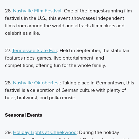
26.
Nashville Film Festival
: One of the longest-running film
festivals in the U.S., this event showcases independent
films from around the world and attracts filmmakers and
celebrities alike.
27.
Tennessee State Fair
: Held in September, the state fair
features rides, games, live entertainment, and
competitions, offering fun for the whole family.
28.
Nashville Oktoberfest
: Taking place in Germantown, this
festival is a celebration of German culture with plenty of
beer, bratwurst, and polka music.
Seasonal Events
29.
Holiday Lights at Cheekwood
: During the holiday