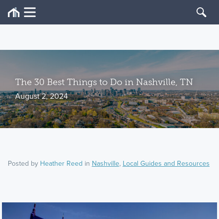
The 30 Best Things to Do in Nashville, TN
August 2, 2024
Posted by
Heather Reed
in
Nashville
,
Local Guides and Resources