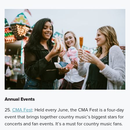
Annual Events
25.
CMA Fest
: Held every June, the CMA Fest is a four-day
event that brings together country music’s biggest stars for
concerts and fan events. It’s a must for country music fans.