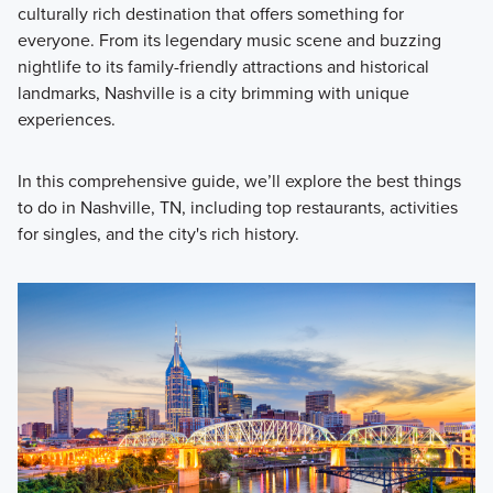
culturally rich destination that offers something for
everyone. From its legendary music scene and buzzing
nightlife to its family-friendly attractions and historical
landmarks, Nashville is a city brimming with unique
experiences.
In this comprehensive guide, we’ll explore the best things
to do in Nashville, TN, including top restaurants, activities
for singles, and the city's rich history.