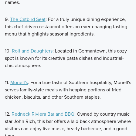
names.
9.
The Catbird Seat
: For a truly unique dining experience,
this chef-driven restaurant offers an ever-changing tasting
menu that highlights seasonal ingredients.
10.
Rolf and Daughters
: Located in Germantown, this cozy
spot is known for its creative pasta dishes and industrial-
chic atmosphere.
11.
Monell's
: For a true taste of Southern hospitality, Monell's
serves family-style meals with heaping portions of fried
chicken, biscuits, and other Southern staples.
12.
Redneck Riviera Bar and BBQ
: Owned by country music
star John Rich, this bar offers a laid-back atmosphere where
visitors can enjoy live music, hearty barbecue, and a good
time.