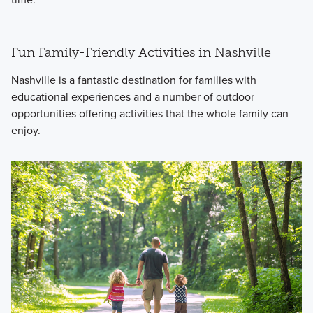
Fun Family-Friendly Activities in Nashville
Nashville is a fantastic destination for families with
educational experiences and a number of outdoor
opportunities offering activities that the whole family can
enjoy.