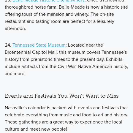
thoroughbred horse farm, Belle Meade is now a historic site
offering tours of the mansion and winery. The on-site
restaurant and tasting room are perfect for a leisurely
afternoon.
24.
Tennessee State Museum
: Located near the
Bicentennial Capitol Mall, this museum covers Tennessee's
history from prehistoric times to the present day. Exhibits
include artifacts from the Civil War, Native American history,
and more.
Events and Festivals You Won’t Want to Miss
Nashville's calendar is packed with events and festivals that
celebrate everything from music and food to art and history.
These gatherings are a great way to experience the local
culture and meet new people!