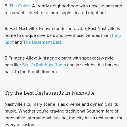
5.
The Gulch
: A trendy neighborhood with upscale bars and
restaurants, ideal for a more sophisticated night out.
6. East Nashville: Known for its indie vibe, East Nashville is
home to unique dive bars and live music venues like
The 5
Spot
and
The Basement East
.
7. Printer’s Alley: A historic district with speakeasy-style
bars like
Skull’s Rainbow Room
and jazz clubs that harken
back to the Prohibition era.
Try the Best Restaurants in Nashville
Nashville's culinary scene is as diverse and dynamic as its
music. Whether you're craving traditional Southern fare or
innovative international cuisine, the city has a restaurant for
every occasion.