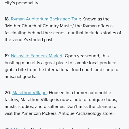
city’s personality.
18.
Ryman Auditorium Backstage Tour
: Known as the
"Mother Church of Country Music," the Ryman offers a
fascinating behind-the-scenes tour that includes stories of
the venue's storied past.
19.
Nashville Farmers' Market
: Open year-round, this
bustling market is a great place to sample local produce,
grab a bite from the international food court, and shop for
artisanal goods.
20.
Marathon Village
: Housed in a former automobile
factory, Marathon Village is now a hub for unique shops,
artists' studios, and distilleries. Don’t miss the chance to
visit the American Pickers' Antique Archaeology store.