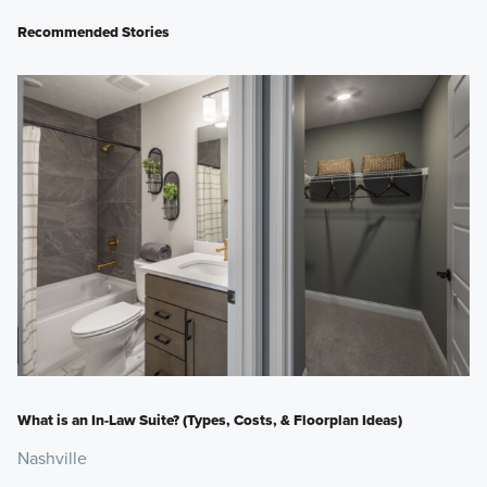
Recommended Stories
What is an In-Law Suite? (Types, Costs, & Floorplan Ideas)
Nashville