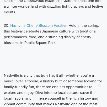
season, the Cheekwood Estate and Gardens transform into
a winter wonderland with dazzling light displays and festive
events.
30.
Nashville Cherry Blossom Festival
: Held in the spring,
this festival celebrates Japanese culture with traditional
performances, food, and a stunning display of cherry
blossoms in Public Square Park.
Nashville is a city that truly has it all—whether you're a
music lover, a foodie, a history buff, or someone looking for
family-friendly fun, there are endless opportunities to
explore and enjoy. Dive into the local culture, savor the
local flavors, and immerse yourself in the rich history and
vibrant community that makes Nashville one of the most