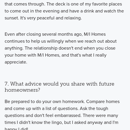
that comes through. The deck is one of my favorite places
to come out in the evening and have a drink and watch the
sunset. It's very peaceful and relaxing.
Even after closing several months ago, M/I Homes
continues to help us willingly when we reach out about
anything. The relationship doesn't end when you close
your home with M/I Homes, and that's what I really
appreciate.
7. What advice would you share with future
homeowners?
Be prepared to do your own homework. Compare homes
and come up with a list of questions. Ask the tough
questions and don't feel embarrassed. There were many
times I didn't know the lingo, but I asked anyway and I'm
happy I did!