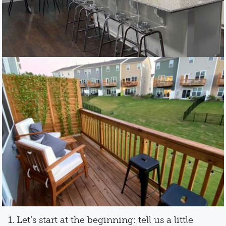
1. Let’s start at the beginning: tell us a little