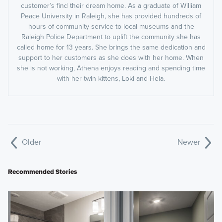
customer’s find their dream home. As a graduate of William
Peace University in Raleigh, she has provided hundreds of
hours of community service to local museums and the
Raleigh Police Department to uplift the community she has
called home for 13 years. She brings the same dedication and
support to her customers as she does with her home. When
she is not working, Athena enjoys reading and spending time
with her twin kittens, Loki and Hela.
Older
Newer
Recommended Stories