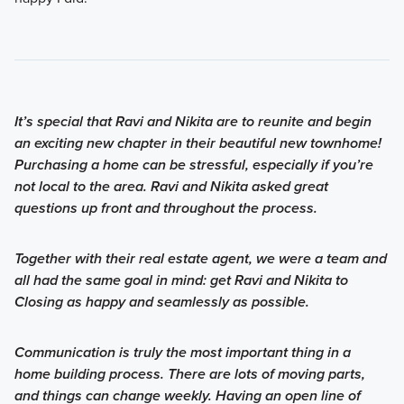
It’s special that Ravi and Nikita are to reunite and begin
an exciting new chapter in their beautiful new townhome!
Purchasing a home can be stressful, especially if you’re
not local to the area. Ravi and Nikita asked great
questions up front and throughout the process.
Together with their real estate agent, we were a team and
all had the same goal in mind: get Ravi and Nikita to
Closing as happy and seamlessly as possible.
Communication is truly the most important thing in a
home building process. There are lots of moving parts,
and things can change weekly. Having an open line of