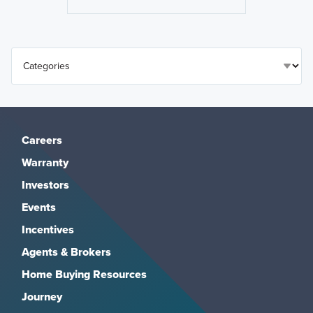
Careers
Warranty
Investors
Events
Incentives
Agents & Brokers
Home Buying Resources
Journey