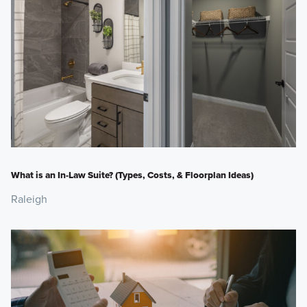
What is an In-Law Suite? (Types, Costs, & Floorplan Ideas)
Raleigh