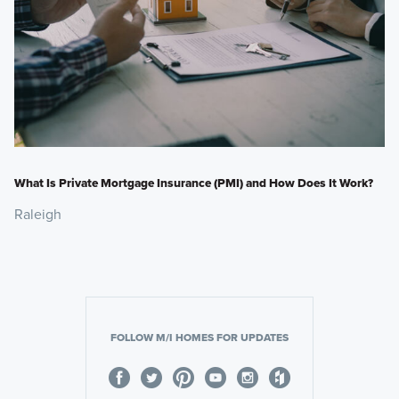
What Is Private Mortgage Insurance (PMI) and How Does It Work?
Raleigh
FOLLOW M/I HOMES FOR UPDATES