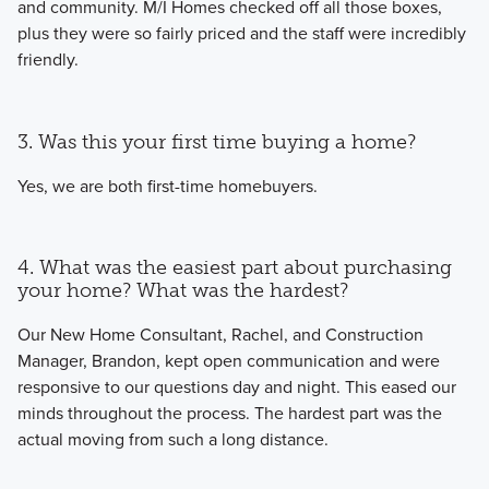
and community. M/I Homes checked off all those boxes,
plus they were so fairly priced and the staff were incredibly
friendly.
3. Was this your first time buying a home?
Yes, we are both first-time homebuyers.
4. What was the easiest part about purchasing
your home? What was the hardest?
Our New Home Consultant, Rachel, and Construction
Manager, Brandon, kept open communication and were
responsive to our questions day and night. This eased our
minds throughout the process. The hardest part was the
actual moving from such a long distance.