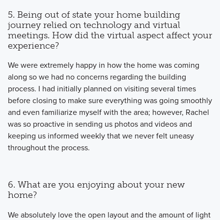
5. Being out of state your home building
journey relied on technology and virtual
meetings. How did the virtual aspect affect your
experience?
We were extremely happy in how the home was coming
along so we had no concerns regarding the building
process. I had initially planned on visiting several times
before closing to make sure everything was going smoothly
and even familiarize myself with the area; however, Rachel
was so proactive in sending us photos and videos and
keeping us informed weekly that we never felt uneasy
throughout the process.
6. What are you enjoying about your new
home?
We absolutely love the open layout and the amount of light