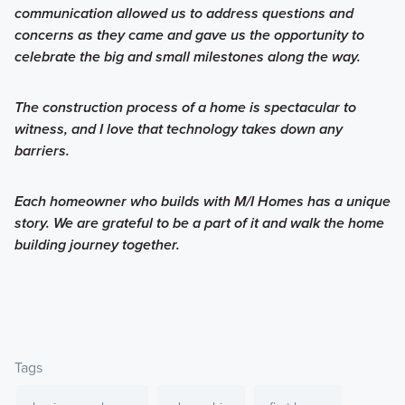
communication allowed us to address questions and
concerns as they came and gave us the opportunity to
celebrate the big and small milestones along the way.
The construction process of a home is spectacular to
witness, and I love that technology takes down any
barriers.
Each homeowner who builds with M/I Homes has a unique
story. We are grateful to be a part of it and walk the home
building journey together.
Tags