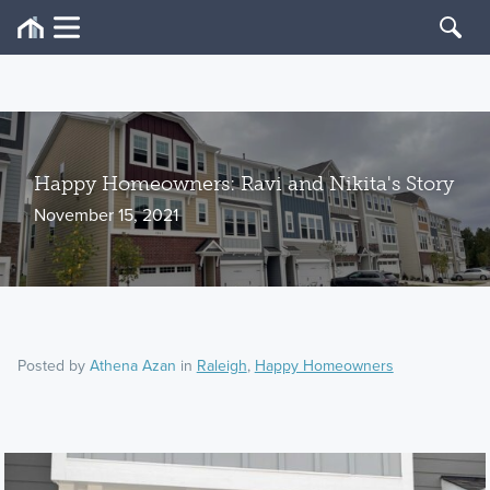
Happy Homeowners: Ravi and Nikita's Story
November 15, 2021
Posted by
Athena Azan
in
Raleigh
,
Happy Homeowners