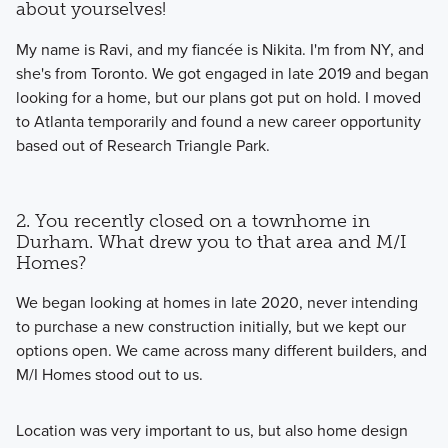
about yourselves!
My name is Ravi, and my fiancée is Nikita. I'm from NY, and
she's from Toronto. We got engaged in late 2019 and began
looking for a home, but our plans got put on hold. I moved
to Atlanta temporarily and found a new career opportunity
based out of Research Triangle Park.
2. You recently closed on a townhome in
Durham. What drew you to that area and M/I
Homes?
We began looking at homes in late 2020, never intending
to purchase a new construction initially, but we kept our
options open. We came across many different builders, and
M/I Homes stood out to us.
Location was very important to us, but also home design