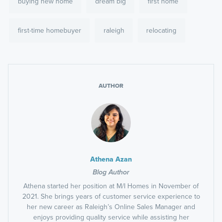
buying new home
dream big
first home
first-time homebuyer
raleigh
relocating
AUTHOR
Athena Azan
Blog Author
Athena started her position at M/I Homes in November of
2021. She brings years of customer service experience to
her new career as Raleigh’s Online Sales Manager and
enjoys providing quality service while assisting her