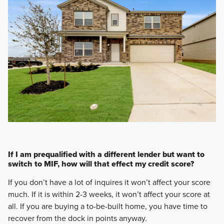
If I am prequalified with a different lender but want to
switch to MIF, how will that effect my credit score?
If you don’t have a lot of inquires it won’t affect your score
much. If it is within 2-3 weeks, it won’t affect your score at
all. If you are buying a to-be-built home, you have time to
recover from the dock in points anyway.