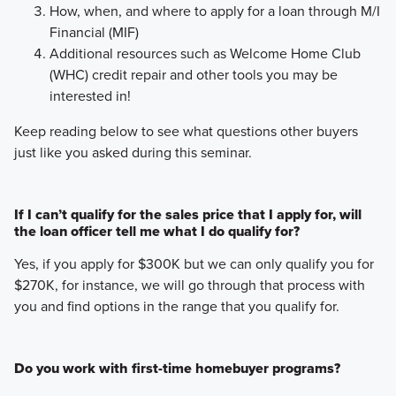
How, when, and where to apply for a loan through M/I
Financial (MIF)
Additional resources such as Welcome Home Club
(WHC) credit repair and other tools you may be
interested in!
Keep reading below to see what questions other buyers
just like you asked during this seminar.
If I can’t qualify for the sales price that I apply for, will
the loan officer tell me what I do qualify for?
Yes, if you apply for $300K but we can only qualify you for
$270K, for instance, we will go through that process with
you and find options in the range that you qualify for.
Do you work with first-time homebuyer programs?