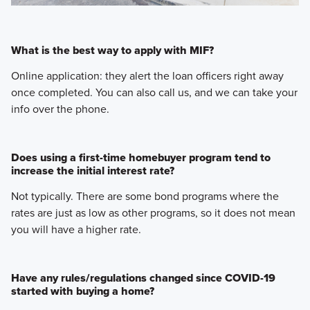
What is the best way to apply with MIF?
Online application: they alert the loan officers right away
once completed. You can also call us, and we can take your
info over the phone.
Does using a first-time homebuyer program tend to
increase the initial interest rate?
Not typically. There are some bond programs where the
rates are just as low as other programs, so it does not mean
you will have a higher rate.
Have any rules/regulations changed since COVID-19
started with buying a home?