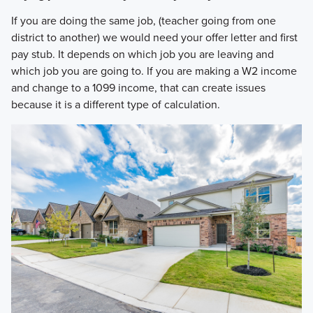
If you are doing the same job, (teacher going from one
district to another) we would need your offer letter and first
pay stub. It depends on which job you are leaving and
which job you are going to. If you are making a W2 income
and change to a 1099 income, that can create issues
because it is a different type of calculation.