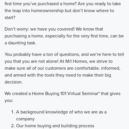
first time you’ve purchased a home? Are you ready to take
the leap into homeownership but don’t know where to
start?
Don’t worry: we have you covered! We know that
purchasing a home, especially for the very first time, can be
a daunting task.
You probably have a ton of questions, and we’re here to tell
you that you are not alone! At M/I Homes, we strive to
make sure all of our customers are comfortable, informed,
and armed with the tools they need to make their big
decision.
We created a Home Buying 101 Virtual Seminar* that gives
you:
A background knowledge of who we are as a
company
Our home buying and building process