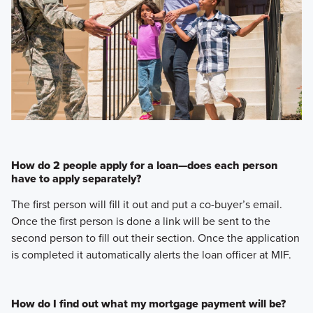
How do 2 people apply for a loan—does each person
have to apply separately?
The first person will fill it out and put a co-buyer’s email.
Once the first person is done a link will be sent to the
second person to fill out their section. Once the application
is completed it automatically alerts the loan officer at MIF.
How do I find out what my mortgage payment will be?