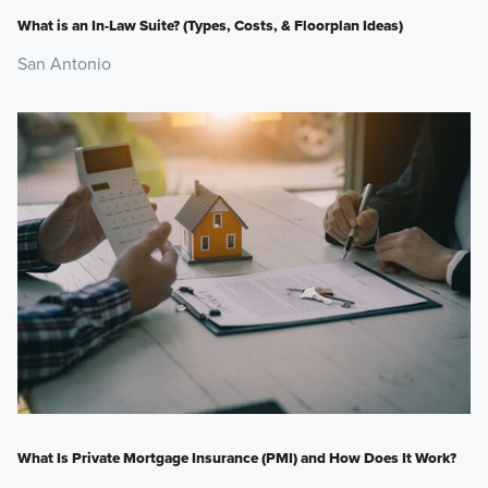
What is an In-Law Suite? (Types, Costs, & Floorplan Ideas)
San Antonio
What Is Private Mortgage Insurance (PMI) and How Does It Work?