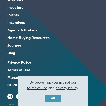
Investors
Events
Incentives
Agents & Brokers
Home Buying Resources
Journey
Blog
Privacy Policy
Terms of Use
Manage Subscriptions
By browsing, you accept our
CCPA
terms of use
and
privacy policy
.
OK
Copyright 2026, M/I Homes, Inc. All rights reserved.