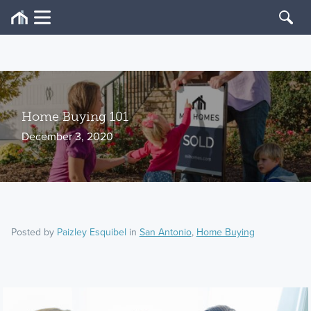
Home Buying 101
December 3, 2020
Posted by
Paizley Esquibel
in
San Antonio
,
Home Buying