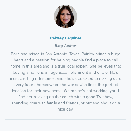
Paizley Esquibel
Blog Author
Born and raised in San Antonio, Texas, Paizley brings a huge
heart and a passion for helping people find a place to call
home in this area and is a true local expert. She believes that
buying a home is a huge accomplishment and one of life’s
most exciting milestones, and she's dedicated to making sure
every future homeowner she works with finds the perfect
location for their new home. When she's not working, you’ll
find her relaxing on the couch with a good TV show,
spending time with family and friends, or out and about on a
nice day.