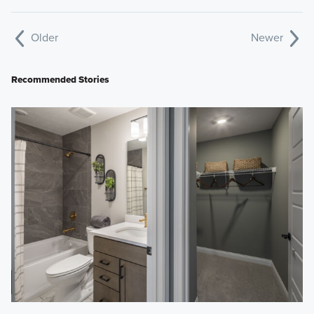
Older
Newer
Recommended Stories