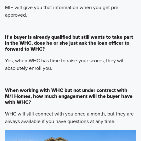
MIF will give you that information when you get pre-
approved.
If a buyer is already qualified but still wants to take part
in the WHC, does he or she just ask the loan officer to
forward to WHC?
Yes, when WHC has time to raise your scores, they will
absolutely enroll you.
When working with WHC but not under contract with
M/I Homes, how much engagement will the buyer have
with WHC?
WHC will still connect with you once a month, but they are
always available if you have questions at any time.