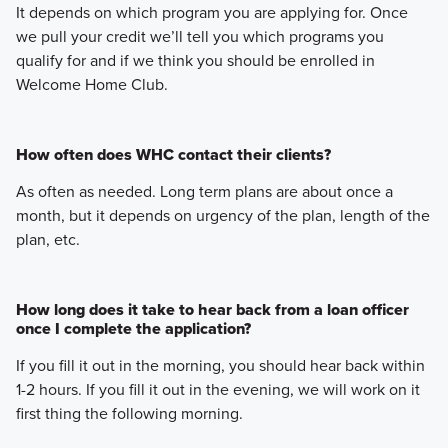
It depends on which program you are applying for. Once
we pull your credit we’ll tell you which programs you
qualify for and if we think you should be enrolled in
Welcome Home Club.
How often does WHC contact their clients?
As often as needed. Long term plans are about once a
month, but it depends on urgency of the plan, length of the
plan, etc.
How long does it take to hear back from a loan officer
once I complete the application?
If you fill it out in the morning, you should hear back within
1-2 hours. If you fill it out in the evening, we will work on it
first thing the following morning.