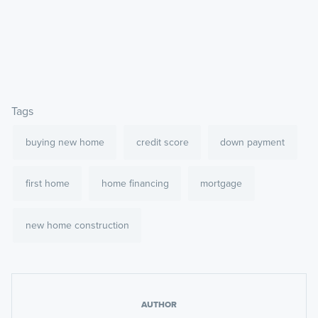
Tags
buying new home
credit score
down payment
first home
home financing
mortgage
new home construction
AUTHOR