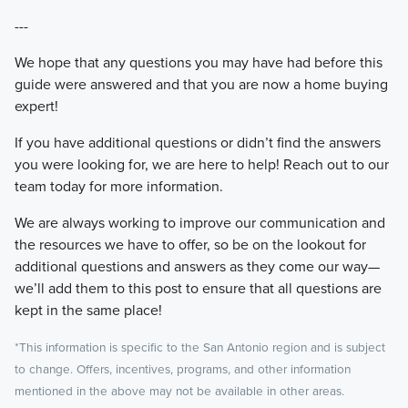
---
We hope that any questions you may have had before this
guide were answered and that you are now a home buying
expert!
If you have additional questions or didn’t find the answers
you were looking for, we are here to help! Reach out to our
team today for more information.
We are always working to improve our communication and
the resources we have to offer, so be on the lookout for
additional questions and answers as they come our way—
we’ll add them to this post to ensure that all questions are
kept in the same place!
*This information is specific to the San Antonio region and is subject
to change. Offers, incentives, programs, and other information
mentioned in the above may not be available in other areas.