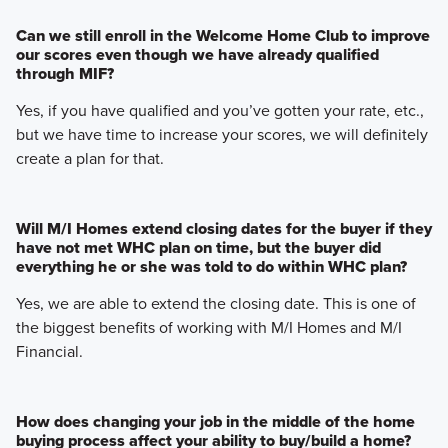
Can we still enroll in the Welcome Home Club to improve
our scores even though we have already qualified
through MIF?
Yes, if you have qualified and you’ve gotten your rate, etc.,
but we have time to increase your scores, we will definitely
create a plan for that.
Will M/I Homes extend closing dates for the buyer if they
have not met WHC plan on time, but the buyer did
everything he or she was told to do within WHC plan?
Yes, we are able to extend the closing date. This is one of
the biggest benefits of working with M/I Homes and M/I
Financial.
How does changing your job in the middle of the home
buying process affect your ability to buy/build a home?