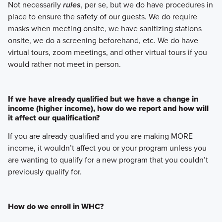
Not necessarily
rules
, per se, but we do have procedures in
place to ensure the safety of our guests. We do require
masks when meeting onsite, we have sanitizing stations
onsite, we do a screening beforehand, etc. We do have
virtual tours, zoom meetings, and other virtual tours if you
would rather not meet in person.
If we have already qualified but we have a change in
income (higher income), how do we report and how will
it affect our qualification?
If you are already qualified and you are making MORE
income, it wouldn’t affect you or your program unless you
are wanting to qualify for a new program that you couldn’t
previously qualify for.
How do we enroll in WHC?