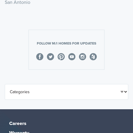
San Antonio
FOLLOW M/I HOMES FOR UPDATES
Careers
Warranty