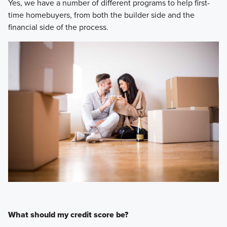
Yes, we have a number of different programs to help first-
time homebuyers, from both the builder side and the
financial side of the process.
What should my credit score be?