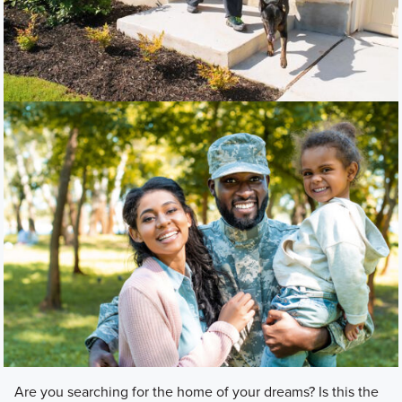
Are you searching for the home of your dreams? Is this the