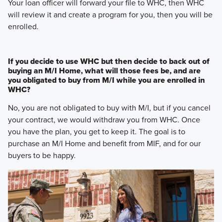
Your loan officer will forward your file to WHC, then WHC
will review it and create a program for you, then you will be
enrolled.
If you decide to use WHC but then decide to back out of
buying an M/I Home, what will those fees be, and are
you obligated to buy from M/I while you are enrolled in
WHC?
No, you are not obligated to buy with M/I, but if you cancel
your contract, we would withdraw you from WHC. Once
you have the plan, you get to keep it. The goal is to
purchase an M/I Home and benefit from MIF, and for our
buyers to be happy.