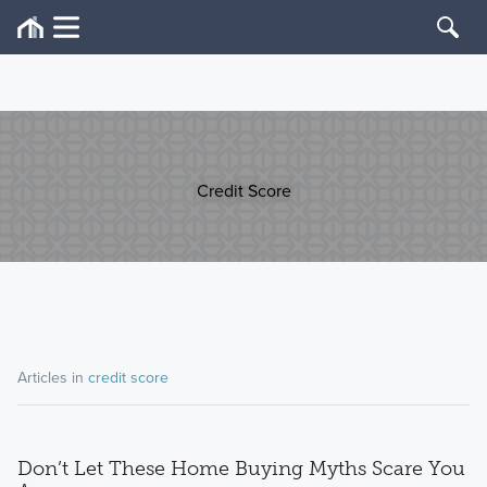
Credit Score
Articles in
credit score
Don’t Let These Home Buying Myths Scare You