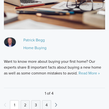
Patrick Begg
Home Buying
Want to know more about buying your first home? Our
experts share 8 important facts about buying a new home
as well as some common mistakes to avoid.
Read More »
1 of 4
1
2
3
4