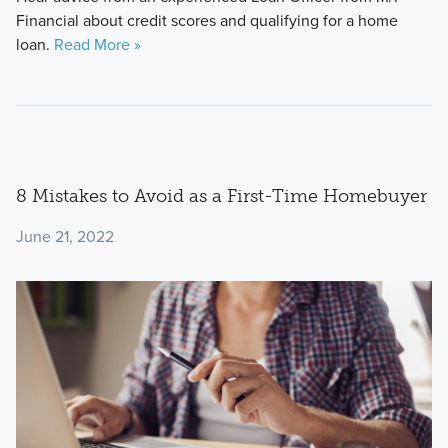
Financial about credit scores and qualifying for a home
loan.
Read More »
8 Mistakes to Avoid as a First-Time Homebuyer
June 21, 2022