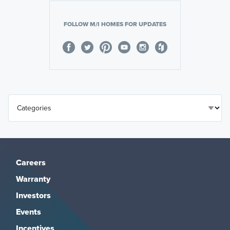
FOLLOW M/I HOMES FOR UPDATES
Careers
Warranty
Investors
Events
Incentives