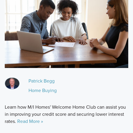
Patrick Begg
Home Buying
Learn how M/I Homes' Welcome Home Club can assist you
in improving your credit score and securing lower interest
rates.
Read More »