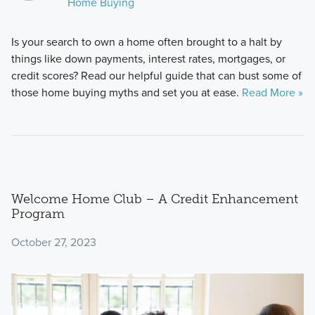
Home Buying
Is your search to own a home often brought to a halt by
things like down payments, interest rates, mortgages, or
credit scores? Read our helpful guide that can bust some of
those home buying myths and set you at ease.
Read More »
Welcome Home Club – A Credit Enhancement
Program
October 27, 2023