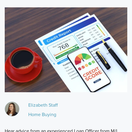
Elizabeth Staff
Home Buying
Hear advice from an experienced Loan Officer from M/I