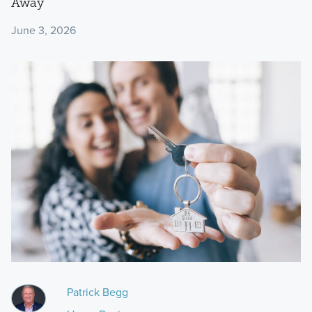
Away
June 3, 2026
Patrick Begg