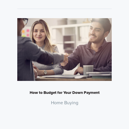
How to Budget for Your Down Payment
Home Buying