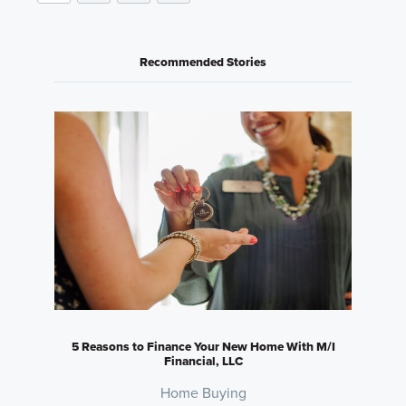
Recommended Stories
5 Reasons to Finance Your New Home With M/I
Financial, LLC
Home Buying