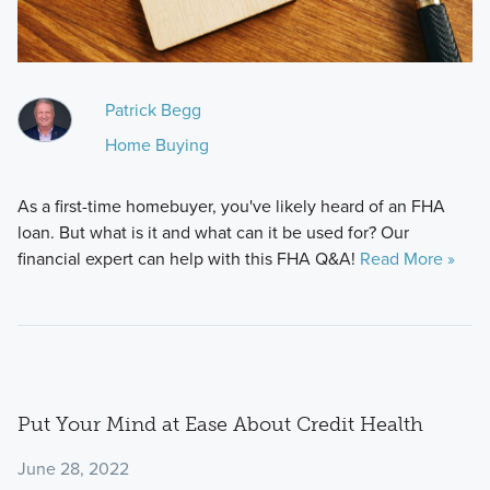
Patrick Begg
Home Buying
As a first-time homebuyer, you've likely heard of an FHA
loan. But what is it and what can it be used for? Our
financial expert can help with this FHA Q&A!
Read More »
Put Your Mind at Ease About Credit Health
June 28, 2022