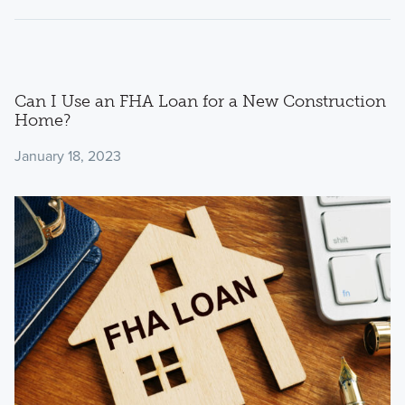
Can I Use an FHA Loan for a New Construction
Home?
January 18, 2023