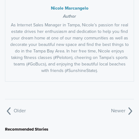
Nicole Marcangelo
Author
As Internet Sales Manager in Tampa, Nicole’s passion for real
estate drives her enthusiasm and dedication to help you find
your dream home at one of our many communities as well as
decorate your beautiful new space and find the best things to
do in the Tampa Bay Area. In her free time, Nicole enjoys
taking fitness classes (#Peloton), cheering on Tampa’s sports
teams (#GoBucs), and enjoying the beautiful local beaches
with friends (#SunshineState).
Older
Newer
Recommended Stories