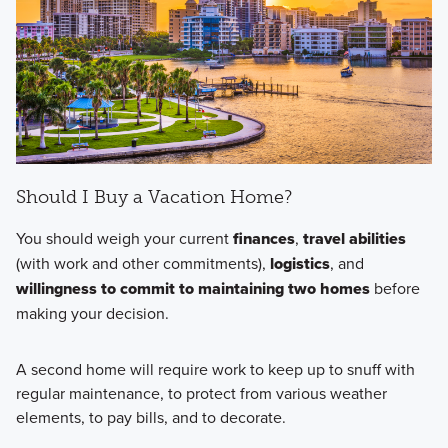
Should I Buy a Vacation Home?
You should weigh your current
finances
,
travel abilities
(with work and other commitments),
logistics
, and
willingness to commit to maintaining two homes
before
making your decision.
A second home will require work to keep up to snuff with
regular maintenance, to protect from various weather
elements, to pay bills, and to decorate.