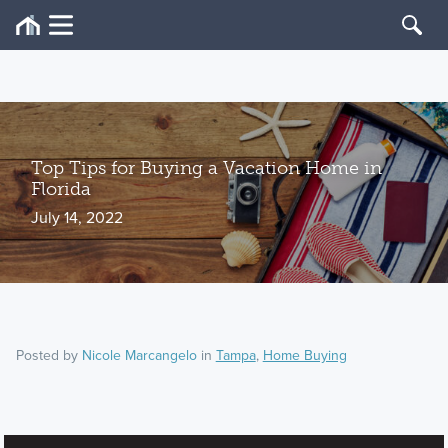
Top Tips for Buying a Vacation Home in
Florida
July 14, 2022
Posted by
Nicole Marcangelo
in
Tampa
,
Home Buying