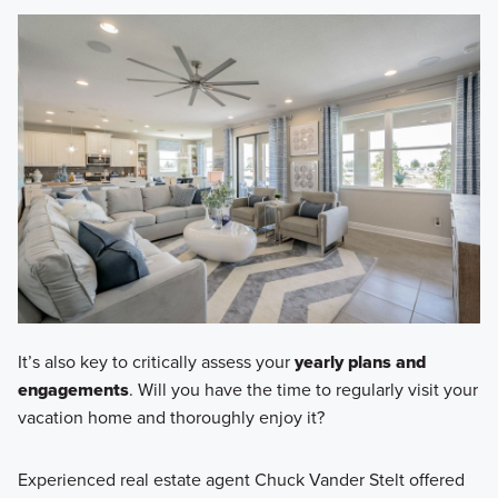
It’s also key to critically assess your
yearly plans and
engagements
. Will you have the time to regularly visit your
vacation home and thoroughly enjoy it?
Experienced real estate agent Chuck Vander Stelt offered