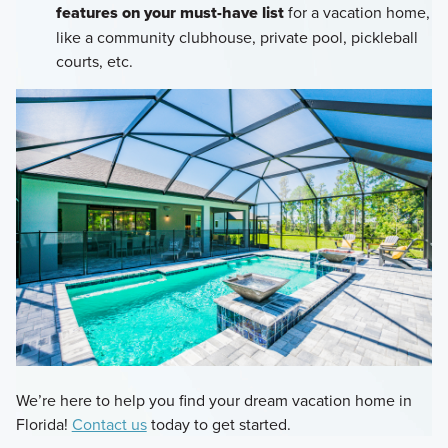
features on your must-have list
for a vacation home,
like a community clubhouse, private pool, pickleball
courts, etc.
We’re here to help you find your dream vacation home in
Florida!
Contact us
today to get started.