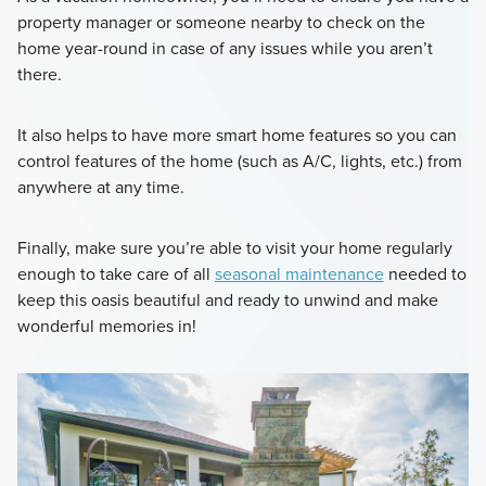
property manager or someone nearby to check on the
home year-round in case of any issues while you aren’t
there.
It also helps to have more smart home features so you can
control features of the home (such as A/C, lights, etc.) from
anywhere at any time.
Finally, make sure you’re able to visit your home regularly
enough to take care of all
seasonal maintenance
needed to
keep this oasis beautiful and ready to unwind and make
wonderful memories in!