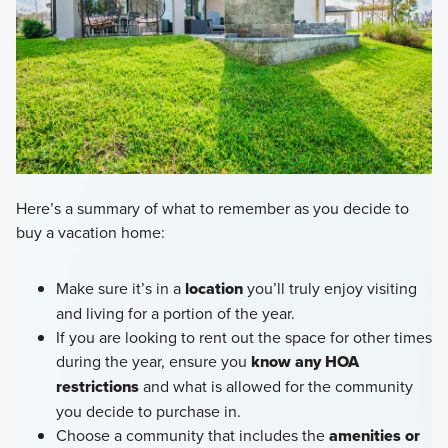
Here’s a summary of what to remember as you decide to
buy a vacation home:
Make sure it’s in a
location
you’ll truly enjoy visiting
and living for a portion of the year.
If you are looking to rent out the space for other times
during the year, ensure you
know any HOA
restrictions
and what is allowed for the community
you decide to purchase in.
Choose a community that includes the
amenities or