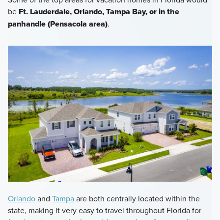
be
Ft. Lauderdale, Orlando, Tampa Bay, or in the
panhandle (Pensacola area)
.
Orlando
and
Tampa
are both centrally located within the
state, making it very easy to travel throughout Florida for