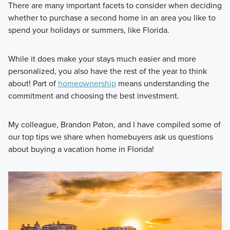
There are many important facets to consider when deciding
whether to purchase a second home in an area you like to
spend your holidays or summers, like Florida.
While it does make your stays much easier and more
personalized, you also have the rest of the year to think
about! Part of
homeownership
means understanding the
commitment and choosing the best investment.
My colleague, Brandon Paton, and I have compiled some of
our top tips we share when homebuyers ask us questions
about buying a vacation home in Florida!