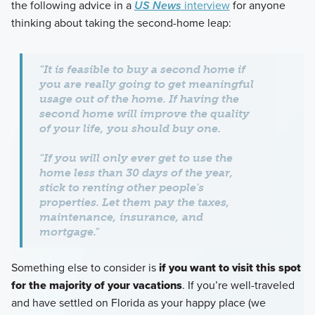
the following advice in a
US News
interview
for anyone
thinking about taking the second-home leap:
"It is feasible to buy a second home if
you are really going to get meaningful
usage out of the home. If having the
second home will improve the quality
of your life, you should buy one.
"If you will only ever get to use the
home less than 30 days of the year,
stick to renting other people's
properties. Let them pay the taxes,
maintenance, insurance, and
mortgage."
Something else to consider is
if you want to visit this spot
for the majority of your vacations
. If you’re well-traveled
and have settled on Florida as your happy place (we