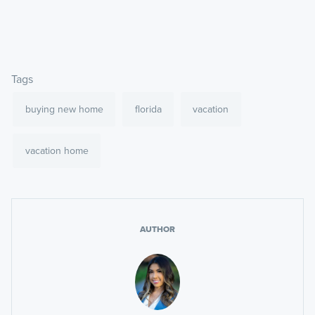
Tags
buying new home
florida
vacation
vacation home
AUTHOR