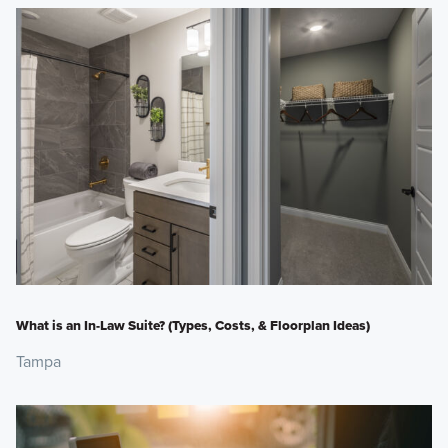
What is an In-Law Suite? (Types, Costs, & Floorplan Ideas)
Tampa