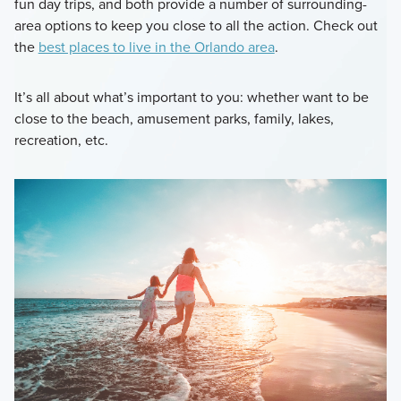
fun day trips, and both provide a number of surrounding-
area options to keep you close to all the action. Check out
the
best places to live in the Orlando area
.
It’s all about what’s important to you: whether want to be
close to the beach, amusement parks, family, lakes,
recreation, etc.