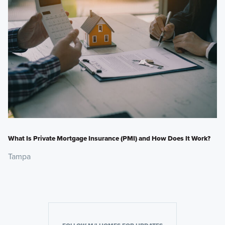
What Is Private Mortgage Insurance (PMI) and How Does It Work?
Tampa