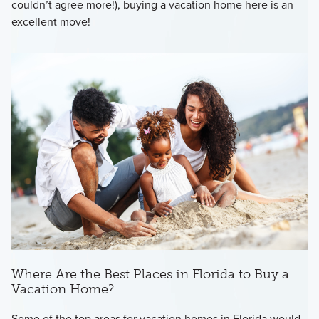
couldn’t agree more!), buying a vacation home here is an
excellent move!
Where Are the Best Places in Florida to Buy a
Vacation Home?
Some of the top areas for vacation homes in Florida would