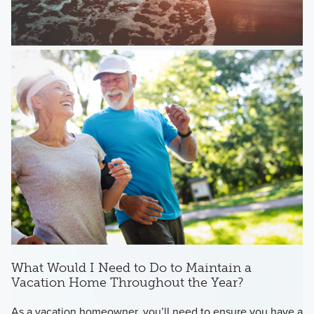
What Would I Need to Do to Maintain a
Vacation Home Throughout the Year?
As a vacation homeowner, you’ll need to ensure you have a