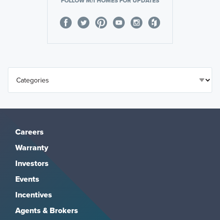
FOLLOW M/I HOMES FOR UPDATES
Careers
Warranty
Investors
Events
Incentives
Agents & Brokers