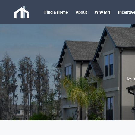
Find a Home
About
Why M/I
Incentiv
Rea