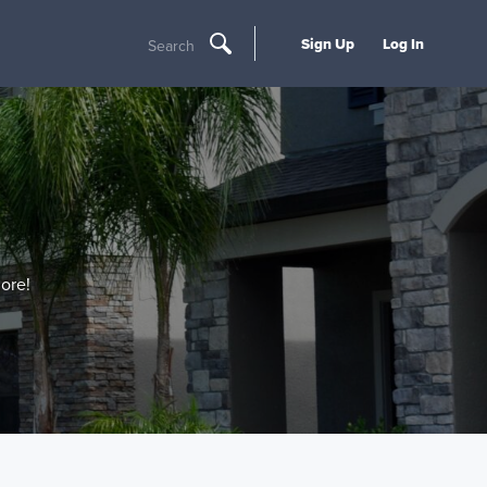
Sign Up
Log In
Search
ore!