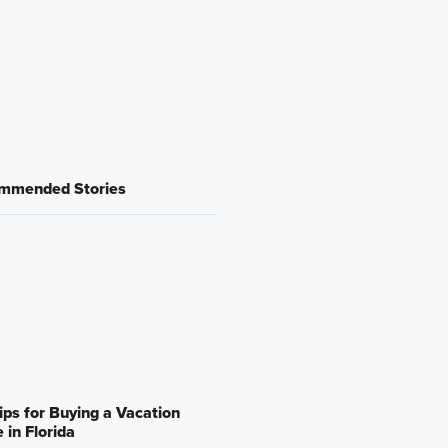
mmended Stories
ips for Buying a Vacation
in Florida