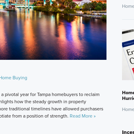
Home
Home Buying
Home 
 pivotal year for Tampa homebuyers to reclaim
Hurr
ghlights how the steady growth in property
 more traditional timelines have allowed purchasers
Home
otiate from a position of strength.
Read More »
Ince