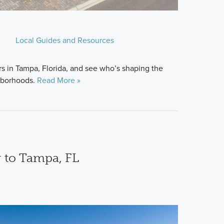
Local Guides and Resources
s in Tampa, Florida, and see who’s shaping the
hborhoods.
Read More »
 to Tampa, FL