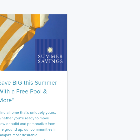
Save BIG this Summer
With a Free Pool &
More*
ind a home that's uniquely yours.
hether you're ready to move
ow or build and personalize from
he ground up, our communities in
ampa's most desirable