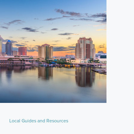
Local Guides and Resources