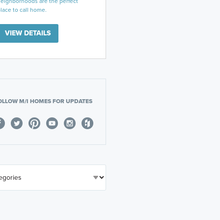
eighborhoods are the perfect
lace to call home.
VIEW DETAILS
OLLOW M/I HOMES FOR UPDATES