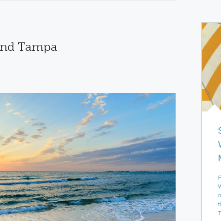
und Tampa
F
W
n
t
T