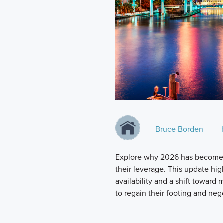
Bruce Borden
Explore why 2026 has become a
their leverage. This update hi
availability and a shift toward
to regain their footing and neg