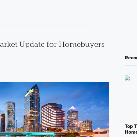
rket Update for Homebuyers
Reco
Top T
Home 