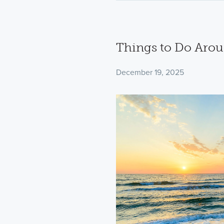
Things to Do Aro
December 19, 2025