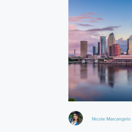
Nicole Marcangelo