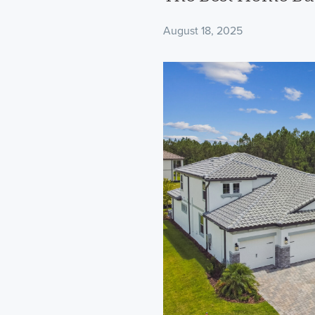
August 18, 2025