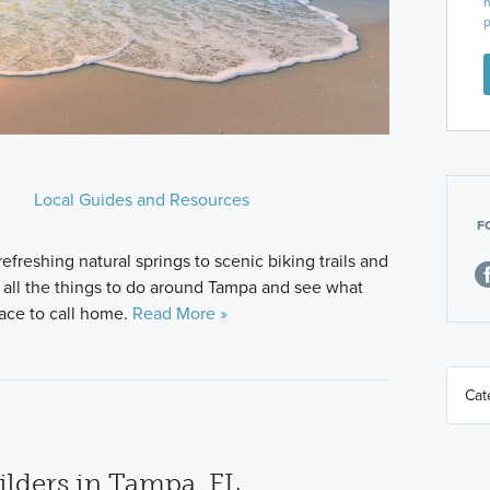
n
p
Local Guides and Resources
F
freshing natural springs to scenic biking trails and
e all the things to do around Tampa and see what
lace to call home.
Read More »
lders in Tampa, FL