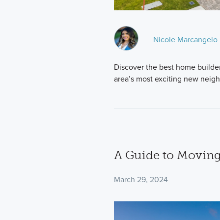
Nicole Marcangelo
Discover the best home builder
area’s most exciting new neig
A Guide to Moving
March 29, 2024