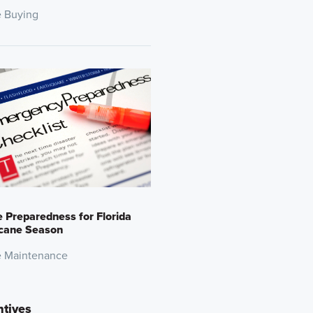
 Buying
Preparedness for Florida
icane Season
 Maintenance
ntives