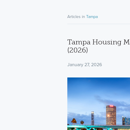
Articles in
Tampa
Tampa Housing Ma
(2026)
January 27, 2026