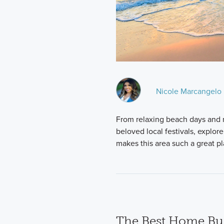
Nicole Marcangelo
From relaxing beach days and re
beloved local festivals, explor
makes this area such a great p
The Best Home Bui