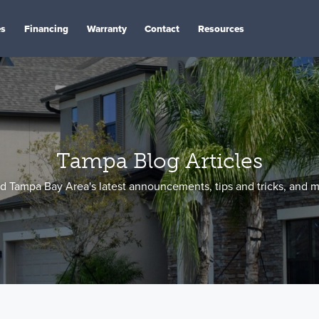
es
Financing
Warranty
Contact
Resources
Tampa Blog Articles
d Tampa Bay Area's latest announcements, tips and tricks, and m