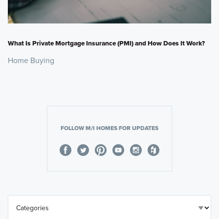
What Is Private Mortgage Insurance (PMI) and How Does It Work?
Home Buying
FOLLOW M/I HOMES FOR UPDATES