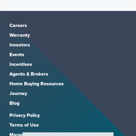
Careers
Warranty
Investors
Events
Incentives
Agents & Brokers
Home Buying Resources
Journey
Blog
Privacy Policy
Terms of Use
Manage Subscriptions