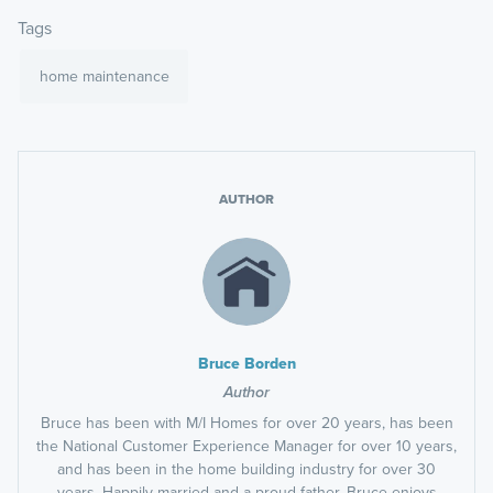
Tags
home maintenance
AUTHOR
Bruce Borden
Author
Bruce has been with M/I Homes for over 20 years, has been
the National Customer Experience Manager for over 10 years,
and has been in the home building industry for over 30
years. Happily married and a proud father, Bruce enjoys