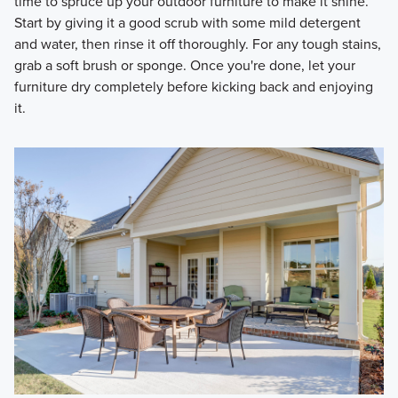
time to spruce up your outdoor furniture to make it shine.
Start by giving it a good scrub with some mild detergent
and water, then rinse it off thoroughly. For any tough stains,
grab a soft brush or sponge. Once you're done, let your
furniture dry completely before kicking back and enjoying
it.