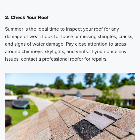
2. Check Your Roof
Summer is the ideal time to inspect your roof for any
damage or wear. Look for loose or missing shingles, cracks,
and signs of water damage. Pay close attention to areas
around chimneys, skylights, and vents. If you notice any
issues, contact a professional roofer for repairs.