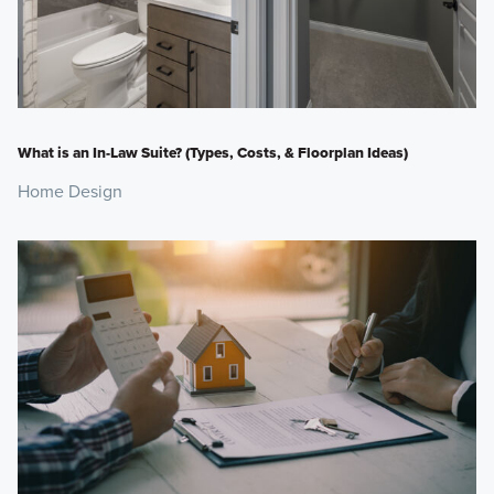
What is an In-Law Suite? (Types, Costs, & Floorplan Ideas)
Home Design