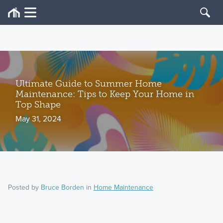
Ultimate Guide to Summer Home
Maintenance: Tips to Keep Your Home in
Top Shape
May 31, 2024
Posted by
Bruce Borden
in
Home Maintenance