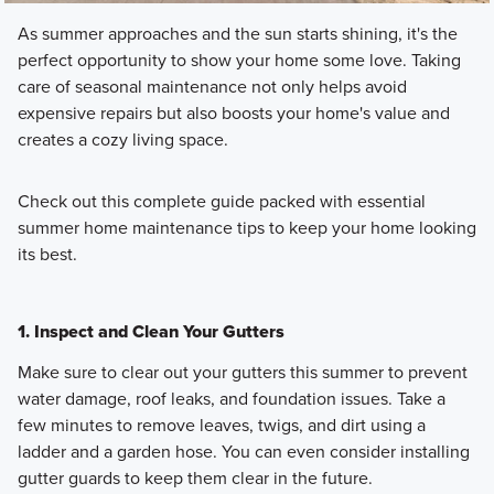
As summer approaches and the sun starts shining, it's the
perfect opportunity to show your home some love. Taking
care of seasonal maintenance not only helps avoid
expensive repairs but also boosts your home's value and
creates a cozy living space.
Check out this complete guide packed with essential
summer home maintenance tips to keep your home looking
its best.
1.
Inspect and Clean Your Gutters
Make sure to clear out your gutters this summer to prevent
water damage, roof leaks, and foundation issues. Take a
few minutes to remove leaves, twigs, and dirt using a
ladder and a garden hose. You can even consider installing
gutter guards to keep them clear in the future.