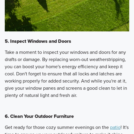
5. Inspect Windows and Doors
Take a moment to inspect your windows and doors for any
drafts or damage. By replacing worn-out weatherstripping,
you can boost your home's energy efficiency and keep it
cool. Don't forget to ensure that all locks and latches are
working properly for added security. And while you're at it,
give your window panes and screens a good clean to let in
plenty of natural light and fresh air.
6. Clean Your Outdoor Furniture
Get ready for those cozy summer evenings on the
patio
! It's