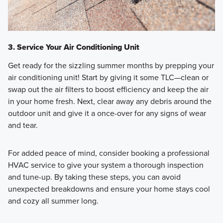
3. Service Your Air Conditioning Unit
Get ready for the sizzling summer months by prepping your
air conditioning unit! Start by giving it some TLC—clean or
swap out the air filters to boost efficiency and keep the air
in your home fresh. Next, clear away any debris around the
outdoor unit and give it a once-over for any signs of wear
and tear.
For added peace of mind, consider booking a professional
HVAC service to give your system a thorough inspection
and tune-up. By taking these steps, you can avoid
unexpected breakdowns and ensure your home stays cool
and cozy all summer long.