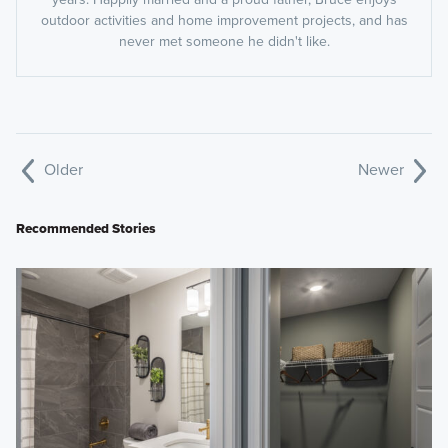
outdoor activities and home improvement projects, and has
never met someone he didn't like.
Older
Newer
Recommended Stories