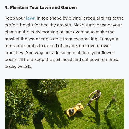
4. Maintain Your Lawn and Garden
Keep your
lawn
in top shape by giving it regular trims at the
perfect height for healthy growth. Make sure to water your
plants in the early morning or late evening to make the
most of the water and stop it from evaporating. Trim your
trees and shrubs to get rid of any dead or overgrown
branches. And why not add some mulch to your flower
beds? It'll help keep the soil moist and cut down on those
pesky weeds.