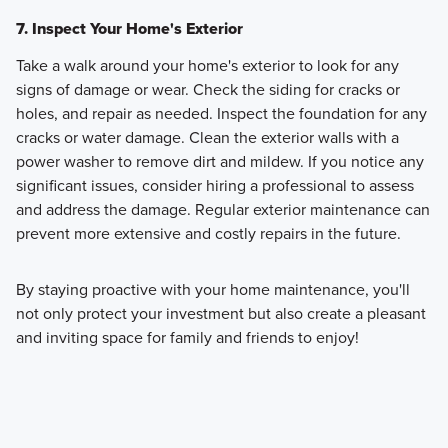
7. Inspect Your Home's Exterior
Take a walk around your home's exterior to look for any
signs of damage or wear. Check the siding for cracks or
holes, and repair as needed. Inspect the foundation for any
cracks or water damage. Clean the exterior walls with a
power washer to remove dirt and mildew. If you notice any
significant issues, consider hiring a professional to assess
and address the damage. Regular exterior maintenance can
prevent more extensive and costly repairs in the future.
By staying proactive with your home maintenance, you'll
not only protect your investment but also create a pleasant
and inviting space for family and friends to enjoy!