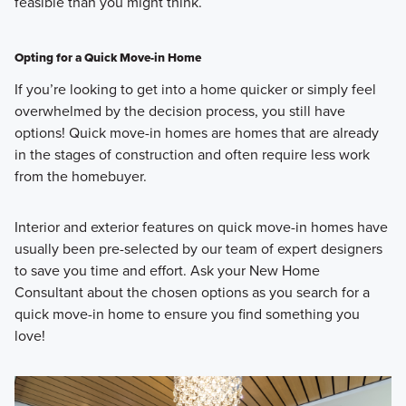
feasible than you might think.
Opting for a Quick Move-in Home
If you’re looking to get into a home quicker or simply feel
overwhelmed by the decision process, you still have
options! Quick move-in homes are homes that are already
in the stages of construction and often require less work
from the homebuyer.
Interior and exterior features on quick move-in homes have
usually been pre-selected by our team of expert designers
to save you time and effort. Ask your New Home
Consultant about the chosen options as you search for a
quick move-in home to ensure you find something you
love!