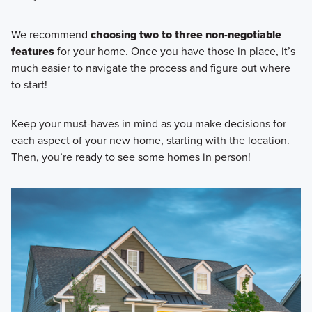
We recommend
choosing two to three non-negotiable
features
for your home. Once you have those in place, it’s
much easier to navigate the process and figure out where
to start!
Keep your must-haves in mind as you make decisions for
each aspect of your new home, starting with the location.
Then, you’re ready to see some homes in person!