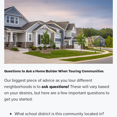
Questions to Ask a Home Builder When Touring Communities
Our biggest piece of advice as you tour different
neighborhoods is to
ask questions!
These will vary based
on your desires, but here are a few important questions to
get you started:
What school district is this community located in?