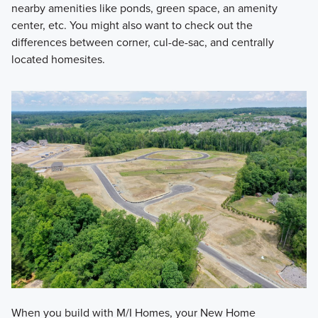
nearby amenities like ponds, green space, an amenity
center, etc. You might also want to check out the
differences between corner, cul-de-sac, and centrally
located homesites.
When you build with M/I Homes, your New Home