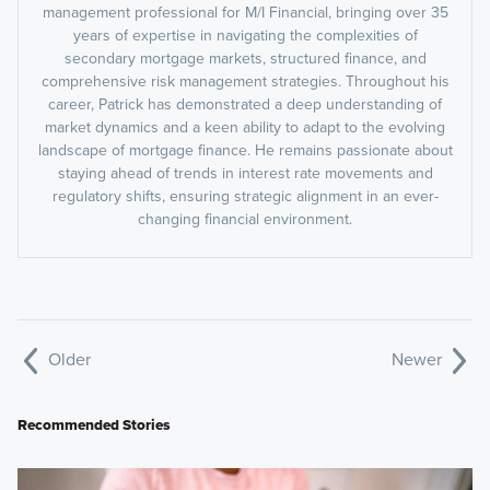
management professional for M/I Financial, bringing over 35
years of expertise in navigating the complexities of
secondary mortgage markets, structured finance, and
comprehensive risk management strategies. Throughout his
career, Patrick has demonstrated a deep understanding of
market dynamics and a keen ability to adapt to the evolving
landscape of mortgage finance. He remains passionate about
staying ahead of trends in interest rate movements and
regulatory shifts, ensuring strategic alignment in an ever-
changing financial environment.
Older
Newer
Recommended Stories