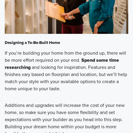
Designing a To-Be-Built Home
If you’re building your home from the ground up, there will
be more effort required on your end.
Spend some time
researching
and looking for inspiration. Features and
finishes vary based on floorplan and location, but we’ll help
match your style with your available options to create a
home unique to your taste.
Additions and upgrades will increase the cost of your new
home, so make sure you have some flexibility and set
expectations with your builder as you head into this step.
Building your dream home within your budget is more