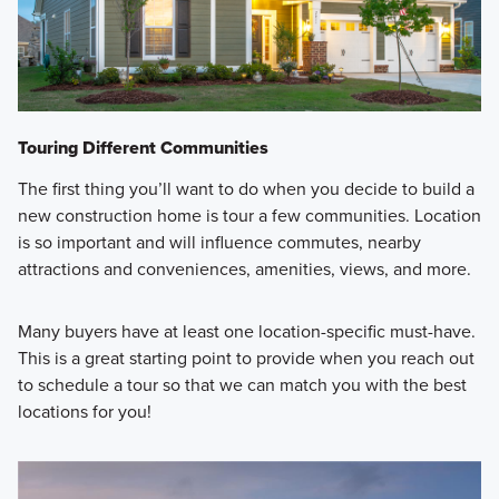
Touring Different Communities
The first thing you’ll want to do when you decide to build a
new construction home is tour a few communities. Location
is so important and will influence commutes, nearby
attractions and conveniences, amenities, views, and more.
Many buyers have at least one location-specific must-have.
This is a great starting point to provide when you reach out
to schedule a tour so that we can match you with the best
locations for you!