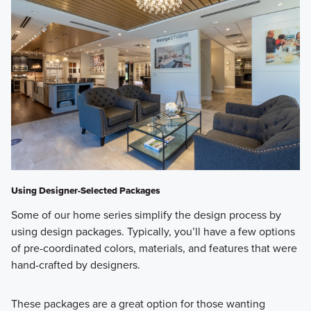
Using Designer-Selected Packages
Some of our home series simplify the design process by
using design packages. Typically, you’ll have a few options
of pre-coordinated colors, materials, and features that were
hand-crafted by designers.
These packages are a great option for those wanting