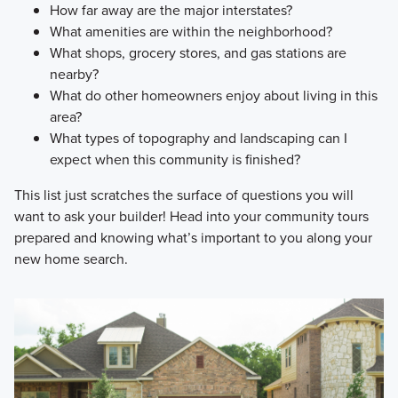
How far away are the major interstates?
What amenities are within the neighborhood?
What shops, grocery stores, and gas stations are
nearby?
What do other homeowners enjoy about living in this
area?
What types of topography and landscaping can I
expect when this community is finished?
This list just scratches the surface of questions you will
want to ask your builder! Head into your community tours
prepared and knowing what’s important to you along your
new home search.