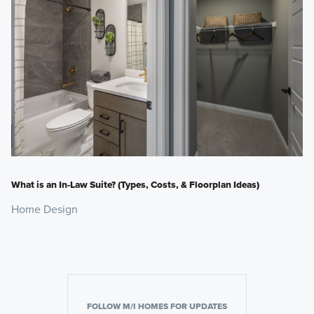
What is an In-Law Suite? (Types, Costs, & Floorplan Ideas)
Home Design
FOLLOW M/I HOMES FOR UPDATES