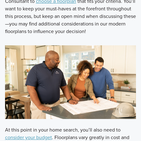
Consultant to
choose a floorplan
that fits your criteria. You’ll
want to keep your must-haves at the forefront throughout
this process, but keep an open mind when discussing these
—you may find additional considerations in our modern
floorplans to influence your decision!
At this point in your home search, you’ll also need to
consider your budget
. Floorplans vary greatly in cost and