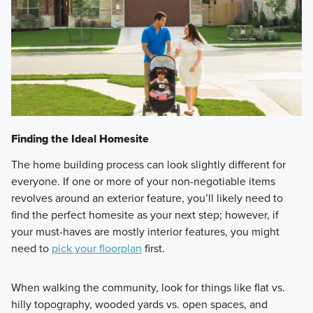
Finding the Ideal Homesite
The home building process can look slightly different for
everyone. If one or more of your non-negotiable items
revolves around an exterior feature, you’ll likely need to
find the perfect homesite as your next step; however, if
your must-haves are mostly interior features, you might
need to
pick your floorplan
first.
When walking the community, look for things like flat vs.
hilly topography, wooded yards vs. open spaces, and