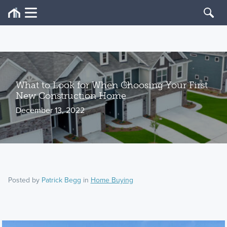
What to Look for When Choosing Your First
New Construction Home
December 13, 2022
Posted by
Patrick Begg
in
Home Buying