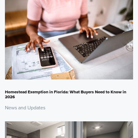
Homestead Exemption in Florida: What Buyers Need to Know in
2026
News and Updates