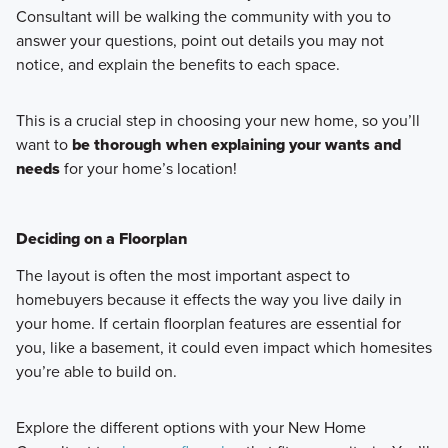
Consultant will be walking the community with you to
answer your questions, point out details you may not
notice, and explain the benefits to each space.
This is a crucial step in choosing your new home, so you’ll
want to
be thorough when explaining your wants and
needs
for your home’s location!
Deciding on a Floorplan
The layout is often the most important aspect to
homebuyers because it effects the way you live daily in
your home. If certain floorplan features are essential for
you, like a basement, it could even impact which homesites
you’re able to build on.
Explore the different options with your New Home