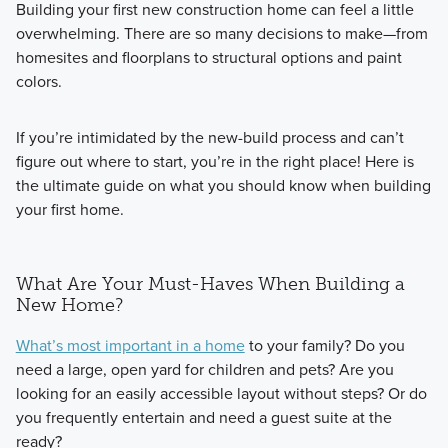
Building your first new construction home can feel a little
overwhelming. There are so many decisions to make—from
homesites and floorplans to structural options and paint
colors.
If you’re intimidated by the new-build process and can’t
figure out where to start, you’re in the right place! Here is
the ultimate guide on what you should know when building
your first home.
What Are Your Must-Haves When Building a
New Home?
What’s most important in a home
to your family? Do you
need a large, open yard for children and pets? Are you
looking for an easily accessible layout without steps? Or do
you frequently entertain and need a guest suite at the
ready?