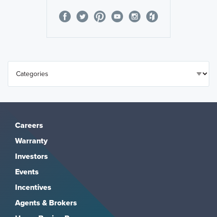
Careers
Warranty
Investors
Events
Incentives
Agents & Brokers