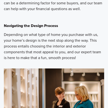
can be a determining factor for some buyers, and our team
can help with your financial questions as well.
Navigating the Design Process
Depending on what type of home you purchase with us,
your home’s design is the next stop along the way. This
process entails choosing the interior and exterior
components that most appeal to you, and our expert team
is here to make that a fun, smooth process!