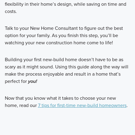
flexibility in their home’s design, while saving on time and
costs.
Talk to your New Home Consultant to figure out the best
option for your family. As you finish this step, you’ll be
watching your new construction home come to life!
Building your first new-build home doesn’t have to be as
scary as it might sound. Using this guide along the way will
make the process enjoyable and result in a home that’s
perfect for
you!
Now that you know what it takes to choose your new
home, read our
7 tips for first-time new-build homeowners
.