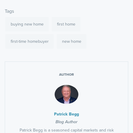
Tags
buying new home
first home
first-time homebuyer
new home
AUTHOR
Patrick Begg
Blog Author
Patrick Begg is a seasoned capital markets and risk