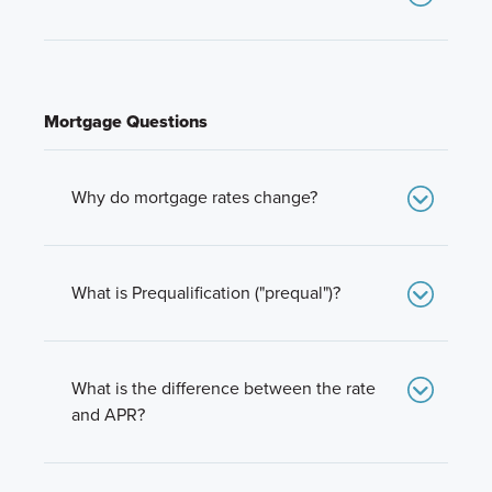
Branches & Licensing
PMI is Private Mortgage Insurance. It’s normally
required when you buy a house with less than
20% down. Mortgage insurance helps protect
lenders in the event of a foreclosure.
Mortgage Questions
Why do mortgage rates change?
The economy, economic forecasts, market
conditions and a lot more effect overall interest
rates and the mortgage interest rates. Rates will
What is Prequalification ("prequal")?
rise and fall with market conditions.
Prequalification is the process that determines
how much you can afford to spend on a home.
What is the difference between the rate
and APR?
The “rate” is the interest percentage on the
money you borrow for your mortgage.