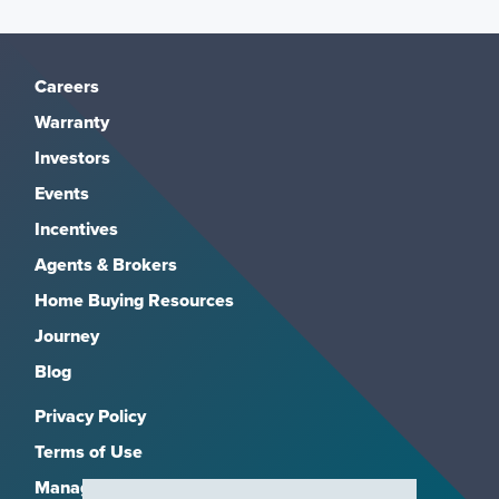
“APR” stands for “Annual Percentage Rate.”
There are fees and additional costs that go into
Careers
your payment. Things like mortgage insurance
Warranty
and closing costs. The number that represents
Investors
the actual yearly cost of funds over the term of
the loan is the APR.
Events
Incentives
In short, the rate is the interest on the money
Agents & Brokers
you borrow. The APR is the rate on the money
Home Buying Resources
plus fees and additional costs.
Journey
(1) The interest on the portion of the credit extension
Blog
that is greater than the fair market value of the
Privacy Policy
dwelling is not tax deductible for Federal income tax
purposes; and (2) the consumer should consult a tax
Terms of Use
adviser for the further information regarding the
Manage Subscriptions