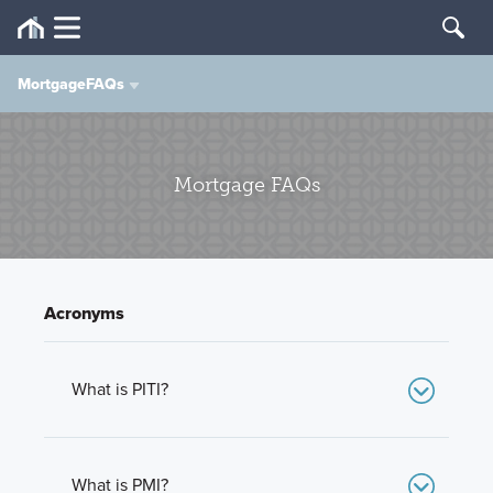
MortgageFAQs
M/I Financial
Mortgage FAQs
MIF Difference
Mortgage Types
Acronyms
Mortgage FAQs
Mortgage Calculator
What is PITI?
PITI stands for Principal, Interest, Taxes, and
Insurance. The major components of a monthly
Apply or Pre-Qualify
mortgage payment.
What is PMI?