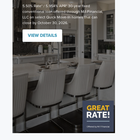
5.50% Rate* / 5.954% APR* 30-year fixed
conventional loan offered through M/I Financial,
LLC on select Quick Move-In homes that can
close by October 30, 2026.
VIEW DETAILS