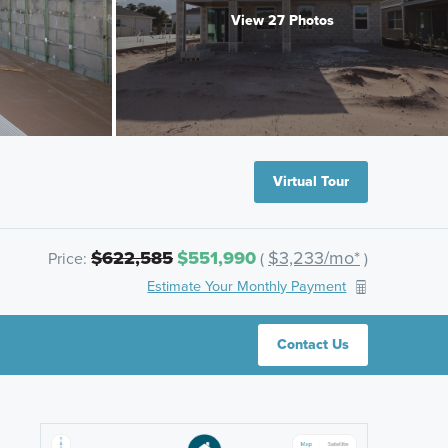
View 27 Photos
Virtual Tour
$622,585
$551,990
$3,233/mo*
Price:
(
)
Estimate Your Monthly Payment
Contact Us