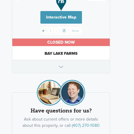
Interactive Map
CLOSED NOW
BAY LAKE FARMS
Have questions for us?
Ask about current offers or more details
about this property, or call
(407) 270-1080