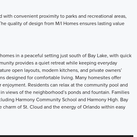
 with convenient proximity to parks and recreational areas,
. The quality of design from M/I Homes ensures lasting value
homes in a peaceful setting just south of Bay Lake, with quick
munity provides a quiet retreat while keeping everyday
ture open layouts, modern kitchens, and private owners’
lans designed for comfortable living. Many homesites offer
or enjoyment. Residents can relax at the community pool and
e in views of the neighborhood’s ponds and fountain. Families
 including Harmony Community School and Harmony High. Bay
he charm of St. Cloud and the energy of Orlando within easy