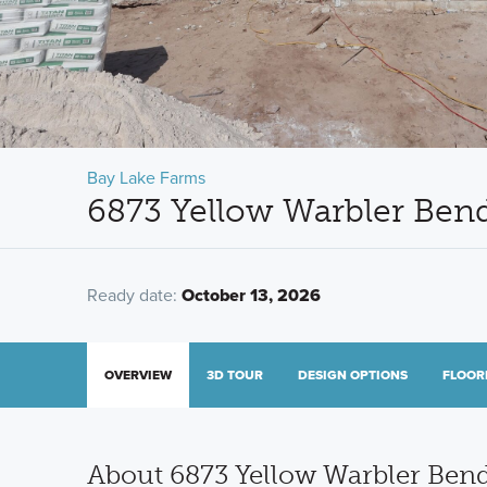
Bay Lake Farms
6873 Yellow Warbler Bend
Ready date:
October 13, 2026
OVERVIEW
3D TOUR
DESIGN OPTIONS
FLOOR
About 6873 Yellow Warbler Ben