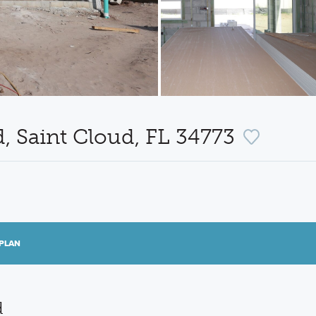
, Saint Cloud, FL 34773
PLAN
d