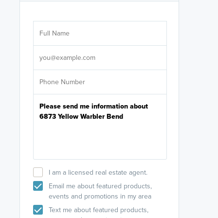
Are you wor
licensed
Select your pref
It's not neces
help set
up-to-date on y
I am a licensed real estate agent.
Email me about featured products,
events and promotions in my area
Text me about featured products,