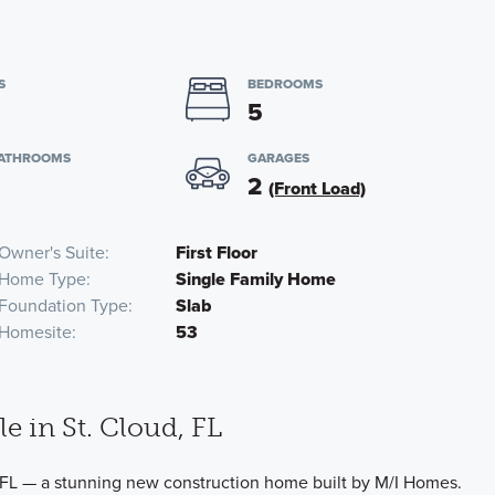
S
BEDROOMS
5
BATHROOMS
GARAGES
2
(Front Load)
Owner's Suite
First Floor
Home Type
Single Family Home
Foundation Type
Slab
Homesite
53
e in St. Cloud, FL
FL — a stunning new construction home built by M/I Homes.