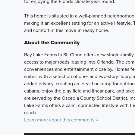
for enjoying the Florida climate year-round.
This home is situated in a well-planned neighborhood
making it an excellent setting for an active lifestyle
and comfort in this move-in ready home.
About the Community
Bay Lake Farms in St. Cloud offers new single-family 
access to major roads leading into Orlando. The com
conveniences and entertainment close by. Homes fea
suites, with a selection of one‑ and two‑story floorp
added privacy, creating an ideal backdrop for outdo
cabana, enjoy the play field and linear park, and tak
are served by the Osceola County School District,
Lake Farms offers a calm, connected lifestyle with t
reach.
Learn more about this community »