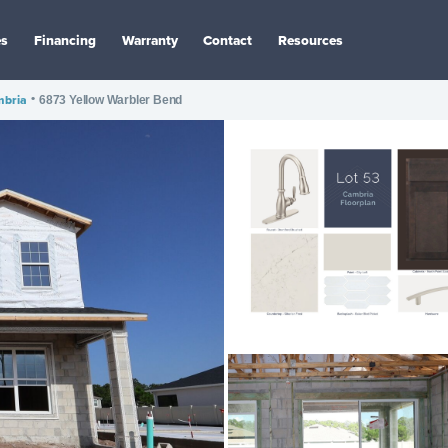
es
Financing
Warranty
Contact
Resources
bria
•
6873 Yellow Warbler Bend