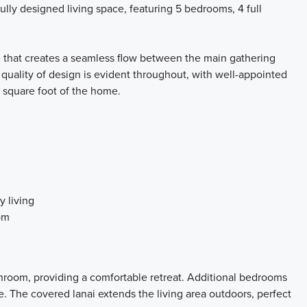
fully designed living space, featuring 5 bedrooms, 4 full
e that creates a seamless flow between the main gathering
e quality of design is evident throughout, with well-appointed
y square foot of the home.
y living
om
hroom, providing a comfortable retreat. Additional bedrooms
se. The covered lanai extends the living area outdoors, perfect