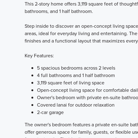
This 2-story home offers 3,119 square feet of thought
bathrooms, and 1 half bathroom.
Step inside to discover an open-concept living spac
areas, ideal for everyday living and entertaining. Th
finishes and a functional layout that maximizes ever
Key Features:
5 spacious bedrooms across 2 levels
4 full bathrooms and 1 half bathroom
3,119 square feet of living space
Open-concept living space for comfortable dail
Owner's bedroom with private en-suite bathro
Covered lanai for outdoor relaxation
2-car garage
The owner's bedroom features a private en-suite bat
offer generous space for family, guests, or flexible u