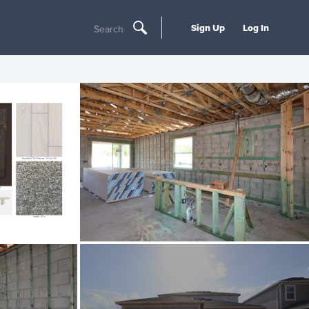
Sign Up
Log In
Search