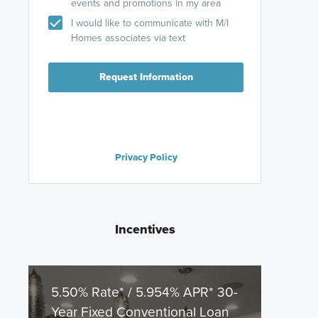
events and promotions in my area
I would like to communicate with M/I
Homes associates via text
Request Information
Privacy Policy
Incentives
5.50% Rate* / 5.954% APR* 30-
Year Fixed Conventional Loan