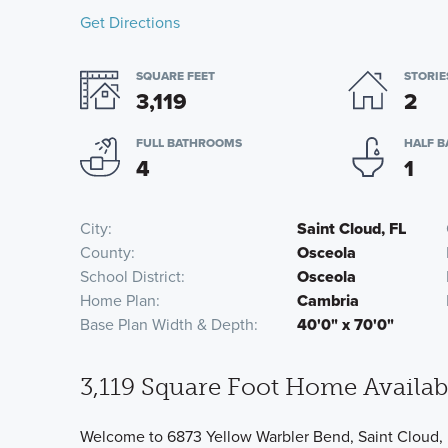
Get Directions
SQUARE FEET
STORIE
3,119
2
FULL BATHROOMS
HALF 
4
1
City
Saint Cloud, FL
County
Osceola
School District
Osceola
Home Plan
Cambria
Base Plan Width & Depth
40'0" x 70'0"
3,119 Square Foot Home Availabl
Welcome to 6873 Yellow Warbler Bend, Saint Cloud, 