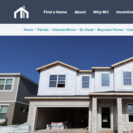
Find a Home
About
Why M/I
Incentiv
Home
•
Florida
•
Orlando Metro
•
St. Cloud
•
Bay Lake Farms
•
Cam