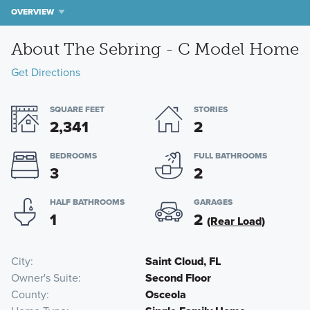
OVERVIEW
About The Sebring - C Model Home
Get Directions
SQUARE FEET
STORIES
2,341
2
BEDROOMS
FULL BATHROOMS
3
2
HALF BATHROOMS
GARAGES
1
2
(Rear Load)
City
Saint Cloud, FL
Owner's Suite
Second Floor
County
Osceola