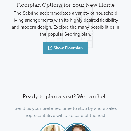
Floorplan Options for Your New Home
The Sebring accommodates a variety of household
living arrangements with its highly desired flexibility
and modern design. Explore the many possibilities in
the popular Sebring plan.
Show Floorplan
Ready to plan a visit? We can help
Send us your preferred time to stop by and a sales
representative will take care of the rest