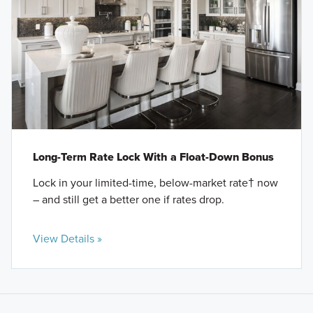
Long-Term Rate Lock With a Float-Down Bonus
Lock in your limited-time, below-market rate† now
– and still get a better one if rates drop.
View Details »