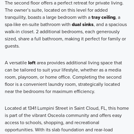
The second floor offers a perfect retreat for private living.
The owner’s suite, located on this level for added
tranquility, boasts a large bedroom with a
tray ceiling
, a
spa-like en-suite bathroom with
dual sinks
, and a spacious
walk-in closet. 2 additional bedrooms, each generously
sized, share a full bathroom, making it perfect for family or
guests.
A versatile
loft
area provides additional living space that
can be tailored to suit your lifestyle, whether as a media
room, playroom, or home office. Completing the second
floor is a convenient laundry room, strategically located
near the bedrooms for maximum efficiency.
Located at 1341 Lumpini Street in Saint Cloud, FL, this home
is part of the vibrant Osceola community and offers easy
access to schools, shopping, and recreational
opportunities. With its slab foundation and rear-load