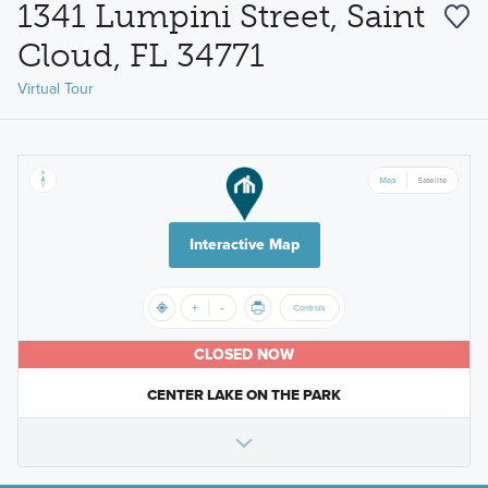
1341 Lumpini Street, Saint
Cloud, FL 34771
Virtual Tour
Interactive Map
CLOSED NOW
CENTER LAKE ON THE PARK