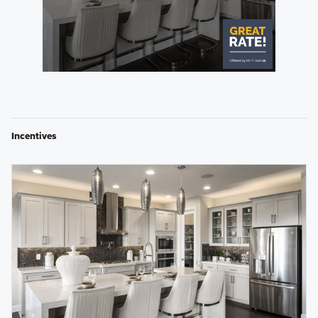
Incentives