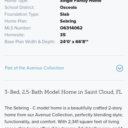
Home Type
Single Family Home
School District
Osceola
Foundation Type
Slab
Home Plan
Sebring
MLS Number
O6314062
Homesite
35
Base Plan Width & Depth
24'0' x 66'8'"
Part of the Avenue Collection
3-Bed, 2.5-Bath Model Home in Saint Cloud, FL
The Sebring - C model home is a beautifully crafted 2-story
home from our Avenue Collection, perfectly blending style,
functionality, and comfort. With 2,341 square feet of living
Discover the charm and quality of our single family