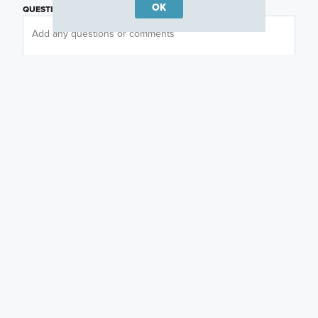
OK
QUESTIONS OR COMMENTS
PREFERRED DAY
(OPTIONAL)
PREFERRED TIME
(OPTIONAL)
I am a licensed real estate agent.
Email me about featured products, events and
promotions in my area
Text me about featured products, events and