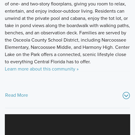
of one‑ and two‑story floorplans, giving you room to relax,
entertain, and enjoy indoor‑outdoor living. Residents can
unwind at the private pool and cabana, enjoy the tot lot, or
take in pond views along the boardwalk with walking paths,
benches, and an observation deck. Families are served by
the Osceola County School District, including Narcoossee
Elementary, Narcoossee Middle, and Harmony High. Center
Lake on the Park offers a connected, scenic lifestyle close
to everything Central Florida has to offer.
Learn more about this community »
Read More