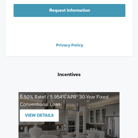
Request Information
Privacy Policy
Incentives
5.50% Rate* / 5.954% APR* 30-Year Fixed
Conventional Loan
VIEW DETAILS