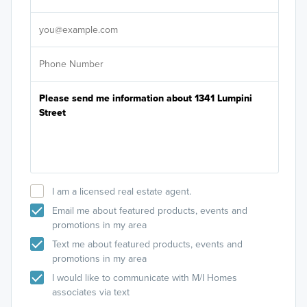
It's
I am a licensed real estate agent.
Email me about featured products, events and
promotions in my area
Text me about featured products, events and
promotions in my area
I would like to communicate with M/I Homes
associates via text