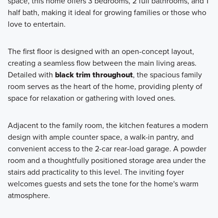
space, this home offers 3 bedrooms, 2 full bathrooms, and 1
floorplans at Center Lake on the Park in St. Cloud, FL.
half bath, making it ideal for growing families or those who
Boasting innovative designs and high-quality finishes,
love to entertain.
these homes offer the perfect blend of style and
functionality.
The first floor is designed with an open-concept layout,
creating a seamless flow between the main living areas.
Detailed with
black trim throughout
, the spacious family
Learn More
room serves as the heart of the home, providing plenty of
space for relaxation or gathering with loved ones.
Adjacent to the family room, the kitchen features a modern
design with ample counter space, a walk-in pantry, and
convenient access to the 2-car rear-load garage. A powder
room and a thoughtfully positioned storage area under the
stairs add practicality to this level. The inviting foyer
welcomes guests and sets the tone for the home's warm
atmosphere.