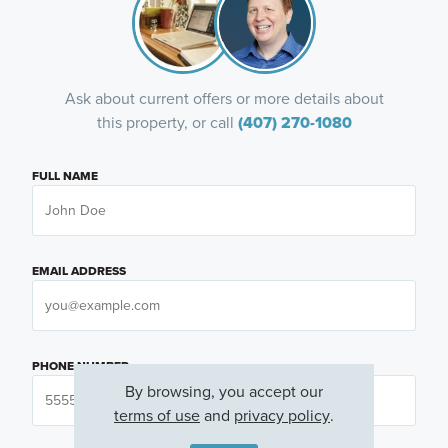
Ask about current offers or more details about
this property, or call
(407) 270-1080
FULL NAME
EMAIL ADDRESS
PHONE NUMBER
By browsing, you accept our
terms of use
and
privacy policy
.