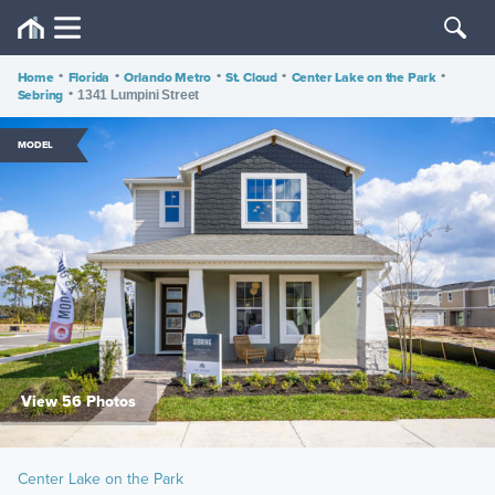
Home
•
Florida
•
Orlando Metro
•
St. Cloud
•
Center Lake on the Park
•
Sebring
•
1341 Lumpini Street
MODEL
View 56 Photos
Center Lake on the Park