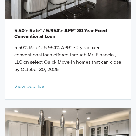
5.50% Rate* / 5.954% APR* 30-Year Fixed
Conventional Loan
5.50% Rate* / 5.954% APR* 30-year fixed
conventional loan offered through M/I Financial,
LLC on select Quick Move-In homes that can close
by October 30, 2026.
View Details »