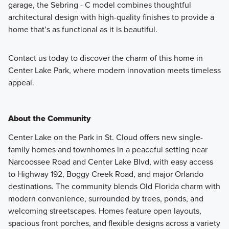
garage, the Sebring - C model combines thoughtful
architectural design with high-quality finishes to provide a
home that’s as functional as it is beautiful.
Contact us today to discover the charm of this home in
Center Lake Park, where modern innovation meets timeless
appeal.
About the Community
Center Lake on the Park in St. Cloud offers new single-
family homes and townhomes in a peaceful setting near
Narcoossee Road and Center Lake Blvd, with easy access
to Highway 192, Boggy Creek Road, and major Orlando
destinations. The community blends Old Florida charm with
modern convenience, surrounded by trees, ponds, and
welcoming streetscapes. Homes feature open layouts,
spacious front porches, and flexible designs across a variety