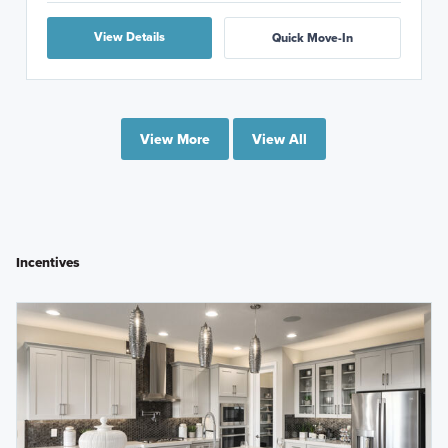
View Details
Quick Move-In
View More
View All
Incentives