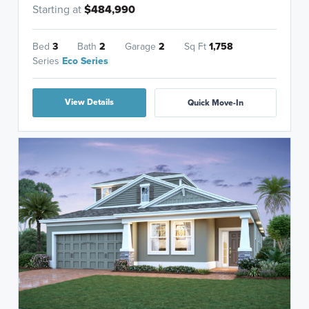
Starting at
$484,990
Bed
3
Bath
2
Garage
2
Sq Ft
1,758
Series
Eco Series
View Details
Quick Move-In