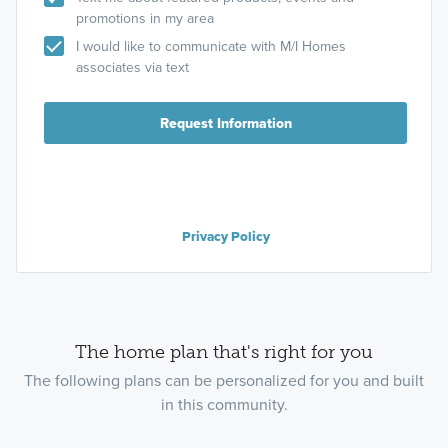
promotions in my area
I would like to communicate with M/I Homes
associates via text
Request Information
Privacy Policy
The home plan that's right for you
The following plans can be personalized for you and built
in this community.