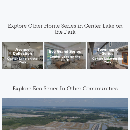
Explore Other Home Series in Center Lake on
the Park
Avenue
Townhome
Eco Grand Series
Collection
Series
Center Lake on the
Center Lake on the
Center Lake on the
Park
Park
Park
Explore Eco Series In Other Communities