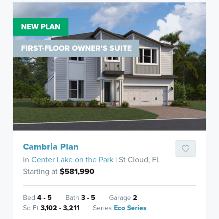
NEW PLAN
FIRST-FLOOR OWNER'S SUITE
Cambria Plan
in
Center Lake on the Park
| St Cloud, FL
Starting at
$581,990
Bed
4 - 5
Bath
3 - 5
Garage
2
Sq Ft
3,102 - 3,211
Series
Eco Series