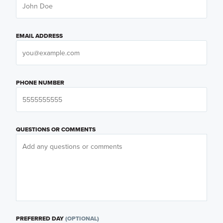
EMAIL ADDRESS
PHONE NUMBER
QUESTIONS OR COMMENTS
PREFERRED DAY
(OPTIONAL)