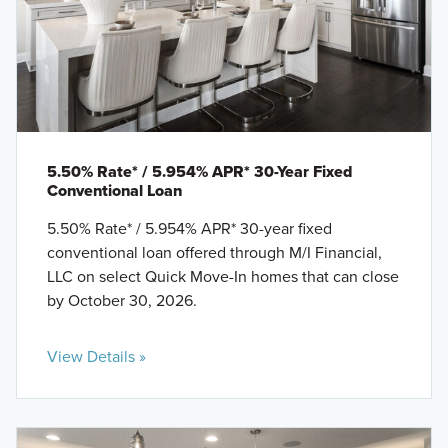
5.50% Rate* / 5.954% APR* 30-Year Fixed
Conventional Loan
5.50% Rate* / 5.954% APR* 30-year fixed
conventional loan offered through M/I Financial,
LLC on select Quick Move-In homes that can close
by October 30, 2026.
View Details »