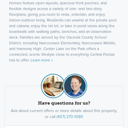
Homes feature open layouts, spacious front porches, and
flexible designs across a variety of one‑ and two‑story
floorplans, giving you room to relax, entertain, and enjoy
indoor‑outdoor living. Residents can unwind at the private pool
and cabana, enjoy the tot lot, or take in pond views along the
boardwalk with walking paths, benches, and an observation
deck. Families are served by the Osceola County School
District, including Narcoossee Elementary, Narcoossee Middle,
and Harmony High. Center Lake on the Park offers a
connected, scenic lifestyle close to everything Central Florida
has to offer.
Learn more »
Have questions for us?
Ask about current offers or more details about this property,
or call
(407) 270-1080