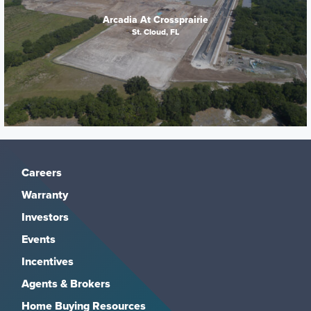
Arcadia At Crossprairie
St. Cloud, FL
Careers
Warranty
Investors
Events
Incentives
Agents & Brokers
Home Buying Resources