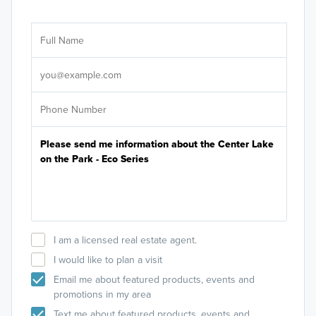
Ar
Sele
It's
I am a licensed real estate agent.
I would like to plan a visit
Email me about featured products, events and
promotions in my area
Text me about featured products, events and