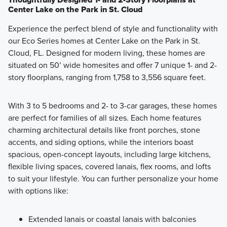
Center Lake on the Park in St. Cloud
Experience the perfect blend of style and functionality with
our Eco Series homes at Center Lake on the Park in St.
Cloud, FL. Designed for modern living, these homes are
situated on 50’ wide homesites and offer 7 unique 1- and 2-
story floorplans, ranging from 1,758 to 3,556 square feet.
With 3 to 5 bedrooms and 2- to 3-car garages, these homes
are perfect for families of all sizes. Each home features
charming architectural details like front porches, stone
accents, and siding options, while the interiors boast
spacious, open-concept layouts, including large kitchens,
flexible living spaces, covered lanais, flex rooms, and lofts
to suit your lifestyle. You can further personalize your home
with options like:
Extended lanais or coastal lanais with balconies