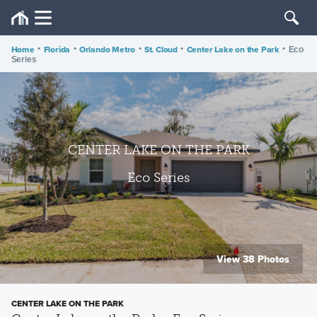
Home
•
Florida
•
Orlando Metro
•
St. Cloud
•
Center Lake on the Park
•
Eco
Series
CENTER LAKE ON THE PARK
Eco Series
View 38 Photos
CENTER LAKE ON THE PARK