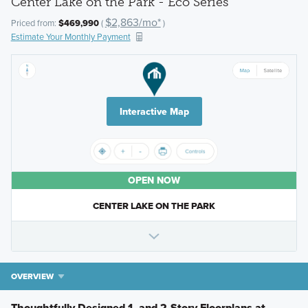
Center Lake on the Park - Eco Series
$2,863/mo*
Priced from:
$469,990
(
)
Estimate Your Monthly Payment
Interactive Map
OPEN NOW
CENTER LAKE ON THE PARK
OVERVIEW
Thoughtfully Designed 1- and 2-Story Floorplans at