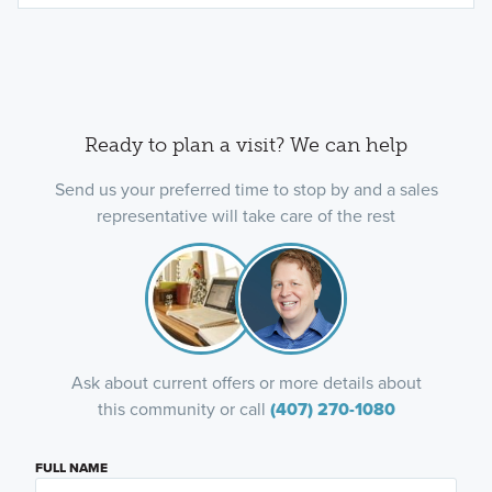
Ready to plan a visit? We can help
Send us your preferred time to stop by and a sales
representative will take care of the rest
Ask about current offers or more details about
this community or call
(407) 270-1080
FULL NAME