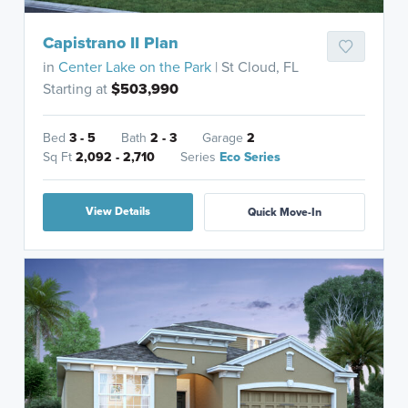
Capistrano II Plan
in
Center Lake on the Park
| St Cloud, FL
Starting at
$503,990
Bed
3 - 5
Bath
2 - 3
Garage
2
Sq Ft
2,092 - 2,710
Series
Eco Series
View Details
Quick Move-In