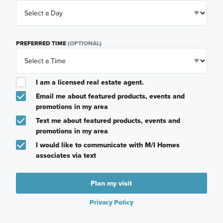
PREFERRED TIME
(OPTIONAL)
I am a licensed real estate agent.
Email me about featured products, events and
promotions in my area
Text me about featured products, events and
promotions in my area
I would like to communicate with M/I Homes
associates via text
Plan my visit
Privacy Policy