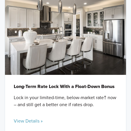
Long-Term Rate Lock With a Float-Down Bonus
Lock in your limited-time, below-market rate† now
– and still get a better one if rates drop.
View Details »