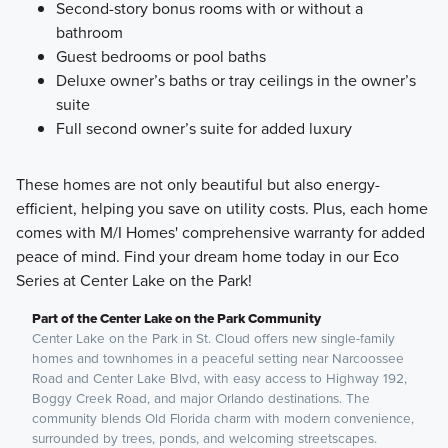
Second-story bonus rooms with or without a
bathroom
Guest bedrooms or pool baths
Deluxe owner’s baths or tray ceilings in the owner’s
suite
Full second owner’s suite for added luxury
These homes are not only beautiful but also energy-
efficient, helping you save on utility costs. Plus, each home
comes with M/I Homes' comprehensive warranty for added
peace of mind. Find your dream home today in our Eco
Series at Center Lake on the Park!
Part of the Center Lake on the Park Community
Center Lake on the Park in St. Cloud offers new single-family
homes and townhomes in a peaceful setting near Narcoossee
Road and Center Lake Blvd, with easy access to Highway 192,
Boggy Creek Road, and major Orlando destinations. The
community blends Old Florida charm with modern convenience,
surrounded by trees, ponds, and welcoming streetscapes.