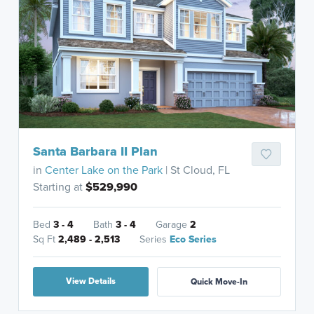
Santa Barbara II Plan
in
Center Lake on the Park
| St Cloud, FL
Starting at
$529,990
Bed
3 - 4
Bath
3 - 4
Garage
2
Sq Ft
2,489 - 2,513
Series
Eco Series
View Details
Quick Move-In