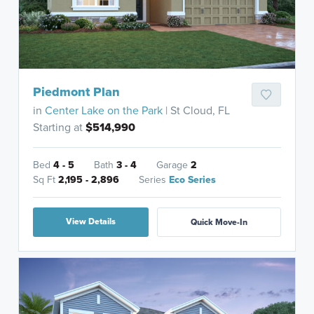
Piedmont Plan
in
Center Lake on the Park
| St Cloud, FL
Starting at
$514,990
Bed
4 - 5
Bath
3 - 4
Garage
2
Sq Ft
2,195 - 2,896
Series
Eco Series
View Details
Quick Move-In