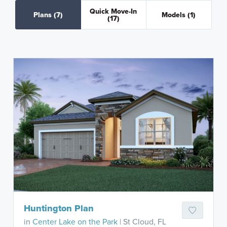
Quick Move-In
Plans
(7)
Models
(1)
(17)
Huntington Plan
in
Center Lake on the Park
| St Cloud, FL