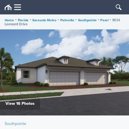
Home
•
Florida
•
Sarasota Metro
•
Palmetto
•
Southpointe
•
Pearl
•
9034
Leeward Drive
View 16 Photos
Southpointe