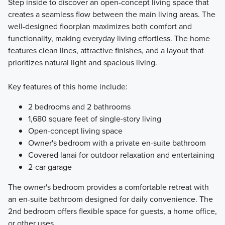
Step inside to discover an open-concept living space that
creates a seamless flow between the main living areas. The
well-designed floorplan maximizes both comfort and
functionality, making everyday living effortless. The home
features clean lines, attractive finishes, and a layout that
prioritizes natural light and spacious living.
Key features of this home include:
2 bedrooms and 2 bathrooms
1,680 square feet of single-story living
Open-concept living space
Owner's bedroom with a private en-suite bathroom
Covered lanai for outdoor relaxation and entertaining
2-car garage
The owner's bedroom provides a comfortable retreat with
an en-suite bathroom designed for daily convenience. The
2nd bedroom offers flexible space for guests, a home office,
or other uses.