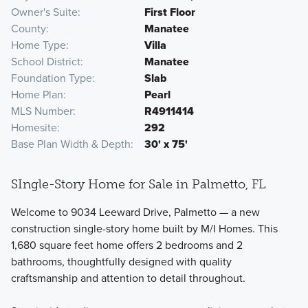
Owner's Suite
First Floor
County
Manatee
Home Type
Villa
School District
Manatee
Foundation Type
Slab
Home Plan
Pearl
MLS Number
R4911414
Homesite
292
Base Plan Width & Depth
30' x 75'
SIngle-Story Home for Sale in Palmetto, FL
Welcome to 9034 Leeward Drive, Palmetto — a new
construction single-story home built by M/I Homes. This
1,680 square feet home offers 2 bedrooms and 2
bathrooms, thoughtfully designed with quality
craftsmanship and attention to detail throughout.