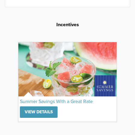
Incentives
Summer Savings With a Great Rate
VIEW DETAILS