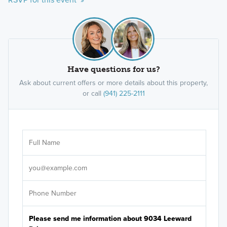
Have questions for us?
Ask about current offers or more details about this property,
or call
(941) 225-2111
Ar
Sele
It's