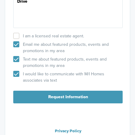
I am a licensed real estate agent.
Email me about featured products, events and
promotions in my area
Text me about featured products, events and
promotions in my area
I would like to communicate with M/I Homes
associates via text
Request Information
Privacy Policy