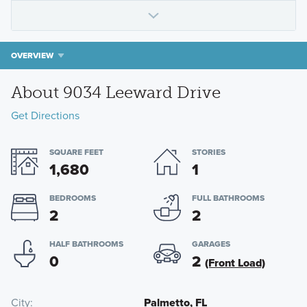
OVERVIEW
About 9034 Leeward Drive
Get Directions
SQUARE FEET
STORIES
1,680
1
BEDROOMS
FULL BATHROOMS
2
2
HALF BATHROOMS
GARAGES
0
2
(Front Load)
City
Palmetto, FL