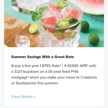
Summer Savings With a Great Rate
Enjoy a first year 1.875% Rate* / 4.9249% APR* with
a 3/2/1 buydown on a 30-year fixed FHA
mortgage* when you make your move to Coasterra
or Southpointe this summer.
View Details »