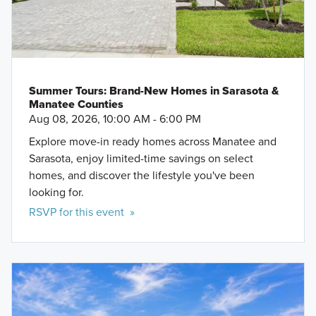
Summer Tours: Brand-New Homes in Sarasota &
Manatee Counties
Aug 08, 2026, 10:00 AM - 6:00 PM
Explore move-in ready homes across Manatee and
Sarasota, enjoy limited-time savings on select
homes, and discover the lifestyle you've been
looking for.
RSVP for this event »