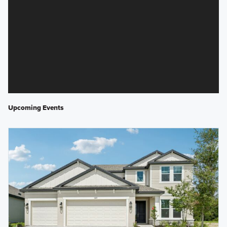
Upcoming Events