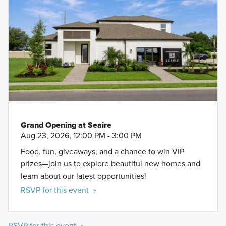
Grand Opening at Seaire
Aug 23, 2026, 12:00 PM - 3:00 PM
Food, fun, giveaways, and a chance to win VIP
prizes—join us to explore beautiful new homes and
learn about our latest opportunities!
RSVP for this event »
RSVP for this event »