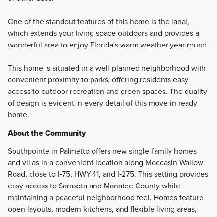
One of the standout features of this home is the lanai,
which extends your living space outdoors and provides a
wonderful area to enjoy Florida's warm weather year-round.
This home is situated in a well-planned neighborhood with
convenient proximity to parks, offering residents easy
access to outdoor recreation and green spaces. The quality
of design is evident in every detail of this move-in ready
home.
About the Community
Southpointe in Palmetto offers new single-family homes
and villas in a convenient location along Moccasin Wallow
Road, close to I‑75, HWY 41, and I‑275. This setting provides
easy access to Sarasota and Manatee County while
maintaining a peaceful neighborhood feel. Homes feature
open layouts, modern kitchens, and flexible living areas,