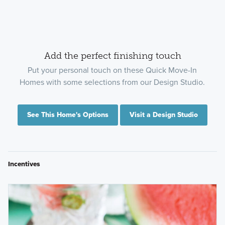
Add the perfect finishing touch
Put your personal touch on these Quick Move-In
Homes with some selections from our Design Studio.
See This Home's Options
Visit a Design Studio
Incentives