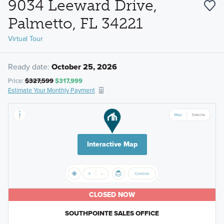
9034 Leeward Drive,
Palmetto, FL 34221
Virtual Tour
Ready date:
October 25, 2026
Price:
$327,599
$317,999
Estimate Your Monthly Payment
Interactive Map
CLOSED NOW
SOUTHPOINTE SALES OFFICE