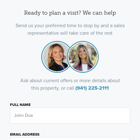
Ready to plan a visit? We can help
Send us your preferred time to stop by and a sales
representative will take care of the rest
Ask about current offers or more details about
this property, or call
(941) 225-2111
FULL NAME
EMAIL ADDRESS