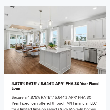
4.875% RATE* / 5.644% APR* FHA 30-Year Fixed
Loan
Secure a 4.875% RATE* / 5.644% APR* FHA 30-
Year Fixed loan offered through M/I Financial, LLC
for a limited time on select Quick Move-In homes.