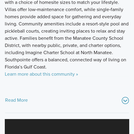
with a choice of homesite sizes to match your lifestyle.
Villas offer low‑maintenance comfort, while single‑family
homes provide added space for gathering and everyday
living. Community amenities include a resort-style pool and
pickleball courts, creating inviting places to relax and stay
active. Families benefit from the Manatee County School
District, with nearby public, private, and charter options,
including Imagine Charter School at North Manatee.
Southpointe offers a balanced, connected way of living on
Florida’s Gulf Coast.
Learn more about this community »
Read More