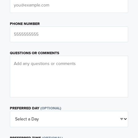
PHONE NUMBER
QUESTIONS OR COMMENTS
PREFERRED DAY
(OPTIONAL)
PREFERRED TIME
(OPTIONAL)