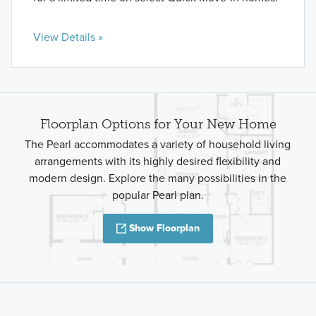
View Details »
Floorplan Options for Your New Home
The Pearl accommodates a variety of household living
arrangements with its highly desired flexibility and
modern design. Explore the many possibilities in the
popular Pearl plan.
Show Floorplan