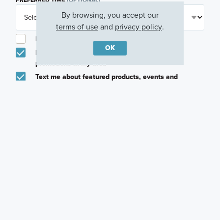
By browsing, you accept our
terms of use
and
privacy policy
.
I am a licensed real estate agent.
OK
Email me about featured products, events and
promotions in my area
Text me about featured products, events and
promotions in my area
I would like to communicate with M/I Homes
associates via text
Plan my visit
Privacy Policy