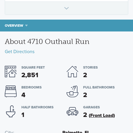
OVERVIEW
About 4710 Outhaul Run
Get Directions
SQUARE FEET
STORIES
2,851
2
BEDROOMS
FULL BATHROOMS
4
2
HALF BATHROOMS
GARAGES
1
2
(Front Load)
City
Palmetto, FL