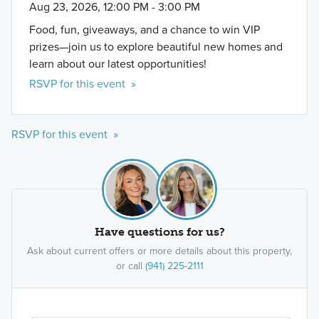
Aug 23, 2026, 12:00 PM - 3:00 PM
Food, fun, giveaways, and a chance to win VIP
prizes—join us to explore beautiful new homes and
learn about our latest opportunities!
RSVP for this event »
RSVP for this event »
Have questions for us?
Ask about current offers or more details about this property,
or call
(941) 225-2111