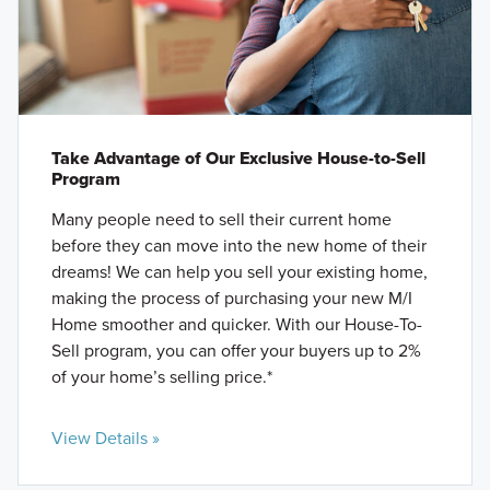
Take Advantage of Our Exclusive House-to-Sell
Program
Many people need to sell their current home
before they can move into the new home of their
dreams! We can help you sell your existing home,
making the process of purchasing your new M/I
Home smoother and quicker. With our House-To-
Sell program, you can offer your buyers up to 2%
of your home’s selling price.*
View Details »