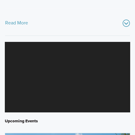
Read More
Upcoming Events