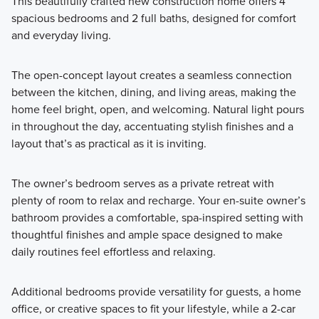
This beautifully crafted new construction home offers 4
spacious bedrooms and 2 full baths, designed for comfort
and everyday living.
The open-concept layout creates a seamless connection
between the kitchen, dining, and living areas, making the
home feel bright, open, and welcoming. Natural light pours
in throughout the day, accentuating stylish finishes and a
layout that’s as practical as it is inviting.
The owner’s bedroom serves as a private retreat with
plenty of room to relax and recharge. Your en-suite owner’s
bathroom provides a comfortable, spa-inspired setting with
thoughtful finishes and ample space designed to make
daily routines feel effortless and relaxing.
Additional bedrooms provide versatility for guests, a home
office, or creative spaces to fit your lifestyle, while a 2-car