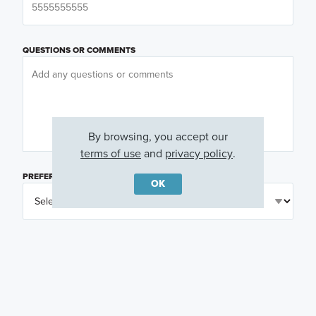
QUESTIONS OR COMMENTS
By browsing, you accept our
terms of use
and
privacy policy
.
PREFERRED DAY
(OPTIONAL)
OK
PREFERRED TIME
(OPTIONAL)
I am a licensed real estate agent.