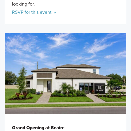
looking for.
RSVP for this event »
Grand Opening at Seaire