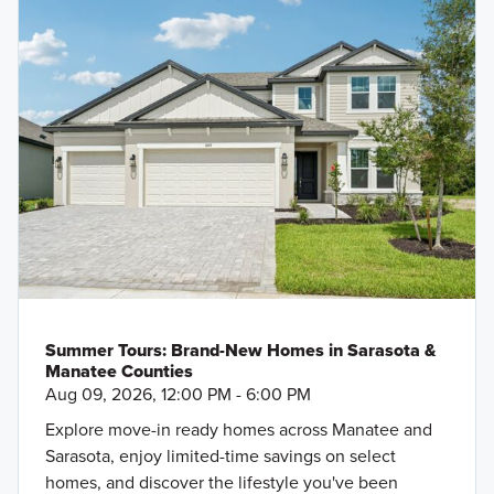
Summer Tours: Brand-New Homes in Sarasota &
Manatee Counties
Aug 09, 2026, 12:00 PM - 6:00 PM
Explore move-in ready homes across Manatee and
Sarasota, enjoy limited-time savings on select
homes, and discover the lifestyle you've been