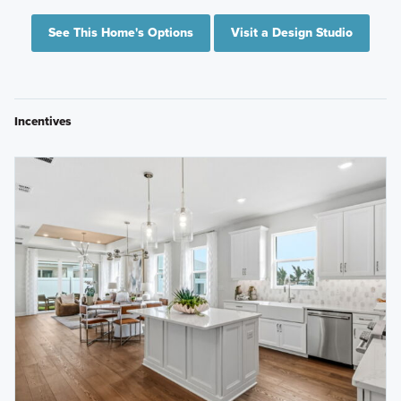
See This Home's Options
Visit a Design Studio
Incentives