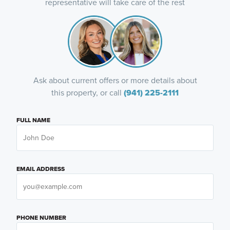
representative will take care of the rest
Ask about current offers or more details about
this property, or call
(941) 225-2111
FULL NAME
EMAIL ADDRESS
PHONE NUMBER