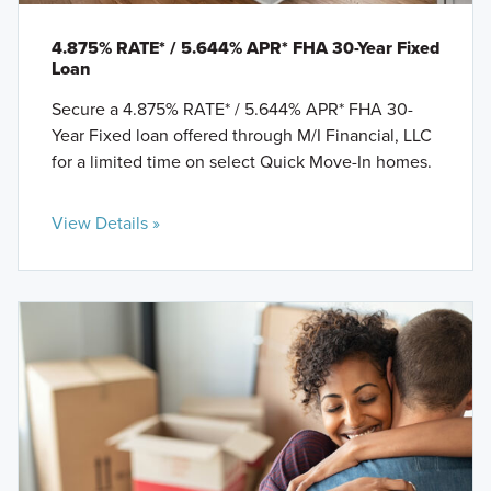
4.875% RATE* / 5.644% APR* FHA 30-Year Fixed
Loan
Secure a 4.875% RATE* / 5.644% APR* FHA 30-
Year Fixed loan offered through M/I Financial, LLC
for a limited time on select Quick Move-In homes.
View Details »