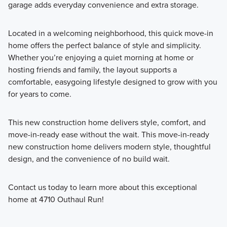
garage adds everyday convenience and extra storage.
Located in a welcoming neighborhood, this quick move-in
home offers the perfect balance of style and simplicity.
Whether you’re enjoying a quiet morning at home or
hosting friends and family, the layout supports a
comfortable, easygoing lifestyle designed to grow with you
for years to come.
This new construction home delivers style, comfort, and
move-in-ready ease without the wait. This move-in-ready
new construction home delivers modern style, thoughtful
design, and the convenience of no build wait.
Contact us today to learn more about this exceptional
home at 4710 Outhaul Run!