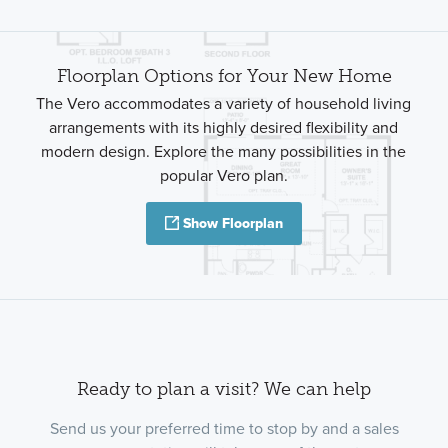
Floorplan Options for Your New Home
The Vero accommodates a variety of household living
arrangements with its highly desired flexibility and
modern design. Explore the many possibilities in the
popular Vero plan.
Show Floorplan
Ready to plan a visit? We can help
Send us your preferred time to stop by and a sales