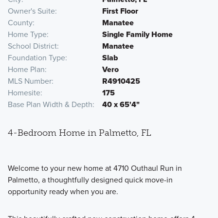
Owner's Suite
First Floor
County
Manatee
Home Type
Single Family Home
School District
Manatee
Foundation Type
Slab
Home Plan
Vero
MLS Number
R4910425
Homesite
175
Base Plan Width & Depth
40 x 65'4"
4-Bedroom Home in Palmetto, FL
Welcome to your new home at 4710 Outhaul Run in
Palmetto, a thoughtfully designed quick move-in
opportunity ready when you are.