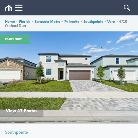
Home
•
Florida
•
Sarasota Metro
•
Palmetto
•
Southpointe
•
Vero
•
4710
Outhaul Run
READY NOW
View 47 Photos
Southpointe