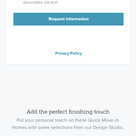
associates via text
Request Information
Privacy Policy
Add the perfect finishing touch
Put your personal touch on these Quick Move-In
Homes with some selections from our Design Studio.