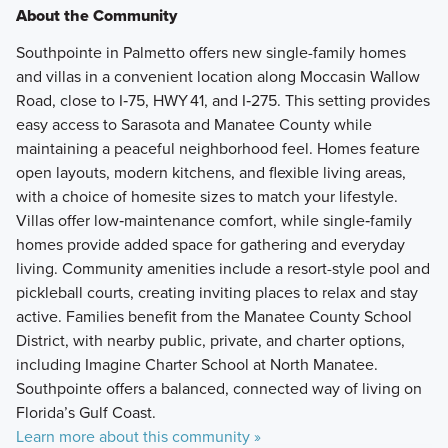
About the Community
Southpointe in Palmetto offers new single-family homes
and villas in a convenient location along Moccasin Wallow
Road, close to I‑75, HWY 41, and I‑275. This setting provides
easy access to Sarasota and Manatee County while
maintaining a peaceful neighborhood feel. Homes feature
open layouts, modern kitchens, and flexible living areas,
with a choice of homesite sizes to match your lifestyle.
Villas offer low‑maintenance comfort, while single‑family
homes provide added space for gathering and everyday
living. Community amenities include a resort-style pool and
pickleball courts, creating inviting places to relax and stay
active. Families benefit from the Manatee County School
District, with nearby public, private, and charter options,
including Imagine Charter School at North Manatee.
Southpointe offers a balanced, connected way of living on
Florida’s Gulf Coast.
Learn more about this community »