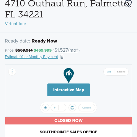
4710 Outhaul Run, Palmetto,
FL 34221
Virtual Tour
Ready date:
Ready Now
$1,527/mo*
Price:
$509,914
$459,999
(
)
Estimate Your Monthly Payment
Interactive Map
CLOSED NOW
SOUTHPOINTE SALES OFFICE