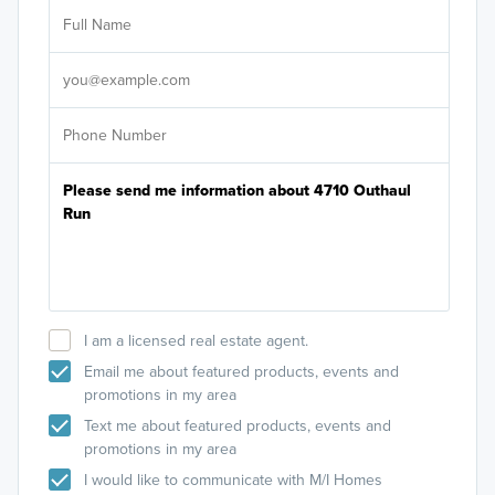
Ar
Sele
It's
I am a licensed real estate agent.
Email me about featured products, events and
promotions in my area
Text me about featured products, events and
promotions in my area
I would like to communicate with M/I Homes