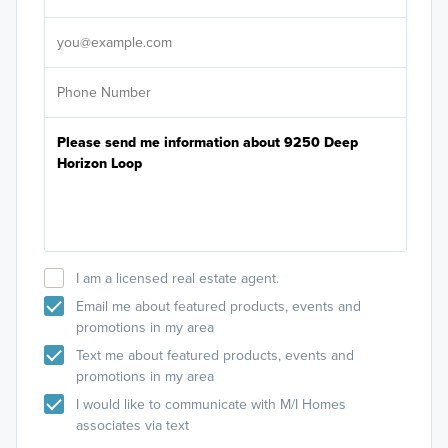
It's
I am a licensed real estate agent.
Email me about featured products, events and
promotions in my area
Text me about featured products, events and
promotions in my area
I would like to communicate with M/I Homes
associates via text