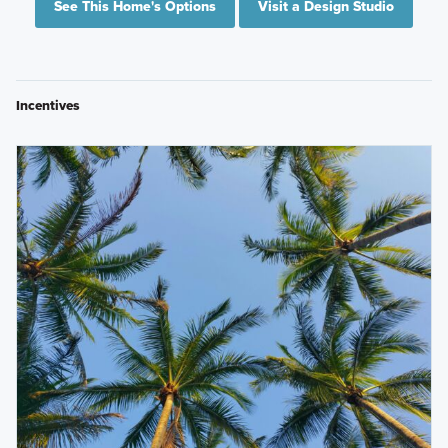
See This Home's Options
Visit a Design Studio
Incentives