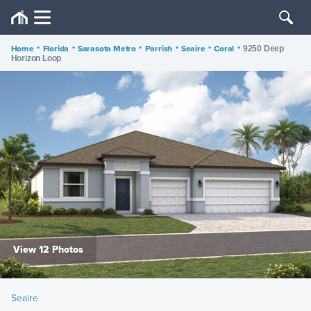
Home
•
Florida
•
Sarasota Metro
•
Parrish
•
Seaire
•
Coral
•
9250 Deep
Horizon Loop
View 12 Photos
Seaire