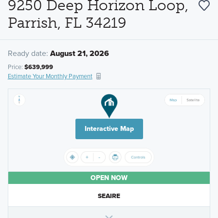
9250 Deep Horizon Loop,
Parrish, FL 34219
Ready date:
August 21, 2026
Price:
$639,999
Estimate Your Monthly Payment
Interactive Map
OPEN NOW
SEAIRE