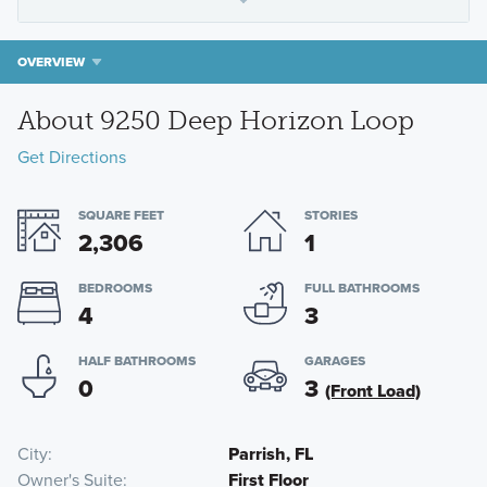
OVERVIEW
About 9250 Deep Horizon Loop
Get Directions
SQUARE FEET
STORIES
2,306
1
BEDROOMS
FULL BATHROOMS
4
3
HALF BATHROOMS
GARAGES
0
3
(Front Load)
City
Parrish, FL
Owner's Suite
First Floor