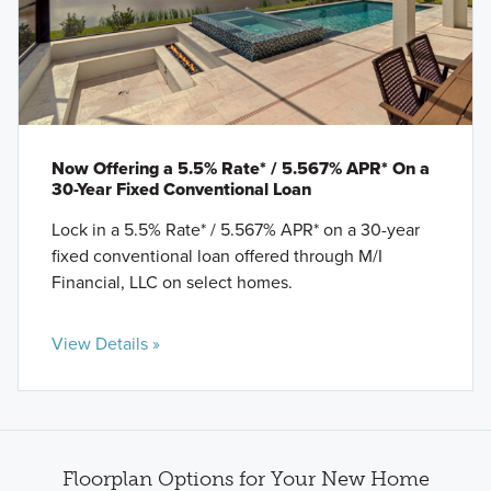
Now Offering a 5.5% Rate* / 5.567% APR* On a
30-Year Fixed Conventional Loan
Lock in a 5.5% Rate* / 5.567% APR* on a 30-year
fixed conventional loan offered through M/I
Financial, LLC on select homes.
View Details »
Floorplan Options for Your New Home