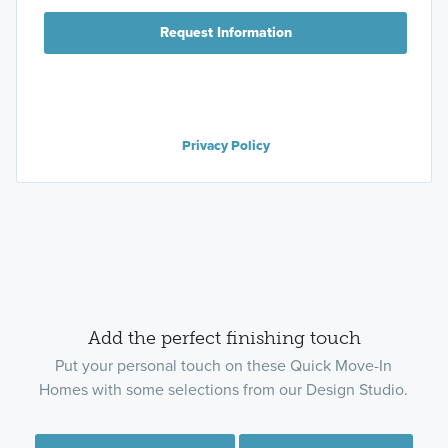
Request Information
Privacy Policy
Add the perfect finishing touch
Put your personal touch on these Quick Move-In
Homes with some selections from our Design Studio.