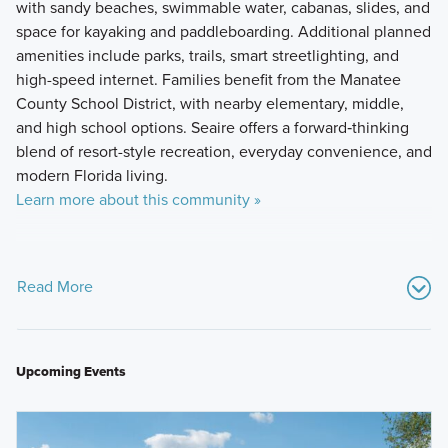
with sandy beaches, swimmable water, cabanas, slides, and
space for kayaking and paddleboarding. Additional planned
amenities include parks, trails, smart streetlighting, and
high-speed internet. Families benefit from the Manatee
County School District, with nearby elementary, middle,
and high school options. Seaire offers a forward‑thinking
blend of resort-style recreation, everyday convenience, and
modern Florida living.
Learn more about this community »
Read More
Upcoming Events