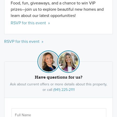
Food, fun, giveaways, and a chance to win VIP
prizes—join us to explore beautiful new homes and
learn about our latest opportunities!
RSVP for this event »
RSVP for this event »
Have questions for us?
Ask about current offers or more details about this property,
or call
(941) 225-2111
Ar
Sele