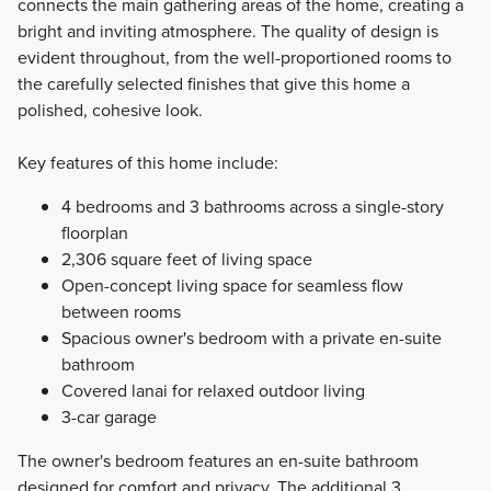
connects the main gathering areas of the home, creating a
bright and inviting atmosphere. The quality of design is
evident throughout, from the well-proportioned rooms to
the carefully selected finishes that give this home a
polished, cohesive look.
Key features of this home include:
4 bedrooms and 3 bathrooms across a single-story
floorplan
2,306 square feet of living space
Open-concept living space for seamless flow
between rooms
Spacious owner's bedroom with a private en-suite
bathroom
Covered lanai for relaxed outdoor living
3-car garage
The owner's bedroom features an en-suite bathroom
designed for comfort and privacy. The additional 3