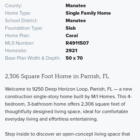
County
Manatee
Home Type
Single Family Home
School District
Manatee
Foundation Type
Slab
Home Plan
Coral
MLS Number
R4911507
Homesite
2921
Base Plan Width & Depth
50 x 70
2,306 Square Foot Home in Parrish, FL
Welcome to 9250 Deep Horizon Loop, Parrish, FL — a new
construction single-story home built by M/I Homes. This 4-
bedroom, 3-bathroom home offers 2,306 square feet of
thoughtfully designed living space, ideal for comfortable
everyday living and effortless entertaining.
Step inside to discover an open-concept living space that