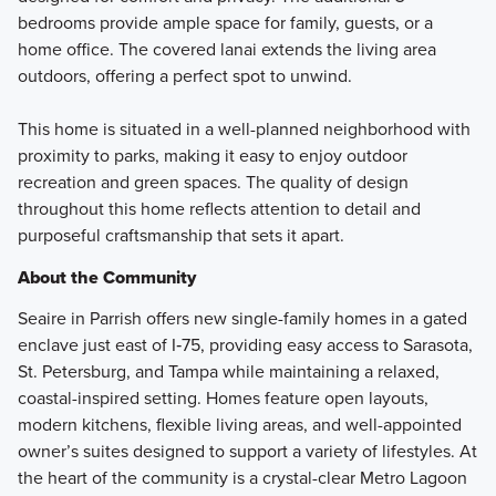
bedrooms provide ample space for family, guests, or a
home office. The covered lanai extends the living area
outdoors, offering a perfect spot to unwind.
This home is situated in a well-planned neighborhood with
proximity to parks, making it easy to enjoy outdoor
recreation and green spaces. The quality of design
throughout this home reflects attention to detail and
purposeful craftsmanship that sets it apart.
About the Community
Seaire in Parrish offers new single-family homes in a gated
enclave just east of I‑75, providing easy access to Sarasota,
St. Petersburg, and Tampa while maintaining a relaxed,
coastal-inspired setting. Homes feature open layouts,
modern kitchens, flexible living areas, and well-appointed
owner’s suites designed to support a variety of lifestyles. At
the heart of the community is a crystal-clear Metro Lagoon