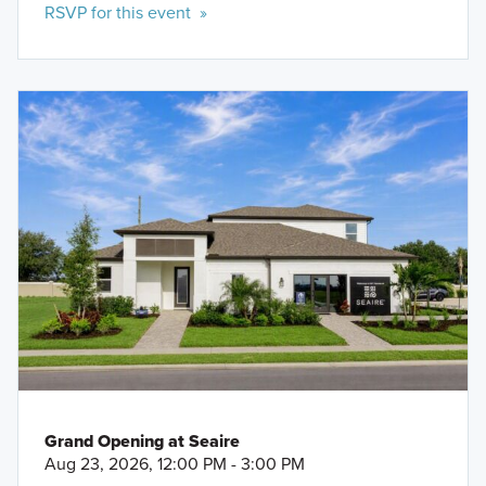
RSVP for this event »
Grand Opening at Seaire
Aug 23, 2026, 12:00 PM - 3:00 PM