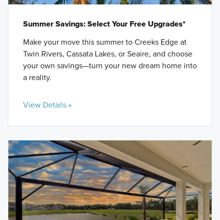
Summer Savings: Select Your Free Upgrades*
Make your move this summer to Creeks Edge at
Twin Rivers, Cassata Lakes, or Seaire, and choose
your own savings—turn your new dream home into
a reality.
View Details »