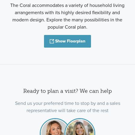
The Coral accommodates a variety of household living
arrangements with its highly desired flexibility and
modern design. Explore the many possibilities in the
popular Coral plan.
Show Floorplan
Ready to plan a visit? We can help
Send us your preferred time to stop by and a sales
representative will take care of the rest