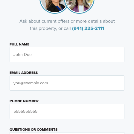
Ask about current offers or more details about
this property, or call
(941) 225-2111
FULL NAME
EMAIL ADDRESS
PHONE NUMBER
QUESTIONS OR COMMENTS