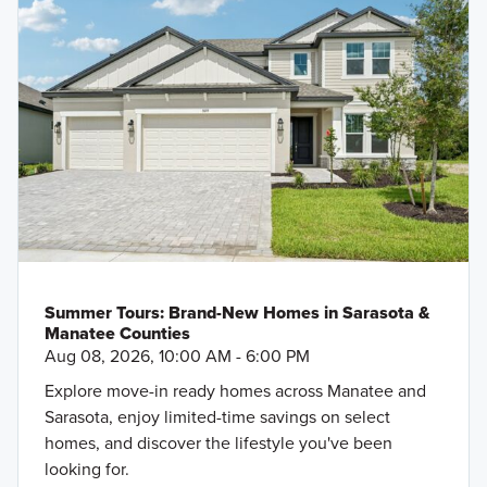
Summer Tours: Brand-New Homes in Sarasota &
Manatee Counties
Aug 08, 2026, 10:00 AM - 6:00 PM
Explore move-in ready homes across Manatee and
Sarasota, enjoy limited-time savings on select
homes, and discover the lifestyle you've been
looking for.