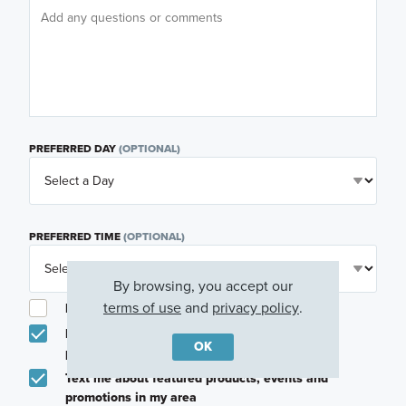
PREFERRED DAY
(OPTIONAL)
PREFERRED TIME
(OPTIONAL)
By browsing, you accept our
terms of use
and
privacy policy
.
I am a licensed real estate agent.
Email me about featured products, events and
OK
promotions in my area
Text me about featured products, events and
promotions in my area