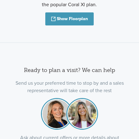
the popular Coral Xl plan.
Show Floorplan
Ready to plan a visit? We can help
Send us your preferred time to stop by and a sales
representative will take care of the rest
Ask about current offers or more details about