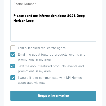
I am a licensed real estate agent.
Email me about featured products, events and
promotions in my area
Text me about featured products, events and
promotions in my area
I would like to communicate with M/I Homes
associates via text
Request Information