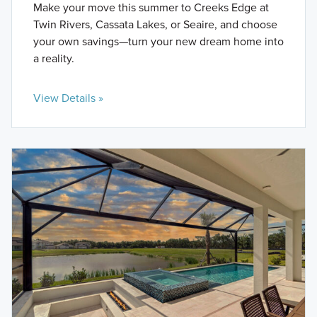
Make your move this summer to Creeks Edge at
Twin Rivers, Cassata Lakes, or Seaire, and choose
your own savings—turn your new dream home into
a reality.
View Details »