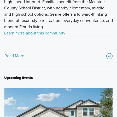
high-speed internet. Families benefit from the Manatee
County School District, with nearby elementary, middle,
and high school options. Seaire offers a forward‑thinking
blend of resort-style recreation, everyday convenience, and
modern Florida living.
Learn more about this community »
Read More
Upcoming Events