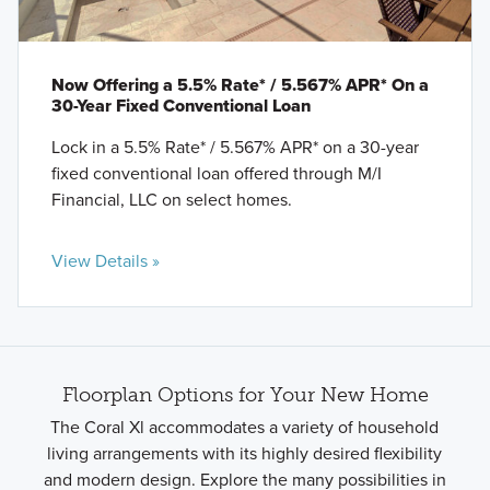
Now Offering a 5.5% Rate* / 5.567% APR* On a
30-Year Fixed Conventional Loan
Lock in a 5.5% Rate* / 5.567% APR* on a 30-year
fixed conventional loan offered through M/I
Financial, LLC on select homes.
View Details »
Floorplan Options for Your New Home
The Coral Xl accommodates a variety of household
living arrangements with its highly desired flexibility
and modern design. Explore the many possibilities in