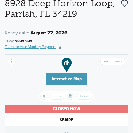
8928 Deep Horizon Loop,
Parrish, FL 34219
Ready date:
August 22, 2026
Price:
$899,999
Estimate Your Monthly Payment
Interactive Map
CLOSED NOW
SEAIRE