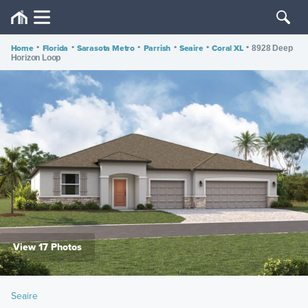
Home
•
Florida
•
Sarasota Metro
•
Parrish
•
Seaire
•
Coral XL
•
8928 Deep
Horizon Loop
View 17 Photos
Seaire