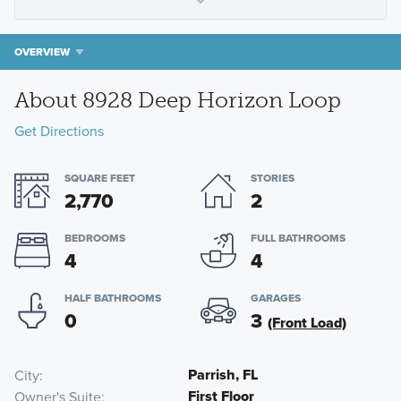
OVERVIEW
About 8928 Deep Horizon Loop
Get Directions
SQUARE FEET
STORIES
2,770
2
BEDROOMS
FULL BATHROOMS
4
4
HALF BATHROOMS
GARAGES
0
3
(Front Load)
Parrish, FL
City
First Floor
Owner's Suite