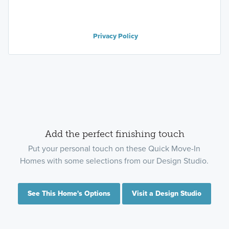
Privacy Policy
Add the perfect finishing touch
Put your personal touch on these Quick Move-In
Homes with some selections from our Design Studio.
See This Home's Options
Visit a Design Studio