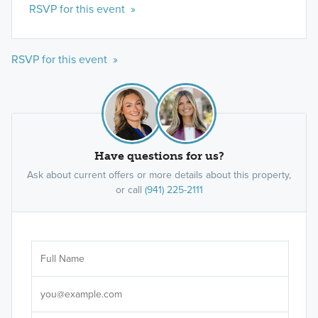
RSVP for this event »
RSVP for this event »
Have questions for us?
Ask about current offers or more details about this property,
or call
(941) 225-2111
Ar
Sele
It's