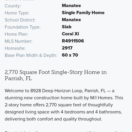
Manatee
County
Single Family Home
Home Type
Manatee
School District
Slab
Foundation Type
Coral Xl
Home Plan
R4911506
MLS Number
2917
Homesite
60 x 70
Base Plan Width & Depth
2,770 Square Foot Single-Story Home in
Parrish, FL
Welcome to 8928 Deep Horizon Loop, Parrish, FL — a
stunning new construction home built by M/I Homes. This
2-story home offers 2,770 square feet of thoughtfully
designed living space with 4 bedrooms and 4 bathrooms,
delivering both comfort and quality throughout.