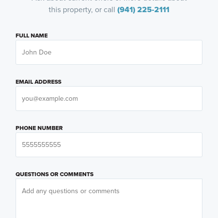
this property, or call
(941) 225-2111
FULL NAME
EMAIL ADDRESS
PHONE NUMBER
QUESTIONS OR COMMENTS