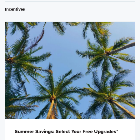
Incentives
Summer Savings: Select Your Free Upgrades*