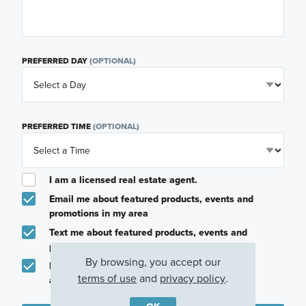
PREFERRED DAY
(OPTIONAL)
PREFERRED TIME
(OPTIONAL)
I am a licensed real estate agent.
Email me about featured products, events and
promotions in my area
Text me about featured products, events and
promotions in my area
By browsing, you accept our
I would like to communicate with M/I Homes
terms of use
and
privacy policy
.
associates via text