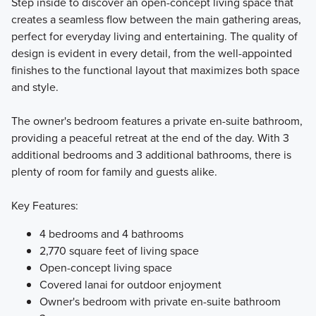
Step inside to discover an open-concept living space that
creates a seamless flow between the main gathering areas,
perfect for everyday living and entertaining. The quality of
design is evident in every detail, from the well-appointed
finishes to the functional layout that maximizes both space
and style.
The owner's bedroom features a private en-suite bathroom,
providing a peaceful retreat at the end of the day. With 3
additional bedrooms and 3 additional bathrooms, there is
plenty of room for family and guests alike.
Key Features:
4 bedrooms and 4 bathrooms
2,770 square feet of living space
Open-concept living space
Covered lanai for outdoor enjoyment
Owner's bedroom with private en-suite bathroom