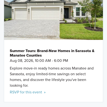
Summer Tours: Brand-New Homes in Sarasota &
Manatee Counties
Aug 08, 2026, 10:00 AM - 6:00 PM
Explore move-in ready homes across Manatee and
Sarasota, enjoy limited-time savings on select
homes, and discover the lifestyle you've been
looking for.
RSVP for this event »