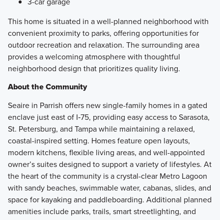
3-car garage
This home is situated in a well-planned neighborhood with
convenient proximity to parks, offering opportunities for
outdoor recreation and relaxation. The surrounding area
provides a welcoming atmosphere with thoughtful
neighborhood design that prioritizes quality living.
About the Community
Seaire in Parrish offers new single-family homes in a gated
enclave just east of I‑75, providing easy access to Sarasota,
St. Petersburg, and Tampa while maintaining a relaxed,
coastal-inspired setting. Homes feature open layouts,
modern kitchens, flexible living areas, and well-appointed
owner’s suites designed to support a variety of lifestyles. At
the heart of the community is a crystal-clear Metro Lagoon
with sandy beaches, swimmable water, cabanas, slides, and
space for kayaking and paddleboarding. Additional planned
amenities include parks, trails, smart streetlighting, and