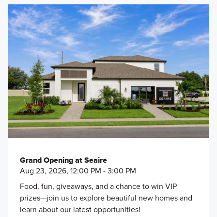
Grand Opening at Seaire
Aug 23, 2026, 12:00 PM - 3:00 PM
Food, fun, giveaways, and a chance to win VIP
prizes—join us to explore beautiful new homes and
learn about our latest opportunities!