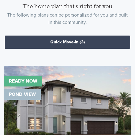
The home plan that's right for you
The following plans can be personalized for you and built
in this community.
Quick Move-In
(3)
READY NOW
POND VIEW