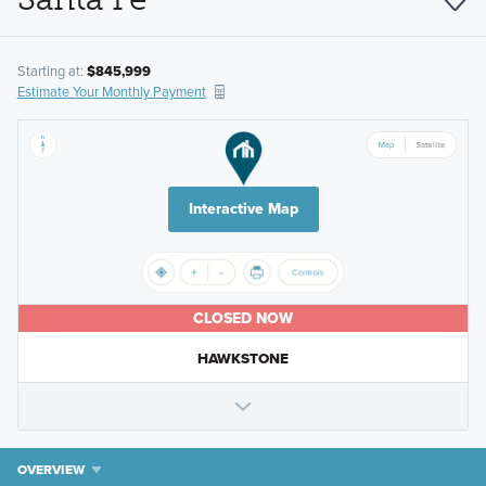
Starting at:
$845,999
Estimate Your Monthly Payment
Interactive Map
CLOSED NOW
HAWKSTONE
OVERVIEW