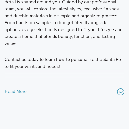
detail is shaped around you. Guided by our professional
team, you will explore the latest styles, exclusive finishes,
and durable materials in a simple and organized process.
From hands-on samples to budget friendly upgrade
options, every selection is designed to fit your lifestyle and
create a home that blends beauty, function, and lasting
value.
Contact us today to learn how to personalize the Santa Fe
to fit your wants and needs!
Read More