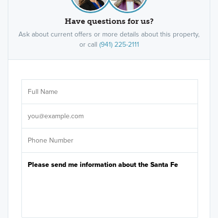
Have questions for us?
Ask about current offers or more details about this property,
or call
(941) 225-2111
Ar
Sele
It's