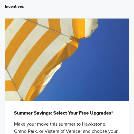
Incentives
Summer Savings: Select Your Free Upgrades*
Make your move this summer to Hawkstone,
Grand Park, or Vistera of Venice, and choose your