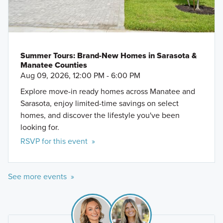
Summer Tours: Brand-New Homes in Sarasota &
Manatee Counties
Aug 09, 2026, 12:00 PM - 6:00 PM
Explore move-in ready homes across Manatee and
Sarasota, enjoy limited-time savings on select
homes, and discover the lifestyle you've been
looking for.
RSVP for this event »
See more events »