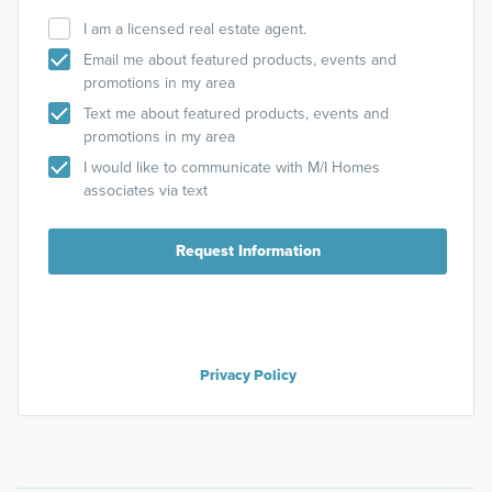
I am a licensed real estate agent.
Email me about featured products, events and
promotions in my area
Text me about featured products, events and
promotions in my area
I would like to communicate with M/I Homes
associates via text
Request Information
Privacy Policy