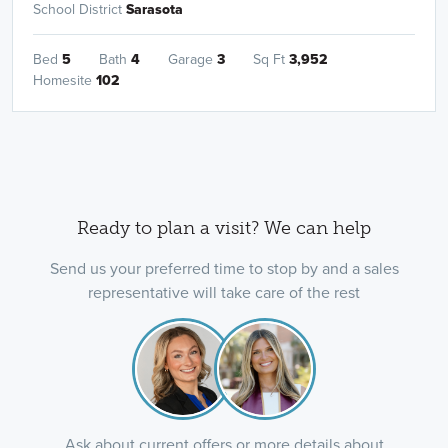
School District
Sarasota
Bed
5
Bath
4
Garage
3
Sq Ft
3,952
Homesite
102
Ready to plan a visit? We can help
Send us your preferred time to stop by and a sales
representative will take care of the rest
Ask about current offers or more details about