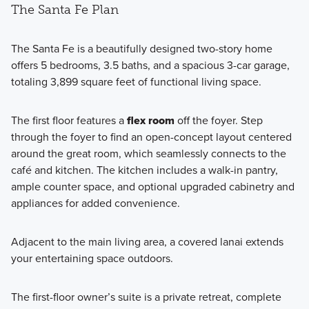
The Santa Fe Plan
The Santa Fe is a beautifully designed two-story home
offers 5 bedrooms, 3.5 baths, and a spacious 3-car garage,
totaling 3,899 square feet of functional living space.
The first floor features a
flex room
off the foyer. Step
through the foyer to find an open-concept layout centered
around the great room, which seamlessly connects to the
café and kitchen. The kitchen includes a walk-in pantry,
ample counter space, and optional upgraded cabinetry and
appliances for added convenience.
Adjacent to the main living area, a covered lanai extends
your entertaining space outdoors.
The first-floor owner’s suite is a private retreat, complete