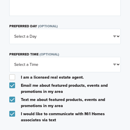
PREFERRED DAY
(OPTIONAL)
PREFERRED TIME
(OPTIONAL)
I am a licensed real estate agent.
Email me about featured products, events and
promotions in my area
Text me about featured products, events and
promotions in my area
I would like to communicate with M/I Homes
associates via text