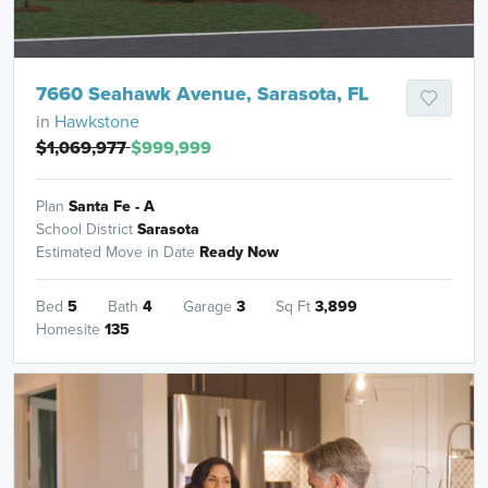
7660 Seahawk Avenue, Sarasota, FL
in
Hawkstone
$1,069,977
$999,999
Plan
Santa Fe - A
School District
Sarasota
Estimated Move in Date
Ready Now
Bed
5
Bath
4
Garage
3
Sq Ft
3,899
Homesite
135