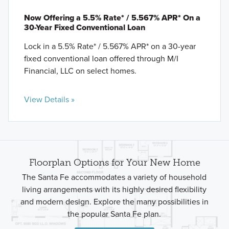
Now Offering a 5.5% Rate* / 5.567% APR* On a
30-Year Fixed Conventional Loan
Lock in a 5.5% Rate* / 5.567% APR* on a 30-year
fixed conventional loan offered through M/I
Financial, LLC on select homes.
View Details »
Floorplan Options for Your New Home
The Santa Fe accommodates a variety of household
living arrangements with its highly desired flexibility
and modern design. Explore the many possibilities in
the popular Santa Fe plan.