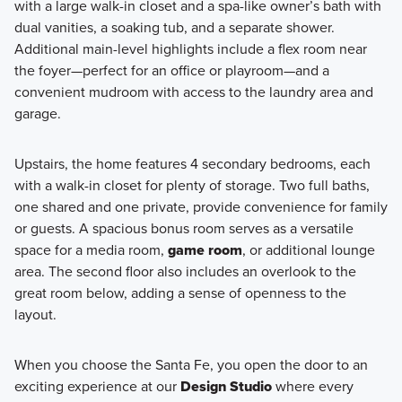
with a large walk-in closet and a spa-like owner’s bath with
dual vanities, a soaking tub, and a separate shower.
Additional main-level highlights include a flex room near
the foyer—perfect for an office or playroom—and a
convenient mudroom with access to the laundry area and
garage.
Upstairs, the home features 4 secondary bedrooms, each
with a walk-in closet for plenty of storage. Two full baths,
one shared and one private, provide convenience for family
or guests. A spacious bonus room serves as a versatile
space for a media room,
game room
, or additional lounge
area. The second floor also includes an overlook to the
great room below, adding a sense of openness to the
layout.
When you choose the Santa Fe, you open the door to an
exciting experience at our
Design Studio
where every