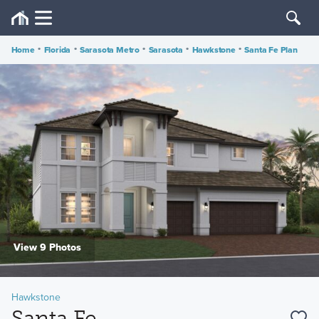
Home
•
Florida
•
Sarasota Metro
•
Sarasota
•
Hawkstone
•
Santa Fe Plan
View 9 Photos
Hawkstone
Santa Fe