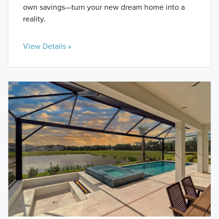
own savings—turn your new dream home into a
reality.
View Details »