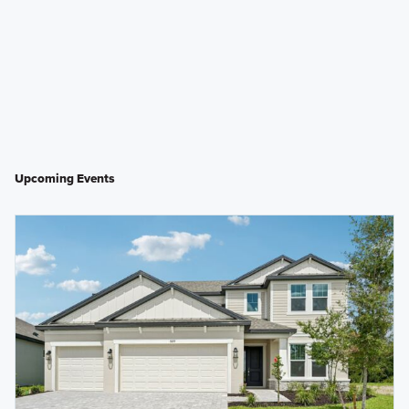
Upcoming Events