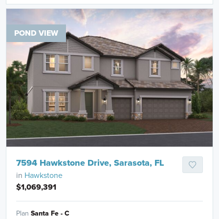
POND VIEW
7594 Hawkstone Drive, Sarasota, FL
in
Hawkstone
$1,069,391
Plan
Santa Fe - C