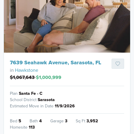
7639 Seahawk Avenue, Sarasota, FL
in
Hawkstone
$1,067,643
$1,000,999
Plan
Santa Fe - C
School District
Sarasota
Estimated Move in Date
11/9/2026
Bed
5
Bath
4
Garage
3
Sq Ft
3,952
Homesite
113