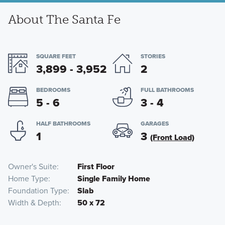
About The Santa Fe
SQUARE FEET
STORIES
3,899 - 3,952
2
BEDROOMS
FULL BATHROOMS
5 - 6
3 - 4
HALF BATHROOMS
GARAGES
1
3
(Front Load)
Owner's Suite
First Floor
Home Type
Single Family Home
Foundation Type
Slab
Width & Depth
50 x 72