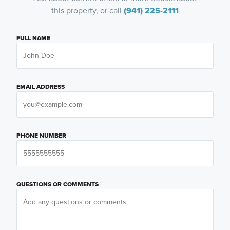
this property, or call
(941) 225-2111
FULL NAME
EMAIL ADDRESS
PHONE NUMBER
QUESTIONS OR COMMENTS