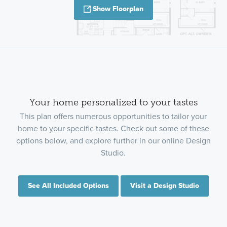
Show Floorplan
Your home personalized to your tastes
This plan offers numerous opportunities to tailor your
home to your specific tastes. Check out some of these
options below, and explore further in our online Design
Studio.
See All Included Options
Visit a Design Studio