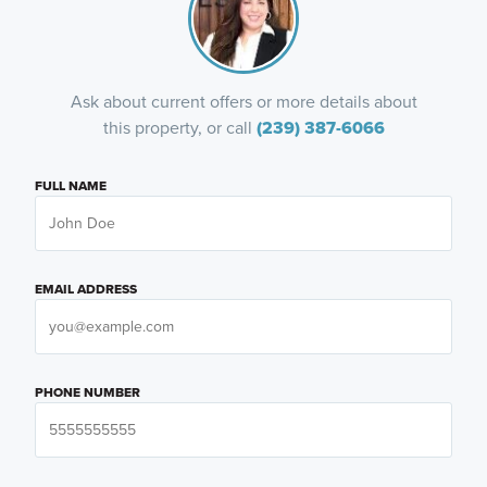
Ask about current offers or more details about
this property, or call
(239) 387-6066
FULL NAME
EMAIL ADDRESS
PHONE NUMBER