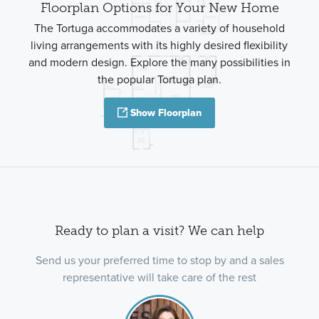
Floorplan Options for Your New Home
The Tortuga accommodates a variety of household
living arrangements with its highly desired flexibility
and modern design. Explore the many possibilities in
the popular Tortuga plan.
Show Floorplan
Ready to plan a visit? We can help
Send us your preferred time to stop by and a sales
representative will take care of the rest