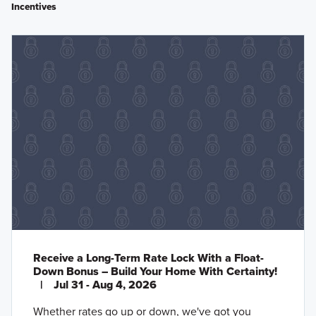
Incentives
Receive a Long-Term Rate Lock With a Float-
Down Bonus – Build Your Home With Certainty!
|
Jul 31 - Aug 4, 2026
Whether rates go up or down, we've got you