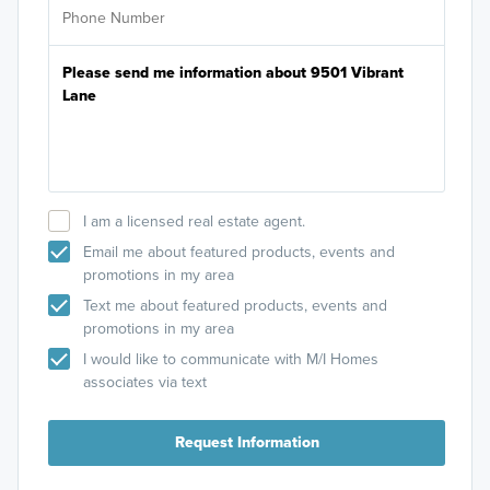
I am a licensed real estate agent.
Email me about featured products, events and
promotions in my area
Text me about featured products, events and
promotions in my area
I would like to communicate with M/I Homes
associates via text
Request Information