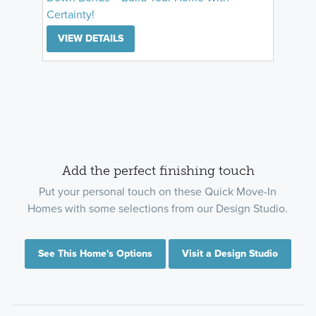
Certainty!
VIEW DETAILS
Add the perfect finishing touch
Put your personal touch on these Quick Move-In
Homes with some selections from our Design Studio.
See This Home's Options
Visit a Design Studio