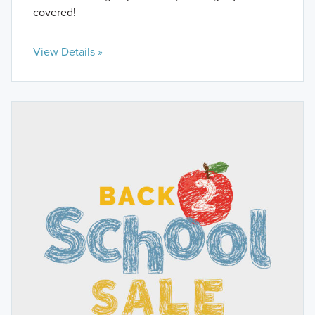
covered!
View Details »