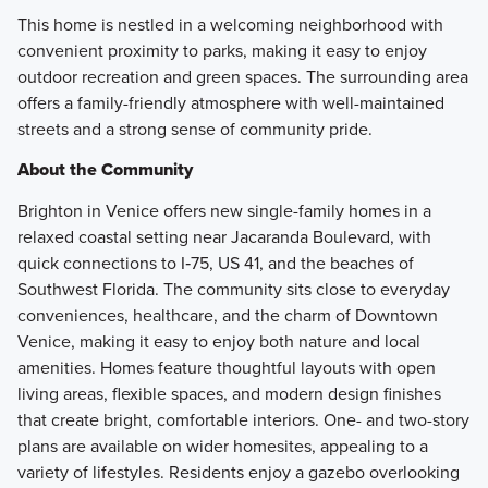
This home is nestled in a welcoming neighborhood with
convenient proximity to parks, making it easy to enjoy
outdoor recreation and green spaces. The surrounding area
offers a family-friendly atmosphere with well-maintained
streets and a strong sense of community pride.
About the Community
Brighton in Venice offers new single-family homes in a
relaxed coastal setting near Jacaranda Boulevard, with
quick connections to I‑75, US 41, and the beaches of
Southwest Florida. The community sits close to everyday
conveniences, healthcare, and the charm of Downtown
Venice, making it easy to enjoy both nature and local
amenities. Homes feature thoughtful layouts with open
living areas, flexible spaces, and modern design finishes
that create bright, comfortable interiors. One- and two-story
plans are available on wider homesites, appealing to a
variety of lifestyles. Residents enjoy a gazebo overlooking