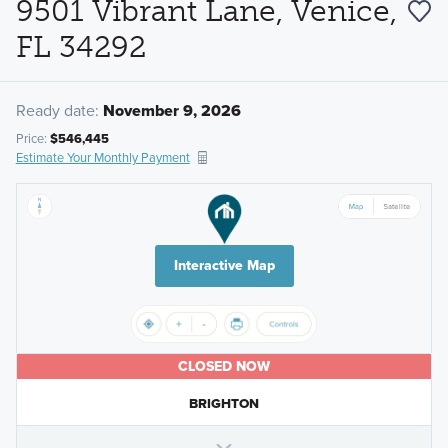
9501 Vibrant Lane, Venice,
FL 34292
Ready date:
November 9, 2026
Price:
$546,445
Estimate Your Monthly Payment
Interactive Map
CLOSED NOW
BRIGHTON