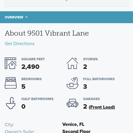
OVERVIEW
About 9501 Vibrant Lane
Get Directions
SQUARE FEET
STORIES
2,490
2
BEDROOMS
FULL BATHROOMS
5
3
HALF BATHROOMS
GARAGES
0
2
(Front Load)
Venice, FL
City
Second Floor
Owner's Suite