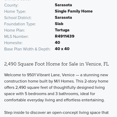
Sarasota
County
Single Family Home
Home Type
Sarasota
School District
Slab
Foundation Type
Tortuga
Home Plan
R4911439
MLS Number
40
Homesite
40 x 40
Base Plan Width & Depth
2,490 Square Foot Home for Sale in Venice, FL
Welcome to 9501 Vibrant Lane, Venice — a stunning new
construction home built by M/I Homes. This 2-story home
offers 2,490 square feet of thoughtfully designed living
space with 5 bedrooms and 3 bathrooms, ideal for
comfortable everyday living and effortless entertaining.
Step inside to discover an open-concept living space that