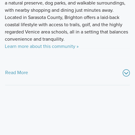
a natural preserve, dog parks, and walkable surroundings,
with nearby shopping and dining just minutes away.
Located in Sarasota County, Brighton offers a laid-back
coastal lifestyle with access to trails, golf, and the highly
regarded Venice area schools, all in a setting that balances
convenience and tranquility.
Learn more about this community »
Read More