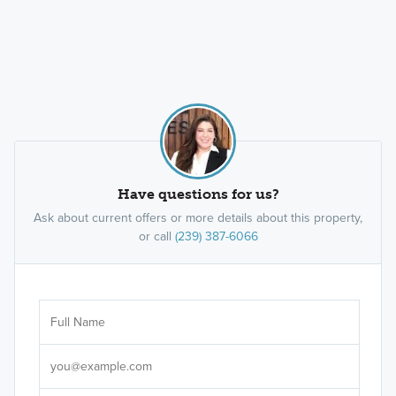
Have questions for us?
Ask about current offers or more details about this property,
or call
(239) 387-6066
Ar
Sele
It's