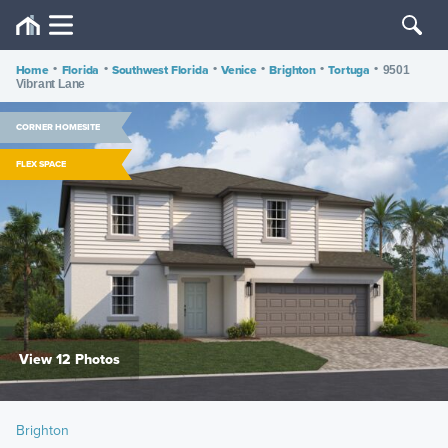
Home
•
Florida
•
Southwest Florida
•
Venice
•
Brighton
•
Tortuga
•
9501
Vibrant Lane
CORNER HOMESITE
FLEX SPACE
View 12 Photos
Brighton