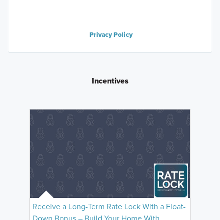
Privacy Policy
Incentives
Receive a Long-Term Rate Lock With a Float-
Down Bonus – Build Your Home With