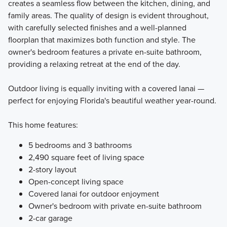
creates a seamless flow between the kitchen, dining, and
family areas. The quality of design is evident throughout,
with carefully selected finishes and a well-planned
floorplan that maximizes both function and style. The
owner's bedroom features a private en-suite bathroom,
providing a relaxing retreat at the end of the day.
Outdoor living is equally inviting with a covered lanai —
perfect for enjoying Florida's beautiful weather year-round.
This home features:
5 bedrooms and 3 bathrooms
2,490 square feet of living space
2-story layout
Open-concept living space
Covered lanai for outdoor enjoyment
Owner's bedroom with private en-suite bathroom
2-car garage