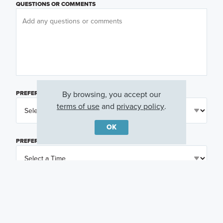
QUESTIONS OR COMMENTS
By browsing, you accept our
PREFERRED DAY
(OPTIONAL)
terms of use
and
privacy policy
.
OK
PREFERRED TIME
(OPTIONAL)
I am a licensed real estate agent.
Email me about featured products, events and
promotions in my area
Text me about featured products, events and