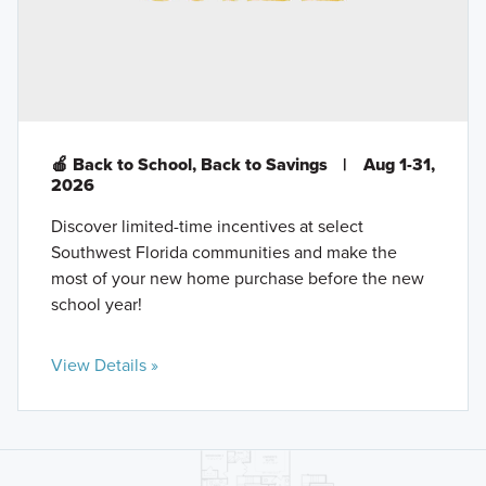
🍎 Back to School, Back to Savings
|
Aug 1-31,
2026
Discover limited-time incentives at select
Southwest Florida communities and make the
most of your new home purchase before the new
school year!
View Details »