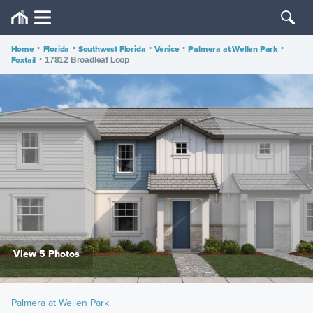
Home
•
Florida
•
Southwest Florida
•
Venice
•
Palmera at Wellen Park
•
Foxtail
•
17812 Broadleaf Loop
View 5 Photos
Palmera at Wellen Park