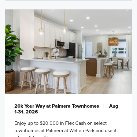
20k Your Way at Palmera Townhomes
|
Aug
1-31, 2026
Enjoy up to $20,000 in Flex Cash on select
townhomes at Palmera at Wellen Park and use it