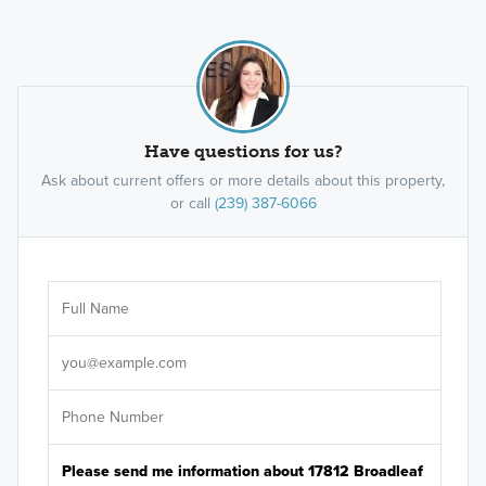
Have questions for us?
Ask about current offers or more details about this property,
or call
(239) 387-6066
Ar
Sele
It's