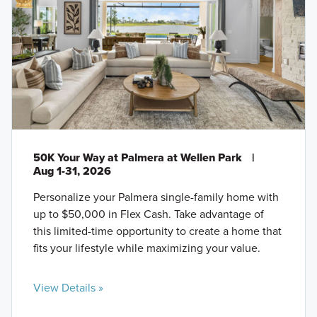
50K Your Way at Palmera at Wellen Park
|
Aug 1-31, 2026
Personalize your Palmera single-family home with
up to $50,000 in Flex Cash. Take advantage of
this limited-time opportunity to create a home that
fits your lifestyle while maximizing your value.
View Details »