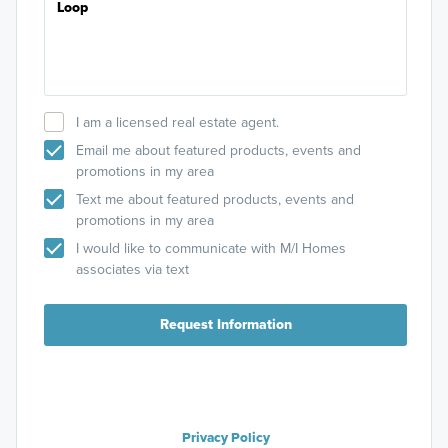
I am a licensed real estate agent.
Email me about featured products, events and
promotions in my area
Text me about featured products, events and
promotions in my area
I would like to communicate with M/I Homes
associates via text
Request Information
Privacy Policy