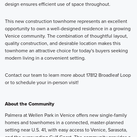
design ensures efficient use of space throughout.
This new construction townhome represents an excellent
opportunity to own a well-designed residence in a growing
Venice community. The combination of thoughtful layout,
quality construction, and desirable location makes this
townhome an attractive choice for today's buyers seeking
modern living in a convenient setting.
Contact our team to learn more about 17812 Broadleaf Loop
or to schedule your in-person visit!
About the Community
Palmera at Wellen Park in Venice offers new single-family
homes and townhomes in a connected, master-planned
setting near U.S. 41, with easy access to Venice, Sarasota,