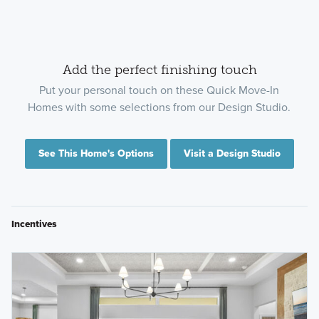
Add the perfect finishing touch
Put your personal touch on these Quick Move-In
Homes with some selections from our Design Studio.
See This Home's Options
Visit a Design Studio
Incentives