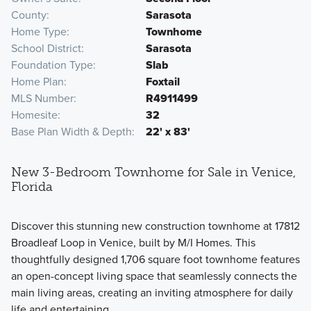
County
Sarasota
Home Type
Townhome
School District
Sarasota
Foundation Type
Slab
Home Plan
Foxtail
MLS Number
R4911499
Homesite
32
Base Plan Width & Depth
22' x 83'
New 3-Bedroom Townhome for Sale in Venice,
Florida
Discover this stunning new construction townhome at 17812
Broadleaf Loop in Venice, built by M/I Homes. This
thoughtfully designed 1,706 square foot townhome features
an open-concept living space that seamlessly connects the
main living areas, creating an inviting atmosphere for daily
life and entertaining.