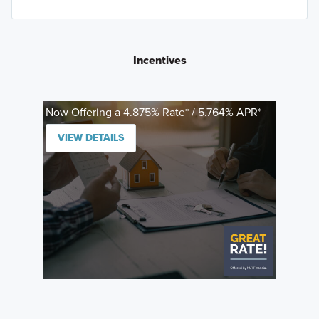
Incentives
Now Offering a 4.875% Rate* / 5.764% APR*
VIEW DETAILS