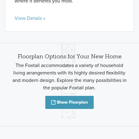
where it benefits you most.
View Details »
Floorplan Options for Your New Home
The Foxtail accommodates a variety of household
living arrangements with its highly desired flexibility
and modern design. Explore the many possibilities in
the popular Foxtail plan.
Show Floorplan