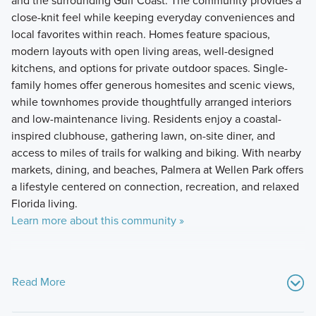
and the surrounding Gulf Coast. The community provides a
close-knit feel while keeping everyday conveniences and
local favorites within reach. Homes feature spacious,
modern layouts with open living areas, well-designed
kitchens, and options for private outdoor spaces. Single-
family homes offer generous homesites and scenic views,
while townhomes provide thoughtfully arranged interiors
and low-maintenance living. Residents enjoy a coastal-
inspired clubhouse, gathering lawn, on-site diner, and
access to miles of trails for walking and biking. With nearby
markets, dining, and beaches, Palmera at Wellen Park offers
a lifestyle centered on connection, recreation, and relaxed
Florida living.
Learn more about this community »
Read More