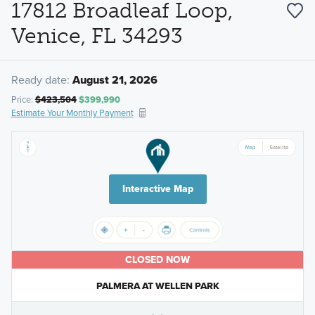
17812 Broadleaf Loop,
Venice, FL 34293
Ready date:
August 21, 2026
Price:
$423,504
$399,990
Estimate Your Monthly Payment
Interactive Map
CLOSED NOW
PALMERA AT WELLEN PARK