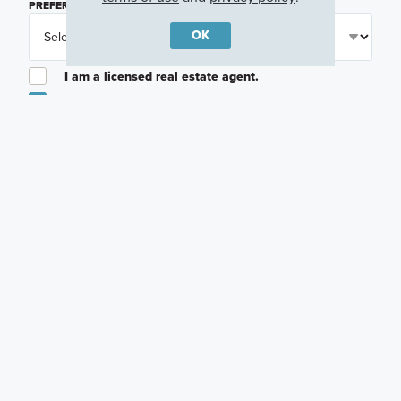
PREFERRED TIME
(OPTIONAL)
OK
I am a licensed real estate agent.
Email me about featured products, events and
promotions in my area
Text me about featured products, events and
promotions in my area
I would like to communicate with M/I Homes
associates via text
Plan my visit
Privacy Policy