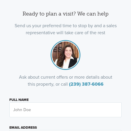
Ready to plan a visit? We can help
Send us your preferred time to stop by and a sales
representative will take care of the rest
Ask about current offers or more details about
this property, or call
(239) 387-6066
FULL NAME
EMAIL ADDRESS