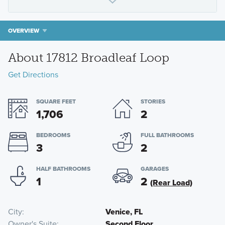
OVERVIEW
About 17812 Broadleaf Loop
Get Directions
SQUARE FEET
STORIES
1,706
2
BEDROOMS
FULL BATHROOMS
3
2
HALF BATHROOMS
GARAGES
1
2
(Rear Load)
City
Venice, FL
Owner's Suite
Second Floor