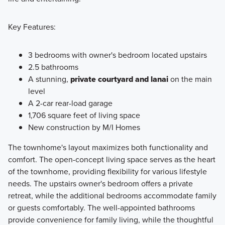
Key Features:
3 bedrooms with owner's bedroom located upstairs
2.5 bathrooms
A stunning,
private courtyard and lanai
on the main
level
A 2-car rear-load garage
1,706 square feet of living space
New construction by M/I Homes
The townhome's layout maximizes both functionality and
comfort. The open-concept living space serves as the heart
of the townhome, providing flexibility for various lifestyle
needs. The upstairs owner's bedroom offers a private
retreat, while the additional bedrooms accommodate family
or guests comfortably. The well-appointed bathrooms
provide convenience for family living, while the thoughtful