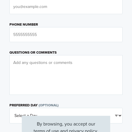
PHONE NUMBER
QUESTIONS OR COMMENTS
PREFERRED DAY
(OPTIONAL)
By browsing, you accept our
terms of use
and
privacy policy
.