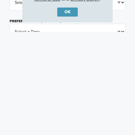
OK
PREFERRED TIME
(OPTIONAL)
I am a licensed real estate agent.
Email me about featured products, events and
promotions in my area
Text me about featured products, events and
promotions in my area
I would like to communicate with M/I Homes
associates via text
Plan my visit
Privacy Policy