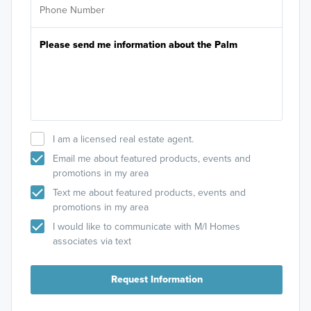
I am a licensed real estate agent.
Email me about featured products, events and
promotions in my area
Text me about featured products, events and
promotions in my area
I would like to communicate with M/I Homes
associates via text
Request Information