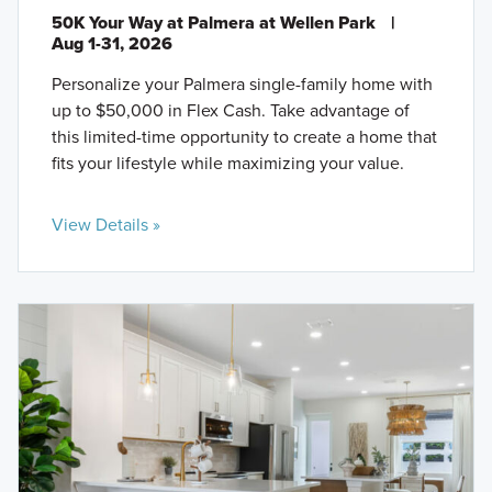
50K Your Way at Palmera at Wellen Park
|
Aug 1-31, 2026
Personalize your Palmera single-family home with
up to $50,000 in Flex Cash. Take advantage of
this limited-time opportunity to create a home that
fits your lifestyle while maximizing your value.
View Details »