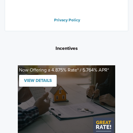
Privacy Policy
Incentives
Now Offering a 4.875% Rate* / 5.764% APR*
VIEW DETAILS