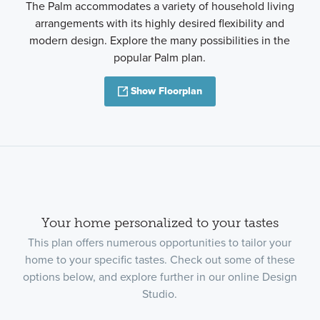
The Palm accommodates a variety of household living
arrangements with its highly desired flexibility and
modern design. Explore the many possibilities in the
popular Palm plan.
Show Floorplan
Your home personalized to your tastes
This plan offers numerous opportunities to tailor your
home to your specific tastes. Check out some of these
options below, and explore further in our online Design
Studio.