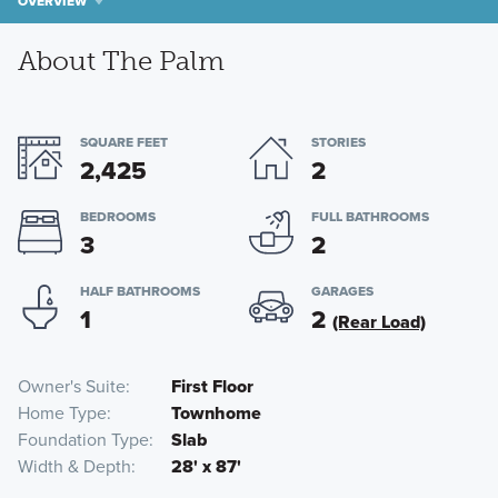
OVERVIEW
About The Palm
SQUARE FEET
STORIES
2,425
2
BEDROOMS
FULL BATHROOMS
3
2
HALF BATHROOMS
GARAGES
1
2
(Rear Load)
Owner's Suite
First Floor
Home Type
Townhome
Foundation Type
Slab
Width & Depth
28' x 87'