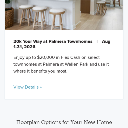
20k Your Way at Palmera Townhomes
|
Aug
1-31, 2026
Enjoy up to $20,000 in Flex Cash on select
townhomes at Palmera at Wellen Park and use it
where it benefits you most.
View Details »
Floorplan Options for Your New Home