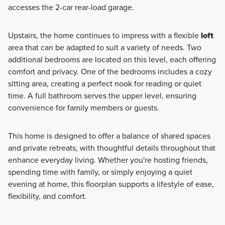
accesses the 2-car rear-load garage.
Upstairs, the home continues to impress with a flexible
loft
area that can be adapted to suit a variety of needs. Two
additional bedrooms are located on this level, each offering
comfort and privacy. One of the bedrooms includes a cozy
sitting area, creating a perfect nook for reading or quiet
time. A full bathroom serves the upper level, ensuring
convenience for family members or guests.
This home is designed to offer a balance of shared spaces
and private retreats, with thoughtful details throughout that
enhance everyday living. Whether you're hosting friends,
spending time with family, or simply enjoying a quiet
evening at home, this floorplan supports a lifestyle of ease,
flexibility, and comfort.