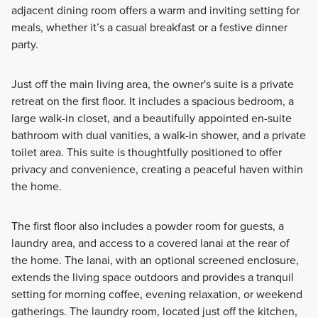
adjacent dining room offers a warm and inviting setting for
meals, whether it’s a casual breakfast or a festive dinner
party.
Just off the main living area, the owner's suite is a private
retreat on the first floor. It includes a spacious bedroom, a
large walk-in closet, and a beautifully appointed en-suite
bathroom with dual vanities, a walk-in shower, and a private
toilet area. This suite is thoughtfully positioned to offer
privacy and convenience, creating a peaceful haven within
the home.
The first floor also includes a powder room for guests, a
laundry area, and access to a covered lanai at the rear of
the home. The lanai, with an optional screened enclosure,
extends the living space outdoors and provides a tranquil
setting for morning coffee, evening relaxation, or weekend
gatherings. The laundry room, located just off the kitchen,