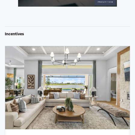
Incentives