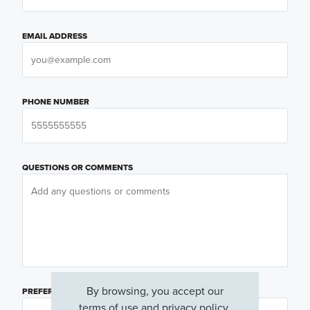
EMAIL ADDRESS
PHONE NUMBER
QUESTIONS OR COMMENTS
By browsing, you accept our
PREFERRED DAY
(OPTIONAL)
terms of use
and
privacy policy
.