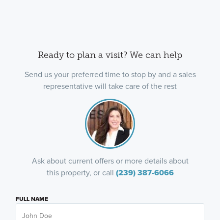
Ready to plan a visit? We can help
Send us your preferred time to stop by and a sales
representative will take care of the rest
Ask about current offers or more details about
this property, or call
(239) 387-6066
FULL NAME