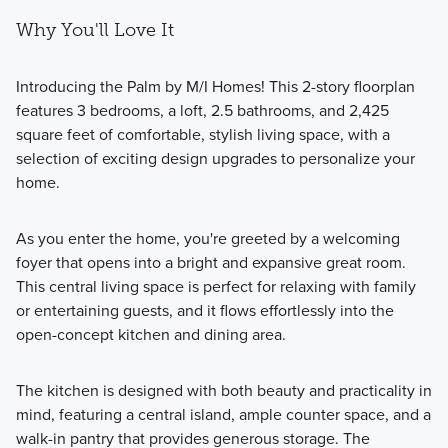
Why You'll Love It
Introducing the Palm by M/I Homes! This 2-story floorplan
features 3 bedrooms, a loft, 2.5 bathrooms, and 2,425
square feet of comfortable, stylish living space, with a
selection of exciting design upgrades to personalize your
home.
As you enter the home, you're greeted by a welcoming
foyer that opens into a bright and expansive great room.
This central living space is perfect for relaxing with family
or entertaining guests, and it flows effortlessly into the
open-concept kitchen and dining area.
The kitchen is designed with both beauty and practicality in
mind, featuring a central island, ample counter space, and a
walk-in pantry that provides generous storage. The