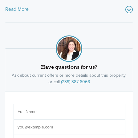
Read More
Have questions for us?
Ask about current offers or more details about this property,
or call
(239) 387-6066
Ar
Sele
It's