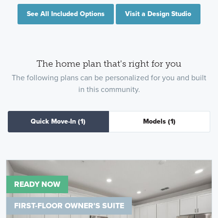
See All Included Options
Visit a Design Studio
The home plan that's right for you
The following plans can be personalized for you and built
in this community.
Quick Move-In
(1)
Models
(1)
READY NOW
FIRST-FLOOR OWNER'S SUITE