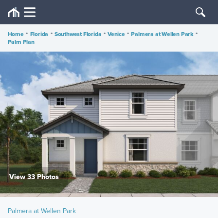
Home
•
Florida
•
Southwest Florida
•
Venice
•
Palmera at Wellen Park
•
Palm Plan
View 33 Photos
Palmera at Wellen Park