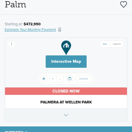
Palm
Starting at:
$472,990
Estimate Your Monthly Payment
Interactive Map
CLOSED NOW
PALMERA AT WELLEN PARK