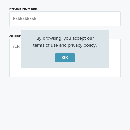
PHONE NUMBER
QUESTIONS OR COMMENTS
By browsing, you accept our
terms of use
and
privacy policy
.
OK
PREFERRED DAY
(OPTIONAL)
PREFERRED TIME
(OPTIONAL)