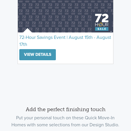
72-Hour Savings Event | August 15th - August
17th
VIEW DETAILS
Add the perfect finishing touch
Put your personal touch on these Quick Move-In
Homes with some selections from our Design Studio.