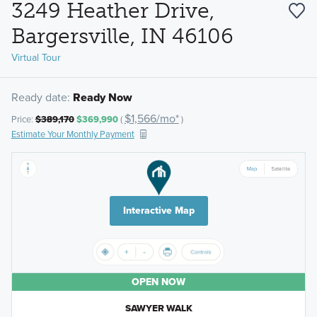
3249 Heather Drive,
Bargersville, IN 46106
Virtual Tour
Ready date:
Ready Now
$1,566/mo*
Price:
$389,170
$369,990
(
)
Estimate Your Monthly Payment
Interactive Map
OPEN NOW
SAWYER WALK