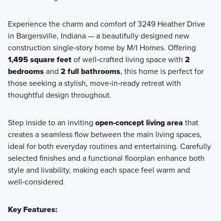
Experience the charm and comfort of 3249 Heather Drive
in Bargersville, Indiana — a beautifully designed new
Take advantage of all the benefits that main-level living has
construction single‑story home by M/I Homes. Offering
to offer with a new single-story villa home, which includes a
1,495 square feet
of well‑crafted living space with
2
covered veranda, an optional bonus room, and more.
bedrooms
and
2 full bathrooms
, this home is perfect for
those seeking a stylish, move‑in‑ready retreat with
thoughtful design throughout.
Learn More
Step inside to an inviting
open‑concept living area
that
creates a seamless flow between the main living spaces,
ideal for both everyday routines and entertaining. Carefully
selected finishes and a functional floorplan enhance both
style and livability, making each space feel warm and
well‑considered.
Key Features: