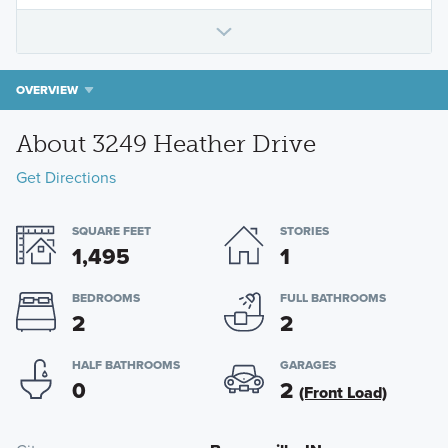
OVERVIEW
About 3249 Heather Drive
Get Directions
SQUARE FEET
STORIES
1,495
1
BEDROOMS
FULL BATHROOMS
2
2
HALF BATHROOMS
GARAGES
0
2
(Front Load)