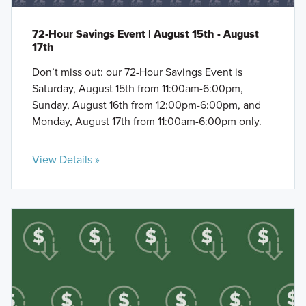
72-Hour Savings Event | August 15th - August
17th
Don’t miss out: our 72-Hour Savings Event is
Saturday, August 15th from 11:00am-6:00pm,
Sunday, August 16th from 12:00pm-6:00pm, and
Monday, August 17th from 11:00am-6:00pm only.
View Details »