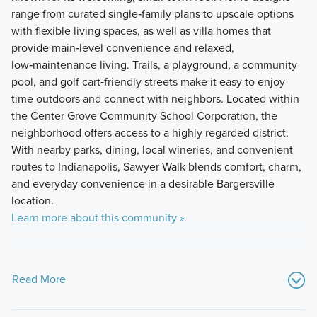
range from curated single‑family plans to upscale options
with flexible living spaces, as well as villa homes that
provide main‑level convenience and relaxed,
low‑maintenance living. Trails, a playground, a community
pool, and golf cart‑friendly streets make it easy to enjoy
time outdoors and connect with neighbors. Located within
the Center Grove Community School Corporation, the
neighborhood offers access to a highly regarded district.
With nearby parks, dining, local wineries, and convenient
routes to Indianapolis, Sawyer Walk blends comfort, charm,
and everyday convenience in a desirable Bargersville
location.
Learn more about this community »
Read More