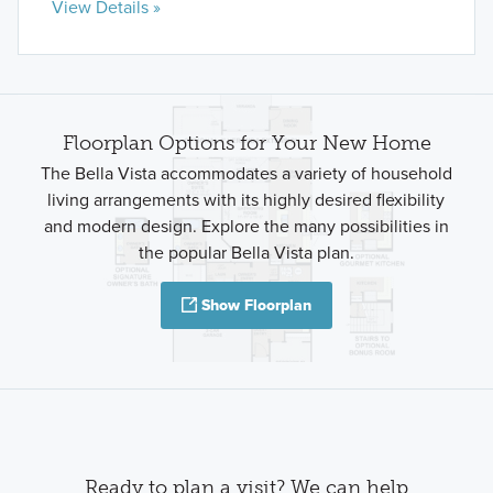
View Details »
Floorplan Options for Your New Home
The Bella Vista accommodates a variety of household
living arrangements with its highly desired flexibility
and modern design. Explore the many possibilities in
the popular Bella Vista plan.
Show Floorplan
Ready to plan a visit? We can help