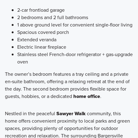
2-car frontload garage
2 bedrooms and 2 full bathrooms
1 above ground level for convenient single-floor living
Spacious covered porch
Extended veranda
Electric linear fireplace
Stainless steel French-door refrigerator + gas-upgrade
oven
The owner’s bedroom features a tray ceiling and a private
en‑suite bathroom, offering a relaxing retreat at the end of
the day. The second bedroom provides flexible space for
guests, hobbies, or a dedicated
home office
.
Nestled in the peaceful
Sawyer Walk
community, this
home offers convenient proximity to local parks and green
spaces, providing plenty of opportunities for outdoor
recreation and relaxation. The surrounding Bargersville