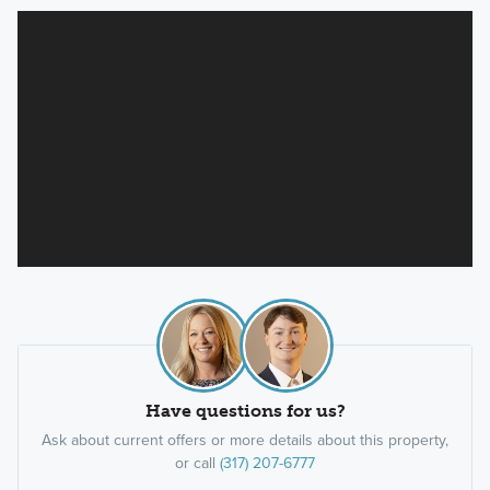
Have questions for us?
Ask about current offers or more details about this property,
or call
(317) 207-6777