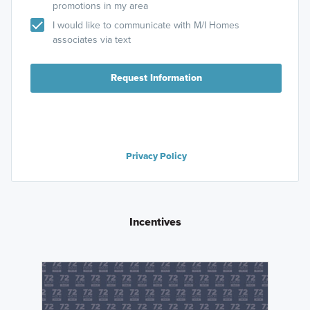
promotions in my area
I would like to communicate with M/I Homes
associates via text
Request Information
Privacy Policy
Incentives