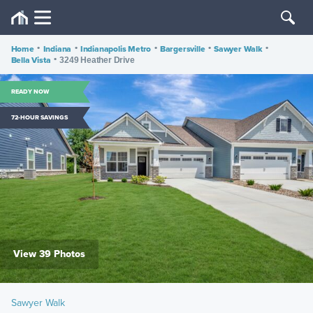
Home
•
Indiana
•
Indianapolis Metro
•
Bargersville
•
Sawyer Walk
•
Bella Vista
•
3249 Heather Drive
READY NOW
72-HOUR SAVINGS
View 39 Photos
Sawyer Walk