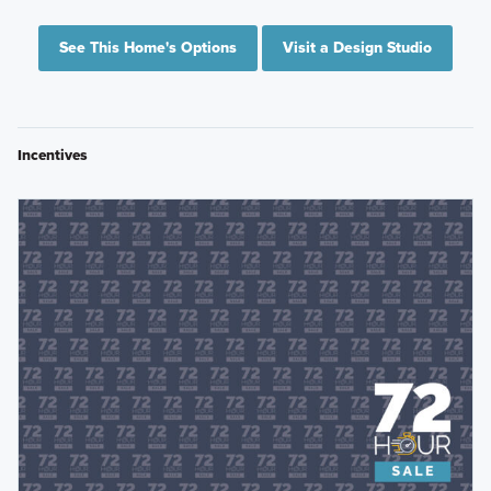
See This Home's Options
Visit a Design Studio
Incentives