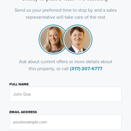
Send us your preferred time to stop by and a sales
representative will take care of the rest
Ask about current offers or more details about
this property, or call
(317) 207-6777
FULL NAME
EMAIL ADDRESS