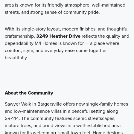
area is known for its friendly atmosphere, well‑maintained
streets, and strong sense of community pride.
With its single‑story layout, modern finishes, and thoughtful
craftsmanship,
3249 Heather Drive
reflects the quality and
dependability M/I Homes is known for — a place where
comfort, style, and everyday ease come together
beautifully.
About the Community
Sawyer Walk in Bargersville offers new single-family homes
and low‑maintenance villas in a peaceful setting along
SR‑144. The community features scenic streetscapes,
mature trees, and pond views in a well‑established area
known for its welcoming, small‑town feel. Home designs