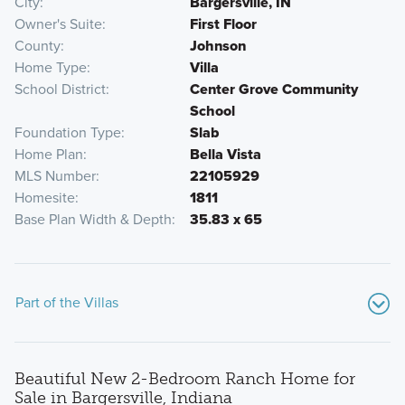
City
Bargersville, IN
Owner's Suite
First Floor
County
Johnson
Home Type
Villa
School District
Center Grove Community
School
Foundation Type
Slab
Home Plan
Bella Vista
MLS Number
22105929
Homesite
1811
Base Plan Width & Depth
35.83 x 65
Part of the Villas
Beautiful New 2-Bedroom Ranch Home for
Sale in Bargersville, Indiana