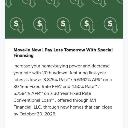
Move-In Now | Pay Less Tomorrow With Special
Financing
Increase your home-buying power and decrease
your rate with 1/0 buydown, featuring first-year
rates as low as 3.875% Rate* / 5.6362% APR* on a
30-Year Fixed Rate FHA* and 4.50% Rate** /
5.7584% APR** on a 30-Year Fixed Rate
Conventional Loan** , offered through M/I
Financial, LLC, through new homes that can close
by October 30, 2026.