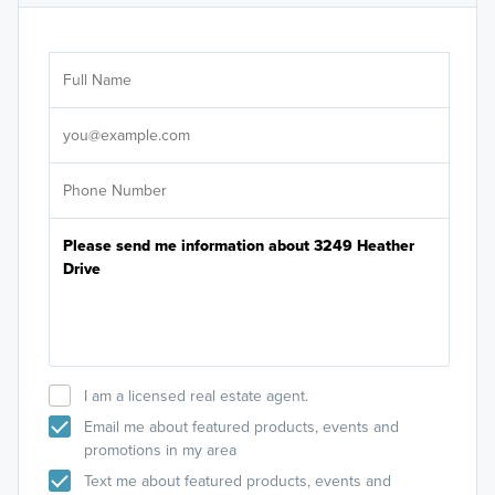
Ar
Sele
It's
I am a licensed real estate agent.
Email me about featured products, events and
promotions in my area
Text me about featured products, events and