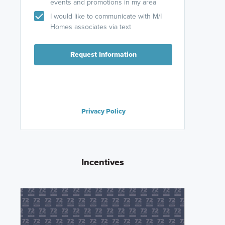
events and promotions in my area
I would like to communicate with M/I
Homes associates via text
Request Information
Privacy Policy
Incentives