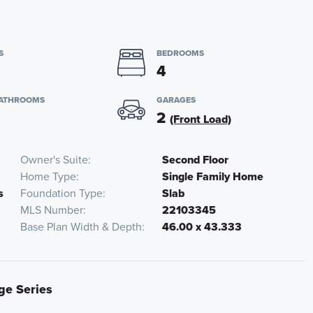
S
BEDROOMS
4
BATHROOMS
GARAGES
2
(Front Load)
Owner's Suite
Second Floor
Home Type
Single Family Home
s
Foundation Type
Slab
MLS Number
22103345
Base Plan Width & Depth
46.00 x 43.333
ige Series