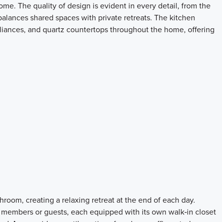
me. The quality of design is evident in every detail, from the
 balances shared spaces with private retreats. The kitchen
appliances, and quartz countertops throughout the home, offering
room, creating a relaxing retreat at the end of each day.
 members or guests, each equipped with its own walk‑in closet