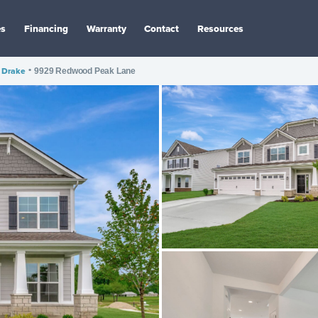
es
Financing
Warranty
Contact
Resources
Drake
•
9929 Redwood Peak Lane