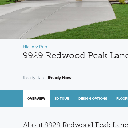
Hickory Run
9929 Redwood Peak Lane,
Ready date:
Ready Now
OVERVIEW
3D TOUR
DESIGN OPTIONS
FLOOR
About 9929 Redwood Peak Lan