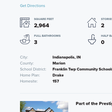
Get Directions
SQUARE FEET
STORIE
2,964
2
FULL BATHROOMS
HALF 
3
0
City
Indianapolis, IN
County
Marion
School District
Franklin Twp Community School
Home Plan
Drake
Homesite
157
Part of the Prest