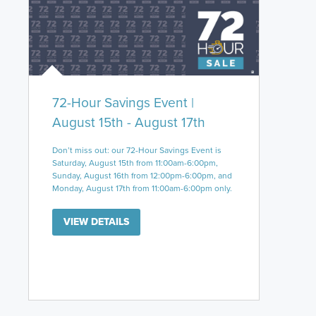
72-Hour Savings Event |
August 15th - August 17th
Don’t miss out: our 72-Hour Savings Event is
Saturday, August 15th from 11:00am-6:00pm,
Sunday, August 16th from 12:00pm-6:00pm, and
Monday, August 17th from 11:00am-6:00pm only.
VIEW DETAILS