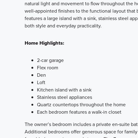
natural light and movement to flow throughout the ho
well‑appointed finishes to the functional layout that
features a large island with a sink, stainless steel 
both style and everyday practicality.
Home Highlights:
2-car garage
Flex room
Den
Loft
Kitchen island with a sink
Stainless steel appliances
Quartz countertops throughout the home
Each bedroom features a walk-in closet
The owner’s bedroom includes a private en‑suite bath
Additional bedrooms offer generous space for family