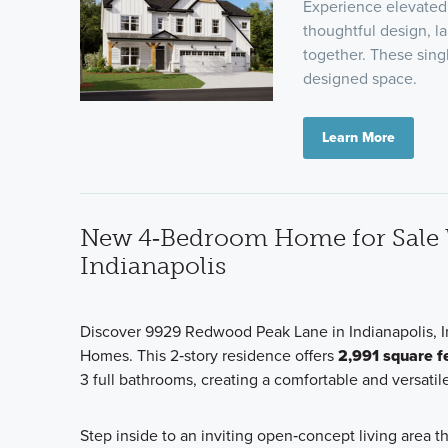
Experience elevated 
thoughtful design, l
together. These sing
designed space.
Learn More
New 4‑Bedroom Home for Sale W
Indianapolis
Discover 9929 Redwood Peak Lane in Indianapolis, I
Homes. This 2‑story residence offers
2,991 square f
3 full bathrooms, creating a comfortable and versatile
Step inside to an inviting open‑concept living area 