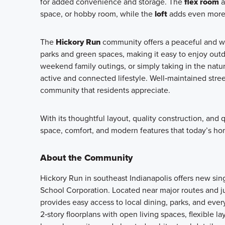
for added convenience and storage. The
flex room
a
space, or hobby room, while the
loft
adds even more r
The
Hickory Run
community offers a peaceful and w
parks and green spaces, making it easy to enjoy outd
weekend family outings, or simply taking in the natu
active and connected lifestyle. Well‑maintained stre
community that residents appreciate.
With its thoughtful layout, quality construction, and
space, comfort, and modern features that today’s ho
About the Community
Hickory Run in southeast Indianapolis offers new si
School Corporation. Located near major routes and j
provides easy access to local dining, parks, and ev
2‑story floorplans with open living spaces, flexible l