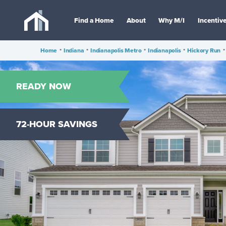
Find a Home
About
Why M/I
Incentiv
Home
•
Indiana
•
Indianapolis Metro
•
Indianapolis
•
Hickory Run
•
READY NOW
72-HOUR SAVINGS