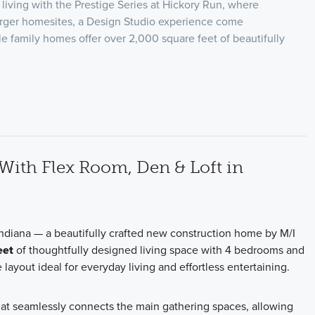
living with the Prestige Series at Hickory Run, where
arger homesites, a Design Studio experience come
le family homes offer over 2,000 square feet of beautifully
ith Flex Room, Den & Loft in
ndiana — a beautifully crafted new construction home by M/I
eet
of thoughtfully designed living space with 4 bedrooms and
 layout ideal for everyday living and effortless entertaining.
that seamlessly connects the main gathering spaces, allowing