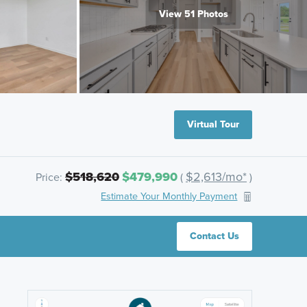
View 51 Photos
Virtual Tour
$518,620
$479,990
$2,613/mo*
Price:
(
)
Estimate Your Monthly Payment
Contact Us