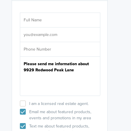
Are you wor
licensed
Select your pref
It's not neces
help set
up-to-date on y
I am a licensed real estate agent.
Email me about featured products,
events and promotions in my area
Text me about featured products,