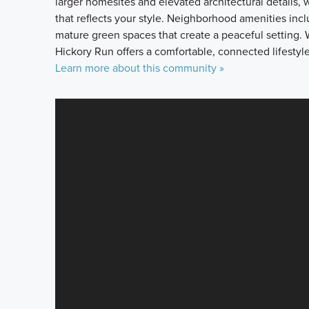
larger homesites and elevated architectural details,
that reflects your style. Neighborhood amenities inc
mature green spaces that create a peaceful setting. W
Hickory Run offers a comfortable, connected lifestyle
Learn more about this community »