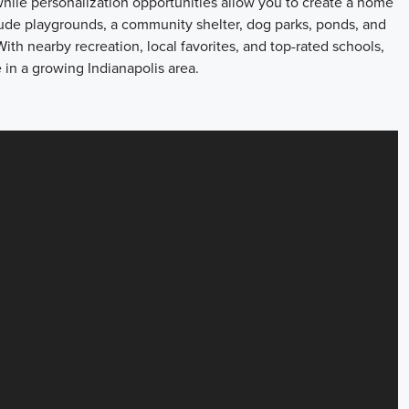
 while personalization opportunities allow you to create a home
lude playgrounds, a community shelter, dog parks, ponds, and
ith nearby recreation, local favorites, and top-rated schools,
 in a growing Indianapolis area.