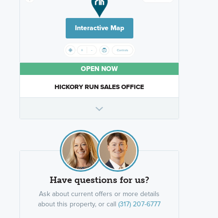
Interactive Map
OPEN NOW
HICKORY RUN SALES OFFICE
Have questions for us?
Ask about current offers or more details
about this property, or call
(317) 207-6777