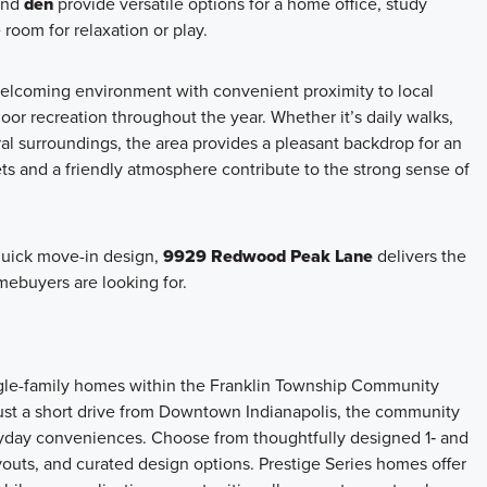
nd
den
provide versatile options for a home office, study
oom for relaxation or play.
elcoming environment with convenient proximity to local
oor recreation throughout the year. Whether it’s daily walks,
ral surroundings, the area provides a pleasant backdrop for an
ets and a friendly atmosphere contribute to the strong sense of
 quick move-in design,
9929 Redwood Peak Lane
delivers the
mebuyers are looking for.
ngle-family homes within the Franklin Township Community
ust a short drive from Downtown Indianapolis, the community
eryday conveniences. Choose from thoughtfully designed 1‑ and
ayouts, and curated design options. Prestige Series homes offer