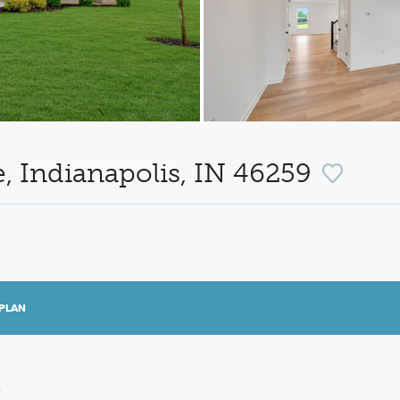
 Indianapolis, IN 46259
PLAN
e