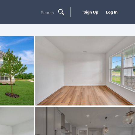
Sign Up
Log In
Search