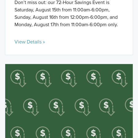
Don’t miss out: our 72-Hour Savings Event is
Saturday, August 15th from 11:00am-6:00pm,
Sunday, August 16th from 12:00pm-6:00pm, and
Monday, August 17th from 11:00am-6:00pm only.
View Details »