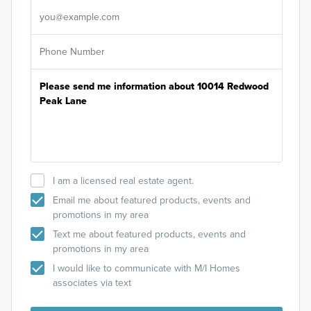
I am a licensed real estate agent.
Email me about featured products, events and
promotions in my area
Text me about featured products, events and
promotions in my area
I would like to communicate with M/I Homes
associates via text