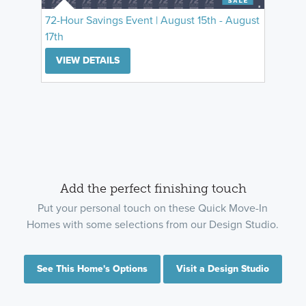
72-Hour Savings Event | August 15th - August
17th
VIEW DETAILS
Add the perfect finishing touch
Put your personal touch on these Quick Move-In
Homes with some selections from our Design Studio.
See This Home's Options
Visit a Design Studio