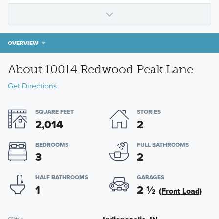
OVERVIEW
About 10014 Redwood Peak Lane
Get Directions
SQUARE FEET
STORIES
2,014
2
BEDROOMS
FULL BATHROOMS
3
2
HALF BATHROOMS
GARAGES
1
2
½
(Front Load)