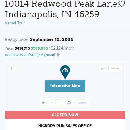
10014 Redwood Peak Lane,
Indianapolis, IN 46259
Virtual Tour
Ready date:
September 10, 2026
$2,124/mo*
Price:
$414,710
$389,990
(
)
Estimate Your Monthly Payment
Interactive Map
CLOSED NOW
HICKORY RUN SALES OFFICE