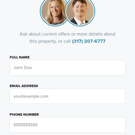
Ask about current offers or more details about
this property, or call
(317) 207-6777
FULL NAME
EMAIL ADDRESS
PHONE NUMBER