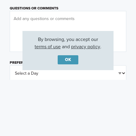
QUESTIONS OR COMMENTS
By browsing, you accept our
terms of use
and
privacy policy
.
OK
PREFERRED DAY
(OPTIONAL)
PREFERRED TIME
(OPTIONAL)
I am a licensed real estate agent.
Email me about featured products, events and
promotions in my area