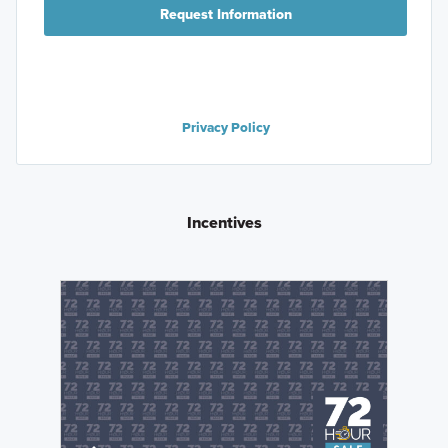
Request Information
Privacy Policy
Incentives