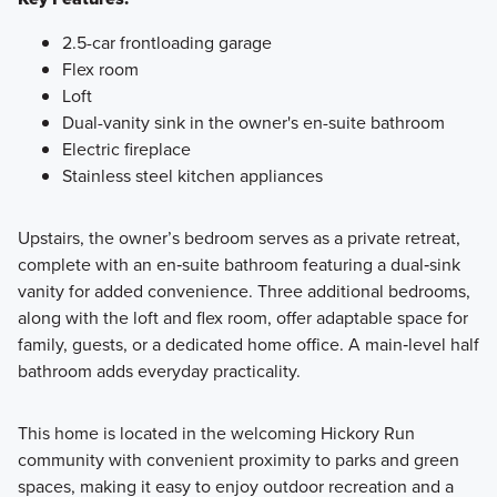
2.5-car frontloading garage
Flex room
Loft
Dual-vanity sink in the owner's en-suite bathroom
Electric fireplace
Stainless steel kitchen appliances
Upstairs, the owner’s bedroom serves as a private retreat,
complete with an en‑suite bathroom featuring a dual‑sink
vanity for added convenience. Three additional bedrooms,
along with the loft and flex room, offer adaptable space for
family, guests, or a dedicated home office. A main‑level half
bathroom adds everyday practicality.
This home is located in the welcoming Hickory Run
community with convenient proximity to parks and green
spaces, making it easy to enjoy outdoor recreation and a