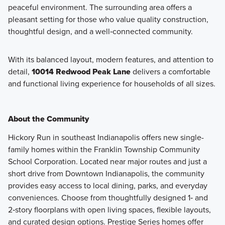
peaceful environment. The surrounding area offers a
pleasant setting for those who value quality construction,
thoughtful design, and a well‑connected community.
With its balanced layout, modern features, and attention to
detail,
10014 Redwood Peak Lane
delivers a comfortable
and functional living experience for households of all sizes.
About the Community
Hickory Run in southeast Indianapolis offers new single-
family homes within the Franklin Township Community
School Corporation. Located near major routes and just a
short drive from Downtown Indianapolis, the community
provides easy access to local dining, parks, and everyday
conveniences. Choose from thoughtfully designed 1‑ and
2‑story floorplans with open living spaces, flexible layouts,
and curated design options. Prestige Series homes offer