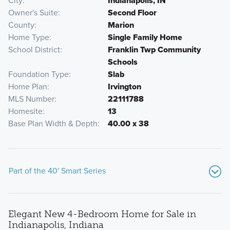
City
Indianapolis, IN
Owner's Suite
Second Floor
County
Marion
Home Type
Single Family Home
School District
Franklin Twp Community
Schools
Foundation Type
Slab
Home Plan
Irvington
MLS Number
22111788
Homesite
13
Base Plan Width & Depth
40.00 x 38
Part of the 40' Smart Series
Elegant New 4-Bedroom Home for Sale in
Indianapolis, Indiana