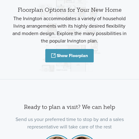
Floorplan Options for Your New Home
The Irvington accommodates a variety of household
living arrangements with its highly desired flexibility
and modern design. Explore the many possibilities in
the popular Irvington plan.
Show Floorplan
Ready to plan a visit? We can help
Send us your preferred time to stop by and a sales
representative will take care of the rest