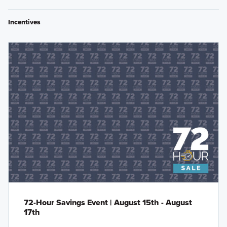
Incentives
72-Hour Savings Event | August 15th - August
17th