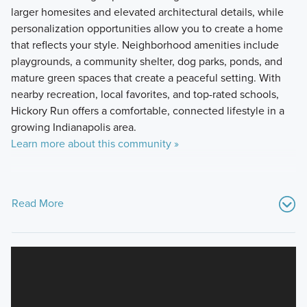
larger homesites and elevated architectural details, while
personalization opportunities allow you to create a home
that reflects your style. Neighborhood amenities include
playgrounds, a community shelter, dog parks, ponds, and
mature green spaces that create a peaceful setting. With
nearby recreation, local favorites, and top-rated schools,
Hickory Run offers a comfortable, connected lifestyle in a
growing Indianapolis area.
Learn more about this community »
Read More