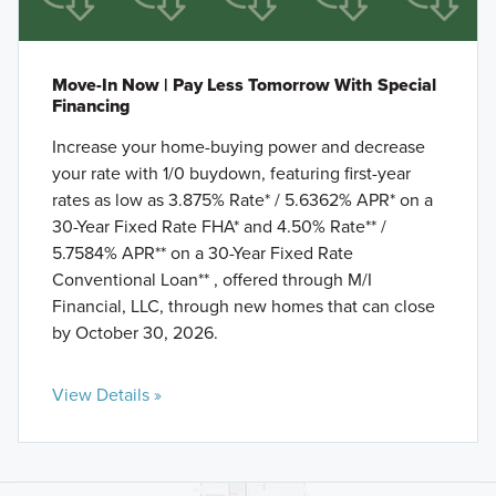
Move-In Now | Pay Less Tomorrow With Special
Financing
Increase your home-buying power and decrease
your rate with 1/0 buydown, featuring first-year
rates as low as 3.875% Rate* / 5.6362% APR* on a
30-Year Fixed Rate FHA* and 4.50% Rate** /
5.7584% APR** on a 30-Year Fixed Rate
Conventional Loan** , offered through M/I
Financial, LLC, through new homes that can close
by October 30, 2026.
View Details »