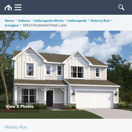
Home
•
Indiana
•
Indianapolis Metro
•
Indianapolis
•
Hickory Run
•
Irvington
•
10014 Redwood Peak Lane
View 5 Photos
Hickory Run