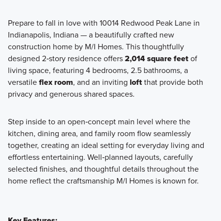
Prepare to fall in love with 10014 Redwood Peak Lane in
Indianapolis, Indiana — a beautifully crafted new
Our popular Smart Series at Hickory Run includes 8
construction home by M/I Homes. This thoughtfully
beautiful floorplans built with professionally chosen, on-
designed 2‑story residence offers
2,014 square feet
of
trend interior and exterior design packages. Find out more
living space, featuring 4 bedrooms, 2.5 bathrooms, a
today!
versatile
flex room
, and an inviting
loft
that provide both
privacy and generous shared spaces.
Learn More
Step inside to an open‑concept main level where the
kitchen, dining area, and family room flow seamlessly
together, creating an ideal setting for everyday living and
effortless entertaining. Well‑planned layouts, carefully
selected finishes, and thoughtful details throughout the
home reflect the craftsmanship M/I Homes is known for.
Key Features: