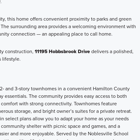
.
, this home offers convenient proximity to parks and green
e. The surrounding area provides a welcoming environment with
nity connection — an appealing place to call home.
ity construction,
11195 Hobbsbrook Drive
delivers a polished,
lifestyle.
e 2‑ and 3‑story townhomes in a convenient Hamilton County
ay essentials. The community provides easy access to both
 comfort with strong connectivity. Townhomes feature
ous storage, and bright owner’s suites for a private retreat.
 in select plans allow you to adapt your home as your needs
a community shelter with picnic space and games, and a
easier and more enjoyable. Served by the Noblesville School