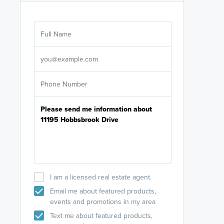
Are you wor
licensed
Select your pref
It's not neces
help set
up-to-date on y
I am a licensed real estate agent.
Email me about featured products,
events and promotions in my area
Text me about featured products,