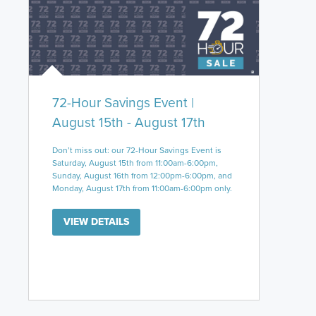
72-Hour Savings Event |
August 15th - August 17th
Don’t miss out: our 72-Hour Savings Event is
Saturday, August 15th from 11:00am-6:00pm,
Sunday, August 16th from 12:00pm-6:00pm, and
Monday, August 17th from 11:00am-6:00pm only.
VIEW DETAILS