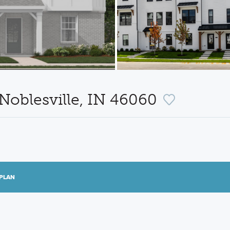
Noblesville, IN 46060
PLAN