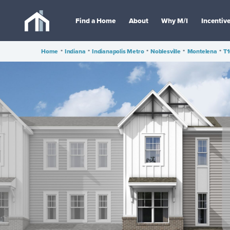
Find a Home
About
Why M/I
Incentiv
Home
•
Indiana
•
Indianapolis Metro
•
Noblesville
•
Montelena
•
T