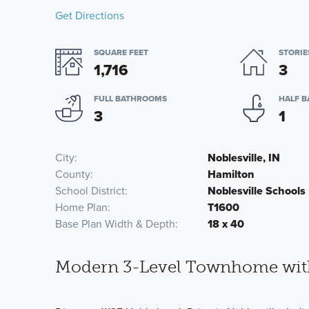
Get Directions
SQUARE FEET
STORIE
1,716
3
FULL BATHROOMS
HALF 
3
1
City
Noblesville, IN
County
Hamilton
School District
Noblesville Schools
Home Plan
T1600
Base Plan Width & Depth
18 x 40
Modern 3-Level Townhome with 