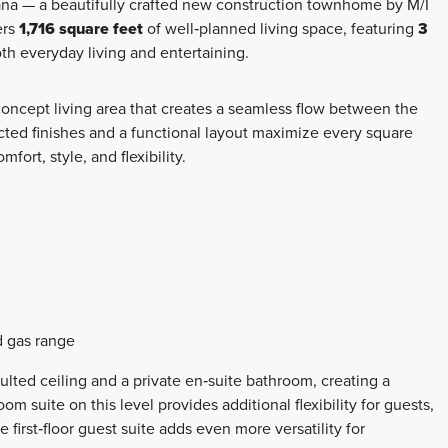
iana — a beautifully crafted new construction townhome by M/I
ers
1,716 square feet
of well‑planned living space, featuring
3
both everyday living and entertaining.
oncept living area that creates a seamless flow between the
ected finishes and a functional layout maximize every square
omfort, style, and flexibility.
d gas range
ulted ceiling and a private en‑suite bathroom, creating a
m suite on this level provides additional flexibility for guests,
first‑floor guest suite adds even more versatility for