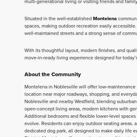
multi‑generational living or visiting friends and family
Situated in the well‑established
Montelena
community
spaces, making outdoor recreation easily accessibl
well‑maintained streets and a strong sense of commu
With its thoughtful layout, modern finishes, and qual
move‑in‑ready living experience designed for today’s 
About the Community
Montelena in Noblesville will offer low‑maintenanc
location near major roadways, shopping, and everyd
Noblesville and nearby Westfield, blending suburban
open‑concept living areas, modern kitchens with gener
Additional bedrooms and flexible lower‑level spaces
evolve. Residents can enjoy outdoor seating areas, 
dedicated dog park, all designed to make daily life 