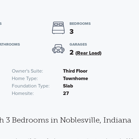
S
BEDROOMS
3
BATHROOMS
GARAGES
2
(Rear Load)
Owner's Suite
Third Floor
Home Type
Townhome
Foundation Type
Slab
Homesite
27
3 Bedrooms in Noblesville, Indiana