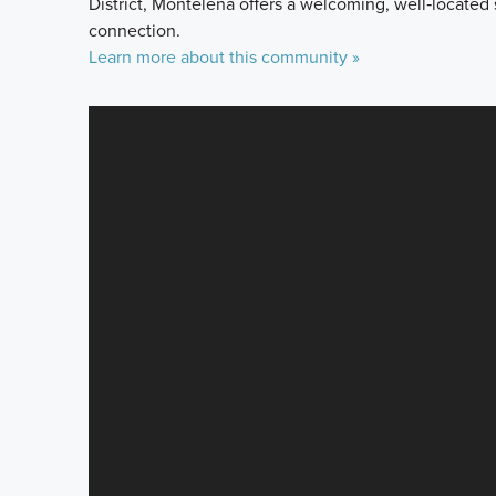
District, Montelena offers a welcoming, well‑located
connection.
Learn more about this community »