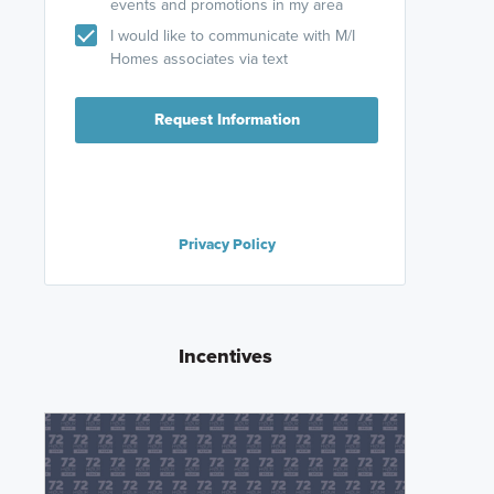
events and promotions in my area
I would like to communicate with M/I
Homes associates via text
Request Information
Privacy Policy
Incentives