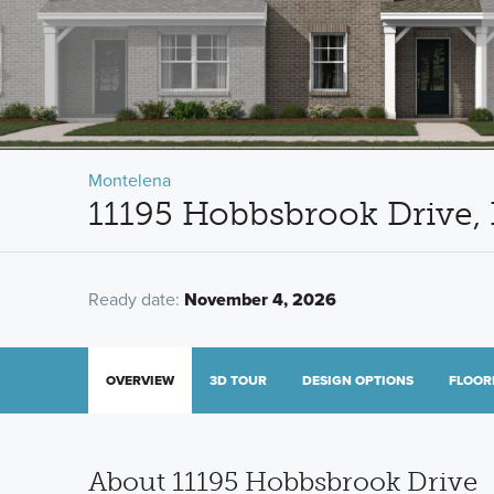
Montelena
11195 Hobbsbrook Drive, 
Ready date:
November 4, 2026
OVERVIEW
3D TOUR
DESIGN OPTIONS
FLOOR
About 11195 Hobbsbrook Drive