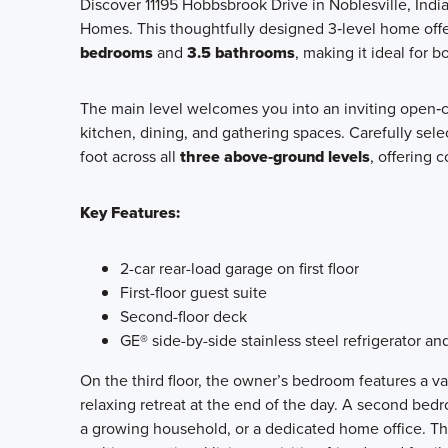
Discover 11195 Hobbsbrook Drive in Noblesville, Ind
Homes. This thoughtfully designed 3‑level home off
bedrooms
and
3.5 bathrooms
, making it ideal for 
The main level welcomes you into an inviting open‑c
kitchen, dining, and gathering spaces. Carefully sel
foot across all
three above‑ground levels
, offering c
Key Features:
2-car rear-load garage on first floor
First-floor guest suite
Second-floor deck
GE® side-by-side stainless steel refrigerator an
On the third floor, the owner’s bedroom features a va
relaxing retreat at the end of the day. A second bedroo
a growing household, or a dedicated home office. The 