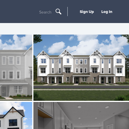
Sign Up
Log In
Search