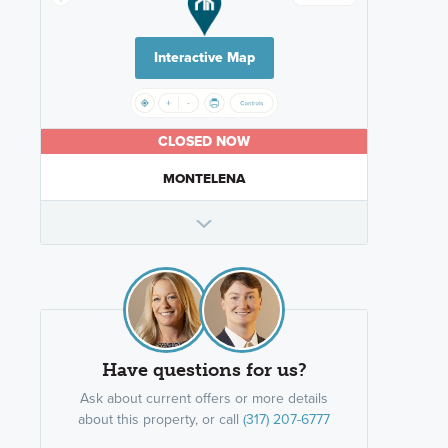
Interactive Map
CLOSED NOW
MONTELENA
Have questions for us?
Ask about current offers or more details
about this property, or call
(317) 207-6777