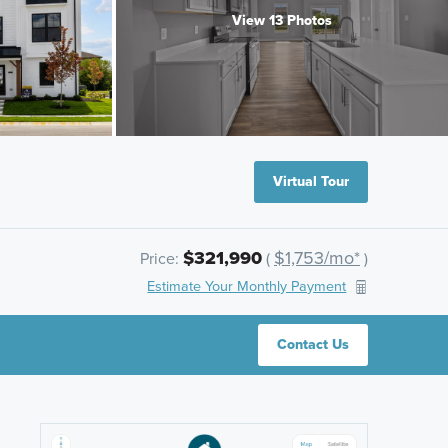
View 13 Photos
Virtual Tour
$321,990
$1,753/mo*
Price:
(
)
Estimate Your Monthly Payment
Contact Us