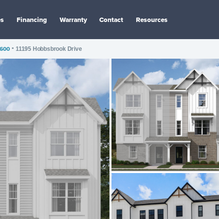
es
Financing
Warranty
Contact
Resources
1600
•
11195 Hobbsbrook Drive