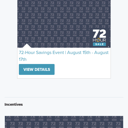
72-Hour Savings Event | August 15th - August
17th
VIEW DETAILS
Incentives