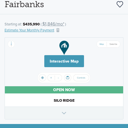
Fairbanks
$1,846/mo*
Starting at:
$435,990
(
)
Estimate Your Monthly Payment
Interactive Map
OPEN NOW
SILO RIDGE