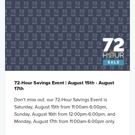
72-Hour Savings Event | August 15th - August
17th
Don’t miss out: our 72-Hour Savings Event is
Saturday, August 15th from 11:00am-6:00pm,
Sunday, August 16th from 12:00pm-6:00pm, and
Monday, August 17th from 11:00am-6:00pm only.