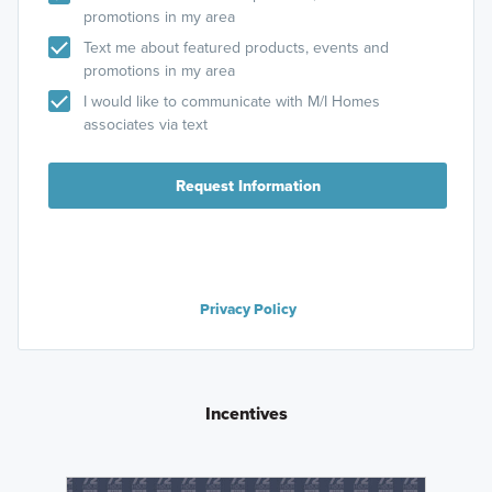
promotions in my area
Text me about featured products, events and
promotions in my area
I would like to communicate with M/I Homes
associates via text
Request Information
Privacy Policy
Incentives