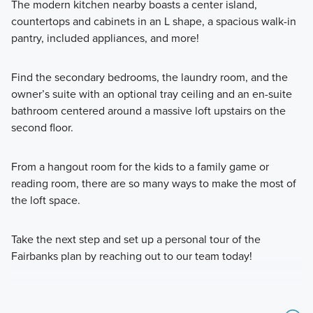
The modern kitchen nearby boasts a center island,
countertops and cabinets in an L shape, a spacious walk-in
pantry, included appliances, and more!
Find the secondary bedrooms, the laundry room, and the
owner’s suite with an optional tray ceiling and an en-suite
bathroom centered around a massive loft upstairs on the
second floor.
From a hangout room for the kids to a family game or
reading room, there are so many ways to make the most of
the loft space.
Take the next step and set up a personal tour of the
Fairbanks plan by reaching out to our team today!