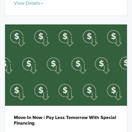
View Details »
Move-In Now | Pay Less Tomorrow With Special
Financing