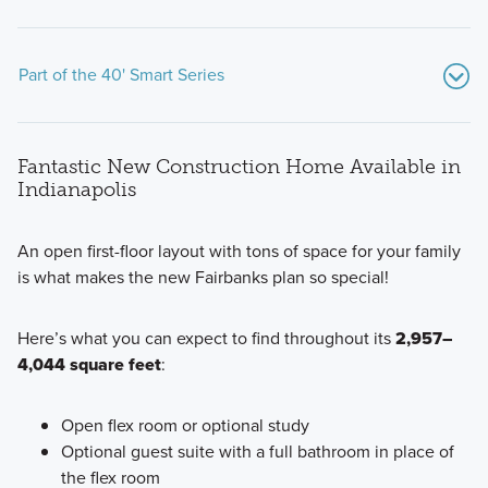
Part of the 40' Smart Series
Fantastic New Construction Home Available in
Indianapolis
An open first-floor layout with tons of space for your family
is what makes the new Fairbanks plan so special!
Our popular Smart Series at Silo Ridge includes 7 beautiful
floorplans built with professionally chosen, on-trend interior
Here’s what you can expect to find throughout its
2,957–
and exterior design packages. Find out more today!
4,044 square feet
:
Learn More
Open flex room or optional study
Optional guest suite with a full bathroom in place of
the flex room