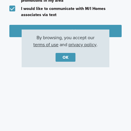
promotions in my area
I would like to communicate with M/I Homes
associates via text
Plan my visit
By browsing, you accept our
Privacy Policy
terms of use
and
privacy policy
.
OK
Other Communities With This Plan
Branson Reserve
Hickory Run
Sawyer Walk
Noblesville, IN
Indianapolis, IN
Bargersville, IN