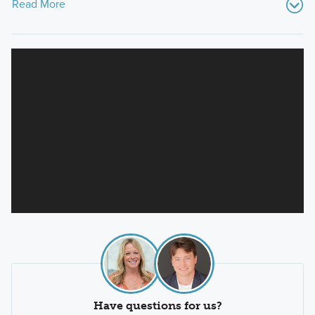
Read More
Have questions for us?