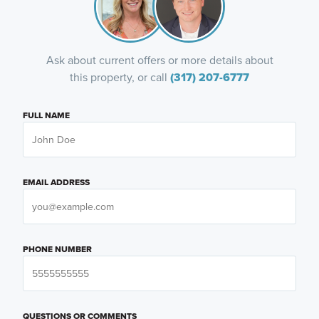
Ask about current offers or more details about
this property, or call
(317) 207-6777
FULL NAME
EMAIL ADDRESS
PHONE NUMBER
QUESTIONS OR COMMENTS