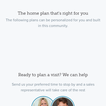
The home plan that's right for you
The following plans can be personalized for you and built
in this community.
Ready to plan a visit? We can help
Send us your preferred time to stop by and a sales
representative will take care of the rest