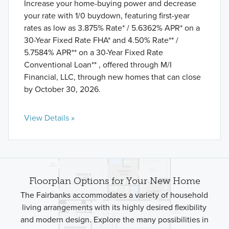
Increase your home-buying power and decrease
your rate with 1/0 buydown, featuring first-year
rates as low as 3.875% Rate* / 5.6362% APR* on a
30-Year Fixed Rate FHA* and 4.50% Rate** /
5.7584% APR** on a 30-Year Fixed Rate
Conventional Loan** , offered through M/I
Financial, LLC, through new homes that can close
by October 30, 2026.
View Details »
Floorplan Options for Your New Home
The Fairbanks accommodates a variety of household
living arrangements with its highly desired flexibility
and modern design. Explore the many possibilities in