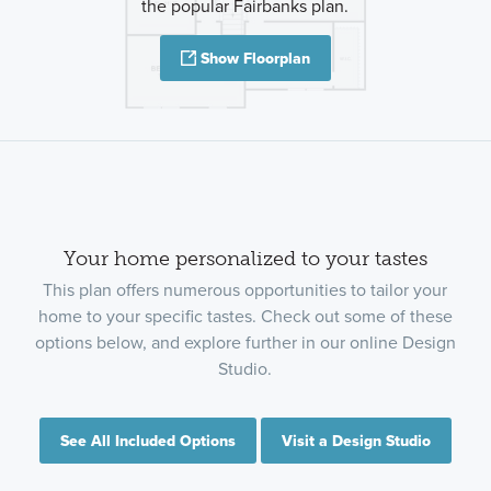
the popular Fairbanks plan.
Show Floorplan
Your home personalized to your tastes
This plan offers numerous opportunities to tailor your
home to your specific tastes. Check out some of these
options below, and explore further in our online Design
Studio.
See All Included Options
Visit a Design Studio