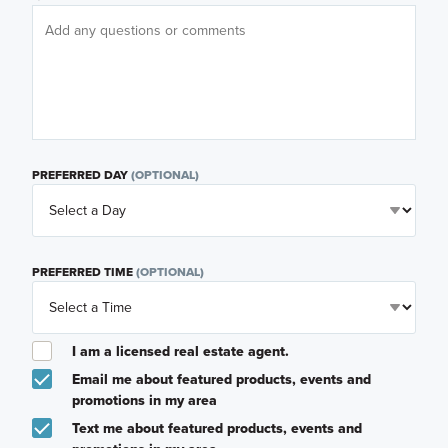
PREFERRED DAY
(OPTIONAL)
PREFERRED TIME
(OPTIONAL)
I am a licensed real estate agent.
Email me about featured products, events and
promotions in my area
Text me about featured products, events and