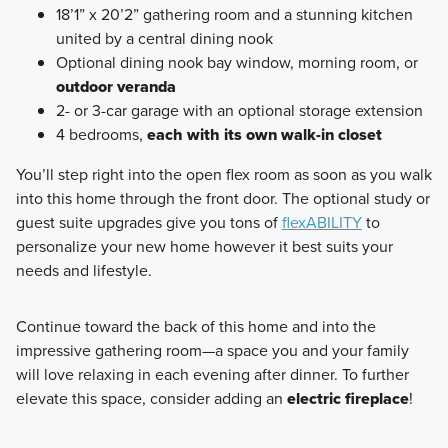
18’1” x 20’2” gathering room and a stunning kitchen
united by a central dining nook
Optional dining nook bay window, morning room, or
outdoor veranda
2- or 3-car garage with an optional storage extension
4 bedrooms,
each with its own walk-in closet
You’ll step right into the open flex room as soon as you walk
into this home through the front door. The optional study or
guest suite upgrades give you tons of
flexABILITY
to
personalize your new home however it best suits your
needs and lifestyle.
Continue toward the back of this home and into the
impressive gathering room—a space you and your family
will love relaxing in each evening after dinner. To further
elevate this space, consider adding an
electric fireplace
!