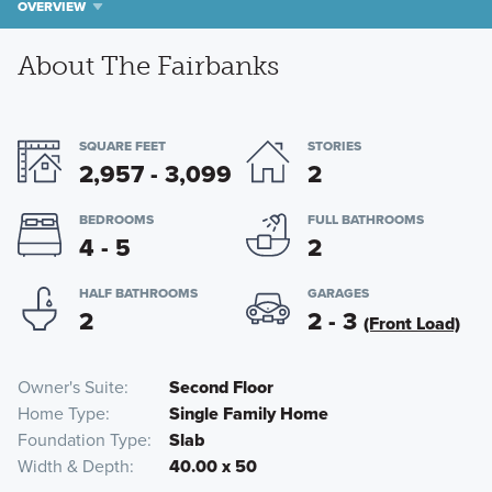
OVERVIEW
About The Fairbanks
SQUARE FEET
STORIES
2,957 - 3,099
2
BEDROOMS
FULL BATHROOMS
4 - 5
2
HALF BATHROOMS
GARAGES
2
2 - 3
(Front Load)
Owner's Suite
Second Floor
Home Type
Single Family Home
Foundation Type
Slab
Width & Depth
40.00 x 50