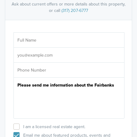
Ask about current offers or more details about this property,
or call
(317) 207-6777
Ar
Sele
It's
I am a licensed real estate agent.
Email me about featured products, events and