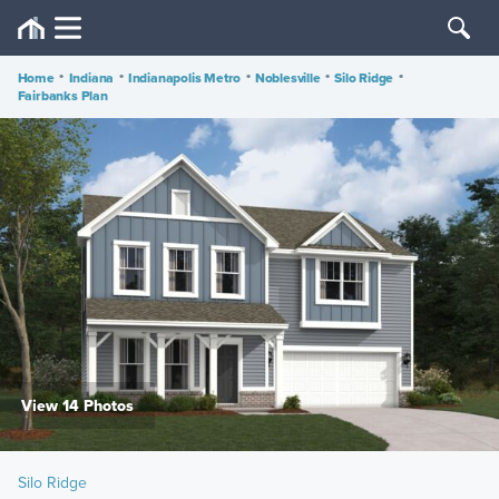
Home
•
Indiana
•
Indianapolis Metro
•
Noblesville
•
Silo Ridge
•
Fairbanks Plan
View 14 Photos
Silo Ridge