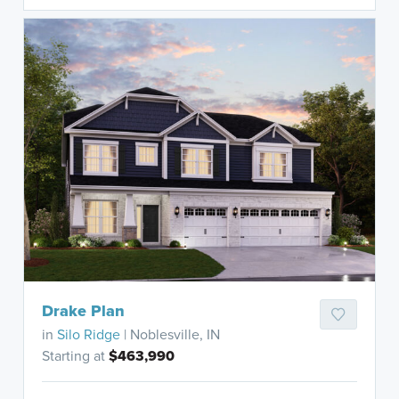
Drake Plan
in
Silo Ridge
| Noblesville, IN
Starting at
$463,990