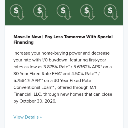
Move-In Now | Pay Less Tomorrow With Special
Financing
Increase your home-buying power and decrease
your rate with 1/0 buydown, featuring first-year
rates as low as 3.875% Rate* / 5.6362% APR* on a
30-Year Fixed Rate FHA* and 4.50% Rate** /
5.7584% APR** on a 30-Year Fixed Rate
Conventional Loan** , offered through M/I
Financial, LLC, through new homes that can close
by October 30, 2026.
View Details »