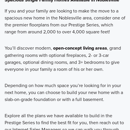
If you and your family are looking to make the move to a
spacious new home in the Noblesville area, consider one of
the premier floorplans from our Prestige Series, which
range from around 2,000 to over 4,000 square feet!
You’ll discover modern,
open-concept living areas
, grand
gathering rooms with optional fireplaces, 2- or 3-car
garages, optional dining rooms, and 3+ bedrooms to give
everyone in your family a room of his or her own.
Depending on how much space you’re looking for in your
next home, you can choose to build your new home with a
slab-on-grade foundation or with a full basement.
Explore all the plans we have available to build in the
Prestige Series to find the best fit for you, then reach out to
our Internet Sales Managers so we can walk you through