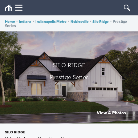
Home
•
Indiana
•
Indianapolis Metro
•
Noblesville
•
Silo Ridge
•
Prestige
Series
SILO RIDGE
Prestige Series
View 4 Photos
SILO RIDGE