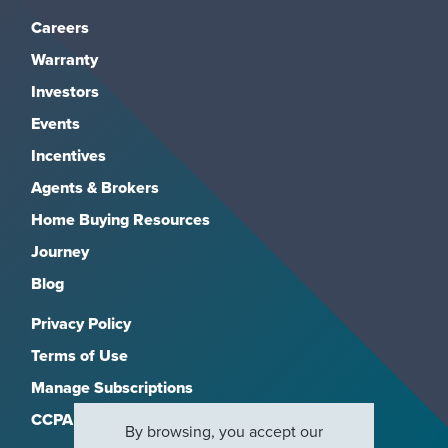
Careers
Warranty
Investors
Events
Incentives
Agents & Brokers
Home Buying Resources
Journey
Blog
Privacy Policy
Terms of Use
Manage Subscriptions
CCPA
By browsing, you accept our