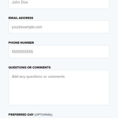
EMAIL ADDRESS
PHONE NUMBER
QUESTIONS OR COMMENTS
PREFERRED DAY
(OPTIONAL)