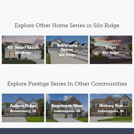
Explore Other Home Series in Silo Ridge
Townhome
40' Smart Series
Villas
Series
Silo Ridge
Silo Ridge
Silo Ridge
Explore Prestige Series In Other Communities
Auburn Ridge
Sagebrook West
Hickory Run
Brownsburg, IN
Indianapolis, IN
Indianapolis, IN