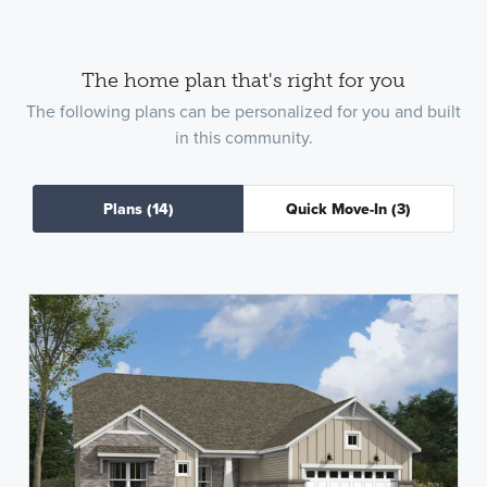
The home plan that's right for you
The following plans can be personalized for you and built
in this community.
Plans
(14)
Quick Move-In
(3)