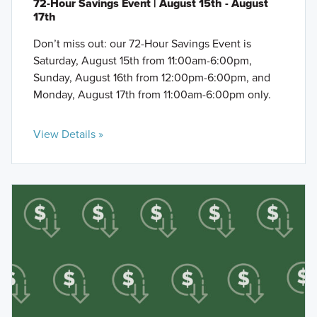
72-Hour Savings Event | August 15th - August
17th
Don’t miss out: our 72-Hour Savings Event is
Saturday, August 15th from 11:00am-6:00pm,
Sunday, August 16th from 12:00pm-6:00pm, and
Monday, August 17th from 11:00am-6:00pm only.
View Details »