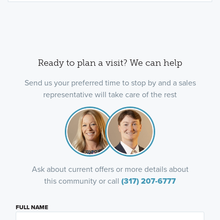
Ready to plan a visit? We can help
Send us your preferred time to stop by and a sales
representative will take care of the rest
Ask about current offers or more details about
this community or call
(317) 207-6777
FULL NAME