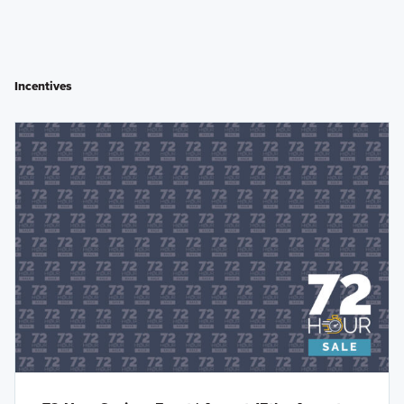
Incentives