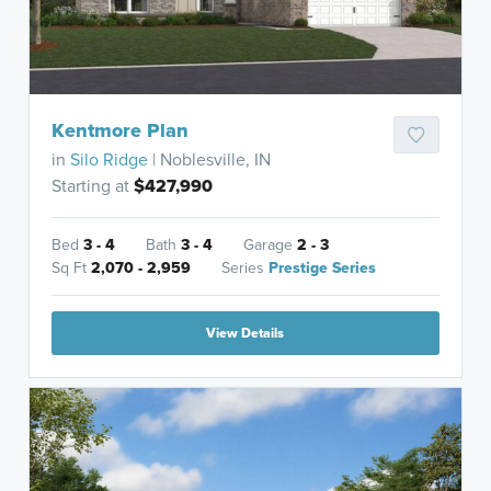
Kentmore Plan
in
Silo Ridge
| Noblesville, IN
Starting at
$427,990
Bed
3 - 4
Bath
3 - 4
Garage
2 - 3
Sq Ft
2,070 - 2,959
Series
Prestige Series
View Details