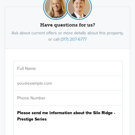
Have questions for us?
Ask about current offers or more details about this property,
or call
(317) 207-6777
Ar
Sele
It's