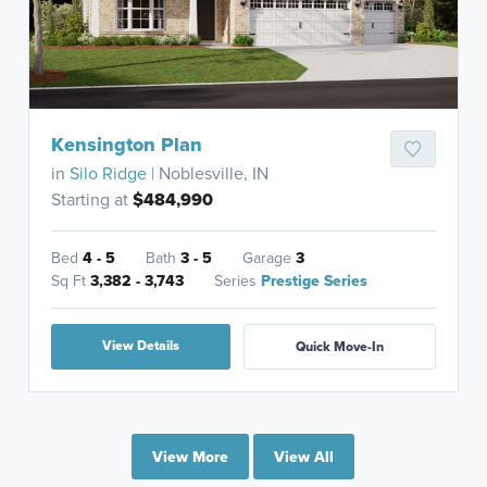
Kensington Plan
in
Silo Ridge
| Noblesville, IN
Starting at
$484,990
Bed
4 - 5
Bath
3 - 5
Garage
3
Sq Ft
3,382 - 3,743
Series
Prestige Series
View Details
Quick Move-In
View More
View All