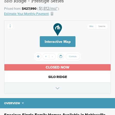
Silo Ridge - Prestige Series
$1,812/mo*
Priced from:
$427,990
(
)
Estimate Your Monthly Payment
Interactive Map
CLOSED NOW
SILO RIDGE
OVERVIEW
Spacious Single Family Homes Available in Noblesville