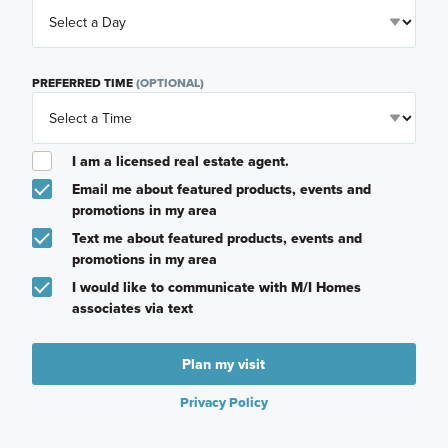
PREFERRED TIME
(OPTIONAL)
I am a licensed real estate agent.
Email me about featured products, events and
promotions in my area
Text me about featured products, events and
promotions in my area
I would like to communicate with M/I Homes
associates via text
Plan my visit
Privacy Policy