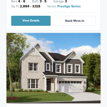
Bed
4 - 6
Bath
3 - 5
Garage
3
Sq Ft
2,884 - 3,128
Series
Prestige Series
View Details
Quick Move-In