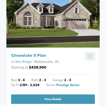
Cheswicke II Plan
in
Silo Ridge
| Noblesville, IN
Starting at
$438,990
Bed
3 - 4
Bath
2 - 3
Garage
2 - 3
Sq Ft
2,191 - 2,926
Series
Prestige Series
View Details