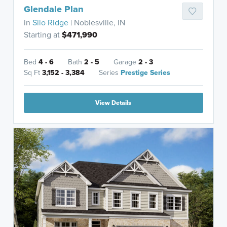
Glendale Plan
in
Silo Ridge
| Noblesville, IN
Starting at
$471,990
Bed
4 - 6
Bath
2 - 5
Garage
2 - 3
Sq Ft
3,152 - 3,384
Series
Prestige Series
View Details