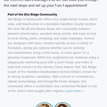
the next steps and set up your 1-on-1 appointment!
Part of the Silo Ridge Community
Silo Ridge in Noblesville offers new single-family homes, ranch
villas, and townhomes in a desirable Hamilton County location.
Set near SR‑38 and Boden Road, the community features
planned streetscapes, wooded areas, ponds, and easy access
to local dining, parks, shopping, and major roadways. Homes
are designed with open, modern layouts across a variety of
floorplans, giving you options whether you're seeking
low‑maintenance living, a first home, or more space for a
growing household. Within the neighborhood, residents enjoy a
playground, swimming pool with a pool house, and miles of
trails that connect to the Stoney Creek Nature Trail. Silo Ridge
is part of the Hamilton Southeastern School District, known for
its strong academic reputation. With a blend of convenience,
natural surroundings, and thoughtful home designs, this
community offers a comfortable and connected lifestyle in one
of the area’s most sought‑after regions.
Learn more »