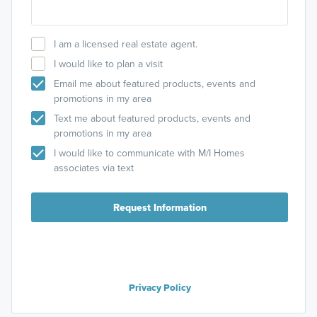
I am a licensed real estate agent.
I would like to plan a visit
Email me about featured products, events and
promotions in my area
Text me about featured products, events and
promotions in my area
I would like to communicate with M/I Homes
associates via text
Request Information
Privacy Policy