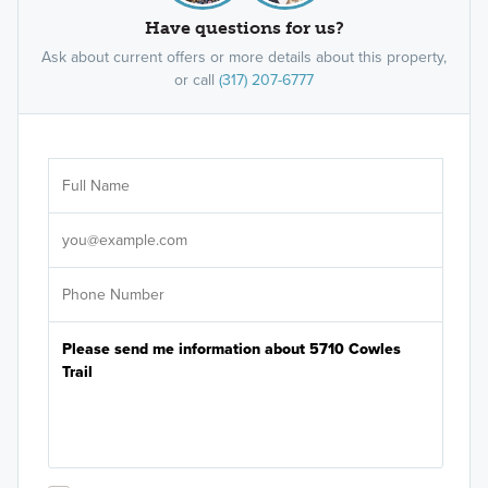
Have questions for us?
Ask about current offers or more details about this property,
or call
(317) 207-6777
Ar
Sele
It's