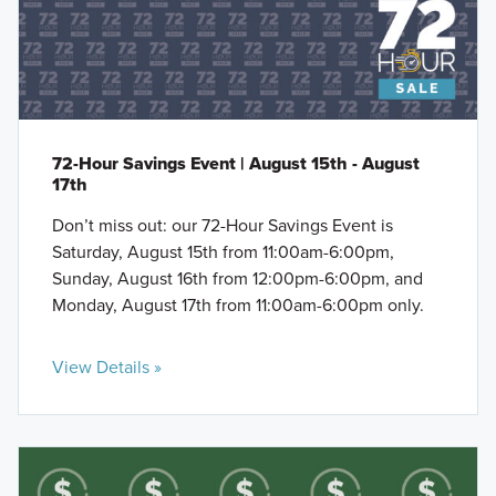
72-Hour Savings Event | August 15th - August
17th
Don’t miss out: our 72-Hour Savings Event is
Saturday, August 15th from 11:00am-6:00pm,
Sunday, August 16th from 12:00pm-6:00pm, and
Monday, August 17th from 11:00am-6:00pm only.
View Details »