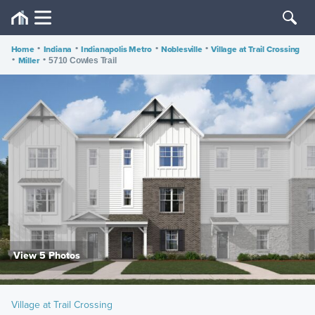
Home
•
Indiana
•
Indianapolis Metro
•
Noblesville
•
Village at Trail Crossing
•
Miller
•
5710 Cowles Trail
View 5 Photos
Village at Trail Crossing