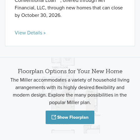
Conventional Loan** , offered through M/I
Financial, LLC, through new homes that can close
by October 30, 2026.
View Details »
Floorplan Options for Your New Home
The Miller accommodates a variety of household living
arrangements with its highly desired flexibility and
modern design. Explore the many possibilities in the
popular Miller plan.
Show Floorplan