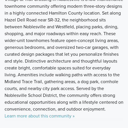
townhome community offering modern three‑story designs
in a highly connected Hamilton County location. Set along
Hazel Dell Road near SR‑32, the neighborhood sits
between Noblesville and Westfield, placing parks, dining,
shopping, and major roadways within easy reach. These
wider‑unit townhomes feature open‑concept living areas,
generous bedrooms, and oversized two‑car garages, with
curated design packages that let you personalize finishes
and style. Distinctive architecture and thoughtful layouts
create bright, comfortable spaces suited for everyday
living. Amenities include walking paths with access to the
Midland Trace Trail, gathering areas, a dog park, cornhole
courts, and nearby city park access. Served by the
Noblesville School District, the community offers strong
educational opportunities along with a lifestyle centered on
convenience, connection, and outdoor enjoyment.
Learn more about this community »