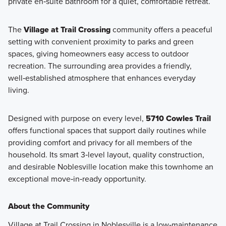
private en‑suite bathroom for a quiet, comfortable retreat.
The
Village at Trail Crossing
community offers a peaceful
setting with convenient proximity to parks and green
spaces, giving homeowners easy access to outdoor
recreation. The surrounding area provides a friendly,
well‑established atmosphere that enhances everyday
living.
Designed with purpose on every level,
5710 Cowles Trail
offers functional spaces that support daily routines while
providing comfort and privacy for all members of the
household. Its smart 3‑level layout, quality construction,
and desirable Noblesville location make this townhome an
exceptional move‑in‑ready opportunity.
About the Community
Village at Trail Crossing in Noblesville is a low‑maintenance