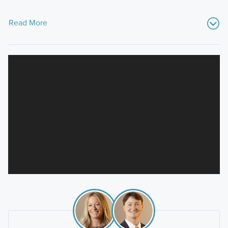
Read More