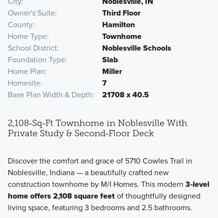
City
Noblesville, IN
Owner's Suite
Third Floor
County
Hamilton
Home Type
Townhome
School District
Noblesville Schools
Foundation Type
Slab
Home Plan
Miller
Homesite
7
Base Plan Width & Depth
21708 x 40.5
2,108‑Sq‑Ft Townhome in Noblesville With
Private Study & Second‑Floor Deck
Discover the comfort and grace of 5710 Cowles Trail in
Noblesville, Indiana — a beautifully crafted new
construction townhome by M/I Homes. This modern
3‑level
home offers 2,108 square feet
of thoughtfully designed
living space, featuring 3 bedrooms and 2.5 bathrooms.