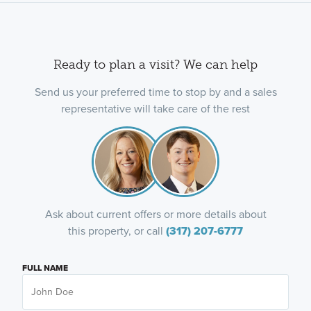
Ready to plan a visit? We can help
Send us your preferred time to stop by and a sales
representative will take care of the rest
Ask about current offers or more details about
this property, or call
(317) 207-6777
FULL NAME