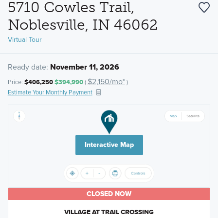
5710 Cowles Trail,
Noblesville, IN 46062
Virtual Tour
Ready date:
November 11, 2026
$2,150/mo*
Price:
$406,250
$394,990
(
)
Estimate Your Monthly Payment
Interactive Map
CLOSED NOW
VILLAGE AT TRAIL CROSSING