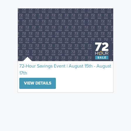
72-Hour Savings Event | August 15th - August
17th
VIEW DETAILS