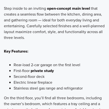
Step inside to an inviting
open‑concept main level
that
creates a seamless flow between the kitchen, dining area,
and gathering room — ideal for both everyday living and
entertaining. Carefully selected finishes and a well‑planned
layout maximize comfort, style, and functionality across all
three levels.
Key Features:
Rear-load 2-car garage on the first level
First-floor
private study
Second-floor deck
Electric linear fireplace
Stainless steel gas range and refrigerator
On the third floor, you’ll find all three bedrooms, including
the owner’s bedroom, which features a tray ceiling and a