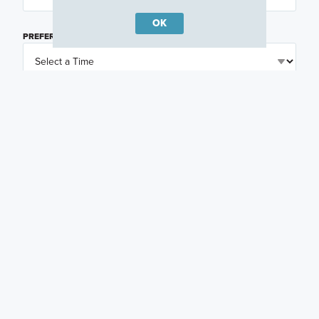
OK
PREFERRED TIME
(OPTIONAL)
I am a licensed real estate agent.
Email me about featured products, events and
promotions in my area
Text me about featured products, events and
promotions in my area
I would like to communicate with M/I Homes
associates via text
Plan my visit
Privacy Policy