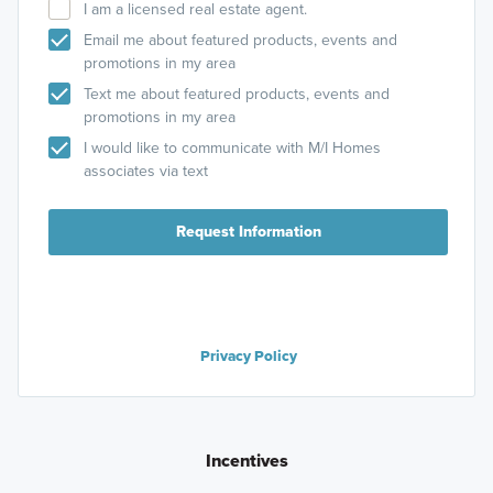
I am a licensed real estate agent.
Email me about featured products, events and
promotions in my area
Text me about featured products, events and
promotions in my area
I would like to communicate with M/I Homes
associates via text
Request Information
Privacy Policy
Incentives