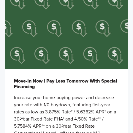
Move-In Now | Pay Less Tomorrow With Special
Financing
Increase your home-buying power and decrease
your rate with 1/0 buydown, featuring first-year
rates as low as 3.875% Rate* / 5.6362% APR* on a
30-Year Fixed Rate FHA* and 4.50% Rate** /
5.7584% APR** on a 30-Year Fixed Rate