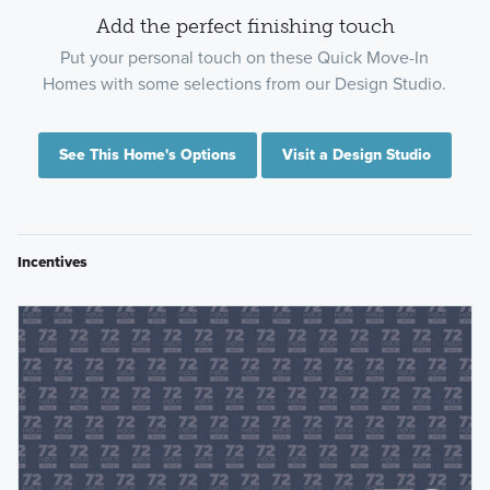
Add the perfect finishing touch
Put your personal touch on these Quick Move-In
Homes with some selections from our Design Studio.
See This Home's Options
Visit a Design Studio
Incentives