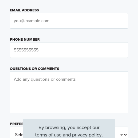
EMAIL ADDRESS
PHONE NUMBER
QUESTIONS OR COMMENTS
PREFERRED DAY
(OPTIONAL)
By browsing, you accept our
terms of use
and
privacy policy
.