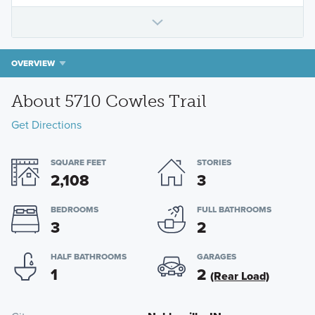
OVERVIEW
About 5710 Cowles Trail
Get Directions
SQUARE FEET
STORIES
2,108
3
BEDROOMS
FULL BATHROOMS
3
2
HALF BATHROOMS
GARAGES
1
2
(Rear Load)