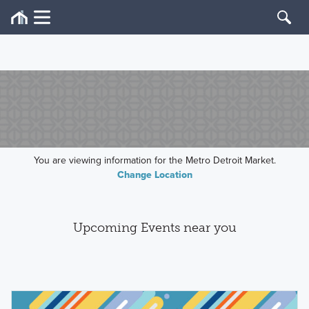
You are viewing information for the Metro Detroit Market.
Change Location
Upcoming Events near you