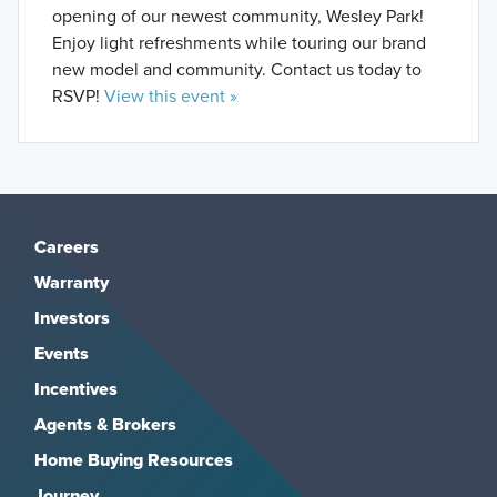
opening of our newest community, Wesley Park!
Enjoy light refreshments while touring our brand
new model and community. Contact us today to
RSVP!
View this event »
Careers
Warranty
Investors
Events
Incentives
Agents & Brokers
Home Buying Resources
Journey