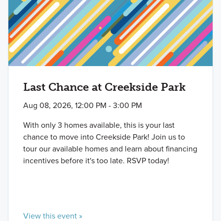
Last Chance at Creekside Park
Aug 08, 2026, 12:00 PM - 3:00 PM
With only 3 homes available, this is your last
chance to move into Creekside Park! Join us to
tour our available homes and learn about financing
incentives before it's too late. RSVP today!
View this event »