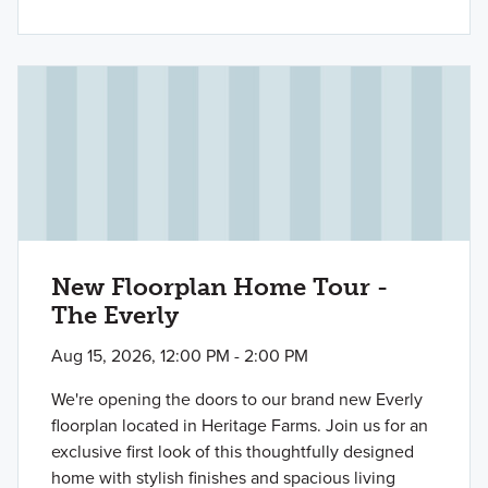
New Floorplan Home Tour -
The Everly
Aug 15, 2026, 12:00 PM - 2:00 PM
We're opening the doors to our brand new Everly
floorplan located in Heritage Farms. Join us for an
exclusive first look of this thoughtfully designed
home with stylish finishes and spacious living