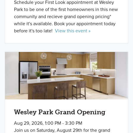
Schedule your First Look appointment at Wesley
Park to be one of the first homeowners in this new
community and recieve grand opening pricing*
while it's available. Book your appointment today
before it's too late!
View this event »
Wesley Park Grand Opening
Aug 29, 2026, 1:00 PM - 3:30 PM
Join us on Saturday, August 29th for the grand