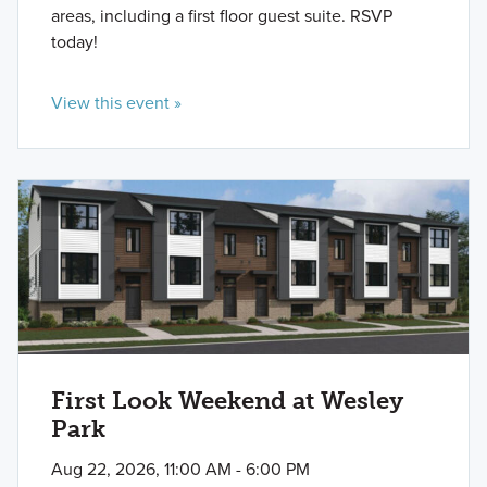
areas, including a first floor guest suite. RSVP
today!
View this event »
First Look Weekend at Wesley
Park
Aug 22, 2026, 11:00 AM - 6:00 PM