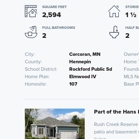
SQUARE FEET
STORIE
2,594
1
½
FULL BATHROOMS
HALF 
2
2
City
Corcoran, MN
Owner'
County
Hennepin
Home 
School District
Rockford Public Sd
Founda
Home Plan
Elmwood IV
MLS N
Homesite
107
Base P
Part of the Hans 
Rush Creek Reserve o
patio and basement v