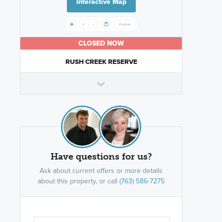
Interactive Map
CLOSED NOW
RUSH CREEK RESERVE
Have questions for us?
Ask about current offers or more details
about this property, or call
(763) 586-7275
Are you wor