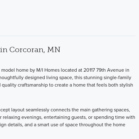
 in Corcoran, MN
on model home by M/I Homes located at 20117 79th Avenue in
oughtfully designed living space, this stunning single-family
uality craftsmanship to create a home that feels both stylish
ncept layout seamlessly connects the main gathering spaces,
 relaxing evenings, entertaining guests, or spending time with
sign details, and a smart use of space throughout the home