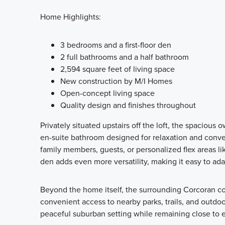
Home Highlights:
3 bedrooms and a first-floor den
2 full bathrooms and a half bathroom
2,594 square feet of living space
New construction by M/I Homes
Open-concept living space
Quality design and finishes throughout
Privately situated upstairs off the loft, the spacious 
en-suite bathroom designed for relaxation and conv
family members, guests, or personalized flex areas like
den adds even more versatility, making it easy to ada
Beyond the home itself, the surrounding Corcoran 
convenient access to nearby parks, trails, and outdo
peaceful suburban setting while remaining close to 