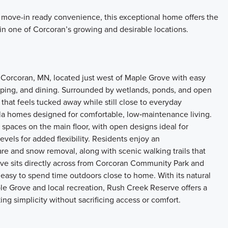
 move-in ready convenience, this exceptional home offers the
 in one of Corcoran’s growing and desirable locations.
 Corcoran, MN, located just west of Maple Grove with easy
ing, and dining. Surrounded by wetlands, ponds, and open
that feels tucked away while still close to everyday
la homes designed for comfortable, low‑maintenance living.
 spaces on the main floor, with open designs ideal for
evels for added flexibility. Residents enjoy an
are and snow removal, along with scenic walking trails that
e sits directly across from Corcoran Community Park and
 easy to spend time outdoors close to home. With its natural
ple Grove and local recreation, Rush Creek Reserve offers a
ing simplicity without sacrificing access or comfort.