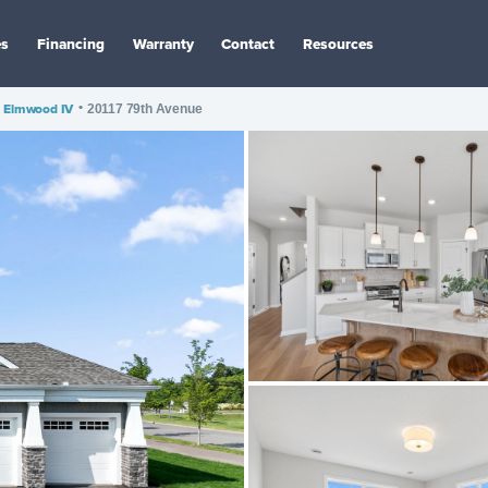
es
Financing
Warranty
Contact
Resources
Elmwood IV
•
20117 79th Avenue