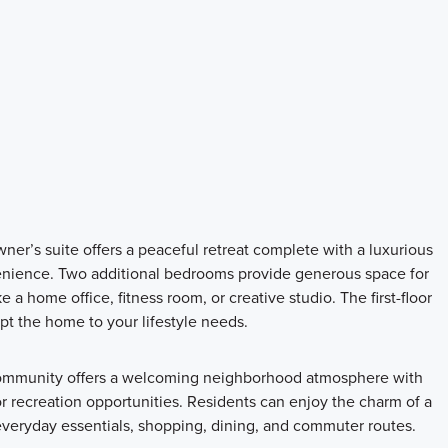
owner’s suite offers a peaceful retreat complete with a luxurious
enience. Two additional bedrooms provide generous space for
 a home office, fitness room, or creative studio. The first-floor
pt the home to your lifestyle needs.
community offers a welcoming neighborhood atmosphere with
or recreation opportunities. Residents can enjoy the charm of a
everyday essentials, shopping, dining, and commuter routes.