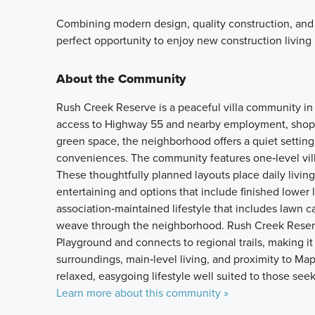
Combining modern design, quality construction, and
perfect opportunity to enjoy new construction living
About the Community
Rush Creek Reserve is a peaceful villa community in
access to Highway 55 and nearby employment, shopp
green space, the neighborhood offers a quiet setting 
conveniences. The community features one‑level vil
These thoughtfully planned layouts place daily living
entertaining and options that include finished lower l
association‑maintained lifestyle that includes lawn c
weave through the neighborhood. Rush Creek Reserv
Playground and connects to regional trails, making it
surroundings, main‑level living, and proximity to Ma
relaxed, easygoing lifestyle well suited to those seek
Learn more about this community »