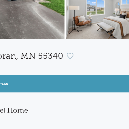
coran, MN 55340
PLAN
del Home