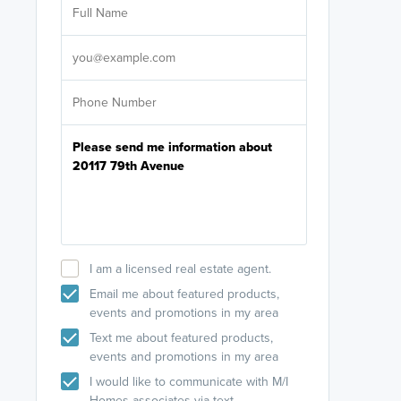
licensed
Select your pref
It's not neces
help set
up-to-date on y
I am a licensed real estate agent.
Email me about featured products,
events and promotions in my area
Text me about featured products,
events and promotions in my area
I would like to communicate with M/I
Homes associates via text