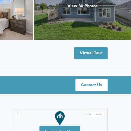
View 30 Photos
Virtual Tour
Contact Us