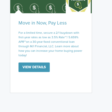
Move in Now, Pay Less
For a limited time, secure a 2/1 buydown with
first-year rates as low as 3.5% Rate**/ 5.659%
APR**on a 30-year fixed conventional loan
through M/I Financial, LLC. Learn more about
how you can increase your home buying power
today!
VIEW DETAILS