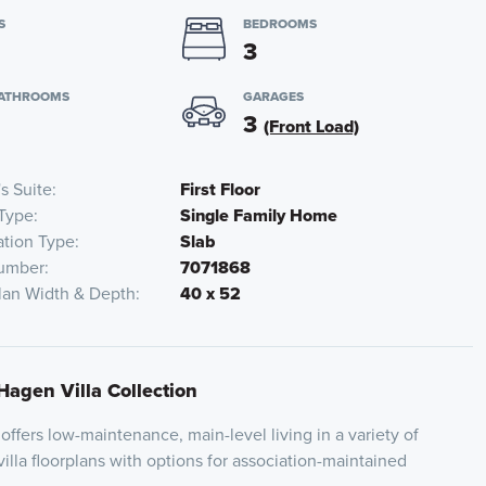
S
BEDROOMS
3
BATHROOMS
GARAGES
3
(Front Load)
s Suite
First Floor
Type
Single Family Home
tion Type
Slab
umber
7071868
lan Width & Depth
40 x 52
Hagen Villa Collection
ffers low-maintenance, main-level living in a variety of
illa floorplans with options for association-maintained