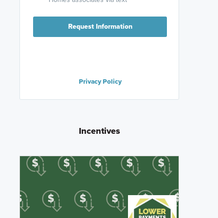
Request Information
Privacy Policy
Incentives