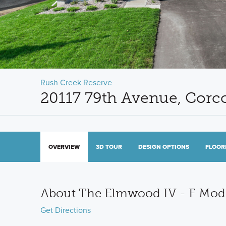
Rush Creek Reserve
20117 79th Avenue, Cor
OVERVIEW
3D TOUR
DESIGN OPTIONS
FLOOR
About The Elmwood IV - F Mo
Get Directions