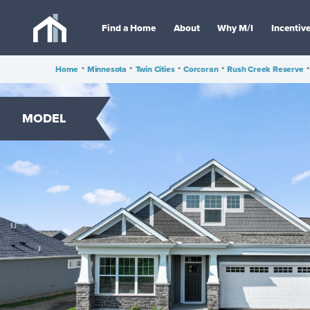
Find a Home
About
Why M/I
Incentiv
Home
•
Minnesota
•
Twin Cities
•
Corcoran
•
Rush Creek Reserve
•
MODEL