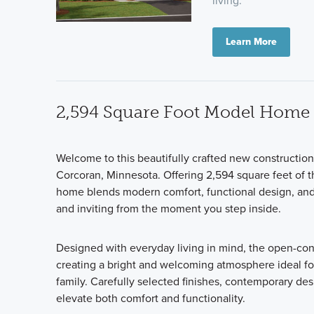
living.
Learn More
2,594 Square Foot Model Home
Welcome to this beautifully crafted new constructi
Corcoran, Minnesota. Offering 2,594 square feet of th
home blends modern comfort, functional design, and q
and inviting from the moment you step inside.
Designed with everyday living in mind, the open-co
creating a bright and welcoming atmosphere ideal for
family. Carefully selected finishes, contemporary de
elevate both comfort and functionality.