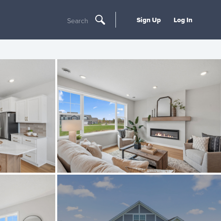
Sign Up
Log In
Search