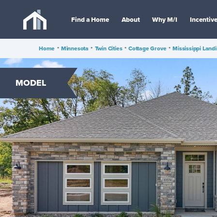
Find a Home
About
Why M/I
Incentiv
Home
•
Minnesota
•
Twin Cities
•
Cottage Grove
•
Mississippi Land
MODEL