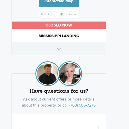
Interactive Map
CLOSED NOW
MISSISSIPPI LANDING
Have questions for us?
Ask about current offers or more details
about this property, or call
(763) 586-7275
Are you wor