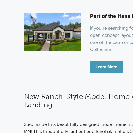
Part of the Hans 
If you’re searching 
open-concept layout,
one of the patio or 
Collection.
Learn More
New Ranch-Style Model Home Ava
Landing
Step inside this beautifully designed model home, no
MN! This thoughtfully laid-out one-level plan offers 