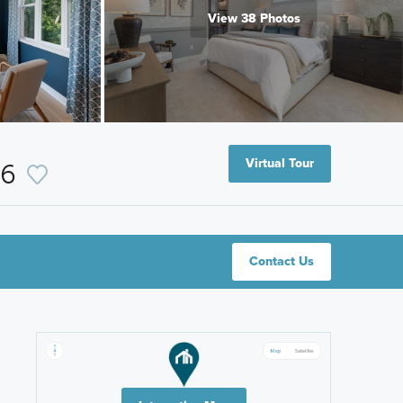
View 38 Photos
Virtual Tour
16
Contact Us