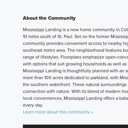
About the Community
Mississippi Landing is a new home community in Cott
10 miles south of St. Paul. Set on the former Mississ
community provides convenient access to nearby hig
southeast metro area. The neighborhood features bo
range of lifestyles. Floorplans emphasize open‑concep
with options that suit growing households as well as 
Mississippi Landing is thoughtfully planned with an
more than 100 acres dedicated to parkland, with Miss
the southern waterfront. These natural surrounding
connection with nature. With its blend of modern ho
local conveniences, Mississippi Landing offers a bala
every day.
Learn more about this community »