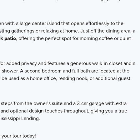
en with a large center island that opens effortlessly to the
ing gatherings or relaxing at home. Just off the dining area, a
k patio
, offering the perfect spot for morning coffee or quiet
for added privacy and features a generous walk-in closet and a
ed shower. A second bedroom and full bath are located at the
n be used as a home office, reading nook, or additional guest
steps from the owner’s suite and a 2-car garage with extra
and optional design touches throughout, giving you a true
ississippi Landing.
your tour today!