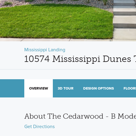
Mississippi Landing
10574 Mississippi Dunes 
OVERVIEW
3D TOUR
DESIGN OPTIONS
FLOOR
About The Cedarwood - B Mod
Get Directions