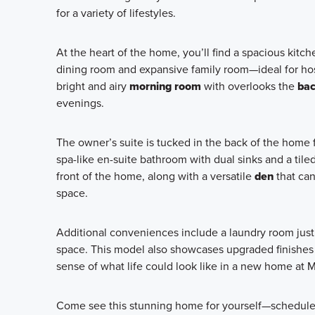
for a variety of lifestyles.
At the heart of the home, you’ll find a spacious kitch
dining room and expansive family room—ideal for host
bright and airy
morning room
with overlooks the
bac
evenings.
The owner’s suite is tucked in the back of the home 
spa-like en-suite bathroom with dual sinks and a til
front of the home, along with a versatile
den
that ca
space.
Additional conveniences include a laundry room just 
space. This model also showcases upgraded finishes 
sense of what life could look like in a new home at M
Come see this stunning home for yourself—schedule 