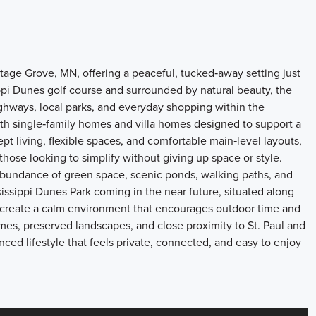
age Grove, MN, offering a peaceful, tucked‑away setting just
ippi Dunes golf course and surrounded by natural beauty, the
hways, local parks, and everyday shopping within the
th single‑family homes and villa homes designed to support a
t living, flexible spaces, and comfortable main‑level layouts,
those looking to simplify without giving up space or style.
 abundance of green space, scenic ponds, walking paths, and
issippi Dunes Park coming in the near future, situated along
s create a calm environment that encourages outdoor time and
mes, preserved landscapes, and close proximity to St. Paul and
nced lifestyle that feels private, connected, and easy to enjoy