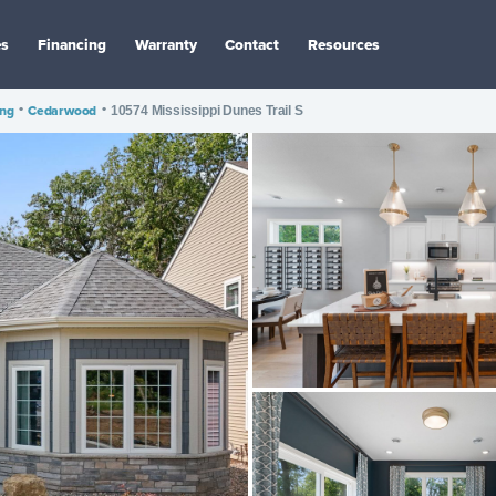
es
Financing
Warranty
Contact
Resources
ing
•
Cedarwood
•
10574 Mississippi Dunes Trail S