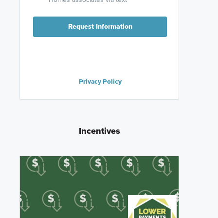
Request Information
Privacy Policy
Incentives