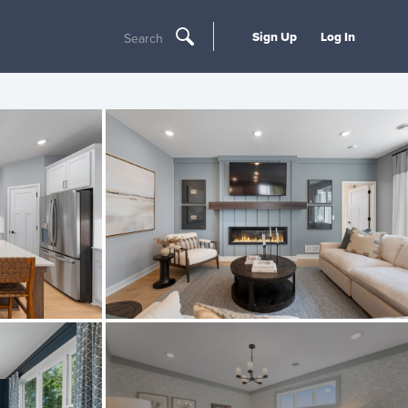
Sign Up
Log In
Search