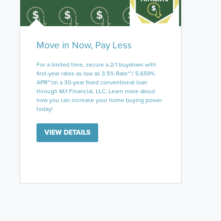
Move in Now, Pay Less
For a limited time, secure a 2/1 buydown with
first-year rates as low as 3.5% Rate**/ 5.659%
APR**on a 30-year fixed conventional loan
through M/I Financial, LLC. Learn more about
how you can increase your home buying power
today!
VIEW DETAILS