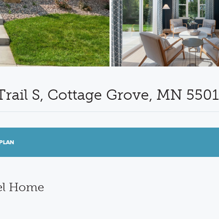
Trail S, Cottage Grove, MN 550
PLAN
el Home