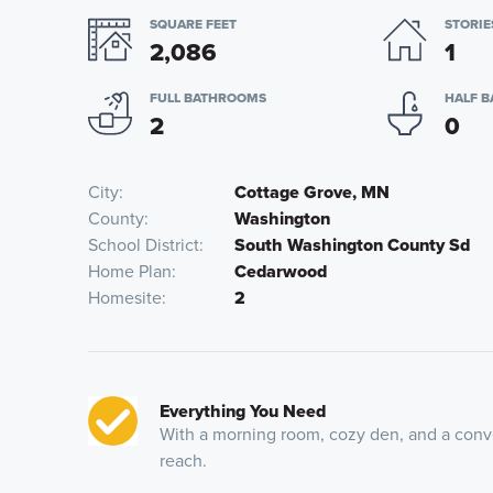
SQUARE FEET
STORIE
2,086
1
FULL BATHROOMS
HALF 
2
0
City
Cottage Grove, MN
County
Washington
School District
South Washington County Sd
Home Plan
Cedarwood
Homesite
2
Everything You Need
With a morning room, cozy den, and a conven
reach.