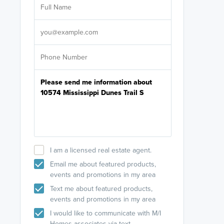
licensed
Select your pref
It's not neces
help set
up-to-date on y
I am a licensed real estate agent.
Email me about featured products,
events and promotions in my area
Text me about featured products,
events and promotions in my area
I would like to communicate with M/I
Homes associates via text