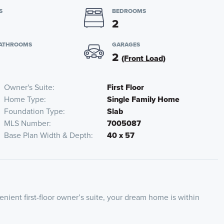
S
BEDROOMS
2
BATHROOMS
GARAGES
2
(Front Load)
Owner's Suite
First Floor
Home Type
Single Family Home
Foundation Type
Slab
MLS Number
7005087
Base Plan Width & Depth
40 x 57
ient first-floor owner’s suite, your dream home is within