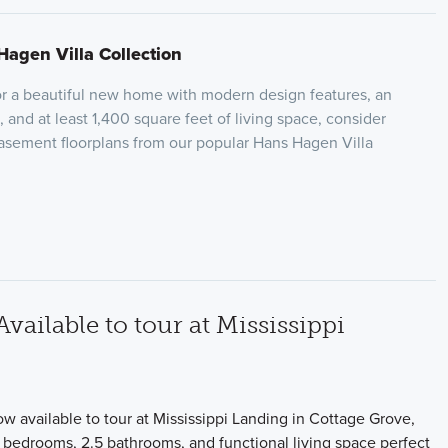
Hagen Villa Collection
for a beautiful new home with modern design features, an
 and at least 1,400 square feet of living space, consider
basement floorplans from our popular Hans Hagen Villa
ilable to tour at Mississippi
w available to tour at Mississippi Landing in Cottage Grove,
2 bedrooms, 2.5 bathrooms, and functional living space perfect