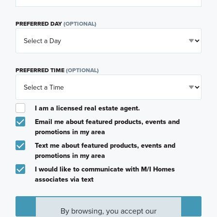
PREFERRED DAY
(OPTIONAL)
PREFERRED TIME
(OPTIONAL)
I am a licensed real estate agent.
Email me about featured products, events and
promotions in my area
Text me about featured products, events and
promotions in my area
I would like to communicate with M/I Homes
associates via text
Plan my visit
By browsing, you accept our