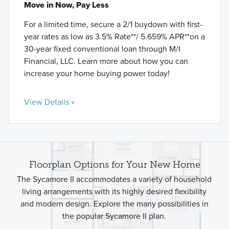
Move in Now, Pay Less
For a limited time, secure a 2/1 buydown with first-
year rates as low as 3.5% Rate**/ 5.659% APR**on a
30-year fixed conventional loan through M/I
Financial, LLC. Learn more about how you can
increase your home buying power today!
View Details »
Floorplan Options for Your New Home
The Sycamore II accommodates a variety of household
living arrangements with its highly desired flexibility
and modern design. Explore the many possibilities in
the popular Sycamore II plan.