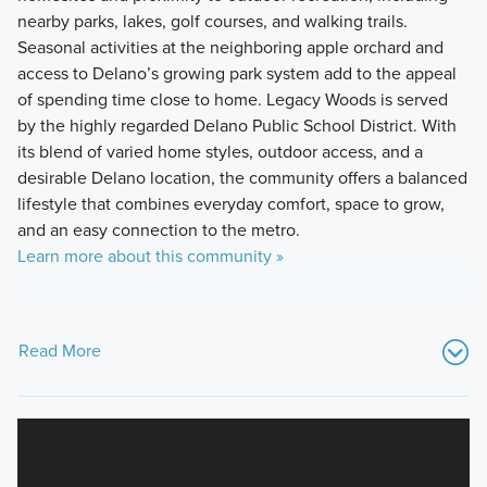
nearby parks, lakes, golf courses, and walking trails.
Seasonal activities at the neighboring apple orchard and
access to Delano’s growing park system add to the appeal
of spending time close to home. Legacy Woods is served
by the highly regarded Delano Public School District. With
its blend of varied home styles, outdoor access, and a
desirable Delano location, the community offers a balanced
lifestyle that combines everyday comfort, space to grow,
and an easy connection to the metro.
Learn more about this community »
Read More