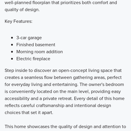
well-planned floorplan that prioritizes both comfort and
quality of design.
Key Features:
3-car garage
Finished basement
Morning room addition
Electric fireplace
Step inside to discover an open-concept living space that
creates a seamless flow between gathering areas, perfect
for everyday living and entertaining. The owner's bedroom
is conveniently located on the main level, providing easy
accessibility and a private retreat. Every detail of this home
reflects careful craftsmanship and intentional design
choices that set it apart.
This home showcases the quality of design and attention to