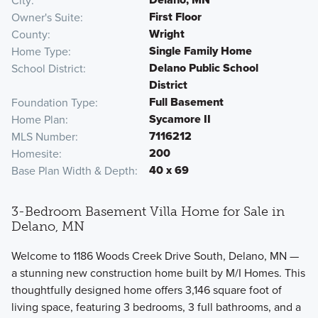
City
First Floor
Owner's Suite
Wright
County
Single Family Home
Home Type
Delano Public School
School District
District
Full Basement
Foundation Type
Sycamore II
Home Plan
7116212
MLS Number
200
Homesite
40 x 69
Base Plan Width & Depth
3-Bedroom Basement Villa Home for Sale in
Delano, MN
Welcome to 1186 Woods Creek Drive South, Delano, MN —
a stunning new construction home built by M/I Homes. This
thoughtfully designed home offers 3,146 square foot of
living space, featuring 3 bedrooms, 3 full bathrooms, and a