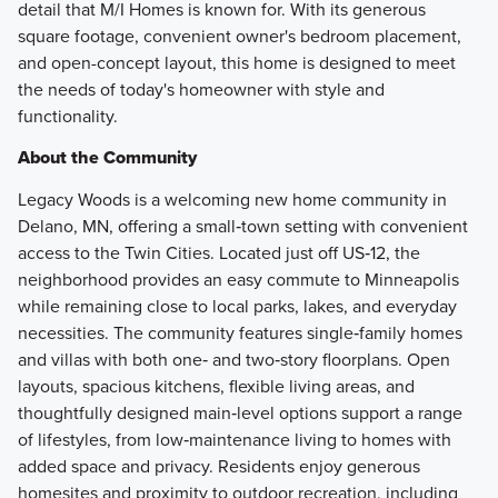
detail that M/I Homes is known for. With its generous
square footage, convenient owner's bedroom placement,
and open-concept layout, this home is designed to meet
the needs of today's homeowner with style and
functionality.
About the Community
Legacy Woods is a welcoming new home community in
Delano, MN, offering a small‑town setting with convenient
access to the Twin Cities. Located just off US‑12, the
neighborhood provides an easy commute to Minneapolis
while remaining close to local parks, lakes, and everyday
necessities. The community features single‑family homes
and villas with both one‑ and two‑story floorplans. Open
layouts, spacious kitchens, flexible living areas, and
thoughtfully designed main‑level options support a range
of lifestyles, from low‑maintenance living to homes with
added space and privacy. Residents enjoy generous
homesites and proximity to outdoor recreation, including