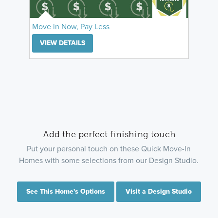
Move in Now, Pay Less
VIEW DETAILS
Add the perfect finishing touch
Put your personal touch on these Quick Move-In
Homes with some selections from our Design Studio.
See This Home's Options
Visit a Design Studio