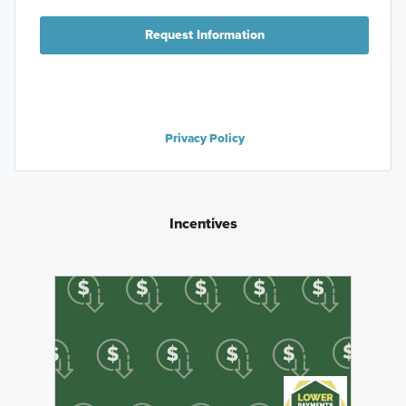
Request Information
Privacy Policy
Incentives