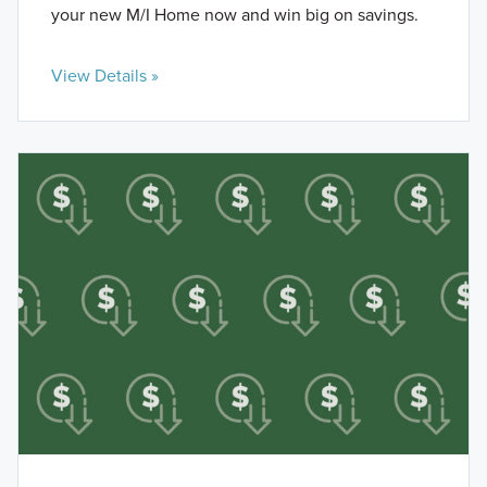
your new M/I Home now and win big on savings.
View Details »