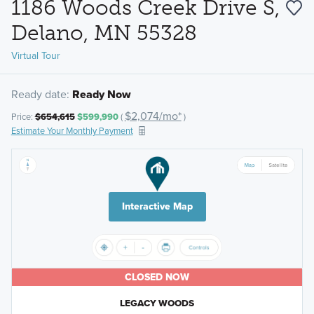
1186 Woods Creek Drive S,
Delano, MN 55328
Virtual Tour
Ready date:
Ready Now
$2,074/mo*
Price:
$654,615
$599,990
(
)
Estimate Your Monthly Payment
Interactive Map
CLOSED NOW
LEGACY WOODS