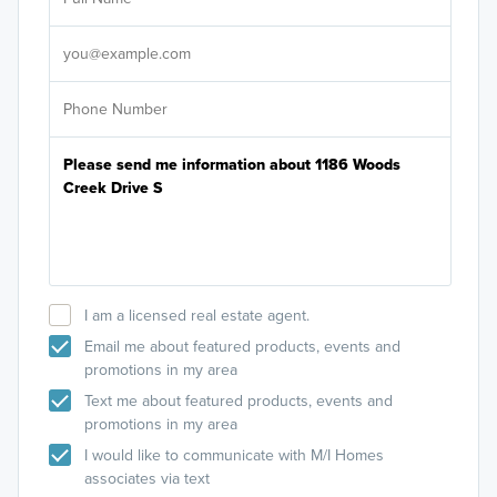
Sele
It's
I am a licensed real estate agent.
Email me about featured products, events and
promotions in my area
Text me about featured products, events and
promotions in my area
I would like to communicate with M/I Homes
associates via text