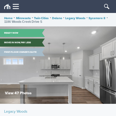
Home
•
Minnesota
•
Twin Cities
•
Delano
•
Legacy Woods
•
Sycamore II
•
1186 Woods Creek Drive S
READY NOW
MOVE IN NOW, PAY LESS
FIRST-FLOOR OWNER'S SUITE
View 47 Photos
Legacy Woods