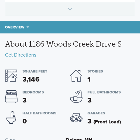
OVERVIEW
About 1186 Woods Creek Drive S
Get Directions
SQUARE FEET
STORIES
3,146
1
BEDROOMS
FULL BATHROOMS
3
3
HALF BATHROOMS
GARAGES
0
3
(Front Load)
Delano, MN