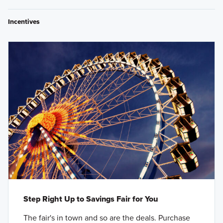
Incentives
Step Right Up to Savings Fair for You
The fair's in town and so are the deals. Purchase