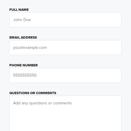
FULL NAME
EMAIL ADDRESS
PHONE NUMBER
QUESTIONS OR COMMENTS