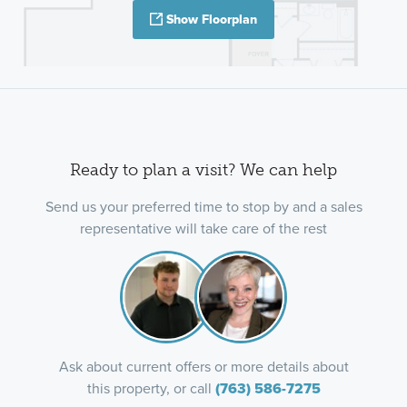
Show Floorplan
Ready to plan a visit? We can help
Send us your preferred time to stop by and a sales
representative will take care of the rest
Ask about current offers or more details about
this property, or call
(763) 586-7275