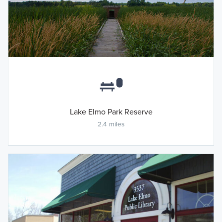
Lake Elmo Park Reserve
2.4 miles