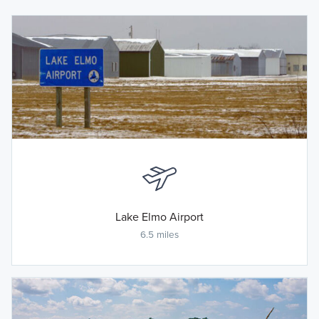
Lake Elmo Airport
6.5 miles