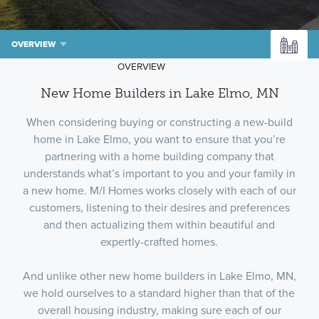
OVERVIEW
OVERVIEW
New Home Builders in Lake Elmo, MN
When considering buying or constructing a new-build
home in Lake Elmo, you want to ensure that you’re
partnering with a home building company that
understands what’s important to you and your family in
a new home. M/I Homes works closely with each of our
customers, listening to their desires and preferences
and then actualizing them within beautiful and
expertly-crafted homes.
And unlike other new home builders in Lake Elmo, MN,
we hold ourselves to a standard higher than that of the
overall housing industry, making sure each of our