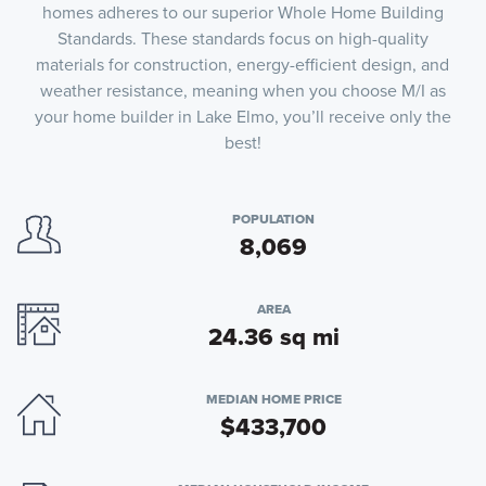
homes adheres to our superior Whole Home Building
Standards. These standards focus on high-quality
materials for construction, energy-efficient design, and
weather resistance, meaning when you choose M/I as
your home builder in Lake Elmo, you’ll receive only the
best!
POPULATION
8,069
AREA
24.36 sq mi
MEDIAN HOME PRICE
$433,700