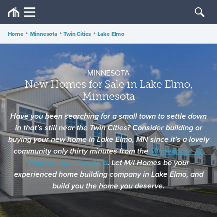
Home
•
Minnesota
•
Twin Cities
•
Lake Elmo
MINNESOTA
New Homes for Sale in Lake Elmo,
Minnesota
Have you been searching for a small town to settle down
in that’s still near the Twin Cities? Consider building or
buying your new home in Lake Elmo, MN since it’s a lovely
community only thirty minutes from the
Minneapolis-St.
Paul metropolitan area
. Let M/I Homes be your
experienced home building company in Lake Elmo, and
build you the home you deserve.