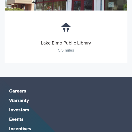
Lake Elmo Public Library
5.5 miles
Careers
Warranty
Investors
Events
Incentives