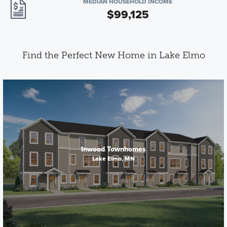
MEDIAN HOUSEHOLD INCOME
$99,125
Find the Perfect New Home in Lake Elmo
Inwood Townhomes
Lake Elmo, MN