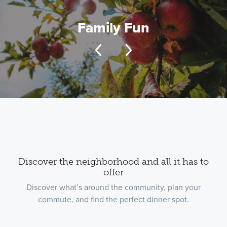
Family Fun
Discover the neighborhood and all it has to
offer
Discover what’s around the community, plan your
commute, and find the perfect dinner spot.