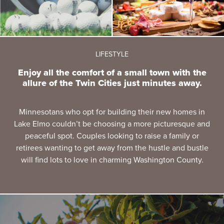
LIFESTYLE
Enjoy all the comfort of a small town with the
allure of the Twin Cities just minutes away.
Minnesotans who opt for building their new homes in
Lake Elmo couldn’t be choosing a more picturesque and
peaceful spot. Couples looking to raise a family or
retirees wanting to get away from the hustle and bustle
will find lots to love in charming Washington County.