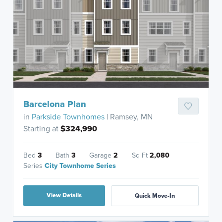
Barcelona Plan
in
Parkside Townhomes
| Ramsey, MN
Starting at
$324,990
Bed
3
Bath
3
Garage
2
Sq Ft
2,080
Series
City Townhome Series
View Details
Quick Move-In