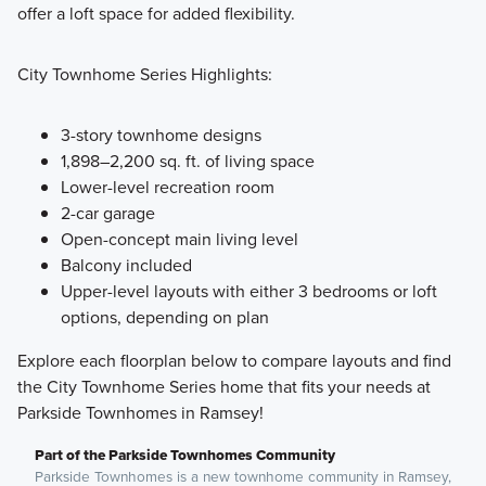
offer a loft space for added flexibility.
City Townhome Series Highlights:
3-story townhome designs
1,898–2,200 sq. ft. of living space
Lower-level recreation room
2-car garage
Open-concept main living level
Balcony included
Upper-level layouts with either 3 bedrooms or loft
options, depending on plan
Explore each floorplan below to compare layouts and find
the City Townhome Series home that fits your needs at
Parkside Townhomes in Ramsey!
Part of the Parkside Townhomes Community
Parkside Townhomes is a new townhome community in Ramsey,