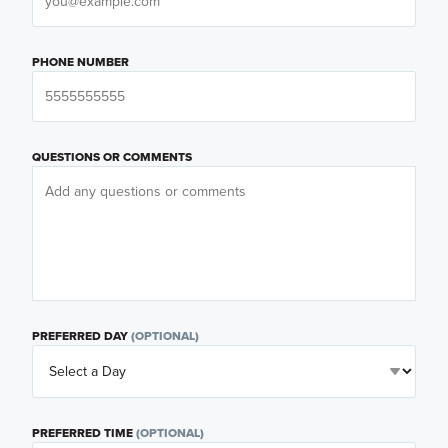
PHONE NUMBER
QUESTIONS OR COMMENTS
PREFERRED DAY
(OPTIONAL)
PREFERRED TIME
(OPTIONAL)