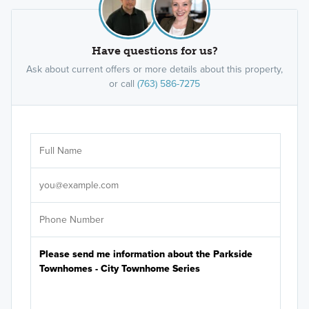
Have questions for us?
Ask about current offers or more details about this property,
or call
(763) 586-7275
Ar
Sele
It's