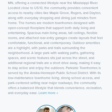
MN, offering a connected lifestyle near the Mississippi River.
Located close to US 10, the community provides convenient
access to nearby cities like Maple Grove, Rogers, and Dayton,
along with everyday shopping and dining just minutes from
home. The homes are modern townhomes designed with
open‑concept floorplans that support both daily living and
entertaining. Spacious main living areas, tall ceilings, flexible
rooms, and attached rear‑entry garages create layouts that feel
comfortable, functional, and contemporary. Outdoor amenities
are a highlight, with parks and trails surrounding the
neighborhood. A large park with walking paths, gathering
spaces, and scenic features sits just across the street, and
additional regional trails are a short drive away, making it easy
to stay active and enjoy the outdoors. Parkside Townhomes is
served by the Anoka‑Hennepin Public School District. With its
low‑maintenance townhome living, strong school access, and
park‑centered setting near major roadways, the community
offers a balanced lifestyle that blends convenience, recreation,
and everyday ease.
Learn more »