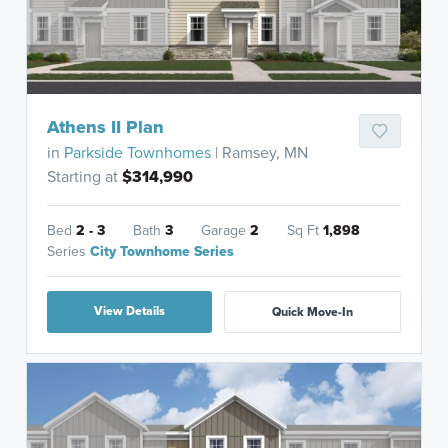
Athens II Plan
in
Parkside Townhomes
| Ramsey, MN
Starting at
$314,990
Bed
2 - 3
Bath
3
Garage
2
Sq Ft
1,898
Series
City Townhome Series
View Details
Quick Move-In