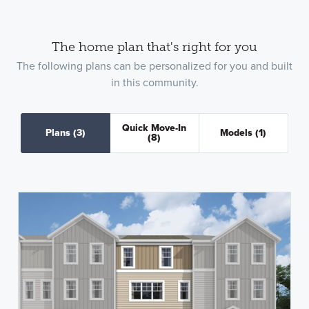
The home plan that's right for you
The following plans can be personalized for you and built
in this community.
Quick Move-In
Plans
(3)
Models
(1)
(8)