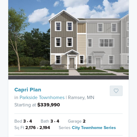
Capri Plan
in
Parkside Townhomes
| Ramsey, MN
Starting at
$339,990
Bed
3 - 4
Bath
3 - 4
Garage
2
Sq Ft
2,176 - 2,194
Series
City Townhome Series