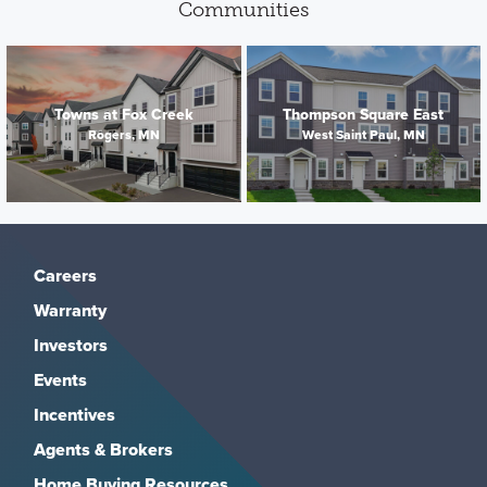
Communities
Towns at Fox Creek
Thompson Square East
Rogers, MN
West Saint Paul, MN
Careers
Warranty
Investors
Events
Incentives
Agents & Brokers
Home Buying Resources