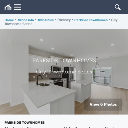
Home
•
Minnesota
•
Twin Cities
•
•
Parkside Townhomes
•
Ramsey
City
Townhome Series
PARKSIDE TOWNHOMES
City Townhome Series
View 6 Photos
PARKSIDE TOWNHOMES