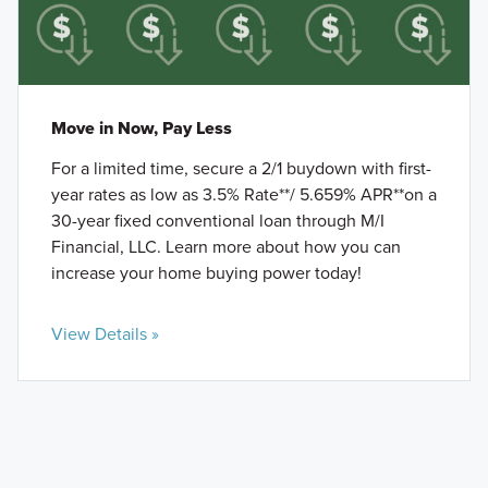
Move in Now, Pay Less
For a limited time, secure a 2/1 buydown with first-
year rates as low as 3.5% Rate**/ 5.659% APR**on a
30-year fixed conventional loan through M/I
Financial, LLC. Learn more about how you can
increase your home buying power today!
View Details »