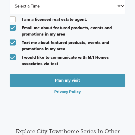
I am a licensed real estate agent.
Email me about featured products, events and
promotions in my area
Text me about featured products, events and
promotions in my area
I would like to communicate with M/I Homes
associates via text
Plan my visit
Privacy Policy
Explore City Townhome Series In Other