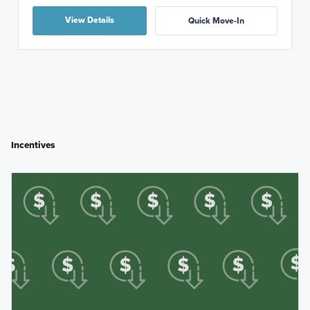
View Details
Quick Move-In
Incentives