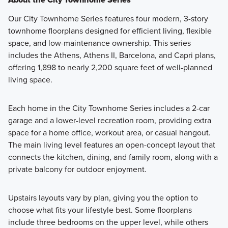
Our City Townhome Series features four modern, 3-story
townhome floorplans designed for efficient living, flexible
space, and low-maintenance ownership. This series
includes the Athens, Athens II, Barcelona, and Capri plans,
offering 1,898 to nearly 2,200 square feet of well-planned
living space.
Each home in the City Townhome Series includes a 2-car
garage and a lower-level recreation room, providing extra
space for a home office, workout area, or casual hangout.
The main living level features an open-concept layout that
connects the kitchen, dining, and family room, along with a
private balcony for outdoor enjoyment.
Upstairs layouts vary by plan, giving you the option to
choose what fits your lifestyle best. Some floorplans
include three bedrooms on the upper level, while others