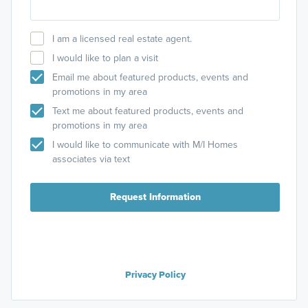
I am a licensed real estate agent.
I would like to plan a visit
Email me about featured products, events and
promotions in my area
Text me about featured products, events and
promotions in my area
I would like to communicate with M/I Homes
associates via text
Request Information
Privacy Policy