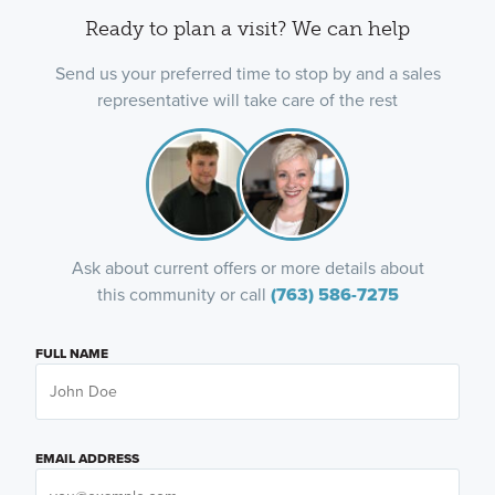
Ready to plan a visit? We can help
Send us your preferred time to stop by and a sales
representative will take care of the rest
Ask about current offers or more details about
this community or call
(763) 586-7275
FULL NAME
EMAIL ADDRESS