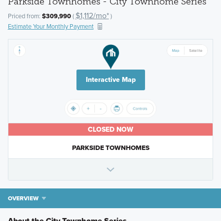
Parkside Townhomes - City Townhome Series
$1,112/mo*
Priced from:
$309,990
(
)
Estimate Your Monthly Payment
Interactive Map
CLOSED NOW
PARKSIDE TOWNHOMES
OVERVIEW
About the City Townhome Series