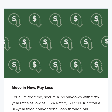
Move in Now, Pay Less
For a limited time, secure a 2/1 buydown with first-
year rates as low as 3.5% Rate**/ 5.659% APR**on a
30-year fixed conventional loan through M/I