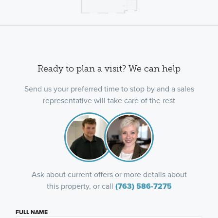
Ready to plan a visit? We can help
Send us your preferred time to stop by and a sales
representative will take care of the rest
Ask about current offers or more details about
this property, or call
(763) 586-7275
FULL NAME