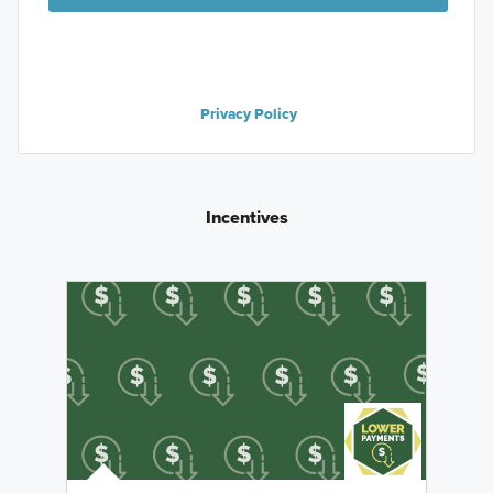
Privacy Policy
Incentives