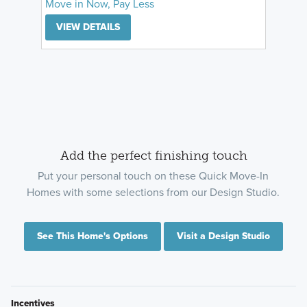
Move in Now, Pay Less
VIEW DETAILS
Add the perfect finishing touch
Put your personal touch on these Quick Move-In
Homes with some selections from our Design Studio.
See This Home's Options
Visit a Design Studio
Incentives