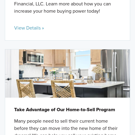
Financial, LLC. Learn more about how you can
increase your home buying power today!
View Details »
Take Advantage of Our Home-to-Sell Program
Many people need to sell their current home
before they can move into the new home of their