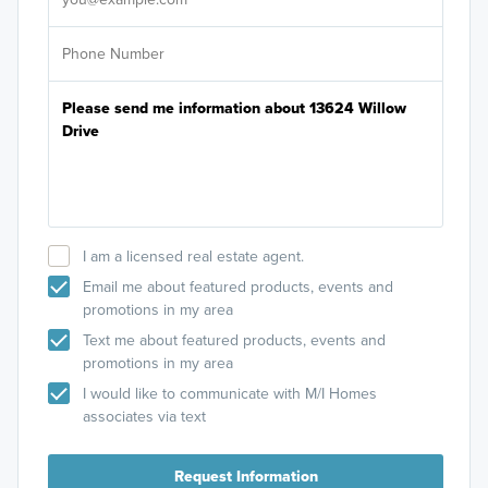
I am a licensed real estate agent.
Email me about featured products, events and
promotions in my area
Text me about featured products, events and
promotions in my area
I would like to communicate with M/I Homes
associates via text
Request Information