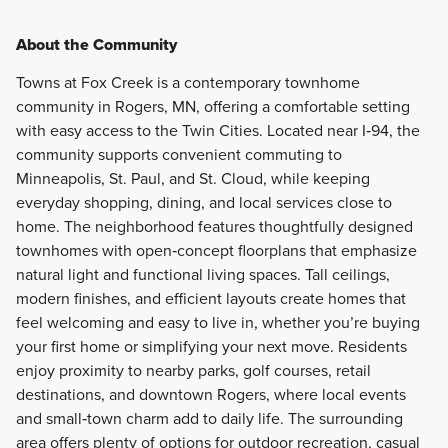
About the Community
Towns at Fox Creek is a contemporary townhome
community in Rogers, MN, offering a comfortable setting
with easy access to the Twin Cities. Located near I‑94, the
community supports convenient commuting to
Minneapolis, St. Paul, and St. Cloud, while keeping
everyday shopping, dining, and local services close to
home. The neighborhood features thoughtfully designed
townhomes with open‑concept floorplans that emphasize
natural light and functional living spaces. Tall ceilings,
modern finishes, and efficient layouts create homes that
feel welcoming and easy to live in, whether you’re buying
your first home or simplifying your next move. Residents
enjoy proximity to nearby parks, golf courses, retail
destinations, and downtown Rogers, where local events
and small‑town charm add to daily life. The surrounding
area offers plenty of options for outdoor recreation, casual