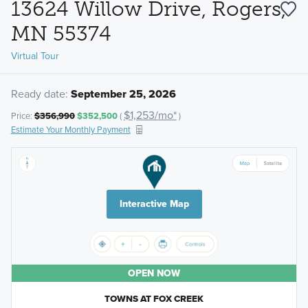
13624 Willow Drive, Rogers,
MN 55374
Virtual Tour
Ready date:
September 25, 2026
$1,253/mo*
Price:
$356,990
$352,500
(
)
Estimate Your Monthly Payment
Interactive Map
OPEN NOW
TOWNS AT FOX CREEK