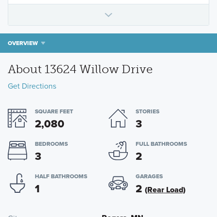
OVERVIEW
About 13624 Willow Drive
Get Directions
SQUARE FEET
STORIES
2,080
3
BEDROOMS
FULL BATHROOMS
3
2
HALF BATHROOMS
GARAGES
1
2
(Rear Load)