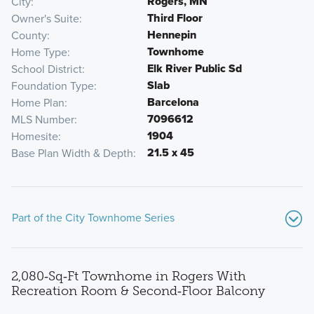
Rogers, MN
City
Third Floor
Owner's Suite
Hennepin
County
Townhome
Home Type
Elk River Public Sd
School District
Slab
Foundation Type
Barcelona
Home Plan
7096612
MLS Number
1904
Homesite
21.5 x 45
Base Plan Width & Depth
Part of the City Townhome Series
2,080‑Sq‑Ft Townhome in Rogers With
Recreation Room & Second‑Floor Balcony