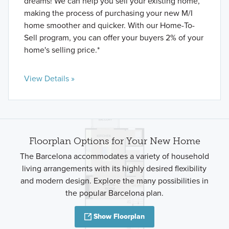
dreams! We can help you sell your existing home,
making the process of purchasing your new M/I
home smoother and quicker. With our Home-To-
Sell program, you can offer your buyers 2% of your
home's selling price.*
View Details »
Floorplan Options for Your New Home
The Barcelona accommodates a variety of household
living arrangements with its highly desired flexibility
and modern design. Explore the many possibilities in
the popular Barcelona plan.
Show Floorplan