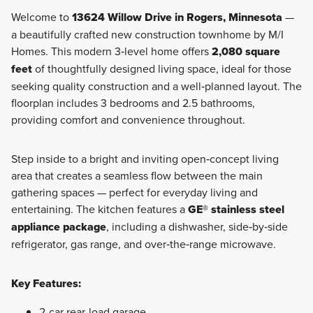
Welcome to
13624 Willow Drive in Rogers, Minnesota
—
a beautifully crafted new construction townhome by M/I
The City Townhome Series features 3-story townhomes
Homes. This modern 3‑level home offers
2,080 square
designed for flexible living. Open main-level layouts, lower-
feet
of thoughtfully designed living space, ideal for those
level recreation rooms, and 2-car garages make these
seeking quality construction and a well‑planned layout. The
homes easy to live in and easy to love.
floorplan includes 3 bedrooms and 2.5 bathrooms,
providing comfort and convenience throughout.
Learn More
Step inside to a bright and inviting open‑concept living
area that creates a seamless flow between the main
gathering spaces — perfect for everyday living and
entertaining. The kitchen features a
GE® stainless steel
appliance package
, including a dishwasher, side‑by‑side
refrigerator, gas range, and over‑the‑range microwave.
Key Features:
2-car rear-load garage