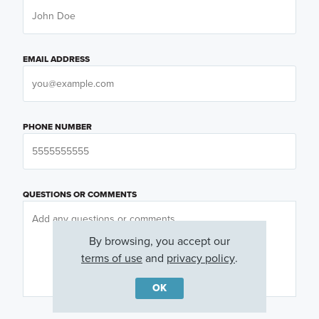
EMAIL ADDRESS
PHONE NUMBER
QUESTIONS OR COMMENTS
By browsing, you accept our
terms of use
and
privacy policy
.
OK