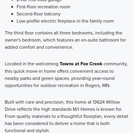
First-floor recreation room
Second-floor balcony
Low-profile electric fireplace in the family room
The third floor contains all three bedrooms, including the
owner's bedroom, which features an en-suite bathroom for
added comfort and convenience.
Located in the welcoming
Towns at Fox Creek
community,
this quick move-in home offers convenient access to
nearby parks and green spaces, providing year‑round
opportunities for outdoor recreation in Rogers, MN.
Built with care and precision, this home at 13624 Willow
Drive reflects the high standards M/I Homes is known for.
From quality materials to a thoughtful floorplan, every detail
has been considered to deliver a home that is both
functional and stylish.