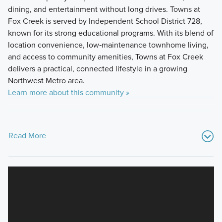
dining, and entertainment without long drives. Towns at
Fox Creek is served by Independent School District 728,
known for its strong educational programs. With its blend of
location convenience, low‑maintenance townhome living,
and access to community amenities, Towns at Fox Creek
delivers a practical, connected lifestyle in a growing
Northwest Metro area.
Learn more about this community »
Read More