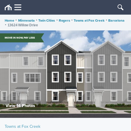
Home
•
Minnesota
•
Twin Cities
•
Rogers
•
Towns at Fox Creek
•
Barcelona
•
13624 Willow Drive
MOVE IN NOW, PAY LESS
View 14 Photos
Towns at Fox Creek