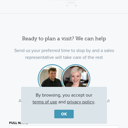
Ready to plan a visit? We can help
Send us your preferred time to stop by and a sales
representative will take care of the rest
By browsing, you accept our
Ask about current offers or more details about
terms of use
and
privacy policy
.
this property, or call
(763) 586-7275
OK
FULL NAME