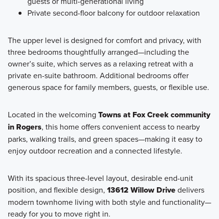
guests or multi-generational living
Private second-floor balcony for outdoor relaxation
The upper level is designed for comfort and privacy, with
three bedrooms thoughtfully arranged—including the
owner’s suite, which serves as a relaxing retreat with a
private en-suite bathroom. Additional bedrooms offer
generous space for family members, guests, or flexible use.
Located in the welcoming
Towns at Fox Creek community
in Rogers
, this home offers convenient access to nearby
parks, walking trails, and green spaces—making it easy to
enjoy outdoor recreation and a connected lifestyle.
With its spacious three-level layout, desirable end-unit
position, and flexible design,
13612 Willow Drive
delivers
modern townhome living with both style and functionality—
ready for you to move right in.