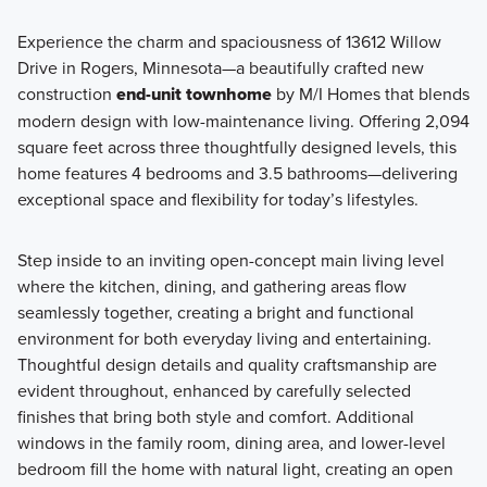
Experience the charm and spaciousness of 13612 Willow
Drive in Rogers, Minnesota—a beautifully crafted new
The City Townhome Series features 3-story townhomes
construction
end-unit townhome
by M/I Homes that blends
designed for flexible living. Open main-level layouts, lower-
modern design with low-maintenance living. Offering 2,094
level recreation rooms, and 2-car garages make these
square feet across three thoughtfully designed levels, this
homes easy to live in and easy to love.
home features 4 bedrooms and 3.5 bathrooms—delivering
exceptional space and flexibility for today’s lifestyles.
Learn More
Step inside to an inviting open-concept main living level
where the kitchen, dining, and gathering areas flow
seamlessly together, creating a bright and functional
environment for both everyday living and entertaining.
Thoughtful design details and quality craftsmanship are
evident throughout, enhanced by carefully selected
finishes that bring both style and comfort. Additional
windows in the family room, dining area, and lower-level
bedroom fill the home with natural light, creating an open