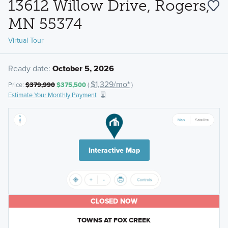
13612 Willow Drive, Rogers,
MN 55374
Virtual Tour
Ready date:
October 5, 2026
$1,329/mo*
Price:
$379,990
$375,500
(
)
Estimate Your Monthly Payment
Interactive Map
CLOSED NOW
TOWNS AT FOX CREEK