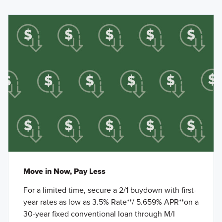
Move in Now, Pay Less
For a limited time, secure a 2/1 buydown with first-
year rates as low as 3.5% Rate**/ 5.659% APR**on a
30-year fixed conventional loan through M/I