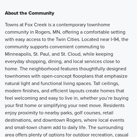
About the Community
Towns at Fox Creek is a contemporary townhome
community in Rogers, MN, offering a comfortable setting
with easy access to the Twin Cities. Located near I‑94, the
community supports convenient commuting to
Minneapolis, St. Paul, and St. Cloud, while keeping
everyday shopping, dining, and local services close to
home. The neighborhood features thoughtfully designed
townhomes with open‑concept floorplans that emphasize
natural light and functional living spaces. Tall ceilings,
modern finishes, and efficient layouts create homes that
feel welcoming and easy to live in, whether you’re buying
your first home or simplifying your next move. Residents
enjoy proximity to nearby parks, golf courses, retail
destinations, and downtown Rogers, where local events
and small‑town charm add to daily life. The surrounding
area offers plenty of options for outdoor recreation, casual