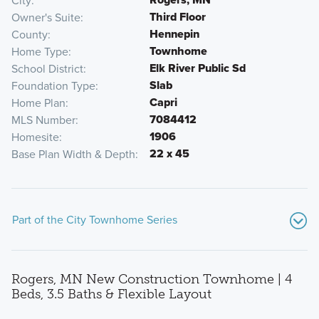
City
Third Floor
Owner's Suite
Hennepin
County
Townhome
Home Type
Elk River Public Sd
School District
Slab
Foundation Type
Capri
Home Plan
7084412
MLS Number
1906
Homesite
22 x 45
Base Plan Width & Depth
Part of the City Townhome Series
Rogers, MN New Construction Townhome | 4
Beds, 3.5 Baths & Flexible Layout