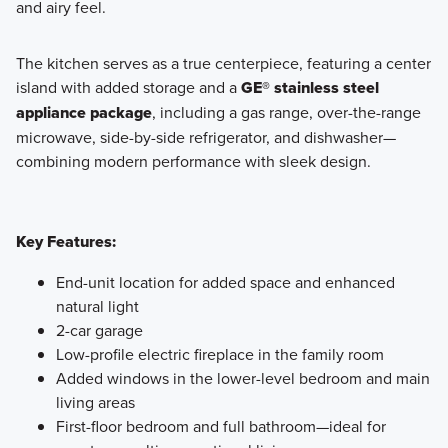
and airy feel.
The kitchen serves as a true centerpiece, featuring a center
island with added storage and a
GE® stainless steel
appliance package
, including a gas range, over-the-range
microwave, side-by-side refrigerator, and dishwasher—
combining modern performance with sleek design.
Key Features:
End-unit location for added space and enhanced
natural light
2-car garage
Low-profile electric fireplace in the family room
Added windows in the lower-level bedroom and main
living areas
First-floor bedroom and full bathroom—ideal for