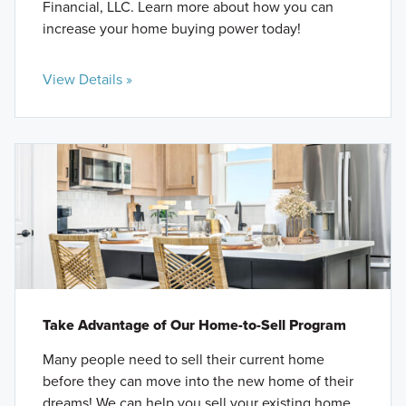
Financial, LLC. Learn more about how you can
increase your home buying power today!
View Details »
Take Advantage of Our Home-to-Sell Program
Many people need to sell their current home
before they can move into the new home of their
dreams! We can help you sell your existing home,