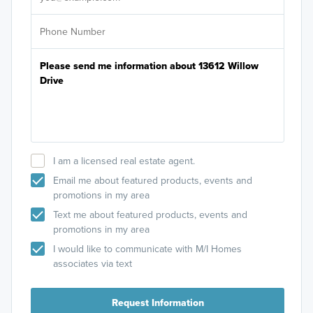
I am a licensed real estate agent.
Email me about featured products, events and
promotions in my area
Text me about featured products, events and
promotions in my area
I would like to communicate with M/I Homes
associates via text
Request Information