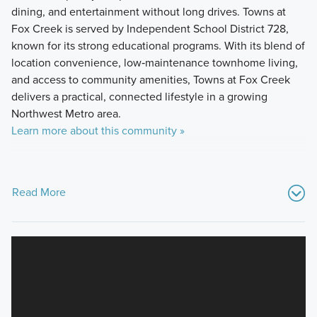
dining, and entertainment without long drives. Towns at
Fox Creek is served by Independent School District 728,
known for its strong educational programs. With its blend of
location convenience, low‑maintenance townhome living,
and access to community amenities, Towns at Fox Creek
delivers a practical, connected lifestyle in a growing
Northwest Metro area.
Learn more about this community »
Read More