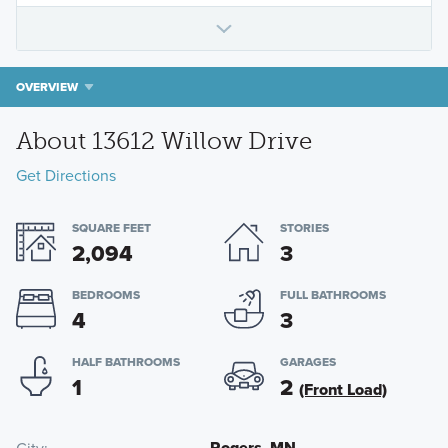
OVERVIEW
About 13612 Willow Drive
Get Directions
SQUARE FEET
STORIES
2,094
3
BEDROOMS
FULL BATHROOMS
4
3
HALF BATHROOMS
GARAGES
1
2
(Front Load)
Rogers, MN