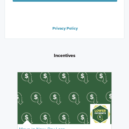
Privacy Policy
Incentives
Move in Now, Pay Less