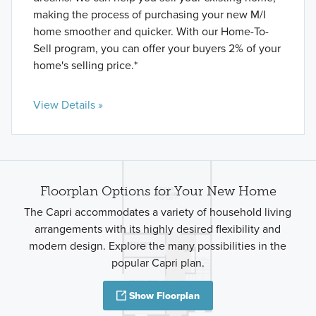
making the process of purchasing your new M/I
home smoother and quicker. With our Home-To-
Sell program, you can offer your buyers 2% of your
home's selling price.*
View Details »
Floorplan Options for Your New Home
The Capri accommodates a variety of household living
arrangements with its highly desired flexibility and
modern design. Explore the many possibilities in the
popular Capri plan.
Show Floorplan