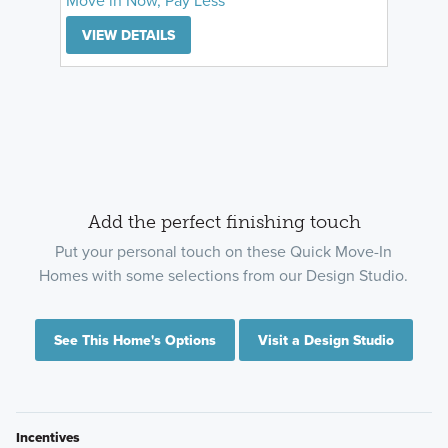
VIEW DETAILS
Add the perfect finishing touch
Put your personal touch on these Quick Move-In
Homes with some selections from our Design Studio.
See This Home's Options
Visit a Design Studio
Incentives