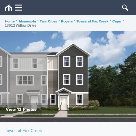
Home
•
Minnesota
•
Twin Cities
•
Rogers
•
Towns at Fox Creek
•
Capri
•
13612 Willow Drive
View 12 Photos
Towns at Fox Creek