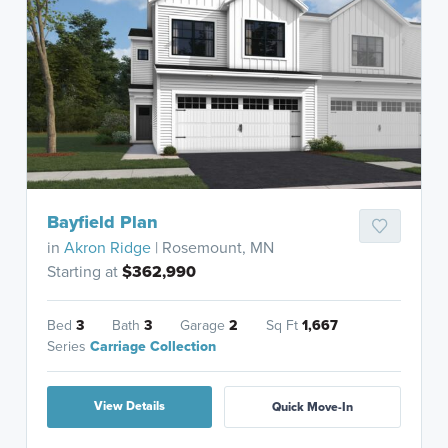
Bayfield Plan
in
Akron Ridge
| Rosemount, MN
Starting at
$362,990
Bed
3
Bath
3
Garage
2
Sq Ft
1,667
Series
Carriage Collection
View Details
Quick Move-In