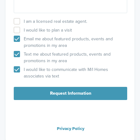
I am a licensed real estate agent.
I would like to plan a visit
Email me about featured products, events and
promotions in my area
Text me about featured products, events and
promotions in my area
I would like to communicate with M/I Homes
associates via text
Request Information
Privacy Policy