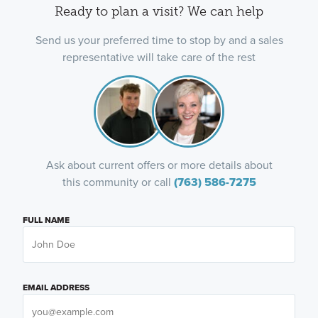
Ready to plan a visit? We can help
Send us your preferred time to stop by and a sales
representative will take care of the rest
Ask about current offers or more details about
this community or call
(763) 586-7275
FULL NAME
EMAIL ADDRESS