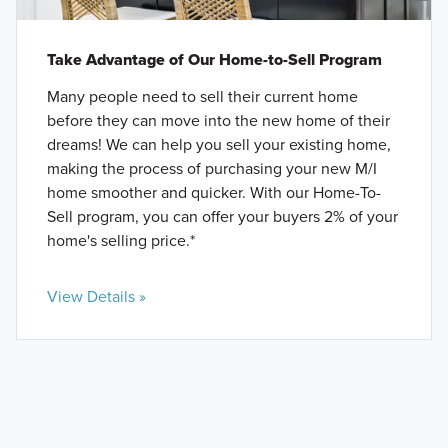
Take Advantage of Our Home-to-Sell Program
Many people need to sell their current home
before they can move into the new home of their
dreams! We can help you sell your existing home,
making the process of purchasing your new M/I
home smoother and quicker. With our Home-To-
Sell program, you can offer your buyers 2% of your
home's selling price.*
View Details »