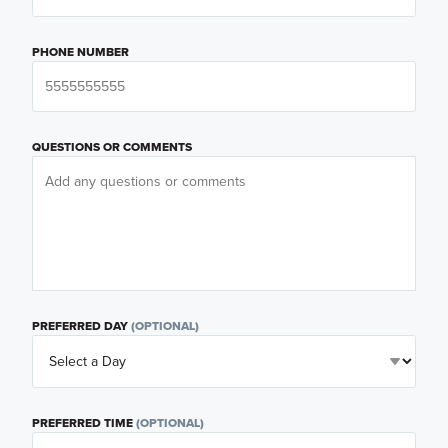
PHONE NUMBER
QUESTIONS OR COMMENTS
PREFERRED DAY
(OPTIONAL)
PREFERRED TIME
(OPTIONAL)