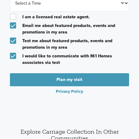
I am a licensed real estate agent.
Email me about featured products, events and
promotions in my area
Text me about featured products, events and
promotions in my area
I would like to communicate with M/I Homes
associates via text
Plan my visit
Privacy Policy
Explore Carriage Collection In Other
Communities