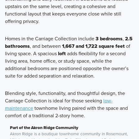
upstairs on the same level, creating a cohesive and
functional layout that keeps everyone close while still
offering privacy.
Homes in the Carriage Collection include
3 bedrooms
,
2.5
bathrooms
, and between
1,667 and 1,722 square feet
of
living space. A spacious
loft
adds flexibility for a second
living area, home office, or study space, while the
additional bedrooms are positioned opposite the owner’s
suite for added separation and relaxation.
Blending style, functionality, and thoughtful design, the
Carriage Collection is ideal for those seeking
low-
maintenance
townhome living paired with the space and
comfort of a traditional 2-story home.
Part of the Akron Ridge Community
Akron Ridge is a boutique townhome community in Rosemount,