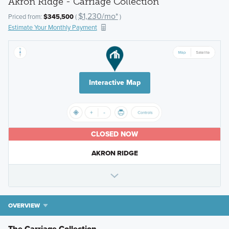
Akron Ridge - Carriage Collection
$1,230/mo*
Priced from:
$345,500
(
)
Estimate Your Monthly Payment
Interactive Map
CLOSED NOW
AKRON RIDGE
OVERVIEW
The Carriage Collection