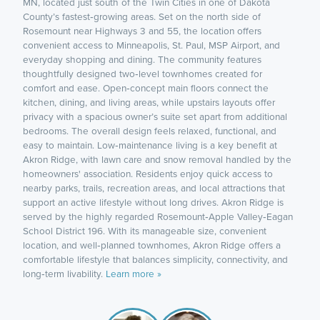
MN, located just south of the Twin Cities in one of Dakota
County’s fastest‑growing areas. Set on the north side of
Rosemount near Highways 3 and 55, the location offers
convenient access to Minneapolis, St. Paul, MSP Airport, and
everyday shopping and dining. The community features
thoughtfully designed two‑level townhomes created for
comfort and ease. Open‑concept main floors connect the
kitchen, dining, and living areas, while upstairs layouts offer
privacy with a spacious owner’s suite set apart from additional
bedrooms. The overall design feels relaxed, functional, and
easy to maintain. Low‑maintenance living is a key benefit at
Akron Ridge, with lawn care and snow removal handled by the
homeowners' association. Residents enjoy quick access to
nearby parks, trails, recreation areas, and local attractions that
support an active lifestyle without long drives. Akron Ridge is
served by the highly regarded Rosemount‑Apple Valley‑Eagan
School District 196. With its manageable size, convenient
location, and well‑planned townhomes, Akron Ridge offers a
comfortable lifestyle that balances simplicity, connectivity, and
long‑term livability.
Learn more »