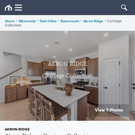
Home
•
Minnesota
•
Twin Cities
•
Rosemount
•
Akron Ridge
•
Carriage
Collection
AKRON RIDGE
Carriage Collection
View 7 Photos
AKRON RIDGE