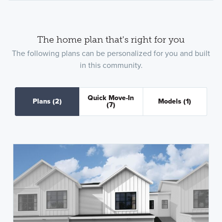
The home plan that's right for you
The following plans can be personalized for you and built
in this community.
Quick Move-In
Plans
(2)
Models
(1)
(7)