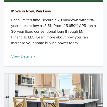
Move in Now, Pay Less
For a limited time, secure a 2/1 buydown with first-
year rates as low as 3.5% Rate**/ 5.659% APR**on a
30-year fixed conventional loan through M/I
Financial, LLC. Learn more about how you can
increase your home buying power today!
View Details »