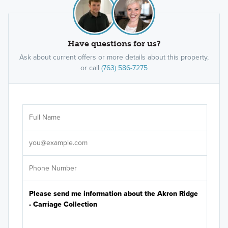
Have questions for us?
Ask about current offers or more details about this property,
or call
(763) 586-7275
Ar
Sele
It's