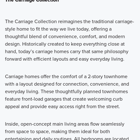
The Carriage Collection reimagines the traditional carriage-
style home to fit the way we live today, offering a
thoughtful blend of convenience, comfort, and modern
design. Historically created to keep everything close at
hand, today’s carriage homes carry that same philosophy
forward with efficient layouts and easy everyday living.
Carriage homes offer the comfort of a 2-story townhome
with a layout designed for connection, convenience, and
everyday living. These thoughtfully planned townhomes
feature front-load garages that create welcoming curb
appeal and provide easy access right from the street.
Inside, open-concept main living areas flow seamlessly
from space to space, making them ideal for both
entertaining and daily routines. All bedrooms are located