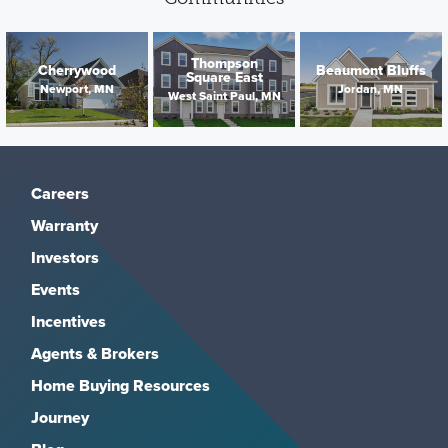
Thompson
Cherrywood
Beaumont Bluffs
Square East
Newport, MN
Jordan, MN
West Saint Paul, MN
Careers
Warranty
Investors
Events
Incentives
Agents & Brokers
Home Buying Resources
Journey