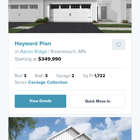
Hayward Plan
in
Akron Ridge
| Rosemount, MN
Starting at
$349,990
Bed
3
Bath
3
Garage
2
Sq Ft
1,722
Series
Carriage Collection
View Details
Quick Move-In