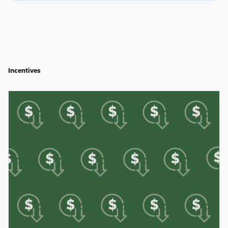
Incentives