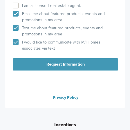
I am a licensed real estate agent.
Email me about featured products, events and
promotions in my area
Text me about featured products, events and
promotions in my area
I would like to communicate with M/I Homes
associates via text
Request Information
Privacy Policy
Incentives