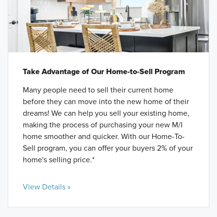
Take Advantage of Our Home-to-Sell Program
Many people need to sell their current home
before they can move into the new home of their
dreams! We can help you sell your existing home,
making the process of purchasing your new M/I
home smoother and quicker. With our Home-To-
Sell program, you can offer your buyers 2% of your
home's selling price.*
View Details »