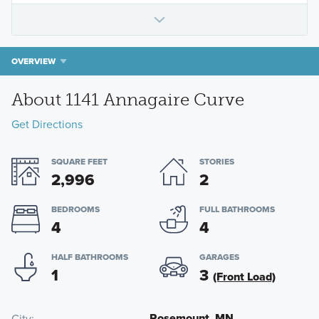
OVERVIEW
About 1141 Annagaire Curve
Get Directions
SQUARE FEET
STORIES
2,996
2
BEDROOMS
FULL BATHROOMS
4
4
HALF BATHROOMS
GARAGES
1
3
(Front Load)
Rosemount, MN
City