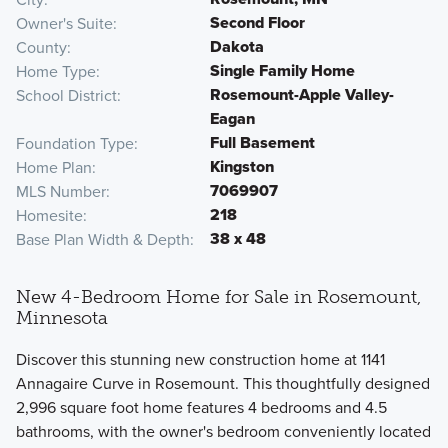
Second Floor
Owner's Suite
Dakota
County
Single Family Home
Home Type
Rosemount-Apple Valley-
School District
Eagan
Full Basement
Foundation Type
Kingston
Home Plan
7069907
MLS Number
218
Homesite
38 x 48
Base Plan Width & Depth
New 4-Bedroom Home for Sale in Rosemount,
Minnesota
Discover this stunning new construction home at 1141
Annagaire Curve in Rosemount. This thoughtfully designed
2,996 square foot home features 4 bedrooms and 4.5
bathrooms, with the owner's bedroom conveniently located