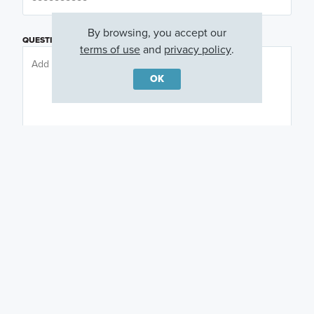
By browsing, you accept our
QUESTIONS OR COMMENTS
terms of use
and
privacy policy
.
OK
PREFERRED DAY
(OPTIONAL)
PREFERRED TIME
(OPTIONAL)
I am a licensed real estate agent.
Email me about featured products, events and