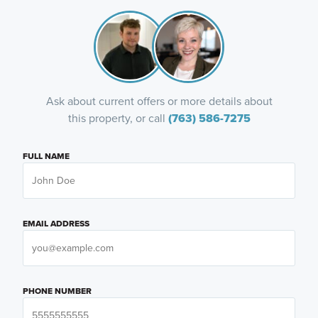
Ask about current offers or more details about
this property, or call
(763) 586-7275
FULL NAME
EMAIL ADDRESS
PHONE NUMBER