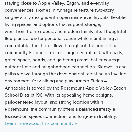
staying close to Apple Valley, Eagan, and everyday
conveniences. Homes in Annagaire feature two‑story
single‑family designs with open main‑level layouts, flexible
living spaces, and options that support storage,
work‑from‑home needs, and modern family life. Thoughtful
floorplans allow for personalization while maintaining a
comfortable, functional flow throughout the home. The
community is connected to a large central park with trails,
green space, ponds, and gathering areas that encourage
outdoor time and neighborhood connection. Sidewalks and
paths weave through the development, creating an inviting
environment for walking and play. Amber Fields –
Annagaire is served by the Rosemount‑Apple Valley‑Eagan
School District 196. With its appealing home designs,
park‑centered layout, and strong location within
Rosemount, the community offers a balanced lifestyle
focused on space, connection, and long‑term livability.
Learn more about this community »