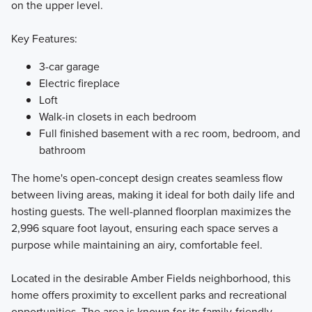
on the upper level.
Key Features:
3-car garage
Electric fireplace
Loft
Walk-in closets in each bedroom
Full finished basement with a rec room, bedroom, and
bathroom
The home's open-concept design creates seamless flow
between living areas, making it ideal for both daily life and
hosting guests. The well-planned floorplan maximizes the
2,996 square foot layout, ensuring each space serves a
purpose while maintaining an airy, comfortable feel.
Located in the desirable Amber Fields neighborhood, this
home offers proximity to excellent parks and recreational
opportunities. The area is known for its family-friendly