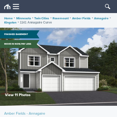
Home
•
Minnesota
•
Twin Cities
•
Rosemount
•
Amber Fields
•
Annagaire
•
Kingston
•
1141 Annagaire Curve
FINISHED BASEMENT
MOVE IN NOW, PAY LESS
View 11 Photos
Amber Fields - Annagaire