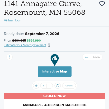
1141 Annagaire Curve,
Rosemount, MN 55068
Virtual Tour
Ready date:
September 7, 2026
Price:
$601,665
$574,990
Estimate Your Monthly Payment
Interactive Map
CLOSED NOW
ANNAGAIRE / ALDER GLEN SALES OFFICE