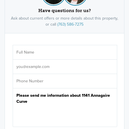
Have questions for us?
Ask about current offers or more details about this property,
or call
(763) 586-7275
Ar
Sele
It's