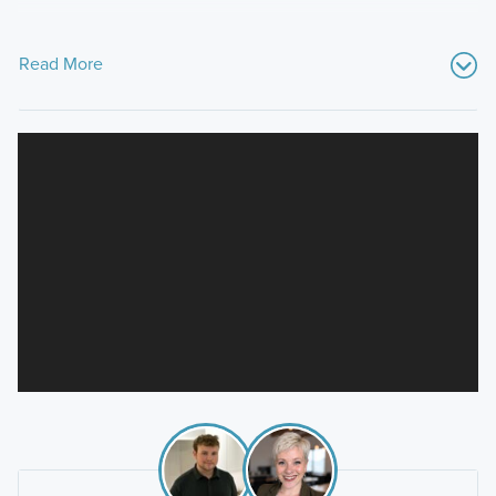
Read More