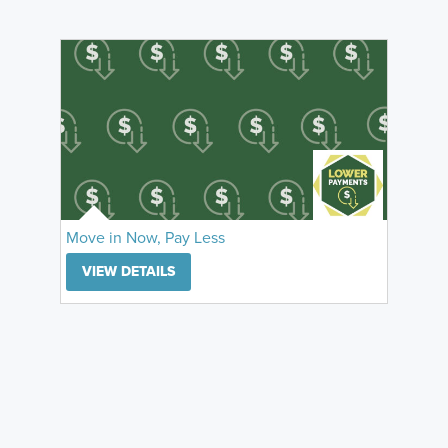
Move in Now, Pay Less
VIEW DETAILS