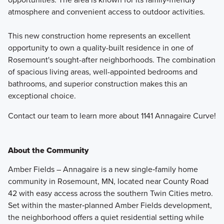
atmosphere and convenient access to outdoor activities.
This new construction home represents an excellent
opportunity to own a quality-built residence in one of
Rosemount's sought-after neighborhoods. The combination
of spacious living areas, well-appointed bedrooms and
bathrooms, and superior construction makes this an
exceptional choice.
Contact our team to learn more about 1141 Annagaire Curve!
About the Community
Amber Fields – Annagaire is a new single‑family home
community in Rosemount, MN, located near County Road
42 with easy access across the southern Twin Cities metro.
Set within the master‑planned Amber Fields development,
the neighborhood offers a quiet residential setting while