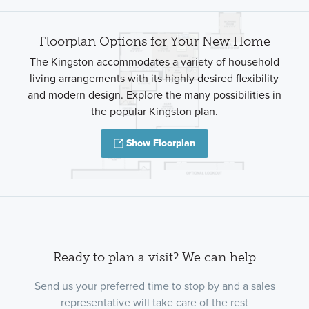
Floorplan Options for Your New Home
The Kingston accommodates a variety of household
living arrangements with its highly desired flexibility
and modern design. Explore the many possibilities in
the popular Kingston plan.
Show Floorplan
Ready to plan a visit? We can help
Send us your preferred time to stop by and a sales
representative will take care of the rest