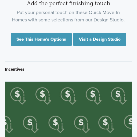
Add the perfect finishing touch
Put your personal touch on these Quick Move-In
Homes with some selections from our Design Studio.
See This Home's Options
Visit a Design Studio
Incentives