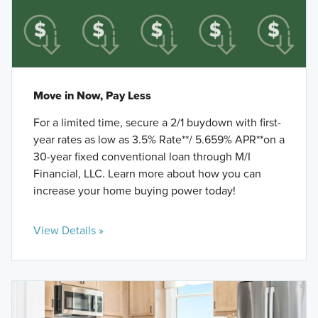
Move in Now, Pay Less
For a limited time, secure a 2/1 buydown with first-
year rates as low as 3.5% Rate**/ 5.659% APR**on a
30-year fixed conventional loan through M/I
Financial, LLC. Learn more about how you can
increase your home buying power today!
View Details »