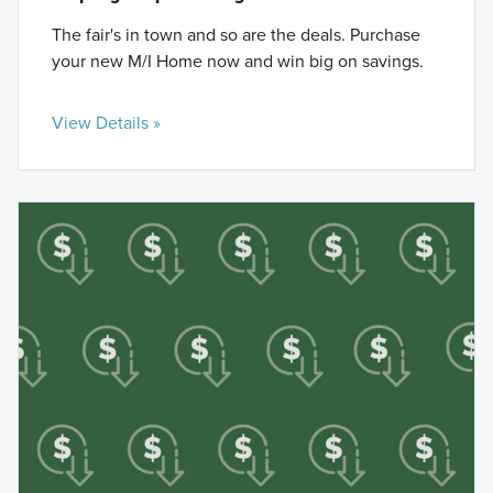
The fair's in town and so are the deals. Purchase
your new M/I Home now and win big on savings.
View Details »