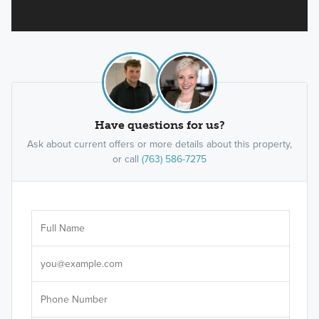
Have questions for us?
Ask about current offers or more details about this property,
or call
(763) 586-7275
Ar
Sele
It's