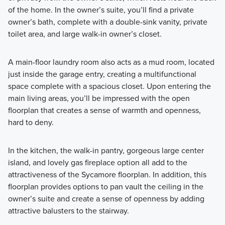
of the home. In the owner’s suite, you’ll find a private
owner’s bath, complete with a double-sink vanity, private
toilet area, and large walk-in owner’s closet.
A main-floor laundry room also acts as a mud room, located
just inside the garage entry, creating a multifunctional
space complete with a spacious closet. Upon entering the
main living areas, you’ll be impressed with the open
floorplan that creates a sense of warmth and openness,
hard to deny.
In the kitchen, the walk-in pantry, gorgeous large center
island, and lovely gas fireplace option all add to the
attractiveness of the Sycamore floorplan. In addition, this
floorplan provides options to pan vault the ceiling in the
owner’s suite and create a sense of openness by adding
attractive balusters to the stairway.