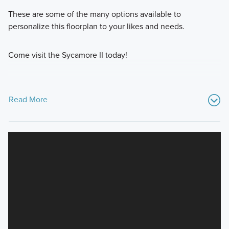
These are some of the many options available to
personalize this floorplan to your likes and needs.
Come visit the Sycamore II today!
Read More