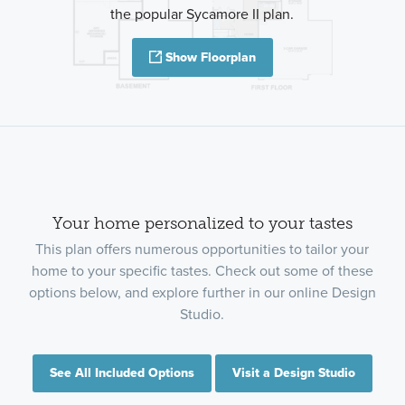
the popular Sycamore II plan.
Show Floorplan
Your home personalized to your tastes
This plan offers numerous opportunities to tailor your
home to your specific tastes. Check out some of these
options below, and explore further in our online Design
Studio.
See All Included Options
Visit a Design Studio