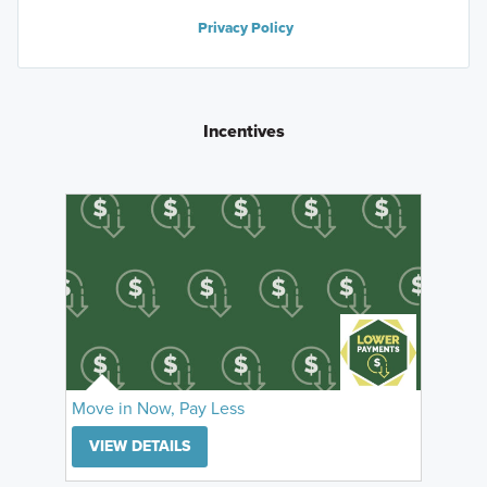
Privacy Policy
Incentives
Move in Now, Pay Less
VIEW DETAILS