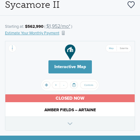
Sycamore II
$1,952/mo*
Starting at:
$562,990
(
)
Estimate Your Monthly Payment
Interactive Map
CLOSED NOW
AMBER FIELDS – ARTAINE