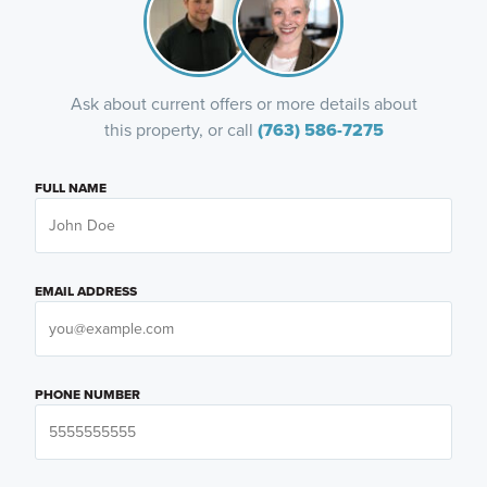
Ask about current offers or more details about
this property, or call
(763) 586-7275
FULL NAME
EMAIL ADDRESS
PHONE NUMBER