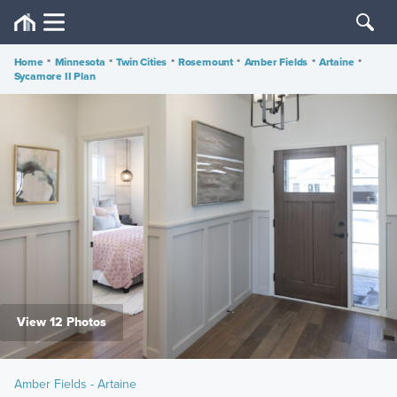
Home
•
Minnesota
•
Twin Cities
•
Rosemount
•
Amber Fields
•
Artaine
•
Sycamore II Plan
View 12 Photos
Amber Fields - Artaine