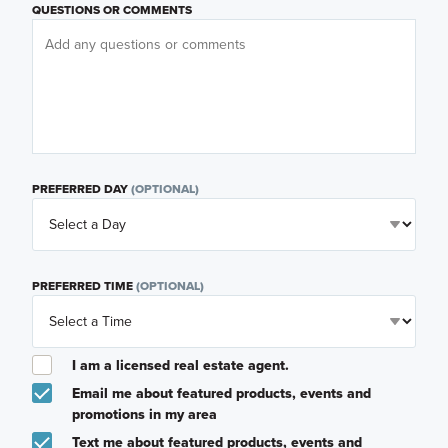
QUESTIONS OR COMMENTS
PREFERRED DAY
(OPTIONAL)
PREFERRED TIME
(OPTIONAL)
I am a licensed real estate agent.
Email me about featured products, events and
promotions in my area
Text me about featured products, events and