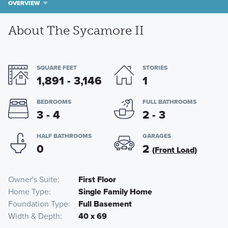
OVERVIEW
About The Sycamore II
SQUARE FEET
STORIES
1,891 - 3,146
1
BEDROOMS
FULL BATHROOMS
3 - 4
2 - 3
HALF BATHROOMS
GARAGES
0
2
(Front Load)
Owner's Suite
First Floor
Home Type
Single Family Home
Foundation Type
Full Basement
Width & Depth
40 x 69