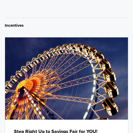
Incentives
Step Right Up to Savings Fair for YOU!