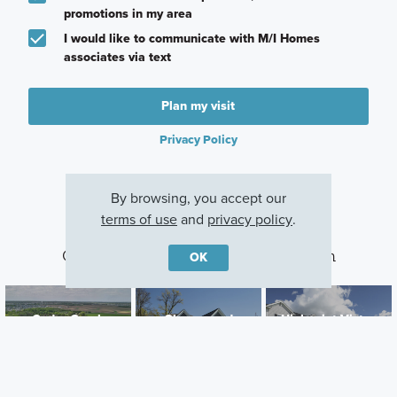
promotions in my area
I would like to communicate with M/I Homes
associates via text
Plan my visit
Privacy Policy
By browsing, you accept our
terms of use
and
privacy policy
.
Other Communities With This Plan
OK
Cedar Creek
Cherrywood
Highpoint Vistas
Lakeville, MN
Newport, MN
Chaska, MN