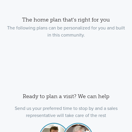
The home plan that's right for you
The following plans can be personalized for you and built
in this community.
Ready to plan a visit? We can help
Send us your preferred time to stop by and a sales
representative will take care of the rest