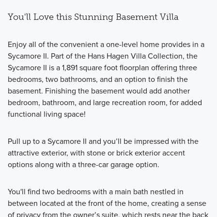
You'll Love this Stunning Basement Villa
Enjoy all of the convenient a one-level home provides in a
Sycamore II. Part of the Hans Hagen Villa Collection, the
Sycamore II is a 1,891 square foot floorplan offering three
bedrooms, two bathrooms, and an option to finish the
basement. Finishing the basement would add another
bedroom, bathroom, and large recreation room, for added
functional living space!
Pull up to a Sycamore II and you’ll be impressed with the
attractive exterior, with stone or brick exterior accent
options along with a three-car garage option.
You'll find two bedrooms with a main bath nestled in
between located at the front of the home, creating a sense
of privacy from the owner’s suite, which rests near the back