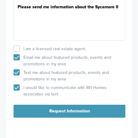
I am a licensed real estate agent.
Email me about featured products, events and
promotions in my area
Text me about featured products, events and
promotions in my area
I would like to communicate with M/I Homes
associates via text
Request Information