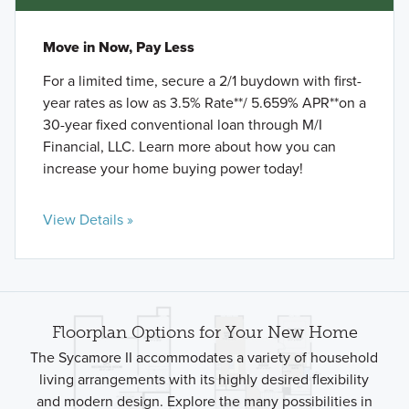
Move in Now, Pay Less
For a limited time, secure a 2/1 buydown with first-
year rates as low as 3.5% Rate**/ 5.659% APR**on a
30-year fixed conventional loan through M/I
Financial, LLC. Learn more about how you can
increase your home buying power today!
View Details »
Floorplan Options for Your New Home
The Sycamore II accommodates a variety of household
living arrangements with its highly desired flexibility
and modern design. Explore the many possibilities in